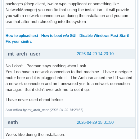
packages (dhcp client, iwd or wpa_supplicant or something like
NetworkManager) you can fix that using the install iso - it will provide
you with a network connection as during the installation and you can
use that after arch-chroot'ing into the system.
How to upload text
·
How to boot w/o GUI
·
Disable Windows Fast-Start!
·
Fix your xinitrc
mt_arch_user
2026-04-29 14:20:10
No I don't. Pacman says nothing when I ask.
Yes I do have a network connection to that machine. I have a netgate
router here and it is plugged into it. The Arch iso asked me If I wanted
a network connection and an I answered yes to a network connection
manager. But it didn't ever ask me to set it up.
I have never used chroot before.
Last edited by mt_arch_user (2026-04-29 14:23:57)
seth
2026-04-29 15:31:50
Works like during the installation.