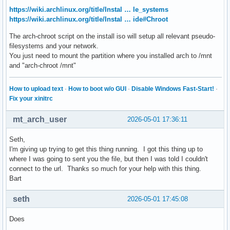
https://wiki.archlinux.org/title/Instal … le_systems
https://wiki.archlinux.org/title/Instal … ide#Chroot
The arch-chroot script on the install iso will setup all relevant pseudo-
filesystems and your network.
You just need to mount the partition where you installed arch to /mnt
and "arch-chroot /mnt"
How to upload text
·
How to boot w/o GUI
·
Disable Windows Fast-Start!
·
Fix your xinitrc
mt_arch_user
2026-05-01 17:36:11
Seth,
I'm giving up trying to get this thing running. I got this thing up to
where I was going to sent you the file, but then I was told I couldn't
connect to the url. Thanks so much for your help with this thing.
Bart
seth
2026-05-01 17:45:08
Does