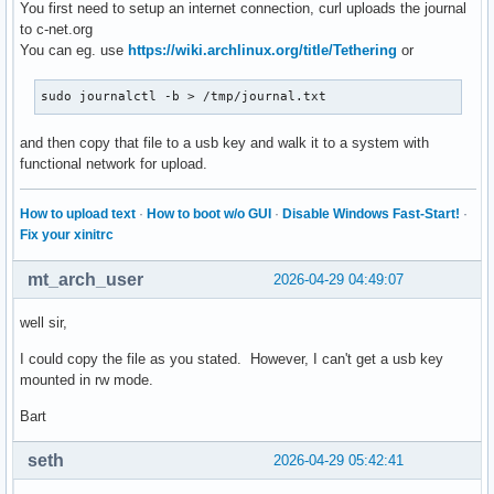
You first need to setup an internet connection, curl uploads the journal
to c-net.org
You can eg. use
https://wiki.archlinux.org/title/Tethering
or
sudo journalctl -b > /tmp/journal.txt
and then copy that file to a usb key and walk it to a system with
functional network for upload.
How to upload text
·
How to boot w/o GUI
·
Disable Windows Fast-Start!
·
Fix your xinitrc
mt_arch_user
2026-04-29 04:49:07
well sir,
I could copy the file as you stated. However, I can't get a usb key
mounted in rw mode.
Bart
seth
2026-04-29 05:42:41