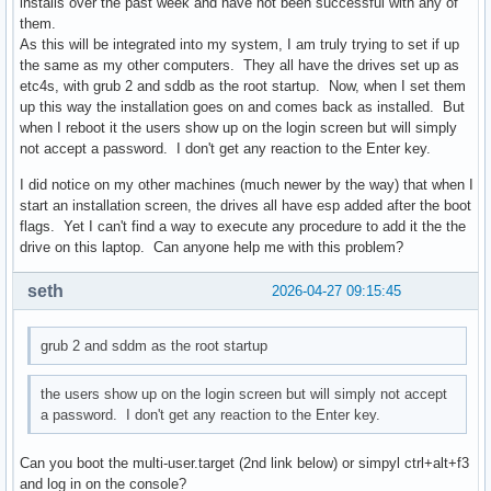
installs over the past week and have not been successful with any of
them.
As this will be integrated into my system, I am truly trying to set if up
the same as my other computers. They all have the drives set up as
etc4s, with grub 2 and sddb as the root startup. Now, when I set them
up this way the installation goes on and comes back as installed. But
when I reboot it the users show up on the login screen but will simply
not accept a password. I don't get any reaction to the Enter key.
I did notice on my other machines (much newer by the way) that when I
start an installation screen, the drives all have esp added after the boot
flags. Yet I can't find a way to execute any procedure to add it the the
drive on this laptop. Can anyone help me with this problem?
seth
2026-04-27 09:15:45
grub 2 and sddm as the root startup
the users show up on the login screen but will simply not accept
a password. I don't get any reaction to the Enter key.
Can you boot the multi-user.target (2nd link below) or simpyl ctrl+alt+f3
and log in on the console?