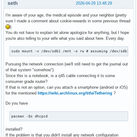
seth
2026-04-29 13:48:29
I'm aware of your age, the medical episode and your neighbor (pretty
sure I made a comment about cookie-rewards in some previous thread
)
You do not have to explain let alone apologize for anything, but I hope
you're also telling to your wife what you said about here. Every day.
sudo mount -v /dev/sdb1 /mnt -o rw # assuming /dev/sdb1 is
Pursuing the network connection (we'll still need to get the journal out
of that system "somehow"):
Since this is a notebook, is a rj45 cable connecting it to some
consumer grade router?
If that is not an option, can you attach a smartphone (android or iOS)
for the mentioned
https://wiki.archlinux.org/title/Tethering
?
Do you have
pacman -Qs dhcpcd
installed?
If the problem is that you didn't install any network configuration