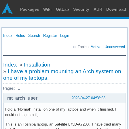
Packages
Wiki
GitLab
Security
AUR
Download
Index
Rules
Search
Register
Login
Topics:
Active
|
Unanswered
Index
»
Installation
»
I have a problem mounting an Arch system on
one of my laptops,
Pages:
1
mt_arch_user
2026-04-27 04:58:53
I did a "Normal" install on one of my laptops and when it finished, I
could not log into it,
This is an Toshiba laptop, an Satelite L75D-A7283. I have tried many