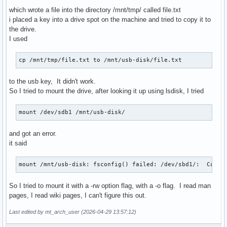
which wrote a file into the directory /mnt/tmp/ called file.txt
i placed a key into a drive spot on the machine and tried to copy it to
the drive.
I used
cp /mnt/tmp/file.txt to /mnt/usb-disk/file.txt
to the usb key, It didn't work.
So I tried to mount the drive, after looking it up using lsdisk, I tried
mount /dev/sdb1 /mnt/usb-disk/
and got an error.
it said
mount /mnt/usb-disk: fsconfig() failed: /dev/sbd1/:  Can't
So I tried to mount it with a -rw option flag, with a -o flag. I read man
pages, I read wiki pages, I can't figure this out.
Last edited by mt_arch_user (2026-04-29 13:57:12)