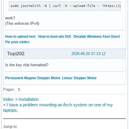
sudo journalctl -b | curl -4 --upload-file - 'https://past
work?
(This enforces IPv4)
How to upload text
·
How to boot w/o GUI
·
Disable Windows Fast-Start!
·
Fix your xinitrc
Topi202
2026-06-26 07:13:12
Is the key vfat formatted?
Permanent Magnet Stepper Motor
,
Linear Stepper Motor
Pages:
1
Index
»
Installation
»
I have a problem mounting an Arch system on one of my
laptops,
Jump to