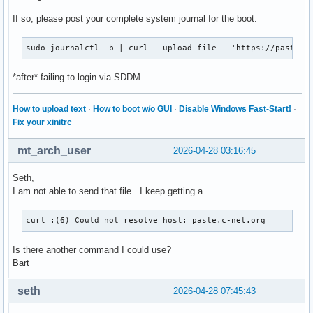
If so, please post your complete system journal for the boot:
sudo journalctl -b | curl --upload-file - 'https://paste.c
*after* failing to login via SDDM.
How to upload text
·
How to boot w/o GUI
·
Disable Windows Fast-Start!
·
Fix your xinitrc
mt_arch_user
2026-04-28 03:16:45
Seth,
I am not able to send that file. I keep getting a
curl :(6) Could not resolve host: paste.c-net.org
Is there another command I could use?
Bart
seth
2026-04-28 07:45:43