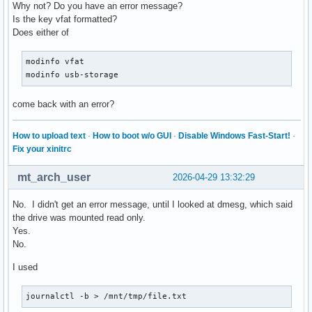
Why not? Do you have an error message?
Is the key vfat formatted?
Does either of
modinfo vfat

modinfo usb-storage
come back with an error?
How to upload text
·
How to boot w/o GUI
·
Disable Windows Fast-Start!
·
Fix your xinitrc
mt_arch_user
2026-04-29 13:32:29
No. I didn't get an error message, until I looked at dmesg, which said
the drive was mounted read only.
Yes.
No.
I used
journalctl -b > /mnt/tmp/file.txt