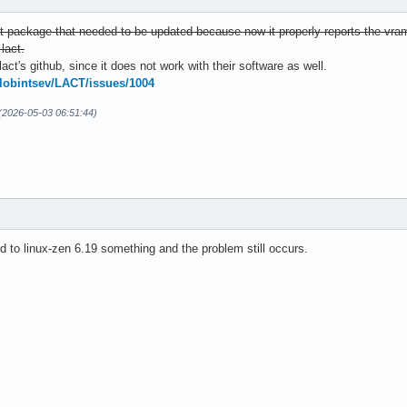
it package that needed to be updated because now it properly reports the vra
lact.
lact's github, since it does not work with their software as well.
zlobintsev/LACT/issues/1004
 (2026-05-03 06:51:44)
 to linux-zen 6.19 something and the problem still occurs.