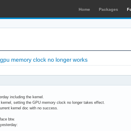
Home
Packages
F
dgpu memory clock no longer works
rday including the kernel.
 kernel, setting the GPU memory clock no longer takes effect.
current kernel doc with no success.
rface btw.
 yesterday: