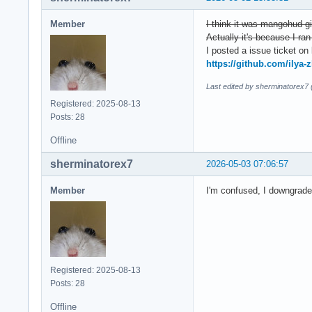
Member
I think it was mangohud-g
Actually it's because I ran 
I posted a issue ticket on 
https://github.com/ilya-
Last edited by sherminatorex7
Registered: 2025-08-13
Posts: 28
Offline
sherminatorex7
2026-05-03 07:06:57
Member
I'm confused, I downgraded
Registered: 2025-08-13
Posts: 28
Offline