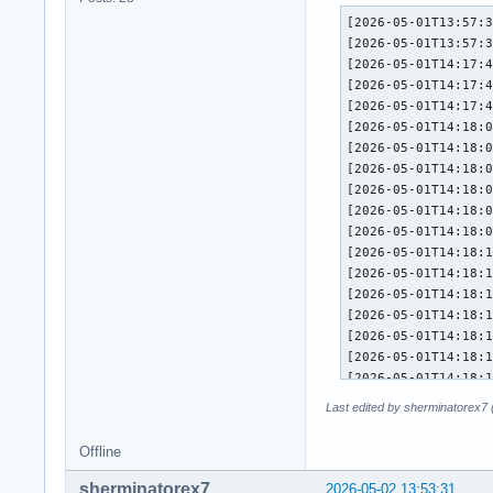
[2026-05-01T13:57:38+0200] [PACMAN] Running 'pacman -S -y --config /etc/pacman.conf --'
[2026-05-01T13:57:38+0200] [PACMAN] synchronizing package lists
[2026-05-01T14:17:45+0200] [PACMAN] Running 'pacman -S -y -u --config /etc/pacman.conf -- extra/qt5-tools extra/gperf'
[2026-05-01T14:17:45+0200] [PACMAN] synchronizing package lists
[2026-05-01T14:17:46+0200] [PACMAN] starting full system upgrade
[2026-05-01T14:18:07+0200] [ALPM] running '60-mkinitcpio-remove.hook'...
[2026-05-01T14:18:08+0200] [ALPM] running '71-dkms-remove.hook'...
[2026-05-01T14:18:08+0200] [ALPM-SCRIPTLET] ==> dkms remove --no-depmod hid-xpadneo/v0.9.8 -k 6.19.14-arch1-1
[2026-05-01T14:18:09+0200] [ALPM-SCRIPTLET] ==> dkms remove --no-depmod v4l2loopback/0.15.3 -k 6.19.14-arch1-1
[2026-05-01T14:18:09+0200] [ALPM-SCRIPTLET] ==> dkms remove --no-depmod hid-xpadneo/v0.9.8 -k 6.19.14-zen1-1-zen
[2026-05-01T14:18:09+0200] [ALPM-SCRIPTLET] ==> dkms remove --no-depmod v4l2loopback/0.15.3 -k 6.19.14-zen1-1-zen
[2026-05-01T14:18:10+0200] [ALPM-SCRIPTLET] ==> depmod 6.19.14-arch1-1
[2026-05-01T14:18:12+0200] [ALPM-SCRIPTLET] ==> depmod 6.19.14-zen1-1-zen
[2026-05-01T14:18:15+0200] [ALPM] transaction started
[2026-05-01T14:18:15+0200] [ALPM] upgraded mesa (1:26.0.5-1 -> 1:26.0.6-1)
[2026-05-01T14:18:15+0200] [ALPM] installed qt5-tools (5.15.18+kde+r3-2)
[2026-05-01T14:18:15+0200] [ALPM] installed gperf (3.3-2)
[2026-05-01T14:18:15+0200] [ALPM] upgraded hyprutils (0.12.0-1 -> 0.13.0-1)
[2026-05-01T14:18:15+0200] [ALPM] upgraded lib32-wayland (1.24.0-1 -> 1.25.0-1)
[2026-05-01T14:18:15+0200] [ALPM] upgraded lib32-mesa (1:26.0.5-1 -> 1:26.0.6-1)
[2026-05-01T14:18:15+0200] [ALPM] upgraded aquamarine (0.11.0-1 -> 0.11.0-2)
[2026-05-01T14:18:15+0200] [ALPM] upgraded bpf (7.0.1-1 -> 7.0.2-1)
[2026-05-01T14:18:15+0200] [ALPM] upgraded chafa (1.18.1-1 -> 1.18.2-1)
[2026-05-01T14:18:15+0200] [ALPM] upgraded cpupower (7.0.1-1 -> 7.0.2-1)
[2026-05-01T14:18:15+0200] [ALPM] upgraded deno (2.7.13-1 -> 2.7.14-1)
[2026-05-01T14:18:15+0200] [ALPM] upgraded device-mapper (2.03.39-1 -> 2.03.40-1)
[2026-05-01T14:18:16+0200] [ALPM] upgraded noto-fonts (1:2026.04.01-1 -> 1:2026.05.01-1)
[2026-05-01T14:18
Last edited by sherminatorex7
Offline
sherminatorex7
2026-05-02 13:53:31