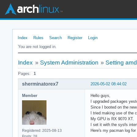
Index
Rules
Search
Register
Login
You are not logged in.
Index
»
System Administration
»
Setting am
Pages:
1
sherminatorex7
2026-05-02 08:44:02
Member
Hello guys,
I upgraded packages yeste
Since I booted on the new
I tried making use of the 
My GPU is RX 9070 XT.
I set it with the sysfs inte
Here's my pacman log for
Registered: 2025-08-13
Posts: 28