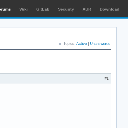
orums
Wiki
GitLab
Security
AUR
Download
Topics:
Active
|
Unanswered
#1