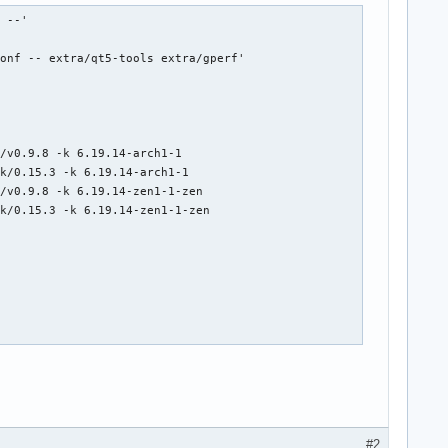
[ALPM-SCRIPTLET] ==> Creating zstd-compressed initcpio image: '/boot/initramfs-linux.img'
[2026-05-01T14:18:38+0200] [ALPM-SCRIPTLET]   -> Early uncompressed CPIO image generation successful
[2026-05-01T14:18:38+0200] [ALPM-SCRIPTLET] ==> Initcpio image generation successful
[2026-05-01T14:18:38+0200] [ALPM-SCRIPTLET] ==> Building image from preset: /etc/mkinitcpio.d/linux.preset: 'fallback'
[2026-05-01T14:18:38+0200] [ALPM-SCRIPTLET] ==> Using default configur
#2