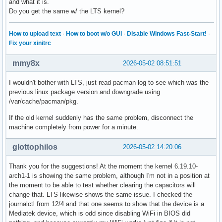
and what it is.
Do you get the same w/ the LTS kernel?
How to upload text
·
How to boot w/o GUI
·
Disable Windows Fast-Start!
·
Fix your xinitrc
mmy8x
2026-05-02 08:51:51
I wouldn't bother with LTS, just read pacman log to see which was the
previous linux package version and downgrade using
/var/cache/pacman/pkg.
If the old kernel suddenly has the same problem, disconnect the
machine completely from power for a minute.
glottophilos
2026-05-02 14:20:06
Thank you for the suggestions! At the moment the kernel 6.19.10-
arch1-1 is showing the same problem, although I'm not in a position at
the moment to be able to test whether clearing the capacitors will
change that. LTS likewise shows the same issue. I checked the
journalctl from 12/4 and that one seems to show that the device is a
Mediatek device, which is odd since disabling WiFi in BIOS did