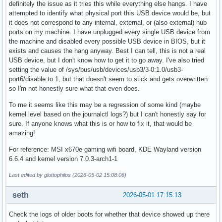
definitely the issue as it tries this while everything else hangs. I have
attempted to identify what physical port this USB device would be, but
it does not correspond to any internal, external, or (also external) hub
ports on my machine. I have unplugged every single USB device from
the machine and disabled every possible USB device in BIOS, but it
exists and causes the hang anyway. Best I can tell, this is not a real
USB device, but I don't know how to get it to go away. I've also tried
setting the value of /sys/bus/usb/devices/usb3/3-0:1.0/usb3-
port6/disable to 1, but that doesn't seem to stick and gets overwritten
so I'm not honestly sure what that even does.
To me it seems like this may be a regression of some kind (maybe
kernel level based on the journalctl logs?) but I can't honestly say for
sure. If anyone knows what this is or how to fix it, that would be
amazing!
For reference: MSI x670e gaming wifi board, KDE Wayland version
6.6.4 and kernel version 7.0.3-arch1-1
Last edited by glottophilos (2026-05-02 15:08:06)
seth
2026-05-01 17:15:13
Check the logs of older boots for whether that device showed up there