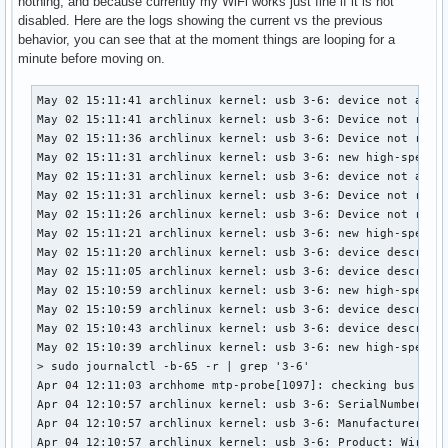
nothing, and because currently my WiFi works just fine if it is not
disabled. Here are the logs showing the current vs the previous
behavior, you can see that at the moment things are looping for a
minute before moving on.
May 02 15:11:41 archlinux kernel: usb 3-6: device not accep
May 02 15:11:41 archlinux kernel: usb 3-6: Device not respo
May 02 15:11:36 archlinux kernel: usb 3-6: Device not respo
May 02 15:11:31 archlinux kernel: usb 3-6: new high-speed U
May 02 15:11:31 archlinux kernel: usb 3-6: device not accep
May 02 15:11:31 archlinux kernel: usb 3-6: Device not respo
May 02 15:11:26 archlinux kernel: usb 3-6: Device not respo
May 02 15:11:21 archlinux kernel: usb 3-6: new high-speed U
May 02 15:11:20 archlinux kernel: usb 3-6: device descripto
May 02 15:11:05 archlinux kernel: usb 3-6: device descripto
May 02 15:10:59 archlinux kernel: usb 3-6: new high-speed U
May 02 15:10:59 archlinux kernel: usb 3-6: device descripto
May 02 15:10:43 archlinux kernel: usb 3-6: device descripto
May 02 15:10:39 archlinux kernel: usb 3-6: new high-speed U
> sudo journalctl -b-65 -r | grep '3-6'                    
Apr 04 12:11:03 archhome mtp-probe[1097]: checking bus 3, d
Apr 04 12:10:57 archlinux kernel: usb 3-6: SerialNumber: 00
Apr 04 12:10:57 archlinux kernel: usb 3-6: Manufacturer: Me
Apr 04 12:10:57 archlinux kernel: usb 3-6: Product: Wireles