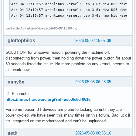
Apr 04 12:10:57 archlinux kernel: usb 3-6: New USB device s
Apr 04 12:10:57 archlinux kernel: usb 3-6: New USB device f
Apr 04 12:10:57 archlinux kernel: usb 3-6: new high-speed 
Last edited by glottophilos (2026-05-02 15:09:07)
glottophilos
2026-05-02 15:07:38
SOLUTION: for whatever reason, powering the machine off,
disconnecting from power, then holding down the power button for about
30 seconds fixed the issue. No more problem on any kernel, seems to
just work now.
mmy8x
2026-05-03 06:28:05
It's Bluetooth:
https://linux-hardware.org/?id=usb:0e8d-0616
For some reason BT devices are prone to locking up until they are
power cycled, we have seen this many times on this forum. Bad luck if
it's integrated on the motherboard and can't be unplugged.
seth
2026-05-03 06:33:16