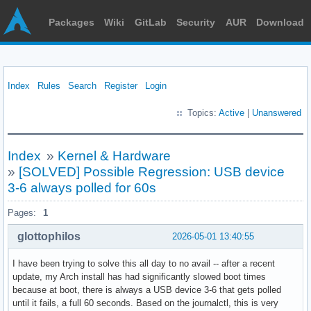
Packages
Wiki
GitLab
Security
AUR
Download
Index
Rules
Search
Register
Login
Topics:
Active
|
Unanswered
Index
»
Kernel & Hardware
»
[SOLVED] Possible Regression: USB device
3-6 always polled for 60s
Pages:
1
glottophilos
2026-05-01 13:40:55
I have been trying to solve this all day to no avail -- after a recent
update, my Arch install has had significantly slowed boot times
because at boot, there is always a USB device 3-6 that gets polled
until it fails, a full 60 seconds. Based on the journalctl, this is very