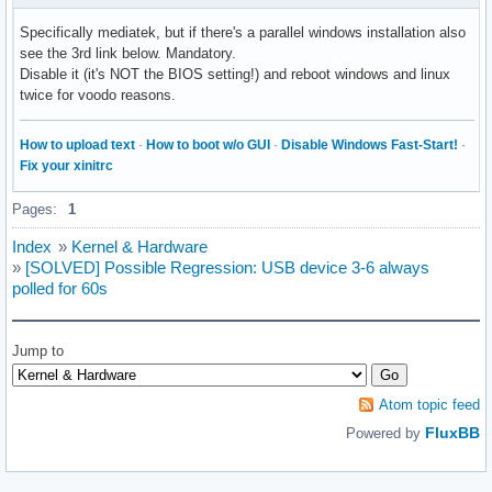
Specifically mediatek, but if there's a parallel windows installation also
see the 3rd link below. Mandatory.
Disable it (it's NOT the BIOS setting!) and reboot windows and linux
twice for voodo reasons.
How to upload text
·
How to boot w/o GUI
·
Disable Windows Fast-Start!
·
Fix your xinitrc
Pages:
1
Index
»
Kernel & Hardware
»
[SOLVED] Possible Regression: USB device 3-6 always
polled for 60s
Jump to
Atom topic feed
FluxBB
Powered by