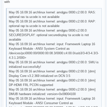
with
May 05 16:09:16 archlinux kernel: amdgpu 0000:c2:00.0: RAS:
optional ras ta ucode is not available
May 05 16:09:16 archlinux kernel: amdgpu 0000:c2:00.0: RAP:
optional rap ta ucode is not available
May 05 16:09:16 archlinux kernel: amdgpu 0000:c2:00.0:
SECUREDISPLAY: optional securedisplay ta ucode is not
available
May 05 16:09:16 archlinux kernel: input: Framework Laptop 16
Keyboard Module - ANSI System Control as
/devices/pci0000:00/0000:00:08.3/0000:c4:00.0/usb3/3-4/3-4.3/3-
4.3:1.2/000>
May 05 16:09:16 archlinux kernel: amdgpu 0000:c2:00.0: SMU is
initialized successfully!
May 05 16:09:16 archlinux kernel: amdgpu 0000:c2:00.0: [drm]
Display Core v3.2.369 initialized on DCN 3.5
May 05 16:09:16 archlinux kernel: amdgpu 0000:c2:00.0: [drm]
DP-HDMI FRL PCON supported
May 05 16:09:16 archlinux kernel: amdgpu 0000:c2:00.0: [drm]
DMUB hardware initialized: version=0x09004100
May 05 16:09:16 archlinux kernel: input: Framework Laptop 16
Keyboard Module - ANSI Consumer Control as