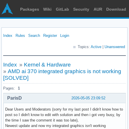
Packages
Wiki
GitLab
Security
AUR
Download
Index
Rules
Search
Register
Login
Topics:
Active
|
Unanswered
Index
»
Kernel & Hardware
»
AMD ai 370 integrated graphics is not working
[SOLVED]
Pages:
1
ParisD
2026-05-05 23:09:52
Dear Users and Moderators (sorry for my last post I didn't know how to
post so I didn't know to edit with solution and then i got very busy, by
the time I saw the comment it was too late),
Newest update and now my integrated graphics isn't working