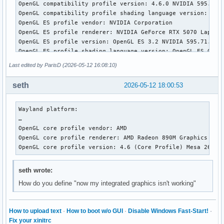
OpenGL compatibility profile version: 4.6.0 NVIDIA 595.71.0
OpenGL compatibility profile shading language version: 4.60
OpenGL ES profile vendor: NVIDIA Corporation

OpenGL ES profile renderer: NVIDIA GeForce RTX 5070 Laptop 
OpenGL ES profile version: OpenGL ES 3.2 NVIDIA 595.71.05

OpenGL ES profile shading language version: OpenGL ES GLSL 
Last edited by ParisD (2026-05-12 16:08:10)
Wayland platform:

EGL API version: 1.5

seth
2026-05-12 18:00:53
EGL vendor string: Mesa Project

EGL version string: 1.5

EGL client APIs: OpenGL OpenGL_ES 

Wayland platform:

OpenGL core profile vendor: AMD

…

OpenGL core profile renderer: AMD Radeon 890M Graphics (rad
OpenGL core profile vendor: AMD

OpenGL core profile version: 4.6 (Core Profile) Mesa 26.0.6
OpenGL core profile renderer: AMD Radeon 890M Graphics (rad
OpenGL core profile shading language version: 4.60

OpenGL core profile version: 4.6 (Core Profile) Mesa 26.0.
OpenGL compatibility profile vendor: AMD

OpenGL compatibility profile renderer: AMD Radeon 890M Grap
seth wrote:
OpenGL compatibility profile version: 4.6 (Compatibility Pr
How do you define "now my integrated graphics isn't working"
OpenGL compatibility profile shading language version: 4.60
OpenGL ES profile vendor: AMD

OpenGL ES profile renderer: AMD Radeon 890M Graphics (radeo
How to upload text
·
How to boot w/o GUI
·
Disable Windows Fast-Start!
·
OpenGL ES profile version: OpenGL ES 3.2 Mesa 26.0.6-arch1.
Fix your xinitrc
OpenGL ES profile shading language version: OpenGL ES GLSL 