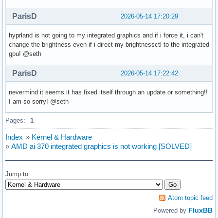
ParisD
2026-05-14 17:20:29
X11 platform:

EGL API version: 1.5

hyprland is not going to my integrated graphics and if i force it, i can't
EGL vendor string: Mesa Project

change the brightness even if i direct my brightnessctl to the integrated
EGL version string: 1.5

gpu! @seth
EGL client APIs: OpenGL OpenGL_ES 

OpenGL core profile vendor: AMD

ParisD
OpenGL core profile renderer: AMD Radeon 890M Graphics (rad
2026-05-14 17:22:42
OpenGL core profile version: 4.6 (Core Profile) Mesa 26.0.6
OpenGL core profile shading language version: 4.60

nevermind it seems it has fixed itself through an update or something!!
OpenGL compatibility profile vendor: AMD

I am so sorry! @seth
OpenGL compatibility profile renderer: AMD Radeon 890M Grap
OpenGL compatibility profile version: 4.6 (Compatibility Pr
Pages:
1
OpenGL compatibility profile shading language version: 4.60
Index
»
Kernel & Hardware
OpenGL ES profile vendor: AMD

»
AMD ai 370 integrated graphics is not working [SOLVED]
OpenGL ES profile renderer: AMD Radeon 890M Graphics (radeo
OpenGL ES profile version: OpenGL ES 3.2 Mesa 26.0.6-arch1.
OpenGL ES profile shading language version: OpenGL ES GLSL 
Jump to
Surfaceless platform:

EGL API version: 1.5

Atom topic feed
EGL vendor string: NVIDIA

FluxBB
Powered by
EGL version string: 1.5
