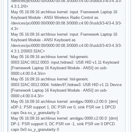
/devices/pci0000:00/0000:00:08.3/0000:c4:00.0/usb3/3-4/3-4.3/3-
4.3:1.2/0>
May 05 16:09:16 archlinux kernel: input: Framework Laptop 16
Keyboard Module - ANSI Wireless Radio Control as
/devices/pci0000:00/0000:00:08.3/0000:c4:00.0/usb3/3-4/3-4.3/3-
4.3>
May 05 16:09:16 archlinux kernel: input: Framework Laptop 16
Keyboard Module - ANSI Keyboard as
/devices/pci0000:00/0000:00:08.3/0000:c4:00.0/usb3/3-4/3-4.3/3-
4.3:1.2/0003:32AC>
May 05 16:09:16 archlinux kernel: hid-generic
0003:32AC:0012.0003: input,hidraw2: USB HID v1.11 Keyboard
[Framework Laptop 16 Keyboard Module - ANSI] on usb-
0000:c4:00.0-4.3/in>
May 05 16:09:16 archlinux kernel: hid-generic
0003:32AC:0012.0004: hiddev97,hidraw3: USB HID v1.11 Device
[Framework Laptop 16 Keyboard Module - ANSI] on usb-
0000:c4:00.0-4.3/i>
May 05 16:09:16 archlinux kernel: amdgpu 0000:c2:00.0: [drm]
eDP-1: PSR support 1, DC PSR ver 0, sink PSR ver 1 DPCD
caps 0xa su_y_granularity 0
May 05 16:09:16 archlinux kernel: amdgpu 0000:c2:00.0: [drm]
DP-1: PSR support 0, DC PSR ver -1, sink PSR ver 0 DPCD
caps 0x0 su_y_granularity 0