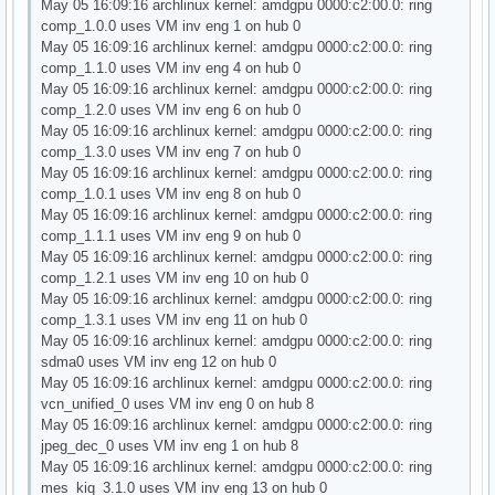
May 05 16:09:16 archlinux kernel: amdgpu 0000:c2:00.0: ring
comp_1.0.0 uses VM inv eng 1 on hub 0
May 05 16:09:16 archlinux kernel: amdgpu 0000:c2:00.0: ring
comp_1.1.0 uses VM inv eng 4 on hub 0
May 05 16:09:16 archlinux kernel: amdgpu 0000:c2:00.0: ring
comp_1.2.0 uses VM inv eng 6 on hub 0
May 05 16:09:16 archlinux kernel: amdgpu 0000:c2:00.0: ring
comp_1.3.0 uses VM inv eng 7 on hub 0
May 05 16:09:16 archlinux kernel: amdgpu 0000:c2:00.0: ring
comp_1.0.1 uses VM inv eng 8 on hub 0
May 05 16:09:16 archlinux kernel: amdgpu 0000:c2:00.0: ring
comp_1.1.1 uses VM inv eng 9 on hub 0
May 05 16:09:16 archlinux kernel: amdgpu 0000:c2:00.0: ring
comp_1.2.1 uses VM inv eng 10 on hub 0
May 05 16:09:16 archlinux kernel: amdgpu 0000:c2:00.0: ring
comp_1.3.1 uses VM inv eng 11 on hub 0
May 05 16:09:16 archlinux kernel: amdgpu 0000:c2:00.0: ring
sdma0 uses VM inv eng 12 on hub 0
May 05 16:09:16 archlinux kernel: amdgpu 0000:c2:00.0: ring
vcn_unified_0 uses VM inv eng 0 on hub 8
May 05 16:09:16 archlinux kernel: amdgpu 0000:c2:00.0: ring
jpeg_dec_0 uses VM inv eng 1 on hub 8
May 05 16:09:16 archlinux kernel: amdgpu 0000:c2:00.0: ring
mes_kiq_3.1.0 uses VM inv eng 13 on hub 0