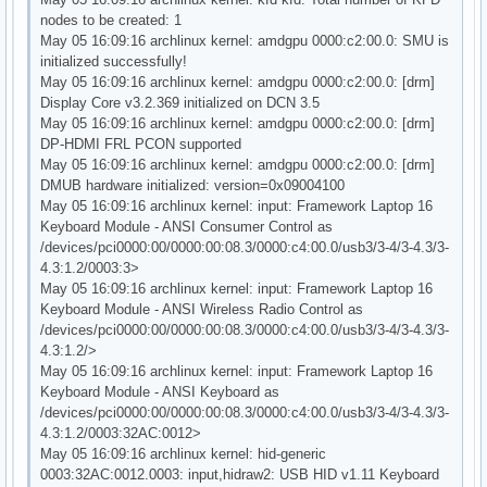
nodes to be created: 1
May 05 16:09:16 archlinux kernel: amdgpu 0000:c2:00.0: SMU is
initialized successfully!
May 05 16:09:16 archlinux kernel: amdgpu 0000:c2:00.0: [drm]
Display Core v3.2.369 initialized on DCN 3.5
May 05 16:09:16 archlinux kernel: amdgpu 0000:c2:00.0: [drm]
DP-HDMI FRL PCON supported
May 05 16:09:16 archlinux kernel: amdgpu 0000:c2:00.0: [drm]
DMUB hardware initialized: version=0x09004100
May 05 16:09:16 archlinux kernel: input: Framework Laptop 16
Keyboard Module - ANSI Consumer Control as
/devices/pci0000:00/0000:00:08.3/0000:c4:00.0/usb3/3-4/3-4.3/3-
4.3:1.2/0003:3>
May 05 16:09:16 archlinux kernel: input: Framework Laptop 16
Keyboard Module - ANSI Wireless Radio Control as
/devices/pci0000:00/0000:00:08.3/0000:c4:00.0/usb3/3-4/3-4.3/3-
4.3:1.2/>
May 05 16:09:16 archlinux kernel: input: Framework Laptop 16
Keyboard Module - ANSI Keyboard as
/devices/pci0000:00/0000:00:08.3/0000:c4:00.0/usb3/3-4/3-4.3/3-
4.3:1.2/0003:32AC:0012>
May 05 16:09:16 archlinux kernel: hid-generic
0003:32AC:0012.0003: input,hidraw2: USB HID v1.11 Keyboard