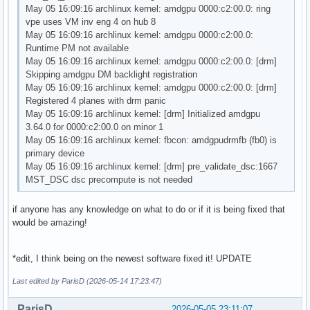
May 05 16:09:16 archlinux kernel: amdgpu 0000:c2:00.0: ring
vpe uses VM inv eng 4 on hub 8
May 05 16:09:16 archlinux kernel: amdgpu 0000:c2:00.0:
Runtime PM not available
May 05 16:09:16 archlinux kernel: amdgpu 0000:c2:00.0: [drm]
Skipping amdgpu DM backlight registration
May 05 16:09:16 archlinux kernel: amdgpu 0000:c2:00.0: [drm]
Registered 4 planes with drm panic
May 05 16:09:16 archlinux kernel: [drm] Initialized amdgpu
3.64.0 for 0000:c2:00.0 on minor 1
May 05 16:09:16 archlinux kernel: fbcon: amdgpudrmfb (fb0) is
primary device
May 05 16:09:16 archlinux kernel: [drm] pre_validate_dsc:1667
MST_DSC dsc precompute is not needed
if anyone has any knowledge on what to do or if it is being fixed that
would be amazing!
*edit, I think being on the newest software fixed it! UPDATE
Last edited by ParisD (2026-05-14 17:23:47)
ParisD
2026-05-05 23:11:07