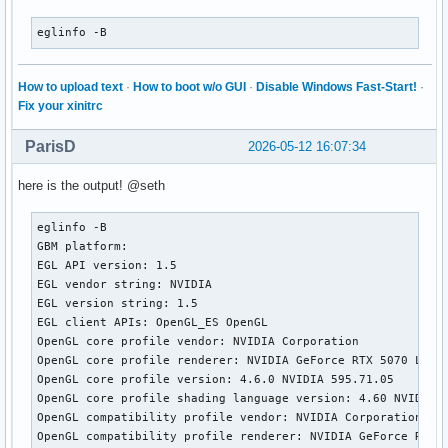
eglinfo -B
How to upload text
·
How to boot w/o GUI
·
Disable Windows Fast-Start!
·
Fix your xinitrc
ParisD
2026-05-12 16:07:34
here is the output! @seth
eglinfo -B

GBM platform:

EGL API version: 1.5

EGL vendor string: NVIDIA

EGL version string: 1.5

EGL client APIs: OpenGL_ES OpenGL

OpenGL core profile vendor: NVIDIA Corporation

OpenGL core profile renderer: NVIDIA GeForce RTX 5070 Lapto
OpenGL core profile version: 4.6.0 NVIDIA 595.71.05

OpenGL core profile shading language version: 4.60 NVIDIA

OpenGL compatibility profile vendor: NVIDIA Corporation

OpenGL compatibility profile renderer: NVIDIA GeForce RTX 5