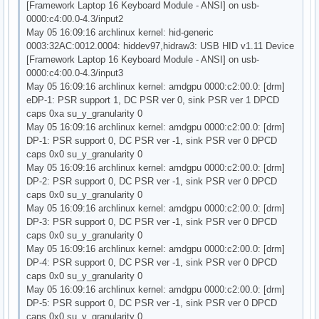
[Framework Laptop 16 Keyboard Module - ANSI] on usb-
0000:c4:00.0-4.3/input2
May 05 16:09:16 archlinux kernel: hid-generic
0003:32AC:0012.0004: hiddev97,hidraw3: USB HID v1.11 Device
[Framework Laptop 16 Keyboard Module - ANSI] on usb-
0000:c4:00.0-4.3/input3
May 05 16:09:16 archlinux kernel: amdgpu 0000:c2:00.0: [drm]
eDP-1: PSR support 1, DC PSR ver 0, sink PSR ver 1 DPCD
caps 0xa su_y_granularity 0
May 05 16:09:16 archlinux kernel: amdgpu 0000:c2:00.0: [drm]
DP-1: PSR support 0, DC PSR ver -1, sink PSR ver 0 DPCD
caps 0x0 su_y_granularity 0
May 05 16:09:16 archlinux kernel: amdgpu 0000:c2:00.0: [drm]
DP-2: PSR support 0, DC PSR ver -1, sink PSR ver 0 DPCD
caps 0x0 su_y_granularity 0
May 05 16:09:16 archlinux kernel: amdgpu 0000:c2:00.0: [drm]
DP-3: PSR support 0, DC PSR ver -1, sink PSR ver 0 DPCD
caps 0x0 su_y_granularity 0
May 05 16:09:16 archlinux kernel: amdgpu 0000:c2:00.0: [drm]
DP-4: PSR support 0, DC PSR ver -1, sink PSR ver 0 DPCD
caps 0x0 su_y_granularity 0
May 05 16:09:16 archlinux kernel: amdgpu 0000:c2:00.0: [drm]
DP-5: PSR support 0, DC PSR ver -1, sink PSR ver 0 DPCD
caps 0x0 su_y_granularity 0