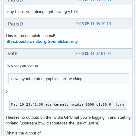
okay thank you! doing right now! @V1del
ParisD
2026-05-11 05:19:19
This is the complete journal!
https://paste.c-net.org/SonnetsEntirety
seth
2026-05-11 07:51:34
How do you define
now my integrated graphics isn't working
?
May 10 23:42:30 ada kernel: nvidia 0000:c1:00.0: [drm] Can
There're no outputs on the nvidia GPU but you're logging in and starting
hprland (upstream btw. discourages the use of uwsm)
What's the output of