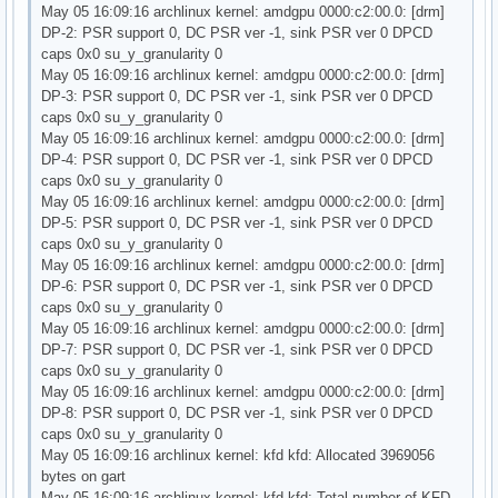
May 05 16:09:16 archlinux kernel: amdgpu 0000:c2:00.0: [drm]
DP-2: PSR support 0, DC PSR ver -1, sink PSR ver 0 DPCD
caps 0x0 su_y_granularity 0
May 05 16:09:16 archlinux kernel: amdgpu 0000:c2:00.0: [drm]
DP-3: PSR support 0, DC PSR ver -1, sink PSR ver 0 DPCD
caps 0x0 su_y_granularity 0
May 05 16:09:16 archlinux kernel: amdgpu 0000:c2:00.0: [drm]
DP-4: PSR support 0, DC PSR ver -1, sink PSR ver 0 DPCD
caps 0x0 su_y_granularity 0
May 05 16:09:16 archlinux kernel: amdgpu 0000:c2:00.0: [drm]
DP-5: PSR support 0, DC PSR ver -1, sink PSR ver 0 DPCD
caps 0x0 su_y_granularity 0
May 05 16:09:16 archlinux kernel: amdgpu 0000:c2:00.0: [drm]
DP-6: PSR support 0, DC PSR ver -1, sink PSR ver 0 DPCD
caps 0x0 su_y_granularity 0
May 05 16:09:16 archlinux kernel: amdgpu 0000:c2:00.0: [drm]
DP-7: PSR support 0, DC PSR ver -1, sink PSR ver 0 DPCD
caps 0x0 su_y_granularity 0
May 05 16:09:16 archlinux kernel: amdgpu 0000:c2:00.0: [drm]
DP-8: PSR support 0, DC PSR ver -1, sink PSR ver 0 DPCD
caps 0x0 su_y_granularity 0
May 05 16:09:16 archlinux kernel: kfd kfd: Allocated 3969056
bytes on gart
May 05 16:09:16 archlinux kernel: kfd kfd: Total number of KFD