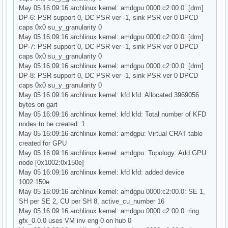
May 05 16:09:16 archlinux kernel: amdgpu 0000:c2:00.0: [drm]
DP-6: PSR support 0, DC PSR ver -1, sink PSR ver 0 DPCD
caps 0x0 su_y_granularity 0
May 05 16:09:16 archlinux kernel: amdgpu 0000:c2:00.0: [drm]
DP-7: PSR support 0, DC PSR ver -1, sink PSR ver 0 DPCD
caps 0x0 su_y_granularity 0
May 05 16:09:16 archlinux kernel: amdgpu 0000:c2:00.0: [drm]
DP-8: PSR support 0, DC PSR ver -1, sink PSR ver 0 DPCD
caps 0x0 su_y_granularity 0
May 05 16:09:16 archlinux kernel: kfd kfd: Allocated 3969056
bytes on gart
May 05 16:09:16 archlinux kernel: kfd kfd: Total number of KFD
nodes to be created: 1
May 05 16:09:16 archlinux kernel: amdgpu: Virtual CRAT table
created for GPU
May 05 16:09:16 archlinux kernel: amdgpu: Topology: Add GPU
node [0x1002:0x150e]
May 05 16:09:16 archlinux kernel: kfd kfd: added device
1002:150e
May 05 16:09:16 archlinux kernel: amdgpu 0000:c2:00.0: SE 1,
SH per SE 2, CU per SH 8, active_cu_number 16
May 05 16:09:16 archlinux kernel: amdgpu 0000:c2:00.0: ring
gfx_0.0.0 uses VM inv eng 0 on hub 0