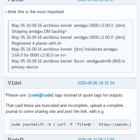
i think this is the most important
May 05 16:09:16 archlinux kernel: amdgpu 0000:c2:00.0: [drm]
Skipping amdgpu DM backlig>
May 05 16:09:16 archlinux kernel: amdgpu 0000:c2:00.0: [drm]
Registered 4 planes with d>
May 05 16:09:16 archlinux kernel: [drm] Initialized amdgpu
3.64.0 for 0000:c2:00.0 on m>
May 05 16:09:16 archlinux kernel: fbcon: amdgpudrmfb (fb0) is
primary device
V1del
2026-05-06 18:15:34
Please use [
code][/code
] tags instead of quote tags for outputs.
That said these are truncated and incomplete, upload a complete
journal to some sharing site and post the link, with e.g.
sudo journalctl -b | curl -F 'file=@-'  https://paste.c-ne
ParisD
2026-05-11 05:17:39