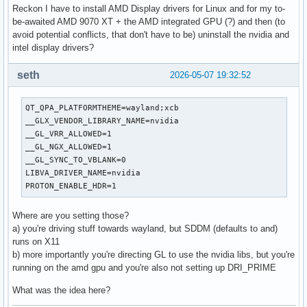
SUDO_COMMAND=/usr/bin/printenv

Reckon I have to install AMD Display drivers for Linux and for my to-
SUDO_USER=motherfucker_big_scorpio

be-awaited AMD 9070 XT + the AMD integrated GPU (?) and then (to
SUDO_UID=1000

avoid potential conflicts, that don't have to be) uninstall the nvidia and
SUDO_GID=1000

intel display drivers?
SUDO_HOME=/home/motherfucker_big_scorpio

SUDO_TTY=/dev/tty4

seth
2026-05-07 19:32:52
QT_QPA_PLATFORMTHEME=wayland;xcb

__GLX_VENDOR_LIBRARY_NAME=nvidia

QT_QPA_PLATFORMTHEME=wayland;xcb

__GL_VRR_ALLOWED=1

__GLX_VENDOR_LIBRARY_NAME=nvidia

__GL_NGX_ALLOWED=1

__GL_VRR_ALLOWED=1

__GL_SYNC_TO_VBLANK=0

__GL_NGX_ALLOWED=1

LIBVA_DRIVER_NAME=nvidia

__GL_SYNC_TO_VBLANK=0

QSG_RENDERER_LOOP=threaded

LIBVA_DRIVER_NAME=nvidia

VDPAU_DRIVER=nvidia

PROTON_ENABLE_HDR=1
PROTON_ENABLE_WAYLAND=1

PROTON_ENABLE_HDR=1
Where are you setting those?
a) you're driving stuff towards wayland, but SDDM (defaults to and)
runs on X11
b) more importantly you're directing GL to use the nvidia libs, but you're
running on the amd gpu and you're also not setting up DRI_PRIME
What was the idea here?