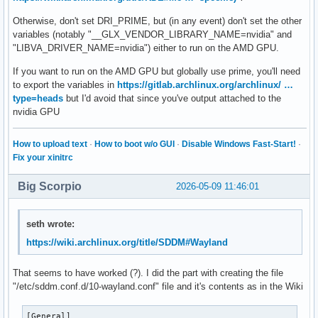
Otherwise, don't set DRI_PRIME, but (in any event) don't set the other
variables (notably "__GLX_VENDOR_LIBRARY_NAME=nvidia" and
"LIBVA_DRIVER_NAME=nvidia") either to run on the AMD GPU.
If you want to run on the AMD GPU but globally use prime, you'll need
to export the variables in
https://gitlab.archlinux.org/archlinux/ …
type=heads
but I'd avoid that since you've output attached to the
nvidia GPU
How to upload text
·
How to boot w/o GUI
·
Disable Windows Fast-Start!
·
Fix your xinitrc
Big Scorpio
2026-05-09 11:46:01
seth wrote:
https://wiki.archlinux.org/title/SDDM#Wayland
That seems to have worked (?). I did the part with creating the file
"/etc/sddm.conf.d/10-wayland.conf" file and it's contents as in the Wiki
[General]
