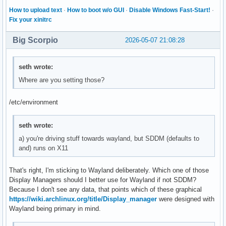
How to upload text
·
How to boot w/o GUI
·
Disable Windows Fast-Start!
·
Fix your xinitrc
Big Scorpio
2026-05-07 21:08:28
seth wrote:
Where are you setting those?
/etc/environment
seth wrote:
a) you're driving stuff towards wayland, but SDDM (defaults to
and) runs on X11
That's right, I'm sticking to Wayland deliberately. Which one of those
Display Managers should I better use for Wayland if not SDDM?
Because I don't see any data, that points which of these graphical
https://wiki.archlinux.org/title/Display_manager
were designed with
Wayland being primary in mind.