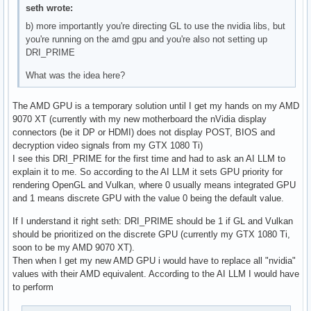
seth wrote:
b) more importantly you're directing GL to use the nvidia libs, but
you're running on the amd gpu and you're also not setting up
DRI_PRIME
What was the idea here?
The AMD GPU is a temporary solution until I get my hands on my AMD
9070 XT (currently with my new motherboard the nVidia display
connectors (be it DP or HDMI) does not display POST, BIOS and
decryption video signals from my GTX 1080 Ti)
I see this DRI_PRIME for the first time and had to ask an AI LLM to
explain it to me. So according to the AI LLM it sets GPU priority for
rendering OpenGL and Vulkan, where 0 usually means integrated GPU
and 1 means discrete GPU with the value 0 being the default value.
If I understand it right seth: DRI_PRIME should be 1 if GL and Vulkan
should be prioritized on the discrete GPU (currently my GTX 1080 Ti,
soon to be my AMD 9070 XT).
Then when I get my new AMD GPU i would have to replace all "nvidia"
values with their AMD equivalent. According to the AI LLM I would have
to perform