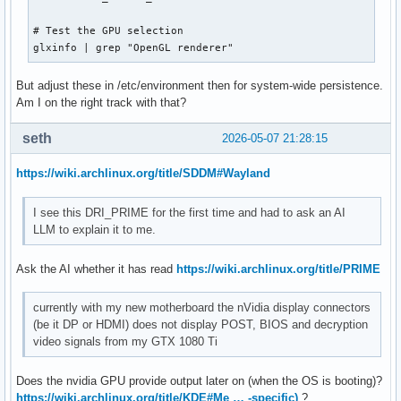
# Test the GPU selection

glxinfo | grep "OpenGL renderer"
But adjust these in /etc/environment then for system-wide persistence.
Am I on the right track with that?
seth
2026-05-07 21:28:15
https://wiki.archlinux.org/title/SDDM#Wayland
I see this DRI_PRIME for the first time and had to ask an AI
LLM to explain it to me.
Ask the AI whether it has read
https://wiki.archlinux.org/title/PRIME
currently with my new motherboard the nVidia display connectors
(be it DP or HDMI) does not display POST, BIOS and decryption
video signals from my GTX 1080 Ti
Does the nvidia GPU provide output later on (when the OS is booting)?
https://wiki.archlinux.org/title/KDE#Me … -specific)
?