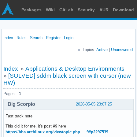
Packages
Wiki
GitLab
Security
AUR
Download
Index
Rules
Search
Register
Login
Topics:
Active
|
Unanswered
Index
»
Applications & Desktop Environments
»
[SOLVED] sddm black screen with cursor (new
HW)
Pages:
1
Big Scorpio
2026-05-05 23:07:25
Fast track note:
This did it for me, it's post #9 here
https://bbs.archlinux.org/viewtopic.php … 9#p2297539