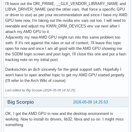
I'll leave out the DRI_PRIME, __GLX_VENDOR_LIBRARY_NAME and
LIBVA_DRIVER_NAME (and the other vars, that force a specific GPU
or driver to use) as per your recommendation and since I have my AMD
GPU here now, I'm taking out the nvidia env vars out too. I will need to
reenable and adjust my KWIN_DRM_DEVICES env var next after I
attach my AMD GPU to it.
Adjacently my new AMD GPU might run into this same problem too
seth. If it's not against the rules or out of context, I'll leave this topic
open for now and once I am all good with the AMD GPU showing me
the SDDM login screen and post login, I'll close this one and put a fast-
tracking note on my initial post.
Dankeschön an dich sincerely for the great support seth. Hopefully I
won't have to open another topic to get my AMD GPU started properly
(I'll refer to the Arch Wiki of course)
Last edited by Big Scorpio (2026-05-09 14:32:25)
Big Scorpio
2026-05-09 14:25:53
OK, I got the AMD GPU in now and the desktop environment is
working. Now to install its drivers, lib32, libva and so on. I might miss
something.