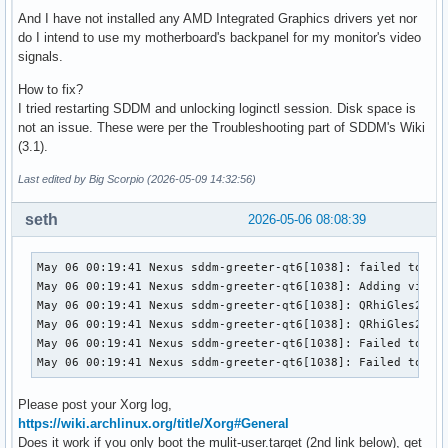
And I have not installed any AMD Integrated Graphics drivers yet nor
do I intend to use my motherboard's backpanel for my monitor's video
signals.
How to fix?
I tried restarting SDDM and unlocking loginctl session. Disk space is
not an issue. These were per the Troubleshooting part of SDDM's Wiki
(3.1).
Last edited by Big Scorpio (2026-05-09 14:32:56)
seth
2026-05-06 08:08:39
May 06 00:19:41 Nexus sddm-greeter-qt6[1038]: failed to acq
May 06 00:19:41 Nexus sddm-greeter-qt6[1038]: Adding view f
May 06 00:19:41 Nexus sddm-greeter-qt6[1038]: QRhiGles2: Fa
May 06 00:19:41 Nexus sddm-greeter-qt6[1038]: QRhiGles2: Fa
May 06 00:19:41 Nexus sddm-greeter-qt6[1038]: Failed to cre
May 06 00:19:41 Nexus sddm-greeter-qt6[1038]: Failed to in
Please post your Xorg log,
https://wiki.archlinux.org/title/Xorg#General
Does it work if you only boot the mulit-user.target (2nd link below), get