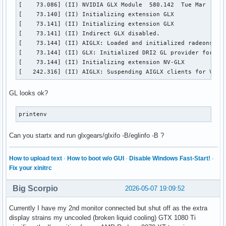
[    73.086] (II) NVIDIA GLX Module  580.142  Tue Mar  3 19
[    73.140] (II) Initializing extension GLX

[    73.141] (II) Initializing extension GLX

[    73.141] (II) Indirect GLX disabled.

[    73.144] (II) AIGLX: Loaded and initialized radeonsi

[    73.144] (II) GLX: Initialized DRI2 GL provider for scr
[    73.144] (II) Initializing extension NV-GLX

[   242.316] (II) AIGLX: Suspending AIGLX clients for VT s
GL looks ok?
printenv
Can you startx and run glxgears/glxifo -B/eglinfo -B ?
How to upload text
·
How to boot w/o GUI
·
Disable Windows Fast-Start!
·
Fix your xinitrc
Big Scorpio
2026-05-07 19:09:52
Currently I have my 2nd monitor connected but shut off as the extra
display strains my uncooled (broken liquid cooling) GTX 1080 Ti