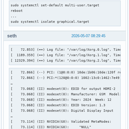
sudo systemctl set-default multi-user.target

reboot

...

sudo systemctl isolate graphical.target
seth
2026-05-07 08:29:45
[    72.853] (==) Log file: "/var/log/Xorg.0.log", Time: Th
[  1189.359] (==) Log file: "/var/log/Xorg.1.log", Time: Tu
[ 12329.394] (==) Log file: "/var/log/Xorg.2.log", Time: M
[    72.866] (--) PCI: (1@0:0:0) 10de:1b06:10de:120f rev 1
[    72.866] (--) PCI:*(120@0:0:0) 1002:13c0:1462:7e49 rev 
…

[    73.068] (II) modeset(0): EDID for output HDMI-2

[    73.068] (II) modeset(0): Manufacturer: GSM  Model: 778
[    73.068] (II) modeset(0): Year: 2024  Week: 12

[    73.068] (II) modeset(0): EDID Version: 1.3

[    73.068] (II) modeset(0): Digital Display Input

…

[    73.114] (II) NVIDIA(G0): Validated MetaModes:

[    73.114] (II) NVIDIA(G0):     "NULL"
