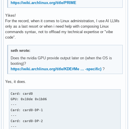
https://wiki.archlinux.org/title/PRIME
Yikes!
For the record, when it comes to Linux administration, I use AI LLMs
only as a last resort or when i need help with composing Linux
commands syntax, not to offload my technical expertise or "vibe
code".
seth wrote:
Does the nvidia GPU provide output later on (when the OS is
booting)?
https://wiki.archlinux.org/title/KDE#Me … -specific)
?
Yes, it does.
Card: card0

GPU: 0x10de 0x1b06

---

Card: card0-DP-1

---

Card: card0-DP-2

---
