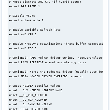
# Force discrete AMD GPU (if hybrid setup)

export DRI_PRIME=1

# Disable VSync

export vblank_mode=0

# Enable Variable Refresh Rate

export AMD_VRR=1

# Enable FreeSync optimizations (frame buffer compression)

export AMD_FBC=1

# Optional: RADV Vulkan driver tuning. 'noemutranslate' red
export RADV_PERFTEST=noemutranslate,ngg,gs,cs

# Optional: Force the radeonsi driver (usually auto-detecte
export MESA_LOADER_DRIVER_OVERRIDE=radeonsi

# Unset NVIDIA specific values

unset __GLX_VENDOR_LIBRARY_NAME

unset __GL_VRR_ALLOWED

unset __GL_NGX_ALLOWED

unset __GL_SYNC_TO_VBLANK

unset LIBVA_DRIVER_NAME
