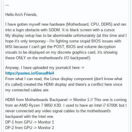
---
Hello Arch Friends,
I have gotten myself new hardware (Motherboard, CPU, DDR5) and ran
into a login obstacle with SDDM. It is black screen with a cursor.
My display setup has to be abominable unfortunately (at this time and I
hope it's only temporary - I'm fighting some stupid BIOS issues with
MSI because I can't get the POST, BIOS and volume decryption
visuals to be displayed on my discrete graphics card, it's showing
these ONLY on the motherboard's I/O backpanel!)
Anyway, I have uploaded my journalctl here ->
https://pastes.io/GwuafHe4
From what I can read, the Linux display component (don't know what
it's called) created the HDMI display and there's a conflict here since
my connected cables are
HDMI from Motherboards Backpanel -> Monitor 1 // This one is coming
from an AMD Ryzen 7 9850 X3D. I used to have an Intel i7 6700K but I
never connected any video signal cables to the motherboard's
backpanel with the Intel one.
DP-1 from GPU -> Monitor 1
DP-2 from GPU -> Monitor 2