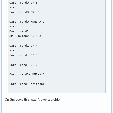
Card: card0-DP-3

---

Card: card0-DVI-D-1

---

Card: card0-HDMI-A-1

---

Card: card1

GPU: 0x1002 0x13c0

---

Card: card1-DP-4

---

Card: card1-DP-5

---

Card: card1-DP-6

---

Card: card1-HDMI-A-2

---

Card: card1-Writeback-1

---
On Spydows this wasn't ever a problem.
---