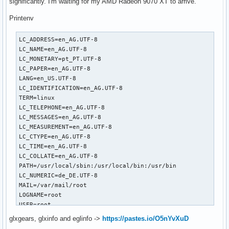
significantly. I'm waiting for my AMD Radeon 9070 XT to arrive.
Printenv
LC_ADDRESS=en_AG.UTF-8

LC_NAME=en_AG.UTF-8

LC_MONETARY=pt_PT.UTF-8

LC_PAPER=en_AG.UTF-8

LANG=en_US.UTF-8

LC_IDENTIFICATION=en_AG.UTF-8

TERM=linux

LC_TELEPHONE=en_AG.UTF-8

LC_MESSAGES=en_AG.UTF-8

LC_MEASUREMENT=en_AG.UTF-8

LC_CTYPE=en_AG.UTF-8

LC_TIME=en_AG.UTF-8

LC_COLLATE=en_AG.UTF-8

PATH=/usr/local/sbin:/usr/local/bin:/usr/bin

LC_NUMERIC=de_DE.UTF-8

MAIL=/var/mail/root

LOGNAME=root

USER=root

HOME=/root

glxgears, glxinfo and eglinfo ->
https://pastes.io/O5nYvXuD
SHELL=/usr/bin/bash
