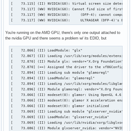
[    73.115] (II) NVIDIA(G0): Virtual screen size determine
[    73.117] (WW) NVIDIA(G0): Cannot find size of first mod
[    73.117] (WW) NVIDIA(G0):     (DFP-4); cannot compute D
[    73.117] (WW) NVIDIA(G0):     ULTRAGEAR (DFP-4)'s EDID
You're running on the AMD GPU, there's only one output attached to
the nvidia GPU and there seems a problem w/ its EDID, but
[    72.866] (II) LoadModule: "glx"

[    72.867] (II) Loading /usr/lib/xorg/modules/extensions/
[    72.870] (II) Module glx: vendor="X.Org Foundation"

[    72.870] (==) Assigned the driver to the xf86ConfigLayo
[    72.894] (II) Loading sub module "glamoregl"

[    72.894] (II) LoadModule: "glamoregl"

[    72.894] (II) Loading /usr/lib/xorg/modules/libglamoreg
[    72.896] (II) Module glamoregl: vendor="X.Org Foundatio
[    73.066] (II) modeset(0): glamor: Using OpenGL 4.6 cont
[    73.066] (II) modeset(0): glamor X acceleration enabled
[    73.066] (II) modeset(0): glamor initialized

[    73.069] (II) Loading sub module "glxserver_nvidia"

[    73.069] (II) LoadModule: "glxserver_nvidia"

[    73.069] (II) Loading /usr/lib/nvidia/xorg/libglxserver
[    73.086] (II) Module glxserver_nvidia: vendor="NVIDIA C