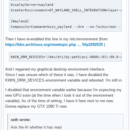
DisplayServer=wayland

GreeterEnvironment=QT_WAYLAND_SHELL_INTEGRATION=layer-shell
[Wayland]

CompositorCommand=kwin_wayland --drm --no-lockscreen --no-
Then I have re-enabled this line in my /etc/environment (from
https://bbs.archlinux.org/viewtopic.php … 5#p2292035
)
KWIN_DRM_DEVICES="/dev/dri/by-path/pci-0000\:01\:00.0-card
And I regained my graphical desktop environment interface.
Since I was unsure which of these it was, I have disabled the
KWIN_DRM_DEVICES environment variable and rebooted. I'm still in.
I disabled that environment variable earlier because I'm expecting my
new GPU soon (at the time when I took it out of the environment
variable). As of the time of writing, I have it here next to me now.
Gonna replace my GTX 1080 Ti now.
seth wrote:
Ask the AI whether it has read