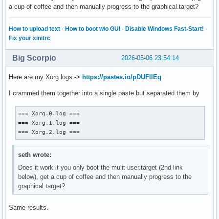
a cup of coffee and then manually progress to the graphical.target?
How to upload text
·
How to boot w/o GUI
·
Disable Windows Fast-Start!
·
Fix your xinitrc
Big Scorpio
2026-05-06 23:54:14
Here are my Xorg logs ->
https://pastes.io/pDUFlIEq
I crammed them together into a single paste but separated them by
=== Xorg.0.log ===

=== Xorg.1.log ===

=== Xorg.2.log ===
seth wrote:
Does it work if you only boot the mulit-user.target (2nd link
below), get a cup of coffee and then manually progress to the
graphical.target?
Same results.