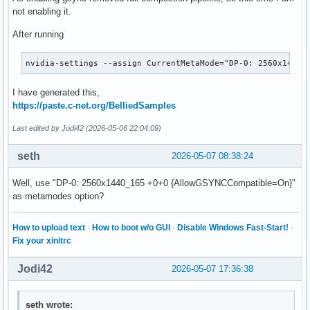
    Load           "glx"

not enabling it.
EndSection

After running
Section "InputDevice"

    # generated from default

nvidia-settings --assign CurrentMetaMode="DP-0: 2560x1440_
    Identifier     "Mouse0"

    Driver         "mouse"

I have generated this,
    Option         "Protocol" "auto"

https://paste.c-net.org/BelliedSamples
    Option         "Device" "/dev/psaux"

    Option         "Emulate3Buttons" "no"

Last edited by Jodi42 (2026-05-06 22:04:09)
    Option         "ZAxisMapping" "4 5"

EndSection

seth
2026-05-07 08:38:24
Section "InputDevice"

Well, use "DP-0: 2560x1440_165 +0+0 {AllowGSYNCCompatible=On}"
    # generated from default

as metamodes option?
    Identifier     "Keyboard0"

    Driver         "kbd"

How to upload text
·
How to boot w/o GUI
·
Disable Windows Fast-Start!
·
EndSection

Fix your xinitrc
Section "Monitor"

Jodi42
2026-05-07 17:36:38
    # HorizSync source: edid, VertRefresh source: edid

    Identifier     "Monitor0"

    VendorName     "Unknown"

seth wrote:
    ModelName      "BOE Technology Group Co., Ltd"
