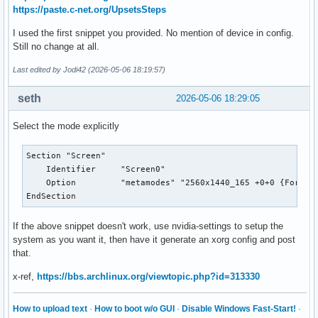
https://paste.c-net.org/UpsetsSteps
I used the first snippet you provided. No mention of device in config.
Still no change at all.
Last edited by Jodi42 (2026-05-06 18:19:57)
seth
2026-05-06 18:29:05
Select the mode explicitly
Section "Screen"

    Identifier     "Screen0"

    Option         "metamodes" "2560x1440_165 +0+0 {ForceCo
EndSection
If the above snippet doesn't work, use nvidia-settings to setup the
system as you want it, then have it generate an xorg config and post
that.
x-ref,
https://bbs.archlinux.org/viewtopic.php?id=313330
How to upload text
·
How to boot w/o GUI
·
Disable Windows Fast-Start!
·