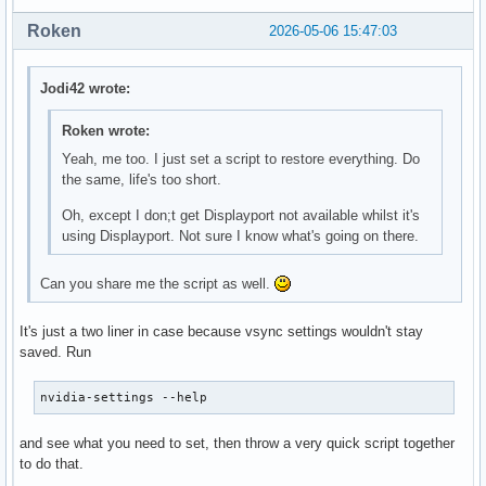
    Option         "Device" "/dev/psaux"

        Identifier "Tag Mionix Naos 5000 mouse XI_MOUSE"

Roken
2026-05-06 15:47:03
    Option         "Emulate3Buttons" "no"

        MatchProduct "La-VIEW Technology Naos 5000 Mouse"

    Option         "ZAxisMapping" "4 5"

        MatchDriver "evdev"

EndSection

        Option "TypeName" "MOUSE"

Jodi42 wrote:
EndSection

Section "InputDevice"

Roken wrote:
    # generated from default

# https://bugzilla.redhat.com/show_bug.cgi?id=2152414

    Identifier     "Keyboard0"

# Xorg server does not correctly select the DCP for the dis
Yeah, me too. I just set a script to restore everything. Do
    Driver         "kbd"

# a quirk on Apple Silicon

the same, life's too short.
EndSection

Section "OutputClass"

Oh, except I don;t get Displayport not available whilst it's
        Identifier "appledrm"

using Displayport. Not sure I know what's going on there.
Section "Monitor"

        MatchDriver "apple"

    # HorizSync source: edid, VertRefresh source: edid

        Driver "modesetting"

    Identifier     "Monitor0"

        Option "PrimaryGPU" "true"

Can you share me the script as well.
    VendorName     "Unknown"

EndSection

    ModelName      "BOE Technology Group Co., Ltd"

❯ cat /usr/share/X11/xorg.conf.d/40-libinput.conf

It's just a two liner in case because vsync settings wouldn't stay
    HorizSync       257.0 - 257.0

# Match on all types of devices but joysticks

saved. Run
    VertRefresh     60.0 - 165.0

#
    Option         "DPMS"

nvidia-settings --help
EndSection
and see what you need to set, then throw a very quick script together
to do that.