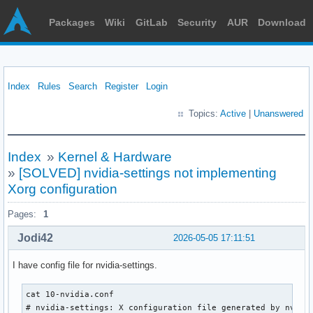
Packages
Wiki
GitLab
Security
AUR
Download
Index
Rules
Search
Register
Login
Topics:
Active
|
Unanswered
Index
»
Kernel & Hardware
»
[SOLVED] nvidia-settings not implementing
Xorg configuration
Pages:
1
Jodi42
2026-05-05 17:11:51
I have config file for nvidia-settings.
cat 10-nvidia.conf

# nvidia-settings: X configuration file generated by nvidia