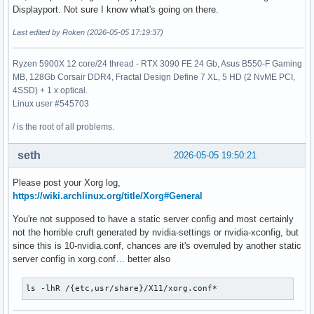
Section "Device"

Displayport. Not sure I know what's going on there.
    Identifier     "Device0"

Last edited by Roken (2026-05-05 17:19:37)
    Driver         "nvidia"

    VendorName     "NVIDIA Corporation"

    BoardName      "NVIDIA GeForce RTX 3070 Ti Laptop GPU"

Ryzen 5900X 12 core/24 thread - RTX 3090 FE 24 Gb, Asus B550-F Gaming
EndSection

MB, 128Gb Corsair DDR4, Fractal Design Define 7 XL, 5 HD (2 NvME PCI,
4SSD) + 1 x optical.
Section "Screen"

Linux user #545703
    Identifier     "Screen0"

    Device         "Device0"

/ is the root of all problems.
    Monitor        "Monitor0"

    DefaultDepth    24

seth
2026-05-05 19:50:21
    Option         "Stereo" "0"

    Option         "nvidiaXineramaInfoOrder" "DP-0"

Please post your Xorg log,
    Option         "metamodes" "nvidia-auto-select +0+0 {Fo
https://wiki.archlinux.org/title/Xorg#General
    Option         "SLI" "Off"

You're not supposed to have a static server config and most certainly
    Option         "MultiGPU" "Off"

not the horrible cruft generated by nvidia-settings or nvidia-xconfig, but
    Option         "BaseMosaic" "off"

since this is 10-nvidia.conf, chances are it's overruled by another static
    SubSection     "Display"

server config in xorg.conf… better also
        Depth       24

    EndSubSection

EndSection
ls -lhR /{etc,usr/share}/X11/xorg.conf*