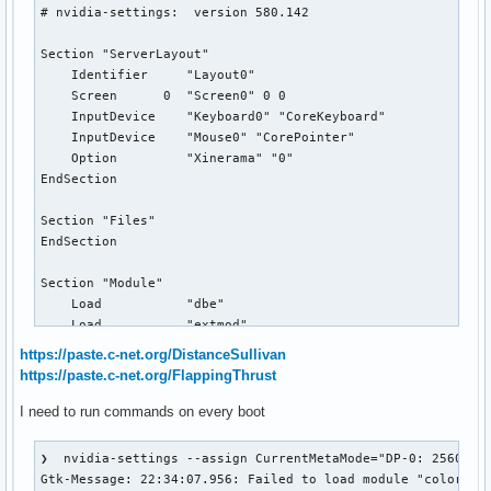
# nvidia-settings:  version 580.142

Section "ServerLayout"

    Identifier     "Layout0"

    Screen      0  "Screen0" 0 0

    InputDevice    "Keyboard0" "CoreKeyboard"

    InputDevice    "Mouse0" "CorePointer"

    Option         "Xinerama" "0"

EndSection

Section "Files"

EndSection

Section "Module"

    Load           "dbe"

    Load           "extmod"

    Load           "type1"

https://paste.c-net.org/DistanceSullivan
    Load           "freetype"

https://paste.c-net.org/FlappingThrust
    Load           "glx"

EndSection

I need to run commands on every boot
Section "InputDevice"

❯  nvidia-settings --assign CurrentMetaMode="DP-0: 2560x144
    # generated from default

Gtk-Message: 22:34:07.956: Failed to load module "colorrelo