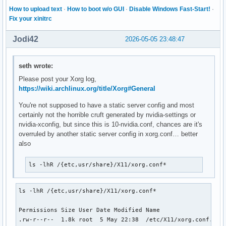
How to upload text
·
How to boot w/o GUI
·
Disable Windows Fast-Start!
·
Fix your xinitrc
Jodi42
2026-05-05 23:48:47
seth wrote:
Please post your Xorg log,
https://wiki.archlinux.org/title/Xorg#General
You're not supposed to have a static server config and most
certainly not the horrible cruft generated by nvidia-settings or
nvidia-xconfig, but since this is 10-nvidia.conf, chances are it's
overruled by another static server config in xorg.conf… better
also
ls -lhR /{etc,usr/share}/X11/xorg.conf*
ls -lhR /{etc,usr/share}/X11/xorg.conf*

Permissions Size User Date Modified Name

.rw-r--r--  1.8k root  5 May 22:38  /etc/X11/xorg.conf.back