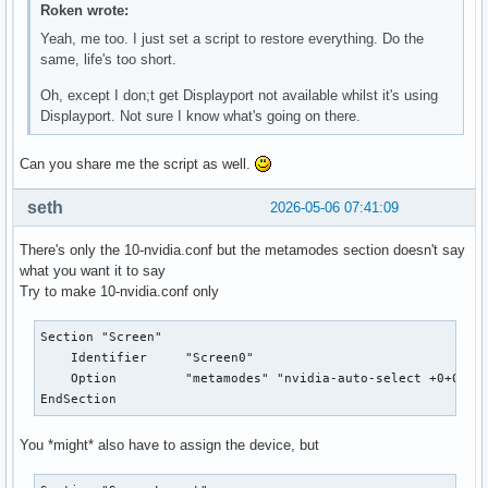
Roken wrote:
    MatchDriver "nvidia-drm"

    Driver "nvidia"

Yeah, me too. I just set a script to restore everything. Do the
    Option "AllowEmptyInitialConfiguration"

same, life's too short.
    ModulePath "/usr/lib/nvidia/xorg"

Oh, except I don;t get Displayport not available whilst it's using
    ModulePath "/usr/lib/xorg/modules"

Displayport. Not sure I know what's going on there.
EndSection

❯ cat /usr/share/X11/xorg.conf.d/10-amdgpu.conf

Section "OutputClass"

Can you share me the script as well.
	Identifier "AMDgpu"

	MatchDriver "amdgpu"

seth
2026-05-06 07:41:09
	Driver "amdgpu"

	Option "HotplugDriver" "amdgpu"

There's only the 10-nvidia.conf but the metamodes section doesn't say
EndSection

what you want it to say
❯ cat /usr/share/X11/xorg.conf.d/10-quirks.conf

Try to make 10-nvidia.conf only
# Collection of quirks and blacklist/whitelists for specifi
Section "Screen"

    Identifier     "Screen0"

# Accelerometer device, posts data through ABS_X/ABS_Y, mak
    Option         "metamodes" "nvidia-auto-select +0+0 {Fo
# http://bugs.freedesktop.org/show_bug.cgi?id=22442

EndSection
Section "InputClass"

        Identifier "ThinkPad HDAPS accelerometer blacklist"
You *might* also have to assign the device, but
        MatchProduct "ThinkPad HDAPS accelerometer data"

        Option "Ignore" "on"
