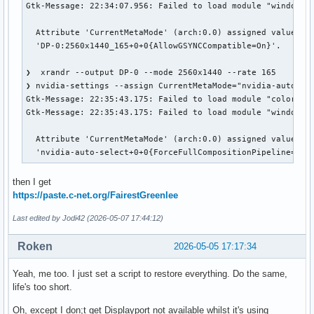
    Identifier     "Mouse0"

Gtk-Message: 22:34:07.956: Failed to load module "window-de
    Driver         "mouse"

    Option         "Protocol" "auto"

  Attribute 'CurrentMetaMode' (arch:0.0) assigned value

    Option         "Device" "/dev/psaux"

  'DP-0:2560x1440_165+0+0{AllowGSYNCCompatible=On}'.

    Option         "Emulate3Buttons" "no"

    Option         "ZAxisMapping" "4 5"

❯  xrandr --output DP-0 --mode 2560x1440 --rate 165

EndSection

❯ nvidia-settings --assign CurrentMetaMode="nvidia-auto-sel
Gtk-Message: 22:35:43.175: Failed to load module "colorrelo
Section "InputDevice"

Gtk-Message: 22:35:43.175: Failed to load module "window-de
    # generated from default

    Identifier     "Keyboard0"

  Attribute 'CurrentMetaMode' (arch:0.0) assigned value

    Driver         "kbd"

  'nvidia-auto-select+0+0{ForceFullCompositionPipeline=On}
EndSection

then I get
Section "Monitor"

https://paste.c-net.org/FairestGreenlee
    # HorizSync source: edid, VertRefresh source: edid

    Identifier     "Monitor0"

Last edited by Jodi42 (2026-05-07 17:44:12)
    VendorName     "Unknown"

    ModelName      "BOE Technology Group Co., Ltd"

Roken
2026-05-05 17:17:34
    HorizSync       257.0 - 257.0

    VertRefresh     60.0 - 165.0

Yeah, me too. I just set a script to restore everything. Do the same,
    Option         "DPMS"

life's too short.
EndSection

Oh, except I don;t get Displayport not available whilst it's using