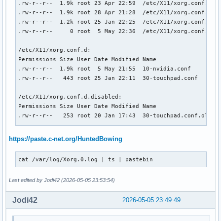
.rw-r--r--  1.9k root 23 Apr 22:59  /etc/X11/xorg.conf.bak

.rw-r--r--  1.9k root 28 Apr 21:28  /etc/X11/xorg.conf.bak2
.rw-r--r--  1.2k root 25 Jan 22:25  /etc/X11/xorg.conf.bak2
.rw-r--r--     0 root  5 May 22:36  /etc/X11/xorg.conf.nvid
/etc/X11/xorg.conf.d:

Permissions Size User Date Modified Name

.rw-r--r--  1.9k root  5 May 21:55  10-nvidia.conf

.rw-r--r--   443 root 25 Jan 22:11  30-touchpad.conf

/etc/X11/xorg.conf.d.disabled:

Permissions Size User Date Modified Name

.rw-r--r--   253 root 20 Jan 17:43  30-touchpad.conf.old

/usr/share/X11/xorg.conf.d:

https://paste.c-net.org/HuntedBowing
Permissions Size User Date Modified Name

.rw-r--r--   126 root 15 Aug  2025  10-amdgpu.conf

cat /var/log/Xorg.0.log | ts | pastebin
.rw-r--r--   227 root 27 Apr 22:41  10-nvidia-drm-outputcla
.rw-r--r--  1.7k root 14 Apr 20:20  10-quirks.conf

Last edited by Jodi42 (2026-05-05 23:53:54)
.rw-r--r--  1.4k root 15 Oct  2024  40-libinput.conf

Jodi42
2026-05-05 23:49:49
❯ cat /usr/share/X11/xorg.conf.d/10-nvidia-drm-outputclass.
Section "OutputClass"

    Identifier "nvidia"
