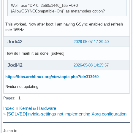
    HorizSync       257.0 - 257.0

Well, use "DP-0: 2560x1440_165 +0+0
    VertRefresh     60.0 - 165.0

{AllowGSYNCCompatible=On}" as metamodes option?
    Option         "DPMS"

EndSection

This worked. Now after boot I am having GSync enabled and refresh
rate 165Hz.
Section "Device"

    Identifier     "Device0"

Jodi42
2026-05-07 17:39:40
    Driver         "nvidia"

    VendorName     "NVIDIA Corporation"

How do I mark it as done. [solved]
    BoardName      "NVIDIA GeForce RTX 3070 Ti Laptop GPU"

EndSection

Jodi42
2026-05-08 14:25:57
Section "Screen"

https://bbs.archlinux.org/viewtopic.php?id=313460
    Identifier     "Screen0"

    Device         "Device0"

Nvidia not updating
    Monitor        "Monitor0"

    DefaultDepth    24

Pages:
1
    Option         "Stereo" "0"

    Option         "nvidiaXineramaInfoOrder" "DP-0"

Index
»
Kernel & Hardware
    Option         "metamodes" "2560x1440_165 +0+0 {AllowGS
»
[SOLVED] nvidia-settings not implementing Xorg configuration
    Option         "SLI" "Off"

    Option         "MultiGPU" "Off"

    Option         "BaseMosaic" "off"

Jump to