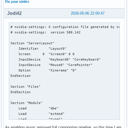
Fix your xinitrc
Jodi42
2026-05-06 22:00:47
# nvidia-settings: X configuration file generated by nvidia
# nvidia-settings:  version 580.142

Section "ServerLayout"

    Identifier     "Layout0"

    Screen      0  "Screen0" 0 0

    InputDevice    "Keyboard0" "CoreKeyboard"

    InputDevice    "Mouse0" "CorePointer"

    Option         "Xinerama" "0"

EndSection

Section "Files"

EndSection

Section "Module"

    Load           "dbe"

    Load           "extmod"

    Load           "type1"

    Load           "freetype"

As enabling gsync removed full compostion pipeline, so this time I am