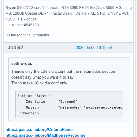
Ryzen 5900X 12 core/24 thread - RTX 3090 FE 24 Gb, Asus B550-F Gaming
MB, 128Gb Corsair DDR4, Fractal Design Define 7 XL, 5 HD (2 NvME PCI,
4SSD) + 1 x optical.
Linux user #545703
/ is the root of all problems.
Jodi42
2026-05-06 18:18:54
seth wrote:
There's only the 10-nvidia.conf but the metamodes section
doesn't say what you want it to say
Try to make 10-nvidia.conf only
Section "Screen"

    Identifier     "Screen0"

    Option         "metamodes" "nvidia-auto-select +0+0 
EndSection
https://paste.c-net.org/CriteriaReiner
https://paste.c-net.org/MadhouseRecourse