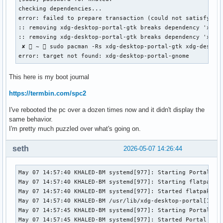
checking dependencies...

error: failed to prepare transaction (could not satisfy dep
:: removing xdg-desktop-portal-gtk breaks dependency 'xdg-d
:: removing xdg-desktop-portal-gtk breaks dependency 'xdg-d
 ✘  ~  sudo pacman -Rs xdg-desktop-portal-gtk xdg-desktop
error: target not found: xdg-desktop-portal-gnome
This here is my boot journal
https://termbin.com/spc2
I've rebooted the pc over a dozen times now and it didn't display the
same behavior.
I'm pretty much puzzled over what's going on.
seth
2026-05-07 14:26:44
May 07 14:57:40 KHALED-BM systemd[977]: Starting Portal ser
May 07 14:57:40 KHALED-BM systemd[977]: Starting flatpak do
May 07 14:57:40 KHALED-BM systemd[977]: Started flatpak doc
May 07 14:57:40 KHALED-BM /usr/lib/xdg-desktop-portal[1095]
May 07 14:57:45 KHALED-BM systemd[977]: Starting Portal ser
May 07 14:57:45 KHALED-BM systemd[977]: Started Portal serv