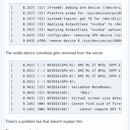
:1.59

[     8.157] (II) xfree86: Adding drm device (/dev/dri/card
 luisbocanegra.panel.colorizer.c30.w88

[     8.157] (II) Platform probe for /sys/devices/pci0000:0
:1.6

[     8.157] (II) systemd-logind: got fd for /dev/dri/card0
 org.kde.baloo

[     8.191] (II) Applying OutputClass "nvidia" to /dev/dri
:1.60

[     8.767] (II) Applying OutputClass "nvidia" options to 
 luisbocanegra.panel.colorizer.c61.w89

[     9.643] (II) config/udev: removing GPU device /sys/dev
:1.61

[     9.643] xf86: remove device 0 /sys/devices/pci0000:00
:1.62

:1.63

 luisbocanegra.panel.colorizer.c96.w98

The nvidia device somehow gets removed from the server.
:1.68

 org.mozilla.firefox_developer_edition.L2hvbWUva2hhbGVkLy5t
[     8.931] (--) NVIDIA(GPU-0): XMI Mi 27 NFGL (DFP-2): co
 org.mpris.MediaPlayer2.firefox.instance_1_68

[     8.931] (--) NVIDIA(GPU-0): XMI Mi 27 NFGL (DFP-2): In
:1.69

[     8.931] (--) NVIDIA(GPU-0): XMI Mi 27 NFGL (DFP-2): 60
 org.mozilla.firefox.L2hvbWUva2hhbGVkLy5tb3ppbGxhL2ZpcmVmb3
[     8.931] (--) NVIDIA(GPU-0): 

:1.7

[     8.963] (II) NVIDIA(G0): Validated MetaModes:

 org.freedesktop.portal.Desktop

[     8.963] (II) NVIDIA(G0):     "NULL"

:1.70

[     8.963] (II) NVIDIA(G0): Virtual screen size determine
:1.71

[     9.145] (WW) NVIDIA(G0): Cannot find size of first mod
:1.72

[     9.145] (WW) NVIDIA(G0):     cannot compute DPI from 
:1.73

:1.78

There's a problem but that doesn't explain this
 org.kde.plasma.browser_integration

 org.mpris.MediaPlayer2.plasma-browser-integration
