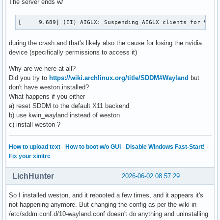
The server ends w/
:1.79

 org.kde.plasma.browser_integration-3095

[     9.689] (II) AIGLX: Suspending AIGLX clients for VT s
:1.9

 org.freedesktop.impl.portal.PermissionStore

during the crash and that's likely also the cause for losing the nvidia
:1.93

device (specifically permissions to access it)
org.freedesktop.DBus
Why are we here at all?
Did you try to
https://wiki.archlinux.org/title/SDDM#Wayland
but
don't have weston installed?
What happens if you either
a) reset SDDM to the default X11 backend
b) use kwin_wayland instead of weston
c) install weston ?
How to upload text
·
How to boot w/o GUI
·
Disable Windows Fast-Start!
·
Fix your xinitrc
LichHunter
2026-06-02 08:57:29
So I installed weston, and it rebooted a few times, and it appears it's
not happening anymore. But changing the config as per the wiki in
/etc/sddm.conf.d/10-wayland.conf doesn't do anything and uninstalling