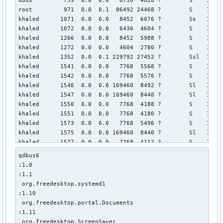
root         971  0.0  0.1  86492 24468 ?        S    14:5
khaled      1071  0.0  0.0   8452  6076 ?        Ss   14:57
khaled      1072  0.0  0.0   6436  4604 ?        S    14:5
khaled      1266  0.0  0.0   8452  5988 ?        S    14:57
khaled      1272  0.0  0.0   4604  2780 ?        S    14:5
khaled      1352  0.0  0.1 229792 27452 ?        Ssl  14:57
khaled      1541  0.0  0.0   7768  5568 ?        S    14:5
khaled      1542  0.0  0.0   7768  5576 ?        S    14:5
khaled      1546  0.0  0.0 169460  8492 ?        Sl   14:57
khaled      1547  0.0  0.0 169460  8440 ?        Sl   14:57
khaled      1550  0.0  0.0   7768  4188 ?        S    14:5
khaled      1551  0.0  0.0   7768  4180 ?        S    14:5
khaled      1573  0.0  0.0   7768  5496 ?        S    14:5
khaled      1575  0.0  0.0 169460  8440 ?        Sl   14:57
khaled      1577  0.0  0.0   7768  4112 ?        S    14:5
khaled      1582  0.0  0.0   7768  5508 ?        S    14:5
qdbus6

khaled      1585  0.0  0.0 169460  8448 ?        Sl   14:57
:1.0

khaled      1587  0.0  0.0   7768  4112 ?        S    14:5
:1.1

khaled      1593  0.0  0.0   7768  5476 ?        S    14:5
 org.freedesktop.systemd1

khaled      1594  0.0  0.0   7768  5560 ?        S    14:5
:1.10

khaled      1598  0.0  0.0 169460  8436 ?        Sl   14:57
 org.freedesktop.portal.Documents

khaled      1599  0.0  0.0 169460  8488 ?        Sl   14:57
:1.11

khaled      1602  0.0  0.0   7768  4184 ?        S    14:5
 org.freedesktop.ScreenSaver
