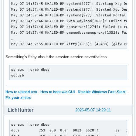
May 07 14:57:45 KHALED-BM systemd[977]: Starting Xdg Deskto
May 07 14:57:46 KHALED-BM systemd[977]: Started Xdg Desktop
May 07 14:57:46 KHALED-BM systemd[977]: Started Portal serv
May 07 14:57:46 KHALED-BM kwin_wayland[1088]: Failed to re
May 07 14:57:46 KHALED-BM ksmserver[1274]: Failed to regis
May 07 14:57:46 KHALED-BM gmenudbusmenuproxy[1352]: Failed
…

May 07 14:57:55 KHALED-BM kitty[1686]: [4.488] [glfw error
Something's fishy about the session service nevertheless.
ps aux | grep dbus

qdbus6
How to upload text
·
How to boot w/o GUI
·
Disable Windows Fast-Start!
·
Fix your xinitrc
LichHunter
2026-05-07 14:29:11
ps aux | grep dbus

dbus         753  0.0  0.0   9012  6628 ?        Ss   14:57
dbus         759  0.0  0.0   6716  4828 ?        S    14:5