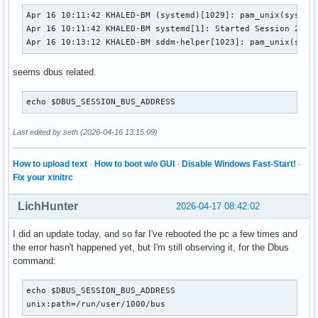
Apr 16 10:11:42 KHALED-BM (systemd)[1029]: pam_unix(systemd
Apr 16 10:11:42 KHALED-BM systemd[1]: Started Session 2 of 
Apr 16 10:13:12 KHALED-BM sddm-helper[1023]: pam_unix(sddm
seems dbus related.
echo $DBUS_SESSION_BUS_ADDRESS
Last edited by seth (2026-04-16 13:15:09)
How to upload text
·
How to boot w/o GUI
·
Disable Windows Fast-Start!
·
Fix your xinitrc
LichHunter
2026-04-17 08:42:02
I did an update today, and so far I've rebooted the pc a few times and
the error hasn't happened yet, but I'm still observing it, for the Dbus
command:
echo $DBUS_SESSION_BUS_ADDRESS

unix:path=/run/user/1000/bus