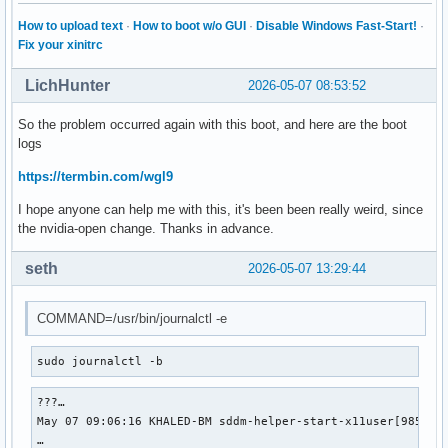
How to upload text
·
How to boot w/o GUI
·
Disable Windows Fast-Start!
·
Fix your xinitrc
LichHunter
2026-05-07 08:53:52
So the problem occurred again with this boot, and here are the boot
logs
https://termbin.com/wgl9
I hope anyone can help me with this, it's been been really weird, since
the nvidia-open change. Thanks in advance.
seth
2026-05-07 13:29:44
COMMAND=/usr/bin/journalctl -e
sudo journalctl -b
???…

May 07 09:06:16 KHALED-BM sddm-helper-start-x11user[985]: "
…
