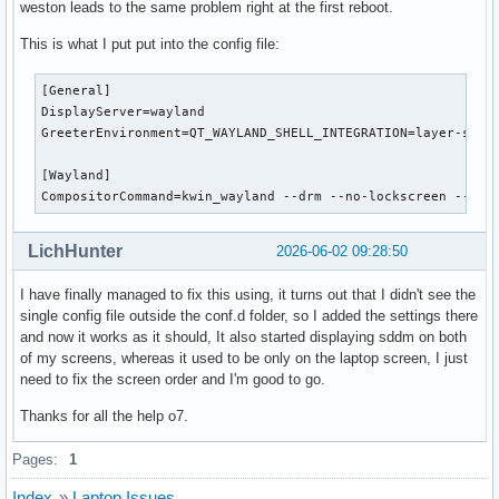
weston leads to the same problem right at the first reboot.
This is what I put put into the config file:
[General]

DisplayServer=wayland

GreeterEnvironment=QT_WAYLAND_SHELL_INTEGRATION=layer-shell
[Wayland]

CompositorCommand=kwin_wayland --drm --no-lockscreen --no-
LichHunter
2026-06-02 09:28:50
I have finally managed to fix this using, it turns out that I didn't see the
single config file outside the conf.d folder, so I added the settings there
and now it works as it should, It also started displaying sddm on both
of my screens, whereas it used to be only on the laptop screen, I just
need to fix the screen order and I'm good to go.
Thanks for all the help o7.
Pages:
1
Index
»
Laptop Issues