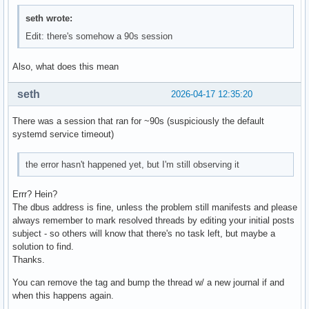
seth wrote:
Edit: there's somehow a 90s session
Also, what does this mean
seth
2026-04-17 12:35:20
There was a session that ran for ~90s (suspiciously the default
systemd service timeout)
the error hasn't happened yet, but I'm still observing it
Errr? Hein?
The dbus address is fine, unless the problem still manifests and please
always remember to mark resolved threads by editing your initial posts
subject - so others will know that there's no task left, but maybe a
solution to find.
Thanks.
You can remove the tag and bump the thread w/ a new journal if and
when this happens again.