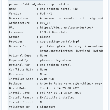
pacman -Qikk xdg-desktop-portal-kde

Name            : xdg-desktop-portal-kde

Version         : 6.6.4-1

Description     : A backend implementation for xdg-desktop-
Architecture    : x86_64

URL             : https://kde.org/plasma-desktop/

Licenses        : LGPL-2.0-or-later

Groups          : plasma

Provides        : xdg-desktop-portal-impl

Depends On      : gcc-libs  glibc  kconfig  kcoreaddons  k
                  kstatusnotifieritem  kwayland  kwindowsys
Optional Deps   : None

Required By     : plasma-integration

Optional For    : xdg-desktop-portal

Conflicts With  : None

Replaces        : None

Installed Size  : 2.40 MiB

Packager        : Antonio Rojas <arojas@archlinux.org>

Build Date      : Tue Apr 7 14:29:08 2026

Install Date    : Fri Apr 10 11:33:24 2026

Install Reason  : Explicitly installed

Install Script  : No

Validated By    : Signature
