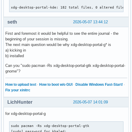
xdg-desktop-portal-kde: 182 total files, 0 altered files
seth
2026-05-07 13:44:12
First and foremost it would be helpful to see the entire journal - the
beginning of your session is missing.
The next main question would be why xdg-desktop-portal-g* is
a) kicking in
b) installed
Can you "sudo pacman -Rs xdg-desktop-portal-gtk xdg-desktop-portal-
gnome"?
How to upload text
·
How to boot w/o GUI
·
Disable Windows Fast-Start!
·
Fix your xinitrc
LichHunter
2026-05-07 14:01:09
for xdg-desktop-portal-g
sudo pacman -Rs xdg-desktop-portal-gtk

[sudo] password for khaled: 
