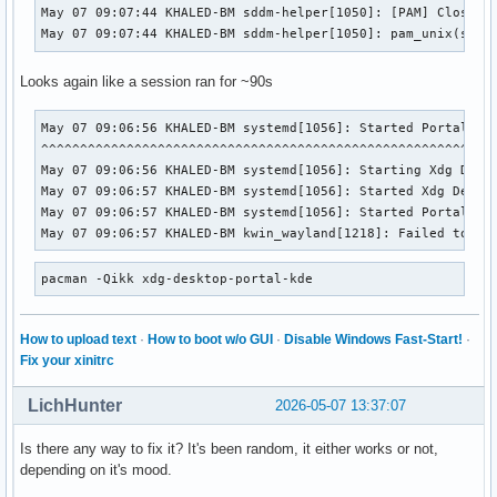
May 07 09:07:44 KHALED-BM sddm-helper[1050]: [PAM] Closing 
May 07 09:07:44 KHALED-BM sddm-helper[1050]: pam_unix(sddm
Looks again like a session ran for ~90s
May 07 09:06:56 KHALED-BM systemd[1056]: Started Portal ser
^^^^^^^^^^^^^^^^^^^^^^^^^^^^^^^^^^^^^^^^^^^^^^^^^^^^^^^^^^^
May 07 09:06:56 KHALED-BM systemd[1056]: Starting Xdg Deskt
May 07 09:06:57 KHALED-BM systemd[1056]: Started Xdg Deskto
May 07 09:06:57 KHALED-BM systemd[1056]: Started Portal ser
May 07 09:06:57 KHALED-BM kwin_wayland[1218]: Failed to re
pacman -Qikk xdg-desktop-portal-kde
How to upload text
·
How to boot w/o GUI
·
Disable Windows Fast-Start!
·
Fix your xinitrc
LichHunter
2026-05-07 13:37:07
Is there any way to fix it? It's been random, it either works or not,
depending on it's mood.