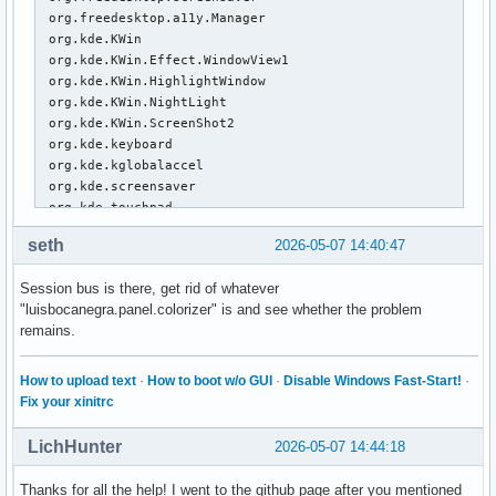
khaled      1603  0.0  0.0   7768  4180 ?        S    14:5
 org.freedesktop.a11y.Manager

khaled     18586  0.0  0.0   6680  4220 pts/1    S+   15:2
 org.kde.KWin

 org.kde.KWin.Effect.WindowView1

 org.kde.KWin.HighlightWindow

 org.kde.KWin.NightLight

 org.kde.KWin.ScreenShot2

 org.kde.keyboard

 org.kde.kglobalaccel

 org.kde.screensaver

 org.kde.touchpad

:1.13

seth
2026-05-07 14:40:47
:1.14

:1.16

Session bus is there, get rid of whatever
 org.freedesktop.ReserveDevice1.Audio0

"luisbocanegra.panel.colorizer" is and see whether the problem
 org.freedesktop.ReserveDevice1.Audio1

remains.
 org.freedesktop.ReserveDevice1.Audio2

:1.17

 org.pipewire.Telephony

How to upload text
·
How to boot w/o GUI
·
Disable Windows Fast-Start!
·
:1.2

Fix your xinitrc
:1.20

 org.a11y.Bus

LichHunter
2026-05-07 14:44:18
:1.21

:1.22

Thanks for all the help! I went to the github page after you mentioned