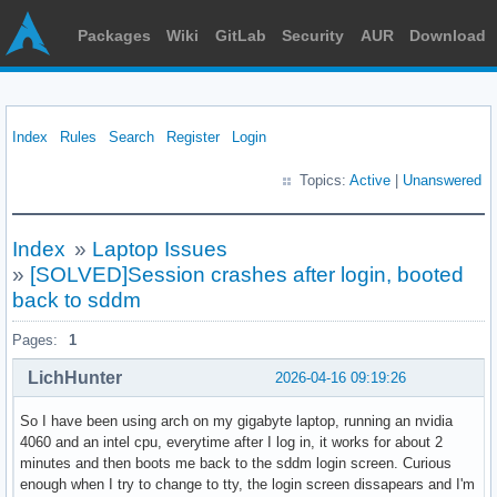
Packages
Wiki
GitLab
Security
AUR
Download
Index
Rules
Search
Register
Login
Topics:
Active
|
Unanswered
Index
»
Laptop Issues
»
[SOLVED]Session crashes after login, booted
back to sddm
Pages:
1
LichHunter
2026-04-16 09:19:26
So I have been using arch on my gigabyte laptop, running an nvidia
4060 and an intel cpu, everytime after I log in, it works for about 2
minutes and then boots me back to the sddm login screen. Curious
enough when I try to change to tty, the login screen dissapears and I'm