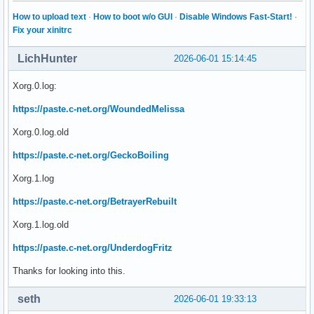
 org.kde.Solid.PowerManagement

 org.kde.Solid.PowerManagement.PolicyAgent

How to upload text
·
How to boot w/o GUI
·
Disable Windows Fast-Start!
·
 org.kde.org_kde_powerdevil

Fix your xinitrc
:1.4

 org.kde.KWinWrapper

LichHunter
2026-06-01 15:14:45
:1.41

 org.kde.kwalletd

Xorg.0.log:
 org.kde.kwalletd5

 org.kde.kwalletd6

https://paste.c-net.org/WoundedMelissa
:1.42

Xorg.0.log.old
:1.43

:1.47

https://paste.c-net.org/GeckoBoiling
 org.kde.discover.notifier

:1.49

Xorg.1.log
 org.freedesktop.impl.portal.desktop.gtk

https://paste.c-net.org/BetrayerRebuilt
:1.50

:1.51

Xorg.1.log.old
 org.freedesktop.impl.portal.desktop.kde

:1.52

https://paste.c-net.org/UnderdogFritz
:1.53

:1.55

Thanks for looking into this.
 org.freedesktop.background.Monitor

:1.57

seth
2026-06-01 19:33:13
:1.58
