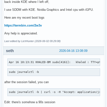
back inside KDE where I left off,
I use SDDM with KDE. Nvidia Graphics and Intel cpu with iGPU.
Here are my recent boot logs
https://termbin.com/2w3v
Any help is appreciated.
Last edited by LichHunter (2026-06-02 09:29:08)
seth
2026-04-16 13:08:09
Apr 16 10:13:31 KHALED-BM sudo[4161]:   khaled : TTY=pts/1
sudo journalctl -b
after the session failed, you can
sudo journalctl -b | curl -s -H "Accept: application/json,
Edit: there's somehow a 90s session