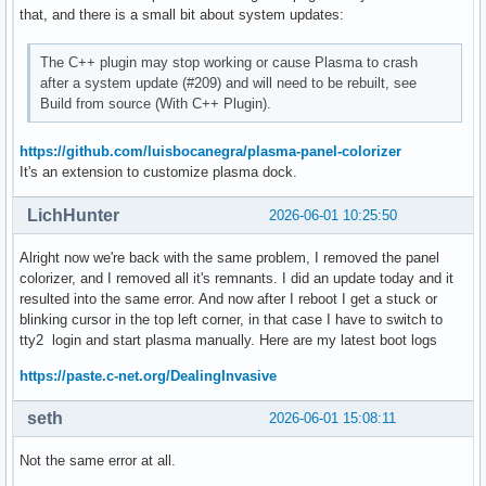
 org.gtk.Settings

that, and there is a small bit about system updates:
 org.kde.GtkConfig

 org.kde.StatusNotifierWatcher

The C++ plugin may stop working or cause Plasma to crash
 org.kde.Wacom

after a system update (#209) and will need to be rebuilt, see
 org.kde.kappmenu

Build from source (With C++ Plugin).
 org.kde.kded6

 org.kde.plasmanetworkmanagement

https://github.com/luisbocanegra/plasma-panel-colorizer
 org.kde.plasmashell.accentColor

It's an extension to customize plasma dock.
:1.23

 org.freedesktop.impl.portal.desktop.kwallet

 org.freedesktop.secrets

LichHunter
2026-06-01 10:25:50
 org.kde.ksecretd

 org.kde.secretservicecompat

Alright now we're back with the same problem, I removed the panel
:1.24

colorizer, and I removed all it's remnants. I did an update today and it
 org.kde.ksmserver

resulted into the same error. And now after I reboot I get a stuck or
:1.26

blinking cursor in the top left corner, in that case I have to switch to
:1.27

tty2 login and start plasma manually. Here are my latest boot logs
:1.28

https://paste.c-net.org/DealingInvasive
:1.29

 ca.desrt.dconf

seth
2026-06-01 15:08:11
:1.30

 com.canonical.Unity

 org.freedesktop.Notifications

Not the same error at all.
 org.kde.JobViewServer
