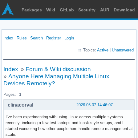
Packages
Wiki
GitLab
Security
AUR
Download
Index
Rules
Search
Register
Login
Topics:
Active
|
Unanswered
Index
»
Forum & Wiki discussion
»
Anyone Here Managing Multiple Linux
Devices Remotely?
Pages:
1
elinacorval
2026-05-07 14:46:07
I’ve been experimenting with using Linux across multiple systems
recently, including a few test laptops and kiosk-style setups, and I
started wondering how other people here handle remote management at
scale.