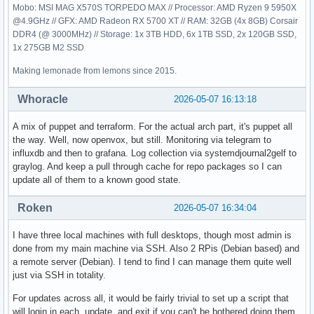
Mobo: MSI MAG X570S TORPEDO MAX // Processor: AMD Ryzen 9 5950X
@4.9GHz // GFX: AMD Radeon RX 5700 XT // RAM: 32GB (4x 8GB) Corsair
DDR4 (@ 3000MHz) // Storage: 1x 3TB HDD, 6x 1TB SSD, 2x 120GB SSD,
1x 275GB M2 SSD
Making lemonade from lemons since 2015.
Whoracle
2026-05-07 16:13:18
A mix of puppet and terraform. For the actual arch part, it's puppet all
the way. Well, now openvox, but still. Monitoring via telegram to
influxdb and then to grafana. Log collection via systemdjournal2gelf to
graylog. And keep a pull through cache for repo packages so I can
update all of them to a known good state.
Roken
2026-05-07 16:34:04
I have three local machines with full desktops, though most admin is
done from my main machine via SSH. Also 2 RPis (Debian based) and
a remote server (Debian). I tend to find I can manage them quite well
just via SSH in totality.
For updates across all, it would be fairly trivial to set up a script that
will login in each, update, and exit if you can't be bothered doing them