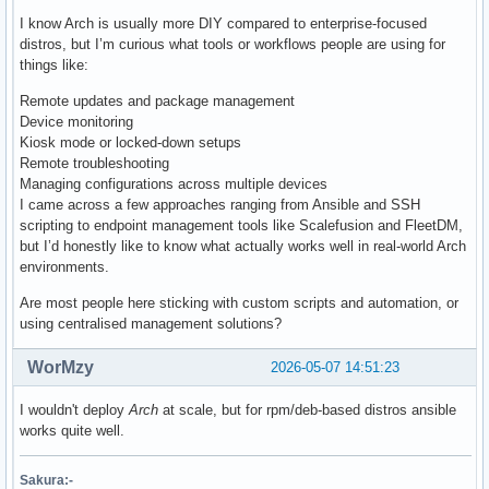
I know Arch is usually more DIY compared to enterprise-focused
distros, but I’m curious what tools or workflows people are using for
things like:
Remote updates and package management
Device monitoring
Kiosk mode or locked-down setups
Remote troubleshooting
Managing configurations across multiple devices
I came across a few approaches ranging from Ansible and SSH
scripting to endpoint management tools like Scalefusion and FleetDM,
but I’d honestly like to know what actually works well in real-world Arch
environments.
Are most people here sticking with custom scripts and automation, or
using centralised management solutions?
WorMzy
2026-05-07 14:51:23
I wouldn't deploy
Arch
at scale, but for rpm/deb-based distros ansible
works quite well.
Sakura:-