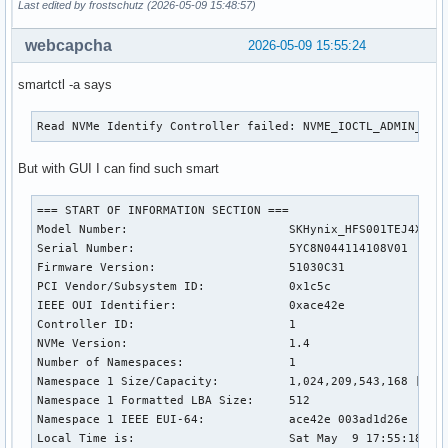
Last edited by frostschutz (2026-05-09 15:48:57)
webcapcha
2026-05-09 15:55:24
smartctl -a says
Read NVMe Identify Controller failed: NVME_IOCTL_ADMIN_CMD
But with GUI I can find such smart
=== START OF INFORMATION SECTION ===

Model Number:                       SKHynix_HFS001TEJ4X112N
Serial Number:                      5YC8N044114108V01

Firmware Version:                   51030C31

PCI Vendor/Subsystem ID:            0x1c5c

IEEE OUI Identifier:                0xace42e

Controller ID:                      1

NVMe Version:                       1.4

Number of Namespaces:               1

Namespace 1 Size/Capacity:          1,024,209,543,168 [1.02
Namespace 1 Formatted LBA Size:     512

Namespace 1 IEEE EUI-64:            ace42e 003ad1d26e

Local Time is:                      Sat May  9 17:55:18 202