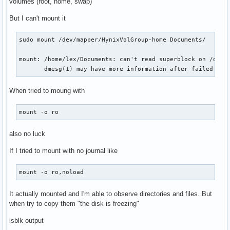
volumes (root, home, swap)
But I can't mount it
sudo mount /dev/mapper/HynixVolGroup-home Documents/

mount: /home/lex/Documents: can't read superblock on /dev/m
       dmesg(1) may have more information after failed mou
When tried to moung with
mount -o ro
also no luck
If I tried to mount with no journal like
mount -o ro,noload
It actually mounted and I'm able to observe directories and files. But
when try to copy them "the disk is freezing"
lsblk output