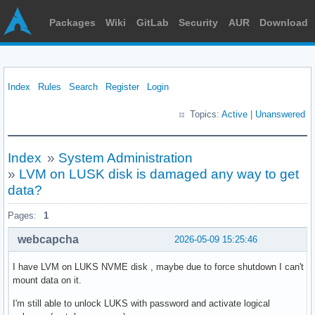
Packages
Wiki
GitLab
Security
AUR
Download
Index
Rules
Search
Register
Login
Topics:
Active
|
Unanswered
Index
»
System Administration
»
LVM on LUSK disk is damaged any way to get
data?
Pages:
1
webcapcha
2026-05-09 15:25:46
I have LVM on LUKS NVME disk , maybe due to force shutdown I can't
mount data on it.
I'm still able to unlock LUKS with password and activate logical