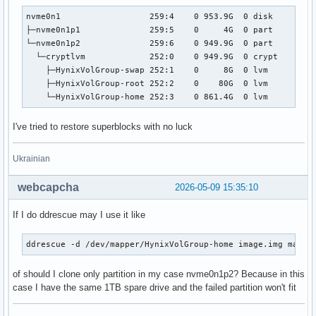
nvme0n1                  259:4    0 953.9G  0 disk  

├─nvme0n1p1              259:5    0     4G  0 part  

└─nvme0n1p2              259:6    0 949.9G  0 part  

  └─cryptlvm             252:0    0 949.9G  0 crypt 

    ├─HynixVolGroup-swap 252:1    0     8G  0 lvm   

    ├─HynixVolGroup-root 252:2    0    80G  0 lvm   

    └─HynixVolGroup-home 252:3    0 861.4G  0 lvm 
I've tried to restore superblocks with no luck
Ukrainian
webcapcha
2026-05-09 15:35:10
If I do ddrescue may I use it like
ddrescue -d /dev/mapper/HynixVolGroup-home image.img mapfi
of should I clone only partition in my case nvme0n1p2? Because in this
case I have the same 1TB spare drive and the failed partition won't fit