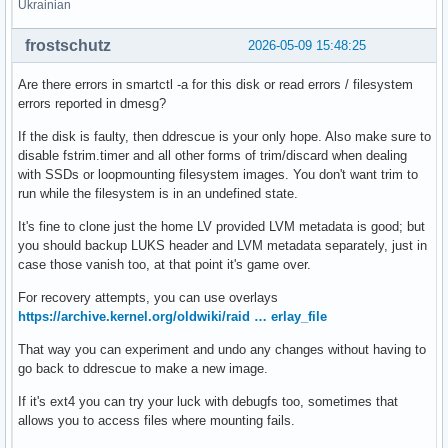
Ukrainian
frostschutz
2026-05-09 15:48:25
Are there errors in smartctl -a for this disk or read errors / filesystem
errors reported in dmesg?
If the disk is faulty, then ddrescue is your only hope. Also make sure to
disable fstrim.timer and all other forms of trim/discard when dealing
with SSDs or loopmounting filesystem images. You don't want trim to
run while the filesystem is in an undefined state.
It's fine to clone just the home LV provided LVM metadata is good; but
you should backup LUKS header and LVM metadata separately, just in
case those vanish too, at that point it's game over.
For recovery attempts, you can use overlays
https://archive.kernel.org/oldwiki/raid … erlay_file
That way you can experiment and undo any changes without having to
go back to ddrescue to make a new image.
If it's ext4 you can try your luck with debugfs too, sometimes that
allows you to access files where mounting fails.