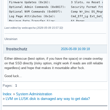
Firmware Updates (0x16):            3 Slots, no Reset requi
Optional Admin Commands (0x0017):   Security Format Frmw_DL
Optional NVM Commands (0x005f):     Comp Wr_Unc DS_Mngmt Wr
Log Page Attributes (0x1e):         Cmd_Eff_Lg Ext_Get_Lg T
Maximum Data Transfer Size:         64 Pages

Warning  Comp. Temp. Threshold:     86 Celsius

Last edited by webcapcha (2026-05-09 15:57:32)
Critical Comp. Temp. Threshold:     87 Celsius

Ukrainian
Supported Power States

St Op     Max   Active     Idle   RL RT WL WT  Ent_Lat  Ex_
frostschutz
2026-05-09 16:09:18
 0 +   4.5000W       -        -    0  0  0  0      100     
 1 +   3.0000W       -        -    1  1  1  1      200     
Either ddrescue (best option, if you have the space) or create overlay
 2 +   0.6000W       -        -    2  2  2  2      400     
on that SSD directly (risky option, might work if reads are still reliable
 3 -   0.0150W       -        -    3  3  3  3     2000    2
regardless) and hope that makes it mountable after fsck.
 4 -   0.0030W       -        -    4  4  4  4     5000   10
Good luck...
Supported LBA Sizes (NSID 0x1)

Id Fmt  Data  Metadt  Rel_Perf

Pages:
1
 0 +     512       0         0

Index
»
System Administration
=== START OF SMART DATA SECTION ===

»
LVM on LUSK disk is damaged any way to get data?
SMART overall-health self-assessment test result: FAILED!

- media has been placed in read only mode
