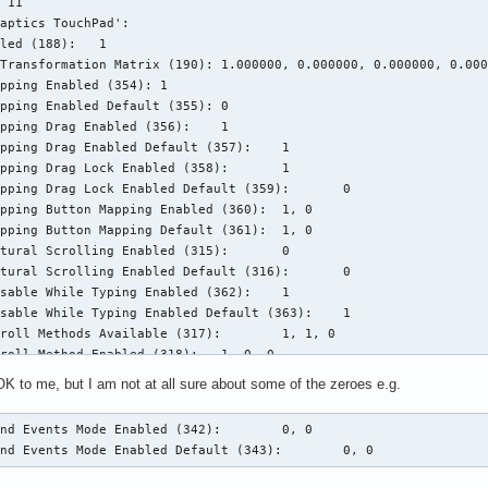
 11

ting: enabled

aptics TouchPad':

      flat *adaptive custom

led (188):   1

      n/a

Transformation Matrix (190): 1.000000, 0.000000, 0.000000, 0.000
      n/a

pping Enabled (354): 1

pping Enabled Default (355): 0

      TPPS/2 IBM TrackPoint

pping Drag Enabled (356):    1

      /dev/input/event16

pping Drag Enabled Default (357):    1

      serial:0002:000a

pping Drag Lock Enabled (358):       1

      8

pping Drag Lock Enabled Default (359):       0

      seat0, default

pping Button Mapping Enabled (360):  1, 0

      pointer

pping Button Mapping Default (361):  1, 0

      n/a

tural Scrolling Enabled (315):       0

      n/a

tural Scrolling Enabled Default (316):       0

      n/a

sable While Typing Enabled (362):    1

      n/a

sable While Typing Enabled Default (363):    1

      disabled

roll Methods Available (317):        1, 1, 0

      disabled

roll Method Enabled (318):   1, 0, 0

      disabled

roll Method Enabled Default (319):   1, 0, 0

      n/a

K to me, but I am not at all sure about some of the zeroes e.g.
ick Methods Available (364): 1, 1

      *button

ick Method Enabled (365):    1, 0

      BTN_MIDDLE

nd Events Mode Enabled (342):        0, 0

ick Method Enabled Default (366):    1, 0

      disabled

end Events Mode Enabled Default (343):        0, 0
ickfinger Button Mapping Enabled (367):      1, 0

      none

ickfinger Button Mapping Default (368):      1, 0

map:  n/a
