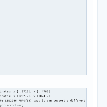
inates: x [..5712], y [..4780]

inates: x [1232..], y [1074..]

P: LEN2046 PNP0f13) says it can support a different bus. If i2c-
ger.kernel.org.
