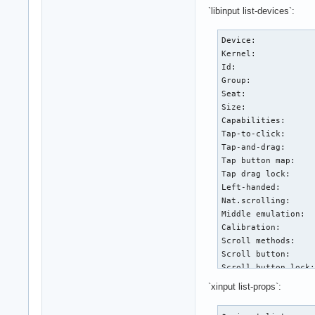
`libinput list-devices`:
Device:            
Kernel:            
Id:                
Group:             
Seat:              
Size:              
Capabilities:      
Tap-to-click:      
Tap-and-drag:      
Tap button map:    
Tap drag lock:     
Left-handed:       
Nat.scrolling:     
Middle emulation:  
Calibration:       
Scroll methods:    
Scroll button:     
Scroll button lock:
Click methods:     
`xinput list-props`:
Clickfinger button 
Disable-w-typing:  