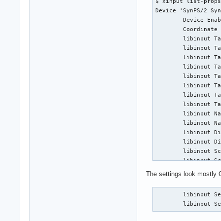
$ xinput list-props
Disable-w-trackpoin
Device 'SynPS/2 Syn
Accel profiles:    
        Device Enab
Rotation:          
        Coordinate 
Area rectangle:    
        libinput Ta
        libinput Ta
Device:            
        libinput Ta
Kernel:            
        libinput Ta
Id:                
        libinput Ta
Group:             
        libinput Ta
Seat:              
        libinput Ta
Capabilities:      
        libinput Ta
Tap-to-click:      
        libinput Na
Tap-and-drag:      
        libinput Na
Tap button map:    
        libinput Di
Tap drag lock:     
        libinput Di
Left-handed:       
        libinput Sc
Nat.scrolling:     
        libinput Sc
Middle emulation:  
        libinput Sc
Calibration:       
The settings look mostly O
        libinput Cl
Scroll methods:    
        libinput Cl
Scroll button:     
        libinput Se
        libinput Cl
Scroll button lock:
        libinput S
        libinput Cl
Click methods:     
        libinput Cl
Clickfinger button 