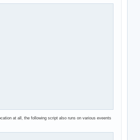
ipt_REJECT,xt_limit,ip6t_REJECT

_memops

ation at all, the following script also runs on various eveents