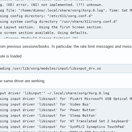
    36864  2 snd_soc_avs,snd_soc_core

    20480  0

     error Unrecognised option "$1".

   614400  1 iwlmvm

    20480  0

    12288  1 snd_soc_core

   282624  0

_class    12288  1 think_lmi

 --id-only "SynPS/2 Synaptics TouchPad")

    12288  0

 --id-only "TPPS/2 IBM TrackPoint")

   245760  0

from previous sessions/books. In particular, the rate limit messages and mess
  | grep "Mouse" | sed 's/^.*id=\([0-9][0-9]*\)[^0-9].*$/\1/')

lt    12288  0

ule is loaded
    12288  0

] && xinput set-prop $mouse "libinput Left Handed Enabled" 1

    40960  0

   397312  0

oading /usr/lib/xorg/modules/input/libinput_drv.so
t Left Handed Enabled" 0  TrackPoint

    20480  1 snd_soc_core

t Accel Speed" 1 TrackPoint

  1507328  3 iwlmvm,iwlwifi,mac80211

t Accel Profile Enabled" "0, 1" TrackPoint

he same driver are working.
    20480  1 i2c_i801

t Accel Speed" 1 TouchPad

   221184  8 snd_soc_avs,snd_hda_codec_hdmi,snd_hda_intel,snd_hd
t Tapping Enabled" 1 TouchPad

put driver 'libinput'" ~/.local/share/xorg/Xorg.0.log

    53248  3 iwlmvm,e1000e

t Tapping Drag Lock Enabled" 1 TouchPad

sing input driver 'libinput' for 'PixArt Microsoft USB Optical M
    61440  2

t Left Handed Enabled" 0 TouchPad

sing input driver 'libinput' for 'Video Bus'

    20480  1 i2c_i801

sing input driver 'libinput' for 'Power Button'

    57344  1 snd_pcm

sing input driver 'libinput' for 'Sleep Button'

    32768  1 ptp

sing input driver 'libinput' for 'AT Translated Set 2 keyboard'

tiate    20480  0

:
sing input driver 'libinput' for 'SynPS/2 Synaptics TouchPad'

   212992  5 mei_hdcp,mei_pxp,mei_me
