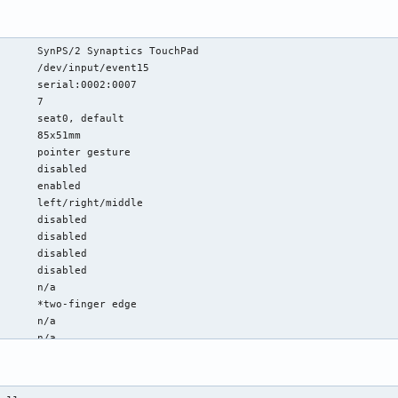
      SynPS/2 Synaptics TouchPad

      /dev/input/event15

      serial:0002:0007

      7

      seat0, default

      85x51mm

      pointer gesture

      disabled

      enabled

      left/right/middle

      disabled

      disabled

      disabled

      disabled

      n/a

      *two-finger edge

      n/a

      n/a

      *button-areas clickfinger

map:  left/right/middle

      enabled
