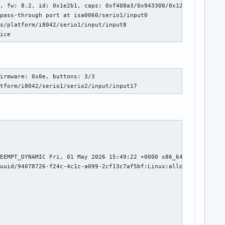
, fw: 8.2, id: 0x1e2b1, caps: 0xf408a3/0x943300/0x12e800/0x41000
pass-through port at isa0060/serio1/input0

s/platform/i8042/serio1/input/input8

mice
i,snd_soc_hda_codec,snd_hda_intel,snd_hda_codec_realtek_lib,snd_
."

mi,snd_soc_hda_codec,snd_hda_intel,snd_hda_ext_core,snd_hda_code
irmware: 0x0e, buttons: 3/3

atform/i8042/serio1/serio2/input/input17