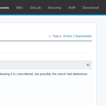
orums
Wiki
GitLab
Security
AUR
Download
Topics:
Active
|
Unanswered
#1
eaning it is coincidental, but possibly the shock had deleterious