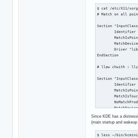
nf_defrag_ipv4     
        libinput H
$ cat /etc/X11/xorg
nft_compat         
# Match on all poin
x_tables           
nf_tables          
Section "InputClass
btusb              
        Identifier 
btmtk              
        MatchIsPoin
uvcvideo           
        MatchDevice
btrtl              
        Driver "lib
videobuf2_vmalloc  
EndSection

btbcm              
uvc                
# llaw chwith : lly
videobuf2_memops   
btintel            
Section "InputClass
videobuf2_v4l2     
        Identifier 
videobuf2_common   
        MatchIsPoin
bluetooth          
        MatchIsTouc
videodev           
        NoMatchProd
mc                 
        MatchDevice
joydev             
        Driver "lib
mousedev           
Since KDE has a distressin
        Option "Lef
snd_hda_codec_intel
(main startup and wakeup 
EndSection

snd_hda_codec_hdmi 
intel_rapl_msr     
$ less ~/bin/kcmini