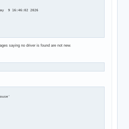
ages saying no driver is found are not new.
a_codec,snd_compress,snd_soc_core,snd_hda_core,snd_pcm_dmaengine
ouse'
