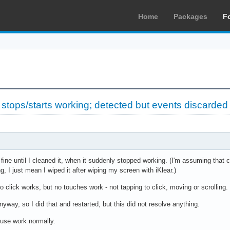
Home
Packages
F
tops/starts working; detected but events discarded
ne until I cleaned it, when it suddenly stopped working. (I'm assuming that cl
 I just mean I wiped it after wiping my screen with iKlear.)
 click works, but no touches work - not tapping to click, moving or scrolling.
nyway, so I did that and restarted, but this did not resolve anything.
use work normally.