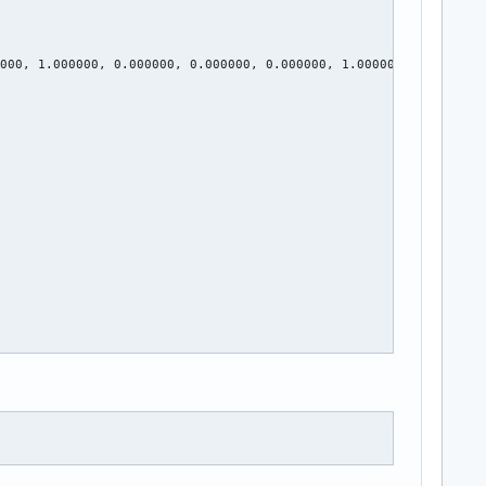
000, 1.000000, 0.000000, 0.000000, 0.000000, 1.000000
