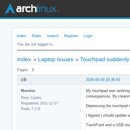
Index
Rules
Search
Register
Login
You are not logged in.
Index
»
Laptop Issues
»
Touchpad suddenly s
Pages:
1
cfr
2026-05-09 18:36:43
Member
My touchpad was working fi
consequences. By cleaning,
From: Cymru
Registered: 2011-11-27
Depressing the touchpad to
Posts: 7,178
I figured I should update a
TrackPoint and a USB mo