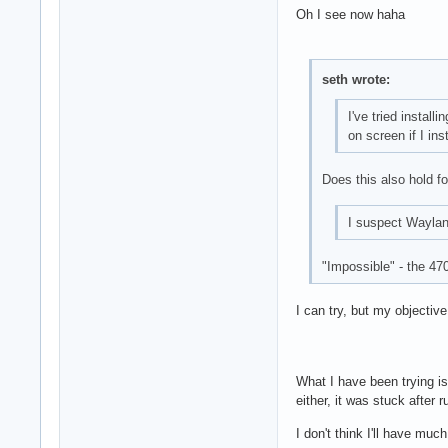
Oh I see now haha
seth wrote:
I've tried insta
on screen if I ins
Does this also hold fo
I suspect Waylan
"Impossible" - the 47
I can try, but my objectiv
What I have been trying is
either, it was stuck after r
I don't think I'll have mu