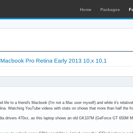
Home
Packages
F
 Macbook Pro Retina Early 2013 10,x 10,1
d life to a friend's Macbook (I'm not a Mac user myself) and while it's relative
na. Watching YouTube videos with stats on shows that more than half the fr
 Nvidia drivers 470xx, as this laptop shows an old GK107M (GeForce GT 650M Ma