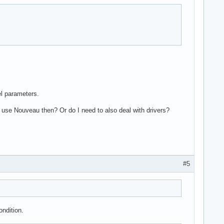
el parameters.
 use Nouveau then? Or do I need to also deal with drivers?
#5
ondition.