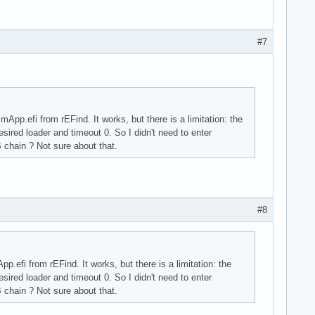
#7
pp.efi from rEFind. It works, but there is a limitation: the
esired loader and timeout 0. So I didn't need to enter
 chain ? Not sure about that.
#8
.efi from rEFind. It works, but there is a limitation: the
esired loader and timeout 0. So I didn't need to enter
 chain ? Not sure about that.