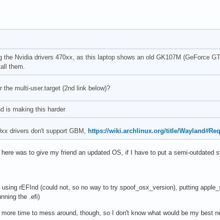
lling the Nvidia drivers 470xx, as this laptop shows an old GK107M (GeForce 
tall them.
r the multi-user.target (2nd link below)?
d is making this harder
0xx drivers don't support GBM,
https://wiki.archlinux.org/title/Wayland#R
e here was to give my friend an updated OS, if I have to put a semi-outdated 
 using rEFInd (could not, so no way to try spoof_osx_version), putting apple
unning the .efi)
ch more time to mess around, though, so I don't know what would be my best ne