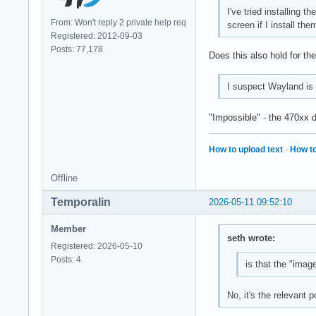
I've tried installing
From: Won't reply 2 private help req
screen if I install the
Registered: 2012-09-03
Posts: 77,178
Does this also hold for the
I suspect Wayland is 
"Impossible" - the 470xx 
How to upload text
·
How to
Offline
Temporalin
2026-05-11 09:52:10
Member
seth wrote:
Registered: 2026-05-10
Posts: 4
is that the "imag
No, it's the relevant 