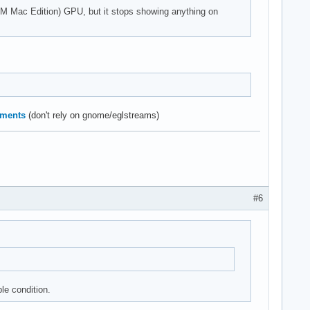
50M Mac Edition) GPU, but it stops showing anything on
ements
(don't rely on gnome/eglstreams)
#6
ble condition.