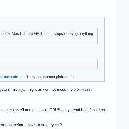
GT 650M Mac Edition) GPU, but it stops showing anything
equirements
(don't rely on gnome/eglstreams)
system already... might as well not mess more with this.
_set_version.efi and run it with GRUB or systemd-boot (could not
xt shot before I have to stop trying ?