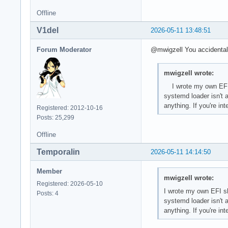
Offline
V1del
2026-05-11 13:48:51
Forum Moderator
@mwigzell You accidentally
mwigzell wrote:
I wrote my own EFI sh
systemd loader isn't a
anything. If you're i
Registered: 2012-10-16
Posts: 25,299
Offline
Temporalin
2026-05-11 14:14:50
Member
mwigzell wrote:
Registered: 2026-05-10
I wrote my own EFI shi
Posts: 4
systemd loader isn't a
anything. If you're i