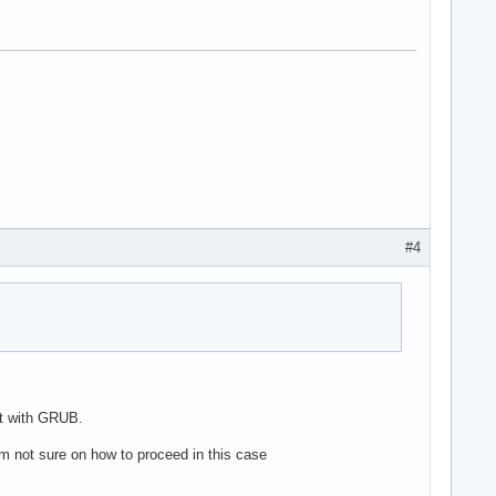
#4
it with GRUB.
'm not sure on how to proceed in this case