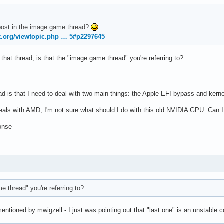
post in the image game thread?
ux.org/viewtopic.php … 5#p2297645
o that thread, is that the "image game thread" you're referring to?
ad is that I need to deal with two main things: the Apple EFI bypass and kern
deals with AMD, I'm not sure what should I do with this old NVIDIA GPU. Can I
onse
e thread" you're referring to?
mentioned by mwigzell - I just was pointing out that "last one" is an unstable c