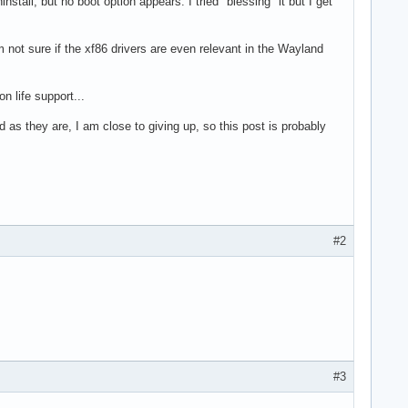
stall, but no boot option appears. I tried "blessing" it but I get
'm not sure if the xf86 drivers are even relevant in the Wayland
n life support...
as they are, I am close to giving up, so this post is probably
#2
#3