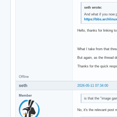
seth wrote:
And what if you now 
https://bbs.archlin
Hello, thanks for linking t
What I take from that thre
But again, as the thread 
Thanks for the quick resp
Offline
seth
2026-05-11 07:34:00
Member
is that the "image gam
No, it's the relevant post 