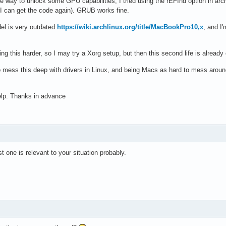
 way to unlock some GPU capabilities, I tried using the rEFInd option in archin
nt I can get the code again). GRUB works fine.
del is very outdated
https://wiki.archlinux.org/title/MacBookPro10,x
, and I
g this harder, so I may try a Xorg setup, but then this second life is already o
mess this deep with drivers in Linux, and being Macs as hard to mess around 
help. Thanks in advance
 one is relevant to your situation probably.