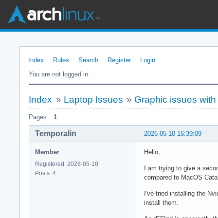
Index
Rules
Search
Register
Login
You are not logged in.
Index
»
Laptop Issues
»
Graphic issues with
Pages:
1
Temporalin
2026-05-10 16:39:09
Member
Hello,
Registered: 2026-05-10
I am trying to give a secon
Posts: 4
compared to MacOS Catali
I've tried installing the
install them.