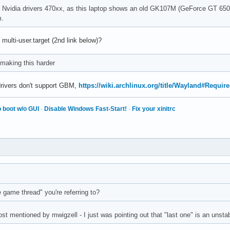
 the Nvidia drivers 470xx, as this laptop shows an old GK107M (GeForce GT 6
m.
 multi-user.target (2nd link below)?
making this harder
drivers don't support GBM,
https://wiki.archlinux.org/title/Wayland#Requir
 boot w/o GUI
·
Disable Windows Fast-Start!
·
Fix your xinitrc
e game thread" you're referring to?
post mentioned by mwigzell - I just was pointing out that "last one" is an unsta