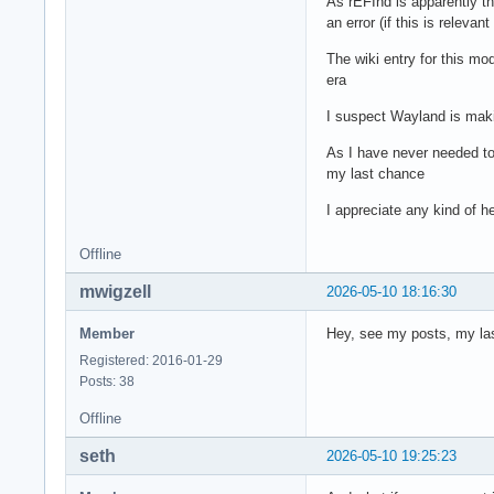
As rEFInd is apparently the
an error (if this is releva
The wiki entry for this mo
era
I suspect Wayland is makin
As I have never needed to 
my last chance
I appreciate any kind of 
Offline
mwigzell
2026-05-10 18:16:30
Member
Hey, see my posts, my last
Registered: 2016-01-29
Posts: 38
Offline
seth
2026-05-10 19:25:23