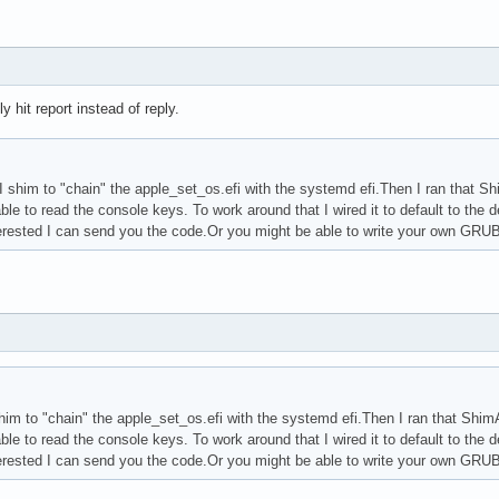
 hit report instead of reply.
im to "chain" the apple_set_os.efi with the systemd efi.Then I ran that ShimA
ble to read the console keys. To work around that I wired it to default to the d
nterested I can send you the code.Or you might be able to write your own GRUB
m to "chain" the apple_set_os.efi with the systemd efi.Then I ran that ShimApp
ble to read the console keys. To work around that I wired it to default to the d
nterested I can send you the code.Or you might be able to write your own GRUB