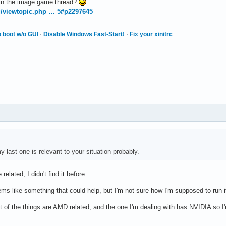
 in the image game thread?
rg/viewtopic.php … 5#p2297645
 boot w/o GUI
·
Disable Windows Fast-Start!
·
Fix your xinitrc
 last one is relevant to your situation probably.
related, I didn't find it before.
s like something that could help, but I'm not sure how I'm supposed to run 
t of the things are AMD related, and the one I'm dealing with has NVIDIA so I