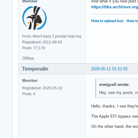
Member
And what if you now post
https://bbs.archlinux.o
How to upload text
·
How to
From: Won't reply 2 private help req
Registered: 2012-09-03
Posts: 77,178
Offline
Temporalin
2026-05-11 01:51:55
Member
mwigzell wrote:
Registered: 2026-05-10
Hey, see my posts, my
Posts: 4
Hello, thanks, I see they're 
The Apple EFI bypass seem
On the other hand, the res