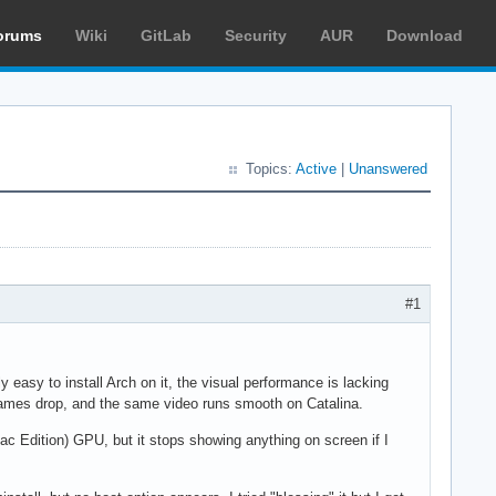
orums
Wiki
GitLab
Security
AUR
Download
Topics:
Active
|
Unanswered
#1
ly easy to install Arch on it, the visual performance is lacking
ames drop, and the same video runs smooth on Catalina.
c Edition) GPU, but it stops showing anything on screen if I