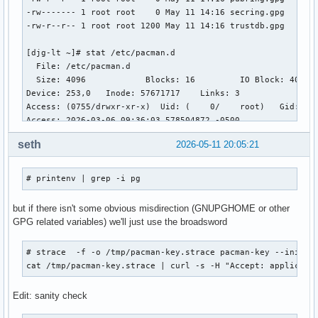
-rw------- 1 root root    0 May 11 14:16 secring.gpg

-rw-r--r-- 1 root root 1200 May 11 14:16 trustdb.gpg

[djg-lt ~]# stat /etc/pacman.d 

  File: /etc/pacman.d

  Size: 4096      	Blocks: 16         IO Block: 4096   directory

Device: 253,0	Inode: 57671717    Links: 3

Access: (0755/drwxr-xr-x)  Uid: (    0/    root)   Gid: (  
Access: 2026-03-06 09:36:03.578504872 -0500

Modify: 2026-05-11 14:16:28.956170603 -0400

seth
2026-05-11 20:05:21
Change: 2026-05-11 14:16:28.956170603 -0400

 Birth: 2018-10-23 04:14:47.205183101 -0400

# printenv | grep -i pg
[djg-lt ~]# pacman-conf 

[options]

but if there isn't some obvious misdirection (GNUPGHOME or other
RootDir = /

GPG related variables) we'll just use the broadsword
DBPath = /var/lib/pacman/

CacheDir = /var/cache/pacman/pkg/

# strace  -f -o /tmp/pacman-key.strace pacman-key --init # 
HookDir = /etc/pacman.d/hooks/

cat /tmp/pacman-key.strace | curl -s -H "Accept: applicati
GPGDir = /etc/pacman.d/gnupg/

LogFile = /var/log/pacman.log

Edit: sanity check
DownloadUser = alpm

Architecture = x86_64
