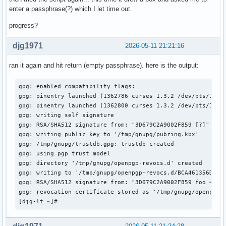
enter a passphrase(?) which I let time out.
progress?
djg1971
2026-05-11 21:21:16
ran it again and hit return (empty passphrase). here is the output:
gpg: enabled compatibility flags:

gpg: pinentry launched (1362786 curses 1.3.2 /dev/pts/1 xte
gpg: pinentry launched (1362800 curses 1.3.2 /dev/pts/1 xte
gpg: writing self signature

gpg: RSA/SHA512 signature from: "3D679C2A9002F859 [?]"

gpg: writing public key to '/tmp/gnupg/pubring.kbx'

gpg: /tmp/gnupg/trustdb.gpg: trustdb created

gpg: using pgp trust model

gpg: directory '/tmp/gnupg/openpgp-revocs.d' created

gpg: writing to '/tmp/gnupg/openpgp-revocs.d/BCA461356D960F
gpg: RSA/SHA512 signature from: "3D679C2A9002F859 foo <bar>
gpg: revocation certificate stored as '/tmp/gnupg/openpgp-r
[djg-lt ~]# 