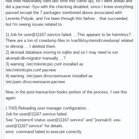
had tried reasonably hard last time this came up), so I went ahead and
did a pacman -Syu with the checking disabled, since I knew everything
passed except the 7 packages mentioned above associated with
Levente Polyak, and I've been through this before... that succeeded,
but I'm seeing issues related to
1) Job for user@11167.service failed. ...This appears to be harmless?
There are a ton of coredump files in /var/lib/systemd/coredump/ related
to drkonqi ... I deleted them.
2) akonadi database moving to sqlite and so I may need to run
akonadi-db-migrator manually ...?
3) warning: /etc/mkinitcpio.conf installed as
/etc/mkinitcpio.conf.pacnew
4) warning: /etc/pam.d/xscreensaver installed as
/etc/pam.d/xscreensaver.pacnew
Now, in the post-transaction hooks portion of the process, I see this
again:
( 7/43) Reloading user manager configuration...
Job for user@11167.service failed.
See "systemctl status user@11167.service" and "journalctl -xeu
user@11167.service" for details.
error: command failed to execute correctly