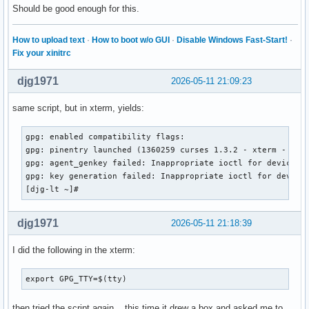
Should be good enough for this.
How to upload text
·
How to boot w/o GUI
·
Disable Windows Fast-Start!
·
Fix your xinitrc
djg1971
2026-05-11 21:09:23
same script, but in xterm, yields:
gpg: enabled compatibility flags:

gpg: pinentry launched (1360259 curses 1.3.2 - xterm - - 0/
gpg: agent_genkey failed: Inappropriate ioctl for device

gpg: key generation failed: Inappropriate ioctl for device

[djg-lt ~]# 
djg1971
2026-05-11 21:18:39
I did the following in the xterm:
export GPG_TTY=$(tty)
then tried the script again... this time it drew a box and asked me to