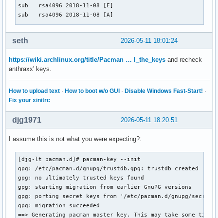
sub   rsa4096 2018-11-08 [E]

sub   rsa4096 2018-11-08 [A]

pub   rsa4096 2011-11-07 [SC] [expired: 2025-12-31]

seth
2026-05-11 18:01:24
      E240B57E2C4630BA768E2F26FC1B547C8D8172C8

uid           [ expired] Levente Polyak <anthraxx@archlinux
https://wiki.archlinux.org/title/Pacman … l_the_keys
and recheck
anthraxx' keys.
[djg-lt djg]# cd /etc/

[djg-lt etc]# vim pacman.conf

[djg-lt etc]# cd

How to upload text
·
How to boot w/o GUI
·
Disable Windows Fast-Start!
·
[djg-lt ~]# pacman -S libbpf 

Fix your xinitrc
warning: libbpf-1.7.0-1 is up to date -- reinstalling

resolving dependencies...

djg1971
2026-05-11 18:20:51
looking for conflicting packages...

I assume this is not what you were expecting?:
Packages (1) libbpf-1.7.0-1

[djg-lt pacman.d]# pacman-key --init 

Total Installed Size:  0.82 MiB

gpg: /etc/pacman.d/gnupg/trustdb.gpg: trustdb created

Net Upgrade Size:      0.00 MiB

gpg: no ultimately trusted keys found

gpg: starting migration from earlier GnuPG versions

:: Proceed with installation? [Y/n] y

gpg: porting secret keys from '/etc/pacman.d/gnupg/secring.
(1/1) checking keys in keyring                             
gpg: migration succeeded

(1/1) checking package integrity                           
==> Generating pacman master key. This may take some time.

error: libbpf: signature from "Levente Polyak (anthraxx) <l