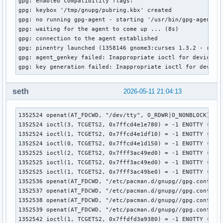
gpg: enabled compatibility flags:

gpg: keybox '/tmp/gnupg/pubring.kbx' created

gpg: no running gpg-agent - starting '/usr/bin/gpg-agent'

gpg: waiting for the agent to come up ... (8s)

gpg: connection to the agent established

gpg: pinentry launched (1358146 gnome3:curses 1.3.2 - rxvt-
gpg: agent_genkey failed: Inappropriate ioctl for device

gpg: key generation failed: Inappropriate ioctl for device
seth
2026-05-11 21:04:13
1352524 openat(AT_FDCWD, "/dev/tty", O_RDWR|O_NONBLOCK) = 3
1352524 ioctl(3, TCGETS2, 0x7ffcd4e1e780) = -1 ENOTTY (Inap
1352524 ioctl(1, TCGETS2, 0x7ffcd4e1df10) = -1 ENOTTY (Inap
1352524 ioctl(0, TCGETS2, 0x7ffcd4e1d150) = -1 ENOTTY (Inap
1352525 ioctl(2, TCGETS2, 0x7fff3ac49ed0) = -1 ENOTTY (Inap
1352525 ioctl(1, TCGETS2, 0x7fff3ac49ed0) = -1 ENOTTY (Inap
1352525 ioctl(1, TCGETS2, 0x7fff3ac49be0) = -1 ENOTTY (Inap
1352536 openat(AT_FDCWD, "/etc/pacman.d/gnupg//gpg.conf", O
1352537 openat(AT_FDCWD, "/etc/pacman.d/gnupg//gpg.conf", O
1352538 openat(AT_FDCWD, "/etc/pacman.d/gnupg//gpg.conf", O
1352539 openat(AT_FDCWD, "/etc/pacman.d/gnupg//gpg.conf", O
1352542 ioctl(1, TCGETS2, 0x7ffdfd3a9380) = -1 ENOTTY (Inap