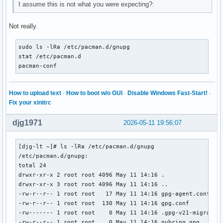
I assume this is not what you were expecting?:
Not really.
sudo ls -lRa /etc/pacman.d/gnupg

stat /etc/pacman.d

pacman-conf
How to upload text
·
How to boot w/o GUI
·
Disable Windows Fast-Start!
·
Fix your xinitrc
djg1971
2026-05-11 19:56:07
[djg-lt ~]# ls -lRa /etc/pacman.d/gnupg

/etc/pacman.d/gnupg:

total 24

drwxr-xr-x 2 root root 4096 May 11 14:16 .

drwxr-xr-x 3 root root 4096 May 11 14:16 ..

-rw-r--r-- 1 root root   17 May 11 14:16 gpg-agent.conf

-rw-r--r-- 1 root root  130 May 11 14:16 gpg.conf

-rw------- 1 root root    0 May 11 14:16 .gpg-v21-migrated

-rw-r--r-- 1 root root    0 May 11 14:16 pubring.gpg
