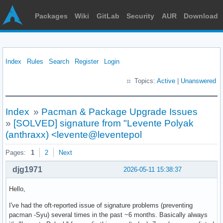
Packages
Wiki
GitLab
Security
AUR
Download
Index
Rules
Search
Register
Login
Topics:
Active
|
Unanswered
Index
»
Pacman & Package Upgrade Issues
»
[SOLVED] signature from "Levente Polyak
(anthraxx) <levente@leventepol
Pages:
1
2
Next
djg1971
2026-05-11 15:38:37
Hello,
I've had the oft-reported issue of signature problems (preventing
pacman -Syu) several times in the past ~6 months. Basically always