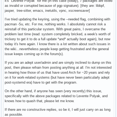
it's "Levente Polyak" for me (in this case (today), 7 packages are listed
as invalid or corrupted because of pgp signature). [they are: libbpf,
jasper, tree-sitter, emacs, inetutils, vpnc, xscreensaver]
I've tried updating the keyring, using the --needed flag, combining with
pacman -Su, etc. For me, nothing works. I absolutely cannot risk a
reinstall of this particular system. With great pains, I overcame the
problem last time (read: system completely bricked, a week's worth of
trickery to get it to do a full update *and* actually boot again), but now
today it's here again. I know there is a lot written about such issues in
the wiki...nevertheless people keep getting frustrated and the general
issue keeps coming up in the forum(s).
If you are an adept user/admin and are simply inclined to dump on this
post, then please refrain from posting anything at all. I'm not interested
in hearing how those of us that have used Arch for ~20 years and rely
on it for work-related systems (but have never been particularly adept
post-systemd era) have to get with the program.
On the other hand, if anyone has seen (very recently) this issue,
specifically with the above packages related to Levente Polyak, and
knows how to quash that, please let me know.
If there are no constructive replies, so be it, I will just carry on as long
as possible.