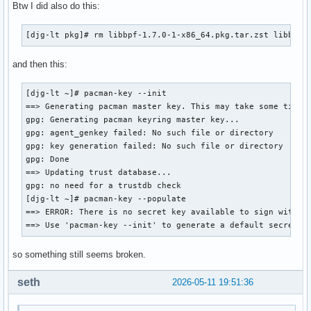
Btw I did also do this:
[djg-lt pkg]# rm libbpf-1.7.0-1-x86_64.pkg.tar.zst libbpf-
and then this:
[djg-lt ~]# pacman-key --init 

==> Generating pacman master key. This may take some time.

gpg: Generating pacman keyring master key...

gpg: agent_genkey failed: No such file or directory

gpg: key generation failed: No such file or directory

gpg: Done

==> Updating trust database...

gpg: no need for a trustdb check

[djg-lt ~]# pacman-key --populate 

==> ERROR: There is no secret key available to sign with.

==> Use 'pacman-key --init' to generate a default secret k
so something still seems broken.
seth
2026-05-11 19:51:36