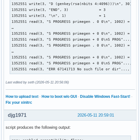
1352551 write(3, "D (genkey(rsa(nbits 4:4096)))\n", 30) = 3
1352551 write(3, "END", 3)              = 3

1352551 write(3, "\n", 1)               = 1

1352551 read(3, "S PROGRESS primegen . 0 0\n", 1002) = 26

…

1352551 read(3, "S PROGRESS primegen + 0 0\n", 1002) = 26

1352551 read(3, "S PROGRESS primegen + 0 0\nS PROG"..., 100
1352551 read(3, "S PROGRESS primegen . 0 0\n", 1002) = 26

…

1352551 read(3, "S PROGRESS primegen + 0 0\n", 1002) = 26

1352551 read(3, "S PROGRESS primegen + 0 0\nS PROG"..., 100
1352551 read(3, "ERR 67141713 No such file or dir"..., 100
Last edited by seth (2026-05-11 20:56:06)
How to upload text
·
How to boot w/o GUI
·
Disable Windows Fast-Start!
·
Fix your xinitrc
djg1971
2026-05-11 20:59:01
script produces the following output: