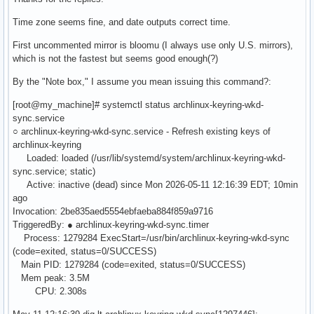
Time zone seems fine, and date outputs correct time.
First uncommented mirror is bloomu (I always use only U.S. mirrors),
which is not the fastest but seems good enough(?)
By the "Note box," I assume you mean issuing this command?:
[root@my_machine]# systemctl status archlinux-keyring-wkd-
sync.service
○ archlinux-keyring-wkd-sync.service - Refresh existing keys of
archlinux-keyring
Loaded: loaded (/usr/lib/systemd/system/archlinux-keyring-wkd-
sync.service; static)
Active: inactive (dead) since Mon 2026-05-11 12:16:39 EDT; 10min
ago
Invocation: 2be835aed5554ebfaeba884f859a9716
TriggeredBy: ● archlinux-keyring-wkd-sync.timer
Process: 1279284 ExecStart=/usr/bin/archlinux-keyring-wkd-sync
(code=exited, status=0/SUCCESS)
Main PID: 1279284 (code=exited, status=0/SUCCESS)
Mem peak: 3.5M
CPU: 2.308s