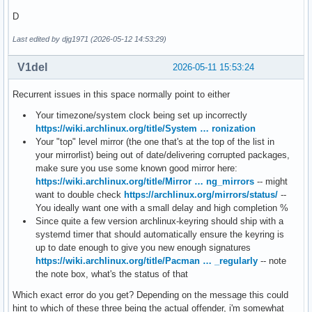
D
Last edited by djg1971 (2026-05-12 14:53:29)
V1del
2026-05-11 15:53:24
Recurrent issues in this space normally point to either
Your timezone/system clock being set up incorrectly
https://wiki.archlinux.org/title/System … ronization
Your "top" level mirror (the one that's at the top of the list in
your mirrorlist) being out of date/delivering corrupted packages,
make sure you use some known good mirror here:
https://wiki.archlinux.org/title/Mirror … ng_mirrors
-- might
want to double check
https://archlinux.org/mirrors/status/
--
You ideally want one with a small delay and high completion %
Since quite a few version archlinux-keyring should ship with a
systemd timer that should automatically ensure the keyring is
up to date enough to give you new enough signatures
https://wiki.archlinux.org/title/Pacman … _regularly
-- note
the note box, what's the status of that
Which exact error do you get? Depending on the message this could
hint to which of these three being the actual offender, i'm somewhat