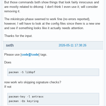
But those commands both show things that look fairly innocuous and
are mostly related to drkonqi. I don't think I even use it; will consider
removing it.
The mkinitcpio phase seemed to work fine (no errors reported),
however, I will have to look at the config files since there is a new one
and see if something looks like it actually needs attention.
Thanks for the input.
seth
2026-05-11 17:38:26
Please use [
code][/code
] tags.
Does
pacman -S libbpf
now work w/o skipping signature checks?
If not
pacman-key -l antraxx

pacman -Qs keyring