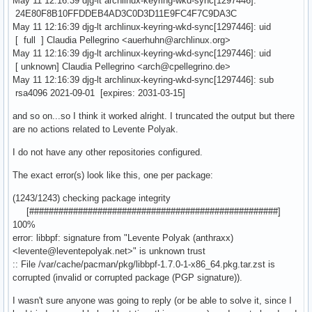
May 11 12:16:39 djg-lt archlinux-keyring-wkd-sync[1297446]:
24E80F8B10FFDDEB4AD3C0D3D11E9FC4F7C9DA3C
May 11 12:16:39 djg-lt archlinux-keyring-wkd-sync[1297446]: uid
[ full ] Claudia Pellegrino <auerhuhn@archlinux.org>
May 11 12:16:39 djg-lt archlinux-keyring-wkd-sync[1297446]: uid
[ unknown] Claudia Pellegrino <arch@cpellegrino.de>
May 11 12:16:39 djg-lt archlinux-keyring-wkd-sync[1297446]: sub
rsa4096 2021-09-01 [expires: 2031-03-15]
and so on...so I think it worked alright. I truncated the output but there
are no actions related to Levente Polyak.
I do not have any other repositories configured.
The exact error(s) look like this, one per package:
(1243/1243) checking package integrity
[###################################################]
100%
error: libbpf: signature from "Levente Polyak (anthraxx)
<levente@leventepolyak.net>" is unknown trust
:: File /var/cache/pacman/pkg/libbpf-1.7.0-1-x86_64.pkg.tar.zst is
corrupted (invalid or corrupted package (PGP signature)).
I wasn't sure anyone was going to reply (or be able to solve it, since I