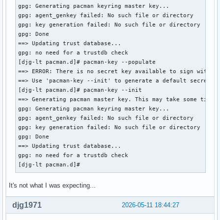
gpg: Generating pacman keyring master key...

:: File /var/cache/pacman/pkg/libbpf-1.7.0-1-x86_64.pkg.tar
gpg: agent_genkey failed: No such file or directory

Do you want to delete it? [Y/n] n

gpg: key generation failed: No such file or directory

error: failed to commit transaction (invalid or corrupted p
gpg: Done

Errors occurred, no packages were upgraded.

==> Updating trust database...

[djg-lt ~]# pacman -Qs keyring 

gpg: no need for a trustdb check

local/archlinux-keyring 20260420-1

[djg-lt pacman.d]# pacman-key --populate 

    Arch Linux PGP keyring

==> ERROR: There is no secret key available to sign with.

local/gnome-keyring 1:50.0-1 (gnome)

==> Use 'pacman-key --init' to generate a default secret ke
    Stores passwords and encryption keys

[djg-lt pacman.d]# pacman-key --init 

local/libgnome-keyring 1:3.12.0+r14+g23438cc-1

==> Generating pacman master key. This may take some time.

    GNOME keyring client library (deprecated)

gpg: Generating pacman keyring master key...

local/python-keyring 25.7.0-3

gpg: agent_genkey failed: No such file or directory

    Store and access your passwords safely
gpg: key generation failed: No such file or directory

gpg: Done

==> Updating trust database...

gpg: no need for a trustdb check

[djg-lt pacman.d]# 
It's not what I was expecting...
djg1971
2026-05-11 18:44:27