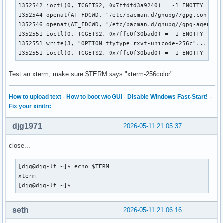
1352542 ioctl(0, TCGETS2, 0x7ffdfd3a9240) = -1 ENOTTY (Inap
1352544 openat(AT_FDCWD, "/etc/pacman.d/gnupg//gpg.conf", O
1352546 openat(AT_FDCWD, "/etc/pacman.d/gnupg//gpg-agent.co
1352551 ioctl(0, TCGETS2, 0x7ffc0f30bad0) = -1 ENOTTY (Inap
1352551 write(3, "OPTION ttytype=rxvt-unicode-256c"..., 36)
1352551 ioctl(0, TCGETS2, 0x7ffc0f30bad0) = -1 ENOTTY (Ina
Test an xterm, make sure $TERM says "xterm-256color"
How to upload text
·
How to boot w/o GUI
·
Disable Windows Fast-Start!
·
Fix your xinitrc
djg1971
2026-05-11 21:05:37
close...
[djg@djg-lt ~]$ echo $TERM

xterm

[djg@djg-lt ~]$ 
seth
2026-05-11 21:06:16