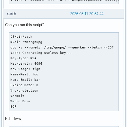
Provides        : None

Depends On      : glibc  gnutls  libgcrypt  libgpg-error  l
seth
2026-05-11 20:54:44
                  libassuan  libassuan.so=9-64  npth  libnp
Optional Deps   : pcsclite: for using scdaemon not with the
Can you run this script?
Required By     : gpgme  pacman  thunderbird

Optional For    : None

Conflicts With  : None

#!/bin/bash

Replaces        : None

mkdir /tmp/gnupg

Installed Size  : 10.28 MiB

gpg -v --homedir /tmp/gnupg/ --gen-key --batch <<EOF

Packager        : David Runge <dvzrv@archlinux.org>

%echo Generating useless key...

Build Date      : Tue 30 Dec 2025 07:11:16 PM EST

Key-Type: RSA

Install Date    : Mon 02 Mar 2026 06:54:53 PM EST

Key-Length: 4096

Install Reason  : Installed as a dependency for another pac
Key-Usage: sign

Install Script  : Yes

Name-Real: foo

Validated By    : Signature

Name-Email: bar

Expire-Date: 0

gnupg: 255 total files, 0 altered files
%no-protection

%commit

%echo Done

EOF
Edit: fwiw,