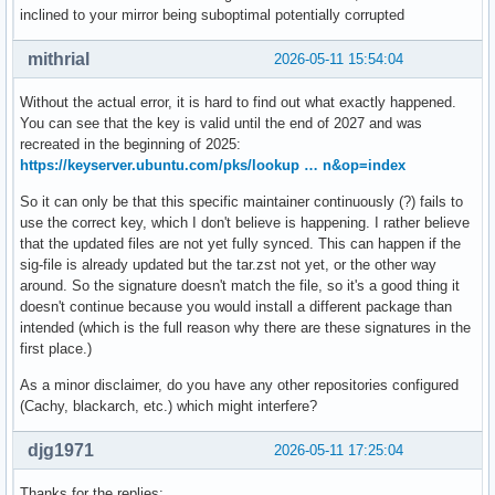
inclined to your mirror being suboptimal potentially corrupted
mithrial
2026-05-11 15:54:04
Without the actual error, it is hard to find out what exactly happened.
You can see that the key is valid until the end of 2027 and was
recreated in the beginning of 2025:
https://keyserver.ubuntu.com/pks/lookup … n&op=index
So it can only be that this specific maintainer continuously (?) fails to
use the correct key, which I don't believe is happening. I rather believe
that the updated files are not yet fully synced. This can happen if the
sig-file is already updated but the tar.zst not yet, or the other way
around. So the signature doesn't match the file, so it's a good thing it
doesn't continue because you would install a different package than
intended (which is the full reason why there are these signatures in the
first place.)
As a minor disclaimer, do you have any other repositories configured
(Cachy, blackarch, etc.) which might interfere?
djg1971
2026-05-11 17:25:04
Thanks for the replies: