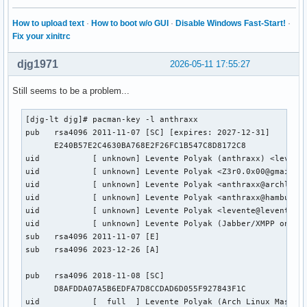
How to upload text
·
How to boot w/o GUI
·
Disable Windows Fast-Start!
·
Fix your xinitrc
djg1971
2026-05-11 17:55:27
Still seems to be a problem...
[djg-lt djg]# pacman-key -l anthraxx 

pub   rsa4096 2011-11-07 [SC] [expires: 2027-12-31]

      E240B57E2C4630BA768E2F26FC1B547C8D8172C8

uid           [ unknown] Levente Polyak (anthraxx) <levente
uid           [ unknown] Levente Polyak <Z3r0.0x00@gmail.co
uid           [ unknown] Levente Polyak <anthraxx@archlinux
uid           [ unknown] Levente Polyak <anthraxx@hamburg.c
uid           [ unknown] Levente Polyak <levente@leventepol
uid           [ unknown] Levente Polyak (Jabber/XMPP only) 
sub   rsa4096 2011-11-07 [E]

sub   rsa4096 2023-12-26 [A]

pub   rsa4096 2018-11-08 [SC]

      D8AFDDA07A5B6EDFA7D8CCDAD6D055F927843F1C

uid           [  full  ] Levente Polyak (Arch Linux Master 