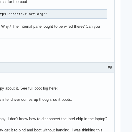
nal for the boot:
80000c00

80000c04

ttps://paste.c-net.org/'
80000c08

80000c0c

? Why? The internal panel ought to be wired there? Can you
80000c10

00075a18

80000c18

80000c1c

isplay version 7.00 stepping N/A

#9
decodes=none:owns=none

 about it. See full boot log here:
he intel driver comes up though, so it boots.
 link info, disabling eDP

py. I don't know how to disconnect the intel chip in the laptop?
 get it to bind and boot without hanging. I was thinking this