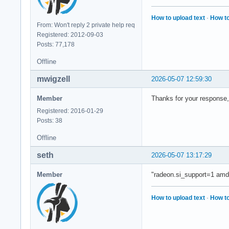
How to upload text
·
How to
From: Won't reply 2 private help req
Registered: 2012-09-03
Posts: 77,178
Offline
mwigzell
2026-05-07 12:59:30
Member
Thanks for your response, 
Registered: 2016-01-29
Posts: 38
Offline
seth
2026-05-07 13:17:29
Member
"radeon.si_support=1 amd
How to upload text
·
How to