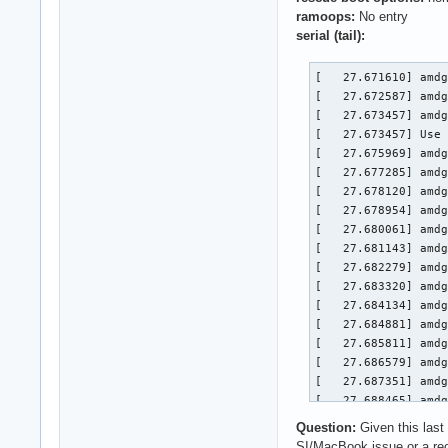
ramoops:
No entry
serial (tail):
[   27.671610] amdg
[   27.672587] amdg
[   27.673457] amdg
[   27.673457] Use 
[   27.675969] amdg
[   27.677285] amdg
[   27.678120] amdg
[   27.678954] amdg
[   27.680061] amdg
[   27.681143] amdg
[   27.682279] amdg
[   27.683320] amdg
[   27.684134] amdg
[   27.684881] amdg
[   27.685811] amdg
[   27.686579] amdg
[   27.687351] amdg
[   27.688465] amdg
[   27.710239] amdg
Question:
Given this last
[   27.711430] kfd 
SI/MacBook issue or a r