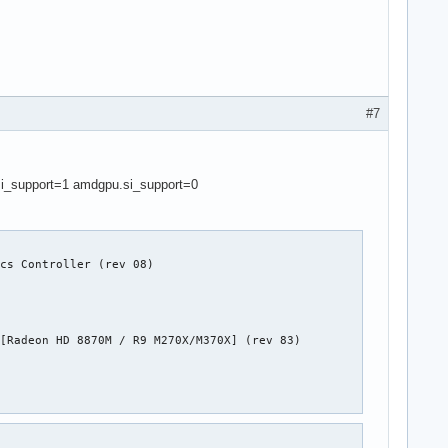
#7
si_support=1 amdgpu.si_support=0
cs Controller (rev 08)

[Radeon HD 8870M / R9 M270X/M370X] (rev 83)
