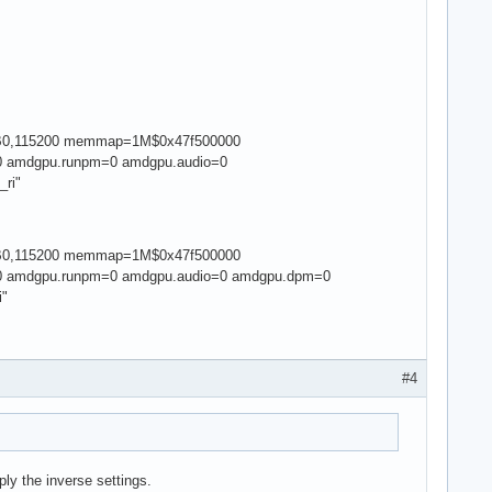
yUSB0,115200 memmap=1M$0x47f500000
 amdgpu.runpm=0 amdgpu.audio=0
_ri"
yUSB0,115200 memmap=1M$0x47f500000
 amdgpu.runpm=0 amdgpu.audio=0 amdgpu.dpm=0
i"
#4
ly the inverse settings.