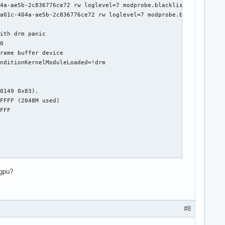
4a-ae5b-2c836776ce72 rw loglevel=7 modprobe.blacklist=amdgpu vid
a01c-404a-ae5b-2c836776ce72 rw loglevel=7 modprobe.blacklist=amd
ith drm panic

0

rame buffer device

nditionKernelModuleLoaded=!drm

0149 0x83).

FFFF (2048M used)

FFF

dgpu?
1 / 17!

#8