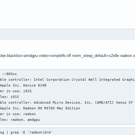
obe.blacklist=amdgpu video=simplefb:off mem_sleep_default=s2idle radeon.
 ::003xx

ble controller: Intel Corporation Crystal Well Integrated Graphi
ble controller: Advanced Micro Devices, Inc. [AMD/ATI] Venus XT 
ules: radeon, amdgpu
sg | grep -E 'radeon|drm'
