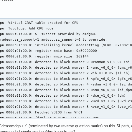
pu: Virtual CRAT table created for CPU

pu: Topology: Add CPU node

pu 0000:01:00.0: SI support provided by amdgpu.

radeon.si_support=1 amdgpu.si_support=0 to override.

pu 0000:01:00.0: initializing kernel modesetting (VERDE 0x1002:0
pu 0000:01:00.0: register mmio base: 0xB0C00000

pu 0000:01:00.0: register mmio size: 262144

pu 0000:01:00.0: detected ip block number 0 <common_v1_0_0> (si_
pu 0000:01:00.0: detected ip block number 1 <gmc_v6_0_0> (gmc_v6
pu 0000:01:00.0: detected ip block number 2 <ih_v1_0_0> (si_ih)

pu 0000:01:00.0: detected ip block number 3 <gfx_v6_0_0> (gfx_v6
pu 0000:01:00.0: detected ip block number 4 <sdma_v1_0_0> (si_dm
pu 0000:01:00.0: detected ip block number 5 <smu_v6_0_0> (si_dpm
pu 0000:01:00.0: detected ip block number 6 <dce_v1_0_0> (dm)

pu 0000:01:00.0: detected ip block number 7 <uvd_v3_1_0> (uvd_v3
pu 0000:01:00.0: detected ip block number 8 <vce_v1_0_0> (vce_v1
pu 0000:01:00.0: Fetched VBIOS from VFCT

pu 0000:01:00.0: [drm] ATOM BIOS: 113-C567A1-006

pu 0000:01:00.0: Found VCE firmware Version: 50.0 Binary ID: 1

 "drm:amdgpu_r" (terminated by two reverse question marks) on this SI path, wh
kfd: VERDE  not supported in kfd

ecommended single amdgpu/drm knob to try?