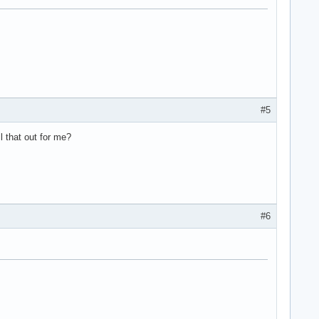
#5
l that out for me?
#6