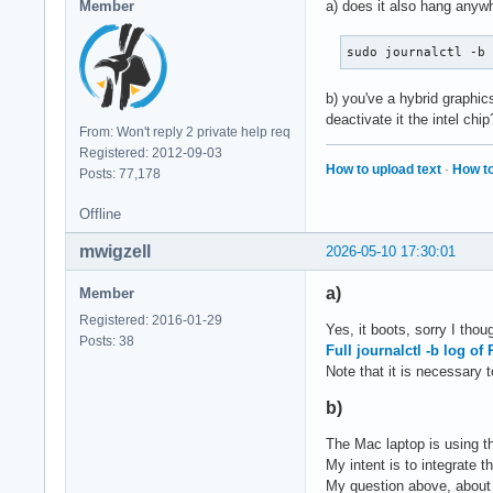
Member
a) does it also hang anyw
[   31.075387] rade
[   31.075390] rade
sudo journalctl -b
[   31.075393] rade
[   31.075396] rade
b) you've a hybrid graphi
[   31.075398] rade
deactivate it the intel chip
[   31.075603] rade
From: Won't reply 2 private help req
[   31.095815] rade
Registered: 2012-09-03
[   31.095822] rade
How to upload text
·
How to
Posts: 77,178
[   31.096233] rade
[   31.096253] [drm
Offline
[   31.394756] i915
mwigzell
[   31.395024] i915
2026-05-10 17:30:01
[   31.396745] rade
a)
[   31.543693] [drm
Member
[   31.543706] [drm
Registered: 2016-01-29
Yes, it boots, sorry I tho
[   31.543711] [drm
Posts: 38
Full journalctl -b log o
[   31.543726] [drm
Note that it is necessary 
[   31.543733] [drm
[   31.552505] i915
b)
[   31.558864] i915
[   31.565650] [drm
The Mac laptop is using th
[   31.577726] i915
My intent is to integrate 
[   31.600266] i915
My question above, about p