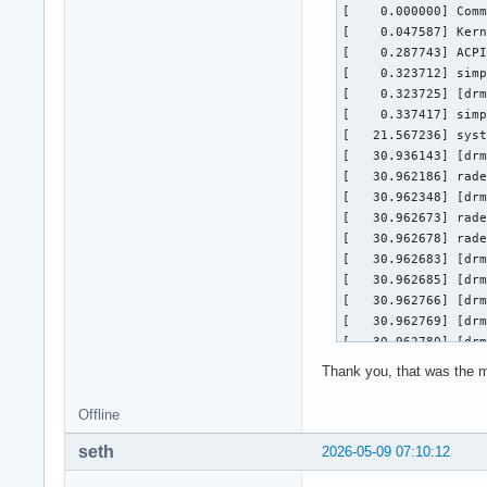
[    0.000000] Comm
[    0.047587] Kern
[    0.287743] ACPI
[    0.323712] simp
[    0.323725] [drm
[    0.337417] simp
[   21.567236] syst
[   30.936143] [drm
[   30.962186] rade
[   30.962348] [drm
[   30.962673] rade
[   30.962678] rade
[   30.962683] [drm
[   30.962685] [drm
[   30.962766] [drm
[   30.962769] [drm
[   30.962780] [drm
[   31.000087] [drm
Thank you, that was the mi
[   31.007270] [drm
[   31.035387] rade
Offline
[   31.035397] [drm
[   31.036214] [drm
seth
2026-05-09 07:10:12
[   31.075272] [drm
[   31.075384] rade