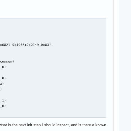
x6821 0x106B:0x0149 0x83).

common)

_0)

_0)

a)

)

_1)

_0)

at is the next init step I should inspect, and is there a known