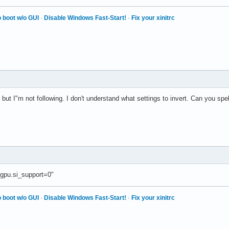
 boot w/o GUI
·
Disable Windows Fast-Start!
·
Fix your xinitrc
but I"m not following. I don't understand what settings to invert. Can you spel
gpu.si_support=0"
 boot w/o GUI
·
Disable Windows Fast-Start!
·
Fix your xinitrc