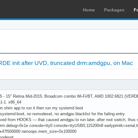
Home
Packages
F
DE init after UVD, truncated drm:amdgpu, on Mac
- 15" Retina Mid-2015; Broadcom combo Wi-Fi/BT, AMD 1002:6821 (VERDE / 
h1-1. x86_64
n shim app to run it then run my systemd boot
systemd-boot, no nomodeset, no amdgpu blacklist for the failing entry.
d from HOOKS — that caused amdgpu to run later, after root switch, thus se
 drm.debug=0x1e console=tty0 console=ttyUSB0,115200n8 earlyprintk=ser
x47f500000 ramoops.mem_size=0x100000
odeset