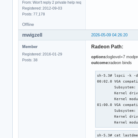
From: Won't reply 2 private help req
Registered: 2012-09-03
Posts: 77,178
Offline
mwigzell
2026-05-09 04:26:20
Radeon Path:
Member
Registered: 2016-01-29
options:
loglevel=7 modpr
Posts: 38
outcome:
radeon binds
sh-5.3# lspci -k -d
00:02.0 VGA compati
	Subsystem: Apple Inc. Device 0148

	Kernel driver in use: i915

	Kernel modules: i915

01:00.0 VGA compati
	Subsystem: Apple Inc. Radeon R9 M370X Mac Edition

	Kernel driver in use: radeon

	Kernel mod
sh-5.3# cat lastdme