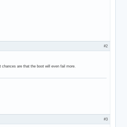


t, fragment size is 9-bit

FFFF (2048M used)

FFFF

#2
 262144

nces are that the boot will even fail more.
00000001400000).

ontrol

D: 13

#3