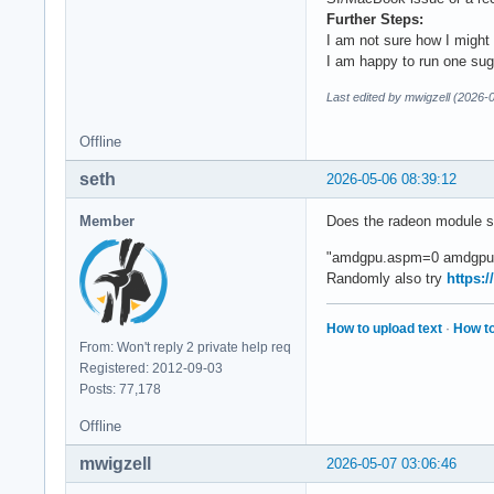
[   27.721236] Cons
Further Steps:
[   27.721725] amdg
I am not sure how I might a
[   27.721732] amdg
I am happy to run one sug
[   27.721861] amdg
[   27.721868] amdg
Last edited by mwigzell (2026-
[   27.731687] amdg
[   27.731699] amdg
Offline
[   27.731717] amdg
seth
[   27.731722] amdg
2026-05-06 08:39:12
[   27.731891] amdg
[   27.731898] amdg
Member
Does the radeon module su
[   27.731912] amdg
"amdgpu.aspm=0 amdgpu.ba
[   27.732553] amdg
Randomly also try
https:
[   27.749095] amdg
[   27.749115] amdg
[   27.755867] amdg
How to upload text
·
How to
[  OK  ] Started D-
From: Won't reply 2 private help req
[  OK  ] Reached ta
Registered: 2012-09-03
         Starting N
Posts: 77,178
         Starting U
Offline
[  OK  ] Started Us
[   28.066233] amd
mwigzell
2026-05-07 03:06:46