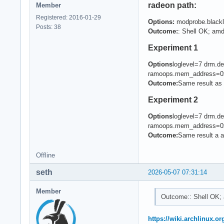
radeon path:
Member
Registered: 2016-01-29
Options:
modprobe.blackl
Posts: 38
Outcome:
: Shell OK; amd
Experiment 1
Options
loglevel=7 drm.
ramoops.mem_address=0
Outcome:
Same result as 
Experiment 2
Options
loglevel=7 drm.
ramoops.mem_address=0
Outcome:
Same result a 
Offline
seth
2026-05-07 07:31:14
Member
Outcome:: Shell OK; 
https://wiki.archlinux.