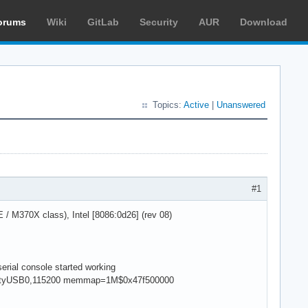
orums
Wiki
GitLab
Security
AUR
Download
Topics:
Active
|
Unanswered
#1
M370X class), Intel [8086:0d26] (rev 08)
rial console started working
ial,ttyUSB0,115200 memmap=1M$0x47f500000