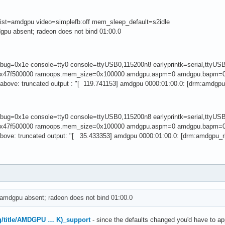
ist=amdgpu video=simplefb:off mem_sleep_default=s2idle
gpu absent; radeon does not bind 01:00.0
debug=0x1e console=tty0 console=ttyUSB0,115200n8 earlyprintk=serial,tt
x47f500000 ramoops.mem_size=0x100000 amdgpu.aspm=0 amdgpu.bapm=0
above: truncated output : "[ 119.741153] amdgpu 0000:01:00.0: [drm:amdgpu
debug=0x1e console=tty0 console=ttyUSB0,115200n8 earlyprintk=serial,tt
x47f500000 ramoops.mem_size=0x100000 amdgpu.aspm=0 amdgpu.bapm=0
above: truncated output: "[ 35.433353] amdgpu 0000:01:00.0: [drm:amdgpu_r
amdgpu absent; radeon does not bind 01:00.0
org/title/AMDGPU … K)_support
- since the defaults changed you'd have to app