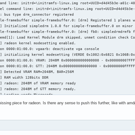
and line: initrd=\initramfs-linux.img root=UUID=d4d45b3e-a01c-40
el command line: initrd=\initramfs-linux.img root=UUID=d4d45b3e-
: bus type drm_connector registered

le-framebuffer simple-framebuffer.0: [drm] Registered 1 planes w
] Initialized simpledrm 1.0.0 for simple-framebuffer.0 on minor 
le-framebuffer simple-framebuffer.0: [drm] fb0: simpledrmdrmfb f
emd[1]: Load Kernel Module drm skipped, unmet condition check Co
] radeon kernel modesetting enabled.

on 0000:01:00.0: vgaarb: deactivate vga console

] initializing kernel modesetting (VERDE 0x1002:0x6821 0x106B:0x
on 0000:01:00.0: VRAM: 2048M 0x0000000000000000 - 0x000000007FFF
on 0000:01:00.0: GTT: 2048M 0x0000000080000000 - 0x00000000FFFFF
] Detected VRAM RAM=2048M, BAR=256M

] RAM width 128bits DDR

] radeon: 2048M of VRAM memory ready

] radeon: 2048M of GTT memory ready.

] Loading verde Microcode

] Internal thermal controller without fan control

ssing piece for radeon. Is there any sense to push this further, like with am
] radeon: dpm initialized

on 0000:01:00.0: [drm] Found VCE firmware/feedback version 50.0.
] GART: num cpu pages 524288, num gpu pages 524288

] PCIE gen 3 link speeds already enabled

] PCIE GART of 2048M enabled (table at 0x00000000001D6000).

on 0000:01:00.0: WB enabled
