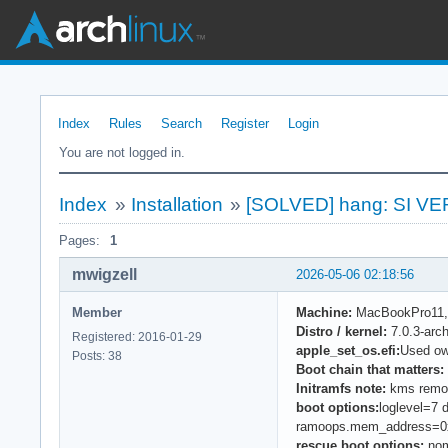
Index
Rules
Search
Register
Login
You are not logged in.
Index
»
Installation
»
[SOLVED] hang: SI VER
Pages:
1
mwigzell
2026-05-06 02:18:56
Member
Machine:
MacBookPro11,5 
Distro / kernel:
7.0.3-arc
Registered: 2016-01-29
apple_set_os.efi:
Used ow
Posts: 38
Boot chain that matters:
Initramfs note:
kms remove
boot options:
loglevel=7
ramoops.mem_address=0
rescue boot options:
nom