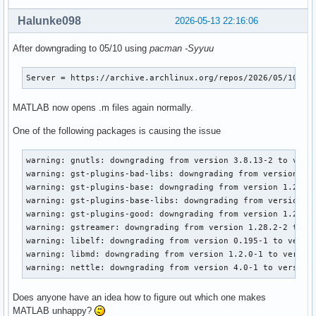
Halunke098
2026-05-13 22:16:06
After downgrading to 05/10 using
pacman -Syyuu
Server = https://archive.archlinux.org/repos/2026/05/10/$r
MATLAB now opens .m files again normally.
One of the following packages is causing the issue
warning: gnutls: downgrading from version 3.8.13-2 to versi
warning: gst-plugins-bad-libs: downgrading from version 1.2
warning: gst-plugins-base: downgrading from version 1.28.2-
warning: gst-plugins-base-libs: downgrading from version 1.
warning: gst-plugins-good: downgrading from version 1.28.2-
warning: gstreamer: downgrading from version 1.28.2-2 to ve
warning: libelf: downgrading from version 0.195-1 to versio
warning: libmd: downgrading from version 1.2.0-1 to version
warning: nettle: downgrading from version 4.0-1 to version
Does anyone have an idea how to figure out which one makes
MATLAB unhappy?