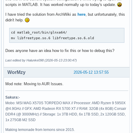
scripts in MATLAB. It has worked normally up to today's update.
I have tried the solution from ArchWiki as
here
, but unfortunately, this
didn't help.
cd matlab_root/bin/glnxa64/

mv libfreetype.so.6 libfreetype.so.6.old
Does anyone have an idea how to fix this or how to debug this?
Last edited by Halunke098 (2026-05-13 23:00:47)
WorMzy
2026-05-12 13:57:55
Mod note: Moving to AUR Issues.
Sakura:-
Mobo: MSI MAG X570S TORPEDO MAX // Processor: AMD Ryzen 9 5950X
@4.9GHz // GFX: AMD Radeon RX 5700 XT // RAM: 32GB (4x 8GB) Corsair
DDR4 (@ 3000MHz) // Storage: 1x 3TB HDD, 6x 1TB SSD, 2x 120GB SSD,
1x 275GB M2 SSD
Making lemonade from lemons since 2015.