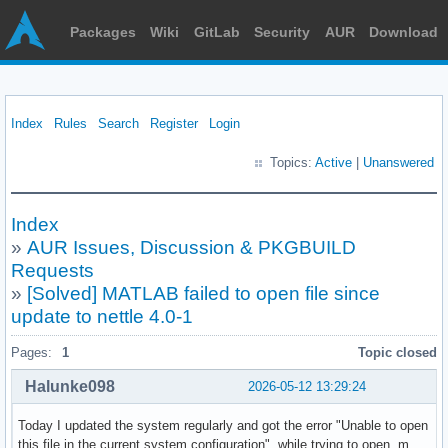
Packages
Wiki
GitLab
Security
AUR
Download
Index
Rules
Search
Register
Login
Topics:
Active
|
Unanswered
Index
»
AUR Issues, Discussion & PKGBUILD
Requests
»
[Solved] MATLAB failed to open file since
update to nettle 4.0-1
Pages:
1
Topic closed
Halunke098
2026-05-12 13:29:24
Today I updated the system regularly and got the error "Unable to open
this file in the current system configuration", while trying to open .m