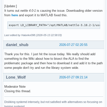
[Update:]
It turns out
nettle 4.0-1
is causing the issue. Downloading older version
from
here
and export it to MATLAB fixed this.
export LD_LIBRARY_PATH="/opt/MATLAB/nettle-3.10.2-1/usr/li
Last edited by Halunke098 (2026-05-13 22:58:03)
daniel_shub
2026-07-27 02:20:55
Thank you for this. I just hit the issue today. We really should add
something to the Wiki about how to bisect the ALA to find the
problematic package and then how to download it and add it to the path
some people don't try and run the library system wide.
Lone_Wolf
2026-07-27 09:21:14
Moderator Note
Closing this thread.
Disliking systemd intensely, but not satisfied with alternatives so focusing on
taming systemd.