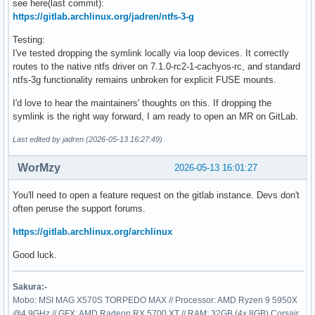
see here(last commit):
https://gitlab.archlinux.org/jadren/ntfs-3-g
Testing:
I've tested dropping the symlink locally via loop devices. It correctly
routes to the native ntfs driver on 7.1.0-rc2-1-cachyos-rc, and standard
ntfs-3g functionality remains unbroken for explicit FUSE mounts.
I'd love to hear the maintainers' thoughts on this. If dropping the
symlink is the right way forward, I am ready to open an MR on GitLab.
Last edited by jadren (2026-05-13 16:27:49)
WorMzy
2026-05-13 16:01:27
You'll need to open a feature request on the gitlab instance. Devs don't
often peruse the support forums.
https://gitlab.archlinux.org/archlinux
Good luck.
Sakura:-
Mobo: MSI MAG X570S TORPEDO MAX // Processor: AMD Ryzen 9 5950X
@4.9GHz // GFX: AMD Radeon RX 5700 XT // RAM: 32GB (4x 8GB) Corsair