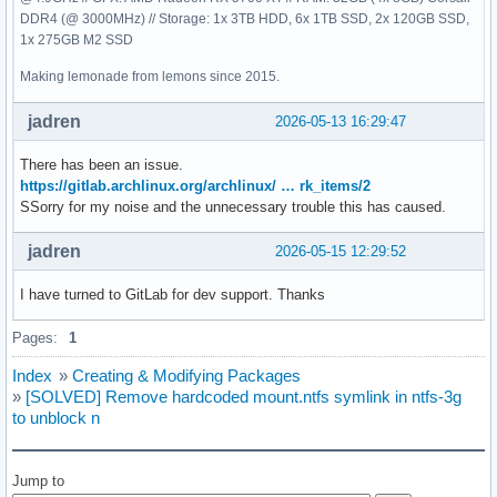
DDR4 (@ 3000MHz) // Storage: 1x 3TB HDD, 6x 1TB SSD, 2x 120GB SSD,
1x 275GB M2 SSD
Making lemonade from lemons since 2015.
jadren
2026-05-13 16:29:47
There has been an issue.
https://gitlab.archlinux.org/archlinux/ … rk_items/2
SSorry for my noise and the unnecessary trouble this has caused.
jadren
2026-05-15 12:29:52
I have turned to GitLab for dev support. Thanks
Pages:
1
Index
»
Creating & Modifying Packages
»
[SOLVED] Remove hardcoded mount.ntfs symlink in ntfs-3g
to unblock n
Jump to