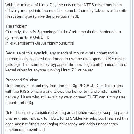
With the release of Linux 7.1, the new native NTFS driver has been
officially merged into the mainline kernel. It directly takes over the ntfs
filesystem type (unlike the previous ntfs3).
The Problem:
Currently, the ntfs-3g package in the Arch repositories hardcodes a
symlink in its PKGBUILD:
ln -s /usr/bin/ntfs-3g /usr/bin/mount.ntfs
Because of this symlink, any standard mount -t ntfs command is
automatically hijacked and forced to use the user-space FUSE driver
(ntfs-3g). This completely bypasses the new, high-performance in-tree
kernel driver for anyone running Linux 7.1 or newer.
Proposed Solution:
Drop the symlink entirely from the ntfs-3g PKGBUILD. > This aligns
with the KISS principle and allows the kernel to handle ntfs mounts
natively. Users who still explicitly want or need FUSE can simply use
mount -t ntfs-3g.
Note: I originally considered writing an adaptive wrapper script to parse
uname -r and fallback to FUSE for LTS/older kernels, but I realized this
goes against Arch's packaging philosophy and adds unnecessary
maintenance overhead.