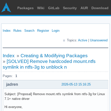
Packages
Wiki
GitLab
Security
AUR
Download
Index
Rules
Search
Register
Login
Topics:
Active
|
Unanswered
Index
»
Creating & Modifying Packages
»
[SOLVED] Remove hardcoded mount.ntfs
symlink in ntfs-3g to unblock n
Pages:
1
jadren
2026-05-13 15:16:25
Subject: [Proposal] Remove mount.ntfs symlink from ntfs-3g for Linux
7.1+ native driver
Hi everyone,