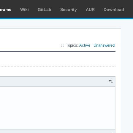
orums
Wiki
GitLab
Security
AUR
Download
Topics:
Active
|
Unanswered
#1