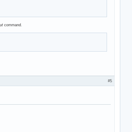
ut
command.
#5