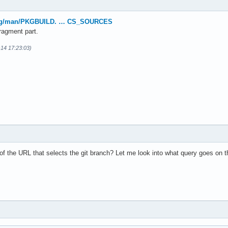
.org/man/PKGBUILD. … CS_SOURCES
ragment part.
-14 17:23:03)
of the URL that selects the git branch? Let me look into what query goes on th