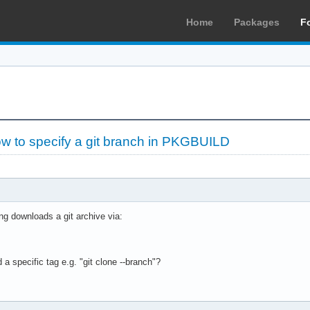
Home
Packages
F
w to specify a git branch in PKGBUILD
g downloads a git archive via:
 a specific tag e.g. "git clone --branch"?