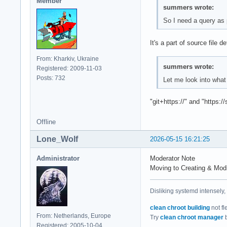
Member
summers wrote:
So I need a query as 
It's a part of source file de
From: Kharkiv, Ukraine
summers wrote:
Registered: 2009-11-03
Posts: 732
Let me look into what 
"git+https://" and "https:/
Offline
Lone_Wolf
2026-05-15 16:21:25
Administrator
Moderator Note
Moving to Creating & Mod
Disliking systemd intensely,
clean chroot building
not fl
From: Netherlands, Europe
Try
clean chroot manager
b
Registered: 2005-10-04