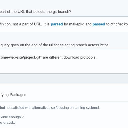
part of the URL that selects the git branch?
finition, not a part of URL. It is
parsed
by makepkg and
passed
to
git checko
query goes on the end of the url for selecting branch across https.
/some-web-site/project.git" are different download protocols.
ifying Packages
 but not satisfied with alternatives so focusing on taming systemd.
exible enough ?
y graysky