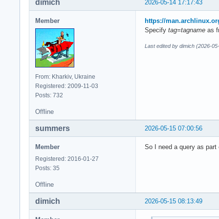
dimich
2026-05-14 17:17:43
Member
https://man.archlinux
Specify
tag=tagname
as f
Last edited by dimich (2026-05
From: Kharkiv, Ukraine
Registered: 2009-11-03
Posts: 732
Offline
summers
2026-05-15 07:00:56
Member
So I need a query as part 
Registered: 2016-01-27
Posts: 35
Offline
dimich
2026-05-15 08:13:49