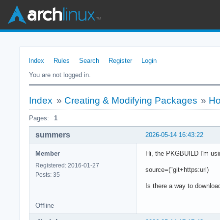
Index
Rules
Search
Register
Login
You are not logged in.
Index
»
Creating & Modifying Packages
»
Ho
Pages:
1
summers
2026-05-14 16:43:22
Member
Hi, the PKGBUILD I'm usin
Registered: 2016-01-27
source=("git+https:url)
Posts: 35
Is there a way to download
Offline