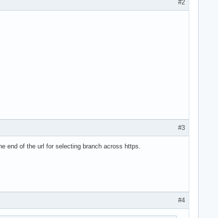
#2
#3
e end of the url for selecting branch across https.
#4