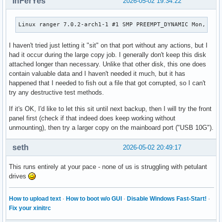
InFerYes
2026-05-02 19:34:22
Linux ranger 7.0.2-arch1-1 #1 SMP PREEMPT_DYNAMIC Mon, 27 
I haven't tried just letting it "sit" on that port without any actions, but I
had it occur during the large copy job. I generally don't keep this disk
attached longer than necessary. Unlike that other disk, this one does
contain valuable data and I haven't needed it much, but it has
happened that I needed to fish out a file that got corrupted, so I can't
try any destructive test methods.
If it's OK, I'd like to let this sit until next backup, then I will try the front
panel first (check if that indeed does keep working without
unmounting), then try a larger copy on the mainboard port ("USB 10G").
seth
2026-05-02 20:49:17
This runs entirely at your pace - none of us is struggling with petulant
drives
How to upload text
·
How to boot w/o GUI
·
Disable Windows Fast-Start!
·
Fix your xinitrc