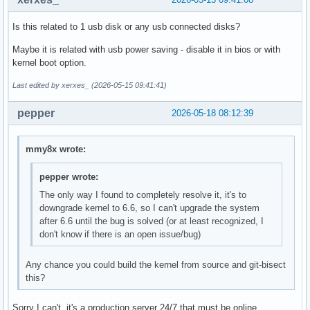
Is this related to 1 usb disk or any usb connected disks?
Maybe it is related with usb power saving - disable it in bios or with
kernel boot option.
Last edited by xerxes_ (2026-05-15 09:41:41)
pepper
2026-05-18 08:12:39
mmy8x wrote:
pepper wrote:
The only way I found to completely resolve it, it's to
downgrade kernel to 6.6, so I can't upgrade the system
after 6.6 until the bug is solved (or at least recognized, I
don't know if there is an open issue/bug)
Any chance you could build the kernel from source and git-bisect
this?
Sorry I can't, it's a production server 24/7 that must be online