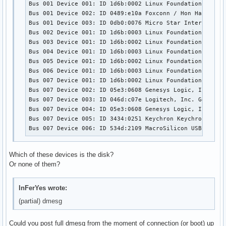
Bus 001 Device 001: ID 1d6b:0002 Linux Foundation 2.0 ro
Bus 001 Device 002: ID 0489:e10a Foxconn / Hon Hai 

Bus 001 Device 003: ID 0db0:0076 Micro Star Internationa
Bus 002 Device 001: ID 1d6b:0003 Linux Foundation 3.0 ro
Bus 003 Device 001: ID 1d6b:0002 Linux Foundation 2.0 ro
Bus 004 Device 001: ID 1d6b:0003 Linux Foundation 3.0 ro
Bus 005 Device 001: ID 1d6b:0002 Linux Foundation 2.0 ro
Bus 006 Device 001: ID 1d6b:0003 Linux Foundation 3.0 ro
Bus 007 Device 001: ID 1d6b:0002 Linux Foundation 2.0 ro
Bus 007 Device 002: ID 05e3:0608 Genesys Logic, Inc. Hub
Bus 007 Device 003: ID 046d:c07e Logitech, Inc. G402 Gam
Bus 007 Device 004: ID 05e3:0608 Genesys Logic, Inc. Hub
Bus 007 Device 005: ID 3434:0251 Keychron Keychron K5 Pr
Bus 007 Device 006: ID 534d:2109 MacroSilicon USB Video
Which of these devices is the disk?
Or none of them?
InFerYes wrote:
(partial) dmesg
Could you post full dmesg from the moment of connection (or boot) up