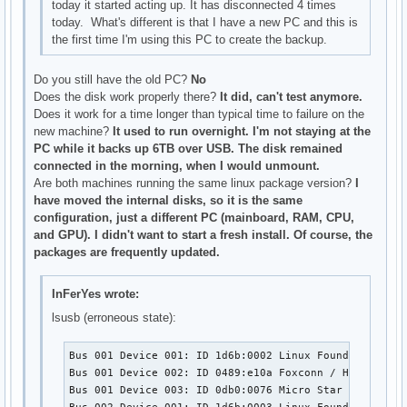
today it started acting up. It has disconnected 4 times
today. What's different is that I have a new PC and this is
the first time I'm using this PC to create the backup.
Do you still have the old PC?
No
Does the disk work properly there?
It did, can't test anymore.
Does it work for a time longer than typical time to failure on the
new machine?
It used to run overnight. I'm not staying at the
PC while it backs up 6TB over USB. The disk remained
connected in the morning, when I would unmount.
Are both machines running the same linux package version?
I
have moved the internal disks, so it is the same
configuration, just a different PC (mainboard, RAM, CPU,
and GPU). I didn't want to start a fresh install. Of course, the
packages are frequently updated.
InFerYes wrote:
lsusb (erroneous state):
Bus 001 Device 001: ID 1d6b:0002 Linux Foundation 2.0 
Bus 001 Device 002: ID 0489:e10a Foxconn / Hon Hai 

Bus 001 Device 003: ID 0db0:0076 Micro Star Internati