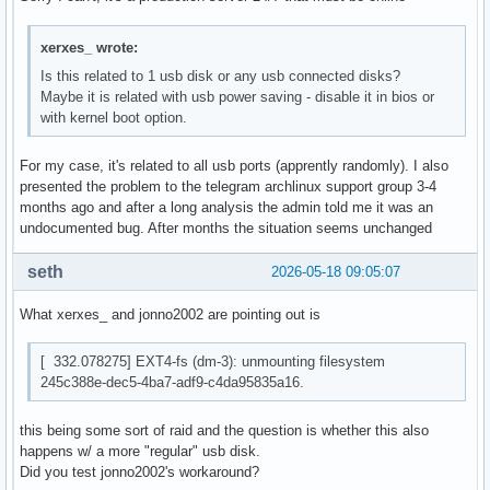
xerxes_ wrote:
Is this related to 1 usb disk or any usb connected disks?
Maybe it is related with usb power saving - disable it in bios or
with kernel boot option.
For my case, it's related to all usb ports (apprently randomly). I also
presented the problem to the telegram archlinux support group 3-4
months ago and after a long analysis the admin told me it was an
undocumented bug. After months the situation seems unchanged
seth
2026-05-18 09:05:07
What xerxes_ and jonno2002 are pointing out is
[ 332.078275] EXT4-fs (dm-3): unmounting filesystem
245c388e-dec5-4ba7-adf9-c4da95835a16.
this being some sort of raid and the question is whether this also
happens w/ a more "regular" usb disk.
Did you test jonno2002's workaround?