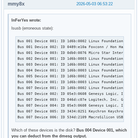
mmy8x
2026-05-03 06:53:22
InFerYes wrote:
lsusb (erroneous state):
Bus 001 Device 001: ID 1d6b:0002 Linux Foundation 2.0 ro
Bus 001 Device 002: ID 0489:e10a Foxconn / Hon Hai 

Bus 001 Device 003: ID 0db0:0076 Micro Star Internationa
Bus 002 Device 001: ID 1d6b:0003 Linux Foundation 3.0 ro
Bus 003 Device 001: ID 1d6b:0002 Linux Foundation 2.0 ro
Bus 004 Device 001: ID 1d6b:0003 Linux Foundation 3.0 ro
Bus 005 Device 001: ID 1d6b:0002 Linux Foundation 2.0 ro
Bus 006 Device 001: ID 1d6b:0003 Linux Foundation 3.0 ro
Bus 007 Device 001: ID 1d6b:0002 Linux Foundation 2.0 ro
Bus 007 Device 002: ID 05e3:0608 Genesys Logic, Inc. Hub
Bus 007 Device 003: ID 046d:c07e Logitech, Inc. G402 Gam
Bus 007 Device 004: ID 05e3:0608 Genesys Logic, Inc. Hub
Bus 007 Device 005: ID 3434:0251 Keychron Keychron K5 Pr
Bus 007 Device 006: ID 534d:2109 MacroSilicon USB Video
Which of these devices is the disk?
Bus 004 Device 001, which
you can deduct from the dmesg output.