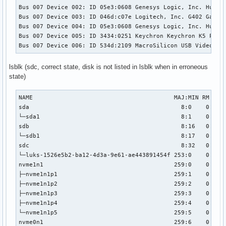
Bus 007 Device 002: ID 05e3:0608 Genesys Logic, Inc. Hub

Bus 007 Device 003: ID 046d:c07e Logitech, Inc. G402 Gaming
Bus 007 Device 004: ID 05e3:0608 Genesys Logic, Inc. Hub

Bus 007 Device 005: ID 3434:0251 Keychron Keychron K5 Pro

Bus 007 Device 006: ID 534d:2109 MacroSilicon USB Video
lsblk (sdc, correct state, disk is not listed in lsblk when in erroneous
state)
NAME                                        MAJ:MIN RM   SI
sda                                           8:0    0 931,
└─sda1                                        8:1    0 931,
sdb                                           8:16   0 232,
└─sdb1                                        8:17   0 232,
sdc                                           8:32   0  18,
└─luks-1526e5b2-ba12-4d3a-9e61-ae443891454f 253:0    0  18,
nvme1n1                                     259:0    0 931,
├─nvme1n1p1                                 259:1    0   51
├─nvme1n1p2                                 259:2    0 638,
├─nvme1n1p3                                 259:3    0    1
├─nvme1n1p4                                 259:4    0 291,
└─nvme1n1p5                                 259:5    0   51
nvme0n1                                     259:6    0 931,