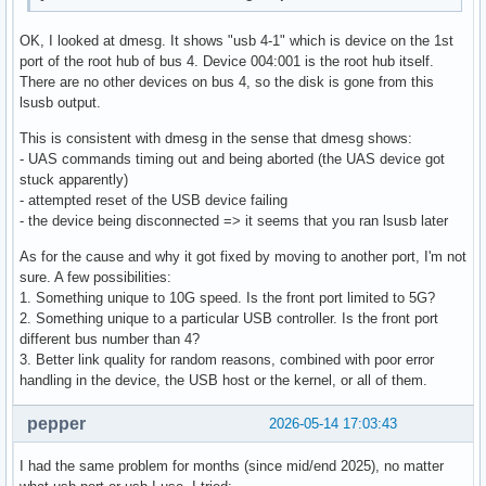
OK, I looked at dmesg. It shows "usb 4-1" which is device on the 1st
port of the root hub of bus 4. Device 004:001 is the root hub itself.
There are no other devices on bus 4, so the disk is gone from this
lsusb output.
This is consistent with dmesg in the sense that dmesg shows:
- UAS commands timing out and being aborted (the UAS device got
stuck apparently)
- attempted reset of the USB device failing
- the device being disconnected => it seems that you ran lsusb later
As for the cause and why it got fixed by moving to another port, I'm not
sure. A few possibilities:
1. Something unique to 10G speed. Is the front port limited to 5G?
2. Something unique to a particular USB controller. Is the front port
different bus number than 4?
3. Better link quality for random reasons, combined with poor error
handling in the device, the USB host or the kernel, or all of them.
pepper
2026-05-14 17:03:43
I had the same problem for months (since mid/end 2025), no matter