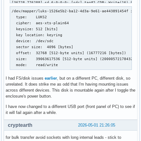
/dev/mapper/luks-1526e5b2-ba12-4d3a-9e61-ae443891454f is ac
  type:    LUKS2

  cipher:  aes-xts-plain64

  keysize: 512 [bits]

  key location: keyring

  device:  /dev/sdc

  sector size:  4096 [bytes]

  offset:  32768 [512-byte units] (16777216 [bytes])

  size:    39063617536 [512-byte units] (20000572178432 [by
  mode:    read/write
I had FS/disk issues
earlier
, but on a different PC, different disk, so
unrelated. It does strike me as odd that I'm having mounting issues
across different devices. This disk is mountable again after I toggle the
enclosure's power button.
I have now changed to a different USB port (front panel of PC) to see if
it will fail again after a while.
cryptearth
2026-05-01 21:26:05
for bulk transfer avoid sockets with long internal leads - stick to