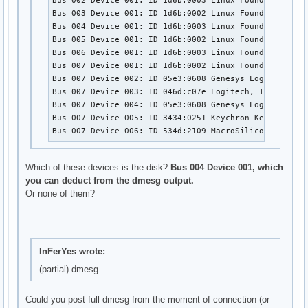
Bus 002 Device 001: ID 1d6b:0003 Linux Foundation 3.0 
Bus 003 Device 001: ID 1d6b:0002 Linux Foundation 2.0 
Bus 004 Device 001: ID 1d6b:0003 Linux Foundation 3.0 
Bus 005 Device 001: ID 1d6b:0002 Linux Foundation 2.0 
Bus 006 Device 001: ID 1d6b:0003 Linux Foundation 3.0 
Bus 007 Device 001: ID 1d6b:0002 Linux Foundation 2.0 
Bus 007 Device 002: ID 05e3:0608 Genesys Logic, Inc. H
Bus 007 Device 003: ID 046d:c07e Logitech, Inc. G402 
Bus 007 Device 004: ID 05e3:0608 Genesys Logic, Inc. H
Bus 007 Device 005: ID 3434:0251 Keychron Keychron K5 
Bus 007 Device 006: ID 534d:2109 MacroSilicon USB Vid
Which of these devices is the disk?
Bus 004 Device 001, which
you can deduct from the dmesg output.
Or none of them?
InFerYes wrote:
(partial) dmesg
Could you post full dmesg from the moment of connection (or