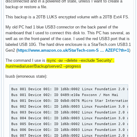
disconnected and in a powered off state, unless I want to create a
backup or restore a file.
This backup is a 20TB LUKS encrypted volume with a 20TB Ext4 FS.
My old PC had 1 blue USB3 connector on the back panel of the
mainboard that I used to connect this disk to. This PC has several, as
well as on the front-panel of the case. I used the red USB3 port that is
labeled USB 10G. The hard drive enclosure is a StarTech.com USB3.1
Gen2 (
https://www.amazon.co.uk/StarTech-com-S … AZEFC?th=1
)
The command I use is
rsync -av --delete --exclude 'Security' .
/run/media/user/Backup/server2 --progress
lsusb (erroneous state):
Bus 001 Device 001: ID 1d6b:0002 Linux Foundation 2.0 root 
Bus 001 Device 002: ID 0489:e10a Foxconn / Hon Hai 

Bus 001 Device 003: ID 0db0:0076 Micro Star International M
Bus 002 Device 001: ID 1d6b:0003 Linux Foundation 3.0 root 
Bus 003 Device 001: ID 1d6b:0002 Linux Foundation 2.0 root 
Bus 004 Device 001: ID 1d6b:0003 Linux Foundation 3.0 root 
Bus 005 Device 001: ID 1d6b:0002 Linux Foundation 2.0 root 
Bus 006 Device 001: ID 1d6b:0003 Linux Foundation 3.0 root 
Bus 007 Device 001: ID 1d6b:0002 Linux Foundation 2.0 root 