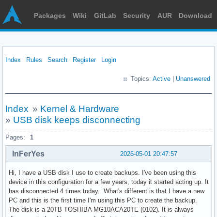
Packages
Wiki
GitLab
Security
AUR
Download
Index
Rules
Search
Register
Login
Topics:
Active
|
Unanswered
Index
»
Kernel & Hardware
»
USB disk keeps disconnecting
Pages:
1
InFerYes
2026-05-01 20:47:57
Hi, I have a USB disk I use to create backups. I've been using this
device in this configuration for a few years, today it started acting up. It
has disconnected 4 times today. What's different is that I have a new
PC and this is the first time I'm using this PC to create the backup.
The disk is a 20TB TOSHIBA MG10ACA20TE (0102). It is always