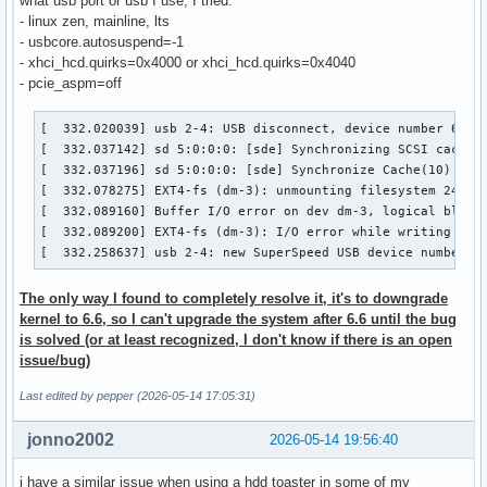
what usb port or usb I use, I tried:
- linux zen, mainline, lts
- usbcore.autosuspend=-1
- xhci_hcd.quirks=0x4000 or xhci_hcd.quirks=0x4040
- pcie_aspm=off
[  332.020039] usb 2-4: USB disconnect, device number 6

[  332.037142] sd 5:0:0:0: [sde] Synchronizing SCSI cache

[  332.037196] sd 5:0:0:0: [sde] Synchronize Cache(10) fail
[  332.078275] EXT4-fs (dm-3): unmounting filesystem 245c38
[  332.089160] Buffer I/O error on dev dm-3, logical block 
[  332.089200] EXT4-fs (dm-3): I/O error while writing supe
[  332.258637] usb 2-4: new SuperSpeed USB device number 7
The only way I found to completely resolve it, it's to downgrade
kernel to 6.6, so I can't upgrade the system after 6.6 until the bug
is solved (or at least recognized, I don't know if there is an open
issue/bug)
Last edited by pepper (2026-05-14 17:05:31)
jonno2002
2026-05-14 19:56:40
i have a similar issue when using a hdd toaster in some of my