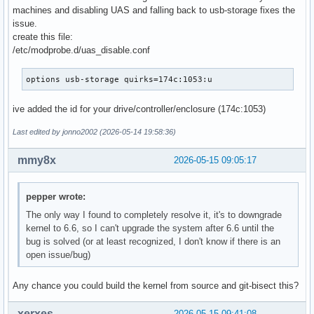
machines and disabling UAS and falling back to usb-storage fixes the
issue.
create this file:
/etc/modprobe.d/uas_disable.conf
options usb-storage quirks=174c:1053:u
ive added the id for your drive/controller/enclosure (174c:1053)
Last edited by jonno2002 (2026-05-14 19:58:36)
mmy8x
2026-05-15 09:05:17
pepper wrote:
The only way I found to completely resolve it, it's to downgrade
kernel to 6.6, so I can't upgrade the system after 6.6 until the
bug is solved (or at least recognized, I don't know if there is an
open issue/bug)
Any chance you could build the kernel from source and git-bisect this?
xerxes_
2026-05-15 09:41:08