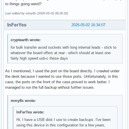
to things going weird?
Last edited by mmy8x (2026-05-02 08:26:32)
InFerYes
2026-05-02 16:34:07
cryptearth wrote:
for bulk transfer avoid sockets with long internal leads - stick to
whatever the board offers at rear - which should at least one
fairly high speed usb-c these days
As I mentioned, I used the port on the board directly. I crawled under
the desk because I wanted to use those ports. Unfortunately, in this
case, the ports on the front of the case proved to work better. I
managed to run the full backup without further issues.
mmy8x wrote:
InFerYes wrote:
Hi, I have a USB disk I use to create backups. I've been
using this device in this configuration for a few years,