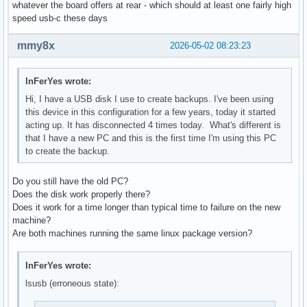
whatever the board offers at rear - which should at least one fairly high
speed usb-c these days
mmy8x
2026-05-02 08:23:23
InFerYes wrote:
Hi, I have a USB disk I use to create backups. I've been using
this device in this configuration for a few years, today it started
acting up. It has disconnected 4 times today. What's different is
that I have a new PC and this is the first time I'm using this PC
to create the backup.
Do you still have the old PC?
Does the disk work properly there?
Does it work for a time longer than typical time to failure on the new
machine?
Are both machines running the same linux package version?
InFerYes wrote:
lsusb (erroneous state):