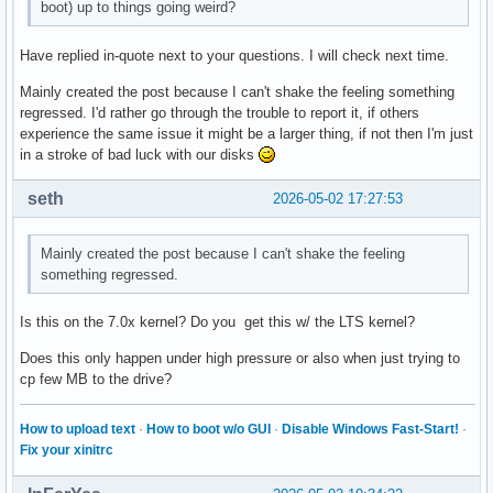
boot) up to things going weird?
Have replied in-quote next to your questions. I will check next time.
Mainly created the post because I can't shake the feeling something
regressed. I'd rather go through the trouble to report it, if others
experience the same issue it might be a larger thing, if not then I'm just
in a stroke of bad luck with our disks
seth
2026-05-02 17:27:53
Mainly created the post because I can't shake the feeling
something regressed.
Is this on the 7.0x kernel? Do you get this w/ the LTS kernel?
Does this only happen under high pressure or also when just trying to
cp few MB to the drive?
How to upload text
·
How to boot w/o GUI
·
Disable Windows Fast-Start!
·
Fix your xinitrc