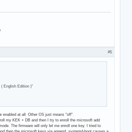
n
#5
nglish Edition )"
 enabled at all. Other OS just means "off".
enroll my KEK + DB and then I try to enroll the microsoft add
ode. The firmware will only let me enroll one key. I tried to
s and then the microsoft keys via append, systemd-boot causes a