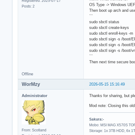
Registered: 2025-07-17
OS Type -> Windows UEFI
Posts: 2
Then boot up arch and use
```
sudo sbctl status
sudo sbctl create-keys
sudo sbctl enroll-keys -m
sudo sbctl sign -s /boot/
sudo sbctl sign -s /boo
sudo sbctl sign -s /boot/v
```
Then next time secure boo
Offline
WorMzy
2026-05-15 15:16:49
Administrator
Thanks for sharing, but pl
Mod note: Closing this old
Sakura:-
Mobo: MSI MAG X570S TORP
From: Scotland
Storage: 1x 3TB HDD, 6x 