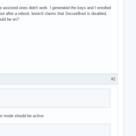
e assisted ones didn't work. I generated the keys and I enrolled
ut after a reboot, bootctl claims that SecureBoot is disabled,
ould be on?
#2
er mode should be active.