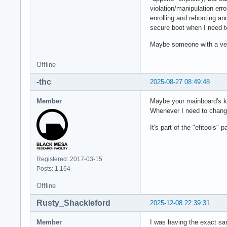
violation/manipulation err
enrolling and rebooting an
secure boot when I need to 
Maybe someone with a very
Offline
-thc
2025-08-27 08:49:48
Member
Maybe your mainboard's k
Whenever I need to change
It's part of the "efitools"
Registered: 2017-03-15
Posts: 1,164
Offline
Rusty_Shackleford
2025-12-08 22:39:31
Member
I was having the exact sa