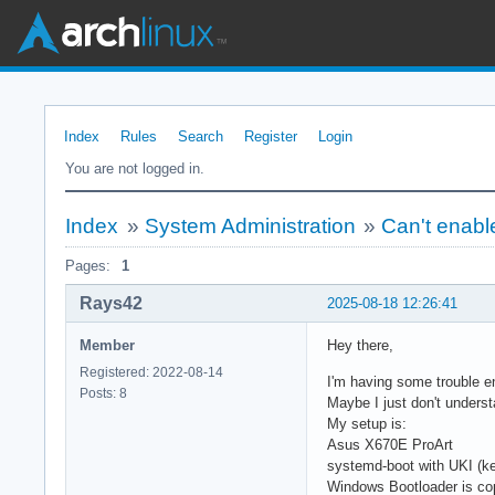
Index
Rules
Search
Register
Login
You are not logged in.
Index
»
System Administration
»
Can't enab
Pages:
1
Rays42
2025-08-18 12:26:41
Member
Hey there,
Registered: 2022-08-14
I'm having some trouble e
Posts: 8
Maybe I just don't unders
My setup is:
Asus X670E ProArt
systemd-boot with UKI (ker
Windows Bootloader is cop