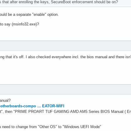
that after enrolling the keys, SecureBoot enforcement should be on?
should be a separate "enable" option.
o say (msinfo32.exe)?
ing that it's off. I also checked everywhere incl. the bios manual and there isn
anual?
motherboards-compo … EATOR-WIFI
t", then "PRIME PROART TUF GAMING AMD AM5 Series BIOS Manual ( Engl
u need to change from "Other OS" to "Windows UEFI Mode"