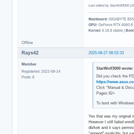
Last edited by StarWolf3000 (2
Mainboard:
GIGABYTE B550
GPU:
GeForce RTX 4060 8 G
Kernel:
6.18.8 stable |
Boot
Offline
Rays42
2025-08-27 08:03:33
Member
StarWolf3000 wrote:
Registered: 2022-08-14
Did you check the P
Posts: 8
https://www.asus.
Click "Manual & Doc
Pages 82+
To boot with Windows
Yes that was my original 
However I still failed enro
db/kek and it says permissi
"append" explicitly, but 