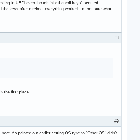
nrolling in UEFI even though "sbctl enroll-keys" seemed
d the keys after a reboot everything worked. I'm not sure what
#8
 the first place
#9
boot. As pointed out earlier setting OS type to "Other OS" didn't