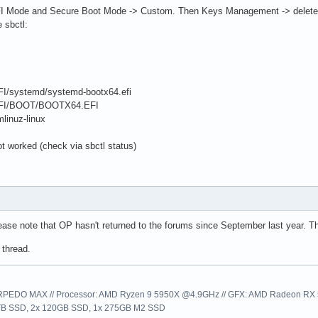
 Mode and Secure Boot Mode -> Custom. Then Keys Management -> delete k
 sbctl:
EFI/systemd/systemd-bootx64.efi
t/EFI/BOOT/BOOTX64.EFI
mlinuz-linux
t worked (check via sbctl status)
ease note that OP hasn't returned to the forums since September last year. They
 thread.
EDO MAX // Processor: AMD Ryzen 9 5950X @4.9GHz // GFX: AMD Radeon RX 57
1TB SSD, 2x 120GB SSD, 1x 275GB M2 SSD