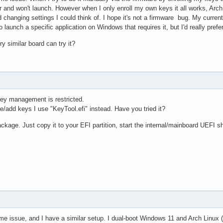
or and won't launch. However when I only enroll my own keys it all works, Arch
d changing settings I could think of. I hope it's not a firmware bug. My curren
launch a specific application on Windows that requires it, but I'd really prefer 
 similar board can try it?
ey management is restricted.
/add keys I use "KeyTool.efi" instead. Have you tried it?
 package. Just copy it to your EFI partition, start the internal/mainboard UEFI sh
me issue, and I have a similar setup. I dual-boot Windows 11 and Arch Linu