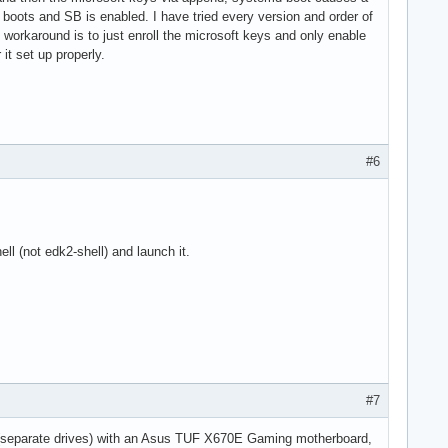
 boots and SB is enabled. I have tried every version and order of
t workaround is to just enroll the microsoft keys and only enable
it set up properly.
#6
ell (not edk2-shell) and launch it.
#7
x (separate drives) with an Asus TUF X670E Gaming motherboard,