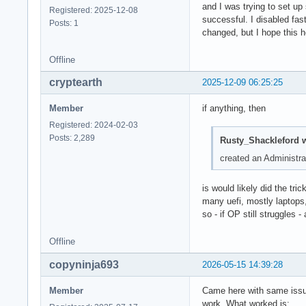
and I was trying to set up
Registered: 2025-12-08
successful. I disabled fas
Posts: 1
changed, but I hope this h
Offline
cryptearth
2025-12-09 06:25:25
Member
if anything, then
Registered: 2024-02-03
Posts: 2,289
Rusty_Shackleford w
created an Administra
is would likely did the tric
many uefi, mostly laptops
so - if OP still struggles 
Offline
copyninja693
2026-05-15 14:39:28
Member
Came here with same issue 
work. What worked is: