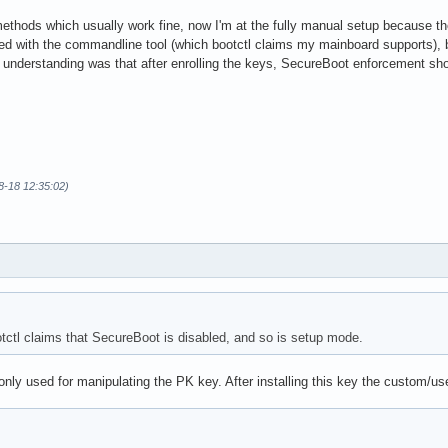
methods which usually work fine, now I'm at the fully manual setup because th
ied with the commandline tool (which bootctl claims my mainboard supports), b
understanding was that after enrolling the keys, SecureBoot enforcement sh
8-18 12:35:02)
ootctl claims that SecureBoot is disabled, and so is setup mode.
nly used for manipulating the PK key. After installing this key the custom/us