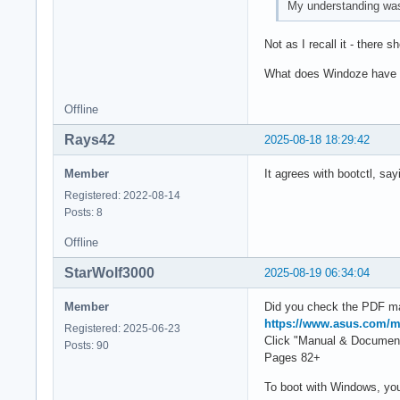
My understanding was 
Not as I recall it - there 
What does Windoze have t
Offline
Rays42
2025-08-18 18:29:42
Member
It agrees with bootctl, say
Registered: 2022-08-14
Posts: 8
Offline
StarWolf3000
2025-08-19 06:34:04
Member
Did you check the PDF m
https://www.asus.com/
Registered: 2025-06-23
Click "Manual & Documen
Posts: 90
Pages 82+
To boot with Windows, yo