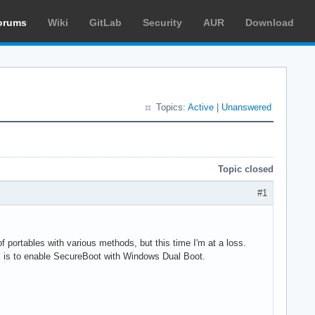
orums
Wiki
GitLab
Security
AUR
Download
Topics:
Active
|
Unanswered
Topic closed
#1
portables with various methods, but this time I'm at a loss.
l is to enable SecureBoot with Windows Dual Boot.