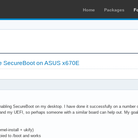
Home
Packages
F
le SecureBoot on ASUS x670E
nabling SecureBoot on my desktop. I have done it successfully on a number of 
tand my UEFI, so perhaps someone with a similar board can help out. My goa
nel-install + ukify)
ied to /boot and works