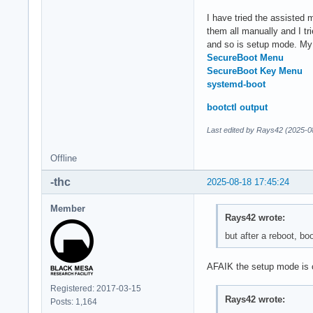
I have tried the assisted 
them all manually and I tr
and so is setup mode. My 
SecureBoot Menu
SecureBoot Key Menu
systemd-boot
bootctl output
Last edited by Rays42 (2025-0
Offline
-thc
2025-08-18 17:45:24
Member
Rays42 wrote:
but after a reboot, b
AFAIK the setup mode is o
Registered: 2017-03-15
Rays42 wrote:
Posts: 1,164