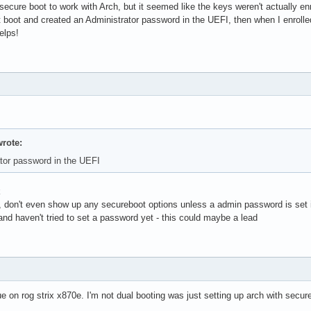
 secure boot to work with Arch, but it seemed like the keys weren't actually e
t boot and created an Administrator password in the UEFI, then when I enrolle
elps!
rote:
tor password in the UEFI
k
, don't even show up any secureboot options unless a admin password is set in
- and haven't tried to set a password yet - this could maybe a lead
on rog strix x870e. I'm not dual booting was just setting up arch with secure 