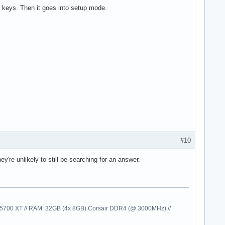
eys. Then it goes into setup mode.
#10
're unlikely to still be searching for an answer.
00 XT // RAM: 32GB (4x 8GB) Corsair DDR4 (@ 3000MHz) //