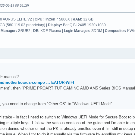
025-08-19 06:38:16)
 AORUS ELITE V2 |
CPU:
Ryzen 7 5800X |
RAM:
32 GB
B (580.119.02 proprietary) |
Display:
BenQ BL2405 1920x1080
 Manager:
GRUB2 |
DE:
KDE Plasma |
Login Manager:
SDDM |
Compositor:
KWi
DF manual?
com/motherboards-compo … EATOR-WIFI
ument", then "PRIME PROART TUF GAMING AMD AM5 Series BIOS Manual ( E
, you need to change from "Other OS" to "Windows UEFI Mode"
mistake - In fact I need to switch to Windows UEFI Mode for Secure Boot to be
lling multiple keys. I follow the various versions of the guide and I'm able to 
on denied whether or not the PK is already enrolled even if I'm still in setup m
same issue. When I try to do it manually via the firmware by enrolling my key