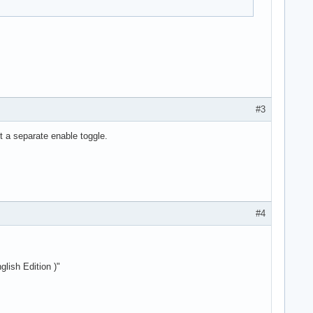
#3
't a separate enable toggle.
#4
ish Edition )"