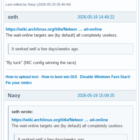
Last edited by Naoy (2026-05-25 05:46:44)
seth
2026-05-19 14:49:22
https://wiki.archlinux.org/title/Networ … ait-online
The wait-online targets are (by default) all completely useless.
It worked well a few days/weeks ago.
"By luck" (NIC config winning the race)
How to upload text
·
How to boot w/o GUI
·
Disable Windows Fast-Start!
·
Fix your xinitrc
Naoy
2026-05-19 15:09:25
seth wrote:
https://wiki.archlinux.org/title/Networ … ait-online
The wait-online targets are (by default) all completely useless.
It worked well a few days/weeks ago.