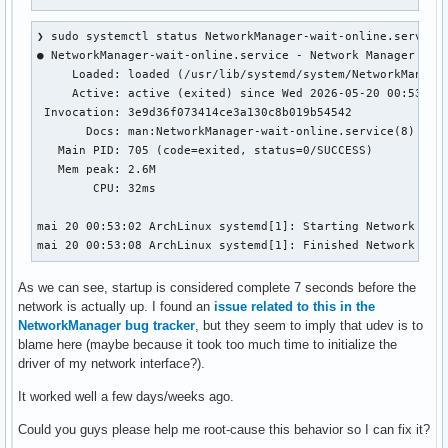
❯ sudo systemctl status NetworkManager-wait-online.service

● NetworkManager-wait-online.service - Network Manager Wait
     Loaded: loaded (/usr/lib/systemd/system/NetworkManager
     Active: active (exited) since Wed 2026-05-20 00:53:08 
 Invocation: 3e9d36f073414ce3a130c8b019b54542

       Docs: man:NetworkManager-wait-online.service(8)

   Main PID: 705 (code=exited, status=0/SUCCESS)

   Mem peak: 2.6M

        CPU: 32ms

mai 20 00:53:02 ArchLinux systemd[1]: Starting Network Mana
mai 20 00:53:08 ArchLinux systemd[1]: Finished Network Man
As we can see, startup is considered complete 7 seconds before the
network is actually up. I found an
issue related to this in the
NetworkManager bug tracker
, but they seem to imply that udev is to
blame here (maybe because it took too much time to initialize the
driver of my network interface?).
It worked well a few days/weeks ago.
Could you guys please help me root-cause this behavior so I can fix it?