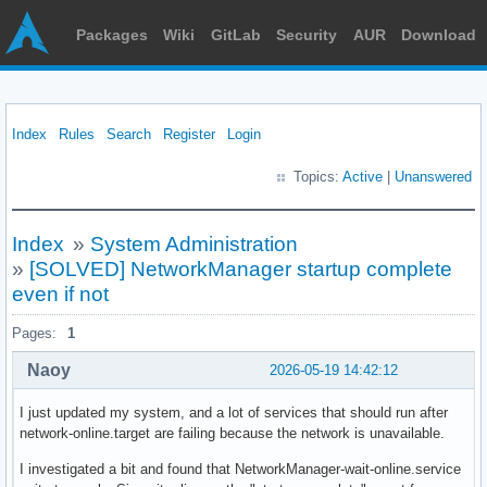
Packages
Wiki
GitLab
Security
AUR
Download
Index
Rules
Search
Register
Login
Topics:
Active
|
Unanswered
Index
»
System Administration
»
[SOLVED] NetworkManager startup complete
even if not
Pages:
1
Naoy
2026-05-19 14:42:12
I just updated my system, and a lot of services that should run after
network-online.target are failing because the network is unavailable.
I investigated a bit and found that NetworkManager-wait-online.service