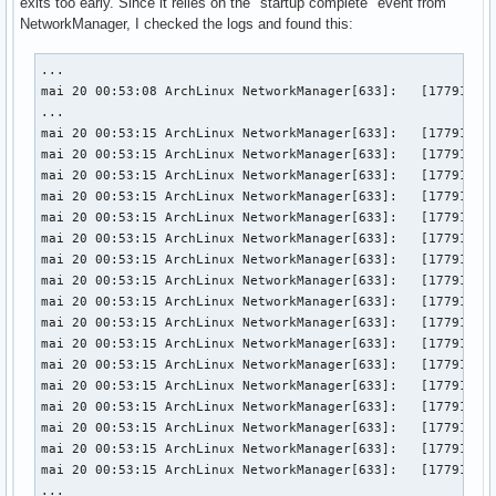
exits too early. Since it relies on the "startup complete" event from
NetworkManager, I checked the logs and found this:
...

mai 20 00:53:08 ArchLinux NetworkManager[633]:   [177919878
...

mai 20 00:53:15 ArchLinux NetworkManager[633]:   [177919879
mai 20 00:53:15 ArchLinux NetworkManager[633]:   [177919879
mai 20 00:53:15 ArchLinux NetworkManager[633]:   [177919879
mai 20 00:53:15 ArchLinux NetworkManager[633]:   [177919879
mai 20 00:53:15 ArchLinux NetworkManager[633]:   [177919879
mai 20 00:53:15 ArchLinux NetworkManager[633]:   [177919879
mai 20 00:53:15 ArchLinux NetworkManager[633]:   [177919879
mai 20 00:53:15 ArchLinux NetworkManager[633]:   [177919879
mai 20 00:53:15 ArchLinux NetworkManager[633]:   [177919879
mai 20 00:53:15 ArchLinux NetworkManager[633]:   [177919879
mai 20 00:53:15 ArchLinux NetworkManager[633]:   [177919879
mai 20 00:53:15 ArchLinux NetworkManager[633]:   [177919879
mai 20 00:53:15 ArchLinux NetworkManager[633]:   [177919879
mai 20 00:53:15 ArchLinux NetworkManager[633]:   [177919879
mai 20 00:53:15 ArchLinux NetworkManager[633]:   [177919879
mai 20 00:53:15 ArchLinux NetworkManager[633]:   [177919879
mai 20 00:53:15 ArchLinux NetworkManager[633]:   [177919879
...