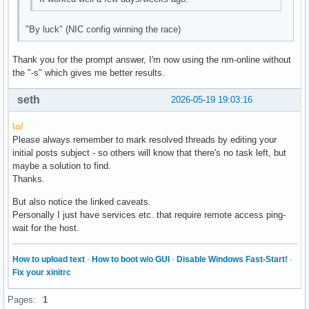
"By luck" (NIC config winning the race)
Thank you for the prompt answer, I'm now using the nm-online without
the "-s" which gives me better results.
seth
2026-05-19 19:03:16
\o/
Please always remember to mark resolved threads by editing your
initial posts subject - so others will know that there's no task left, but
maybe a solution to find.
Thanks.
But also notice the linked caveats.
Personally I just have services etc. that require remote access ping-
wait for the host.
How to upload text
·
How to boot w/o GUI
·
Disable Windows Fast-Start!
·
Fix your xinitrc
Pages:
1