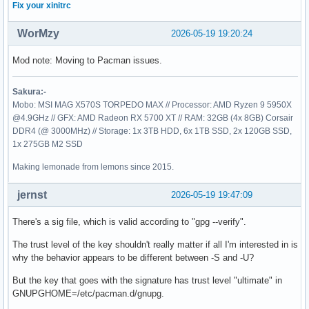
Fix your xinitrc
WorMzy
2026-05-19 19:20:24
Mod note: Moving to Pacman issues.
Sakura:-
Mobo: MSI MAG X570S TORPEDO MAX // Processor: AMD Ryzen 9 5950X
@4.9GHz // GFX: AMD Radeon RX 5700 XT // RAM: 32GB (4x 8GB) Corsair
DDR4 (@ 3000MHz) // Storage: 1x 3TB HDD, 6x 1TB SSD, 2x 120GB SSD,
1x 275GB M2 SSD
Making lemonade from lemons since 2015.
jernst
2026-05-19 19:47:09
There's a sig file, which is valid according to "gpg --verify".
The trust level of the key shouldn't really matter if all I'm interested in is
why the behavior appears to be different between -S and -U?
But the key that goes with the signature has trust level "ultimate" in
GNUPGHOME=/etc/pacman.d/gnupg.