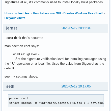
signatures at all, it's commonly used to install locally build packages.
How to upload text
·
How to boot w/o GUI
·
Disable Windows Fast-Start!
·
Fix your xinitrc
jernst
2026-05-19 20:11:34
I don't think that's accurate.
man pacman.conf says:
LocalFileSigLevel = ...
Set the signature verification level for installing packages using
the "-U" operation on a local file. Uses the value from SigLevel as the
default.
see my settings above.
seth
2026-05-19 20:17:05
pacman-conf

strace pacman -U /var/cache/pacman/pkg/foo-1-1-any.pkg.tar