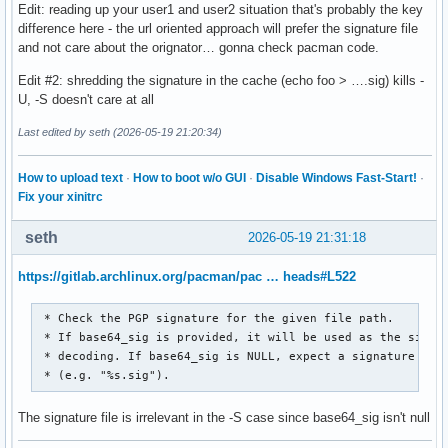
Edit: reading up your user1 and user2 situation that's probably the key
difference here - the url oriented approach will prefer the signature file
and not care about the orignator… gonna check pacman code.
Edit #2: shredding the signature in the cache (echo foo > ….sig) kills -
U, -S doesn't care at all
Last edited by seth (2026-05-19 21:20:34)
How to upload text
·
How to boot w/o GUI
·
Disable Windows Fast-Start!
·
Fix your xinitrc
seth
2026-05-19 21:31:18
https://gitlab.archlinux.org/pacman/pac … heads#L522
 * Check the PGP signature for the given file path.

 * If base64_sig is provided, it will be used as the signat
 * decoding. If base64_sig is NULL, expect a signature file
 * (e.g. "%s.sig").
The signature file is irrelevant in the -S case since base64_sig isn't null