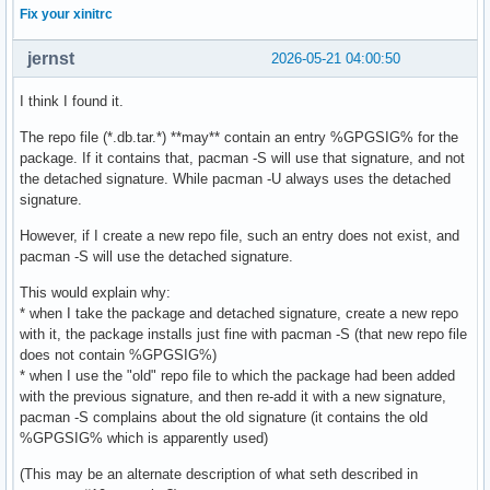
Fix your xinitrc
jernst
2026-05-21 04:00:50
I think I found it.
The repo file (*.db.tar.*) **may** contain an entry %GPGSIG% for the
package. If it contains that, pacman -S will use that signature, and not
the detached signature. While pacman -U always uses the detached
signature.
However, if I create a new repo file, such an entry does not exist, and
pacman -S will use the detached signature.
This would explain why:
* when I take the package and detached signature, create a new repo
with it, the package installs just fine with pacman -S (that new repo file
does not contain %GPGSIG%)
* when I use the "old" repo file to which the package had been added
with the previous signature, and then re-add it with a new signature,
pacman -S complains about the old signature (it contains the old
%GPGSIG% which is apparently used)
(This may be an alternate description of what seth described in