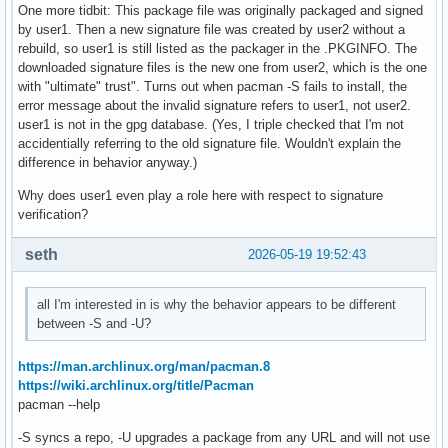
One more tidbit: This package file was originally packaged and signed
by user1. Then a new signature file was created by user2 without a
rebuild, so user1 is still listed as the packager in the .PKGINFO. The
downloaded signature files is the new one from user2, which is the one
with "ultimate" trust". Turns out when pacman -S fails to install, the
error message about the invalid signature refers to user1, not user2.
user1 is not in the gpg database. (Yes, I triple checked that I'm not
accidentially referring to the old signature file. Wouldn't explain the
difference in behavior anyway.)
Why does user1 even play a role here with respect to signature
verification?
seth
2026-05-19 19:52:43
all I'm interested in is why the behavior appears to be different
between -S and -U?
https://man.archlinux.org/man/pacman.8
https://wiki.archlinux.org/title/Pacman
pacman --help
-S syncs a repo, -U upgrades a package from any URL and will not use