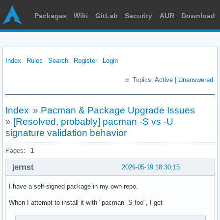
Packages
Wiki
GitLab
Security
AUR
Download
Index
Rules
Search
Register
Login
Topics:
Active
|
Unanswered
Index
»
Pacman & Package Upgrade Issues
»
[Resolved, probably] pacman -S vs -U
signature validation behavior
Pages:
1
jernst
2026-05-19 18:30:15
I have a self-signed package in my own repo.
When I attempt to install it with "pacman -S foo", I get