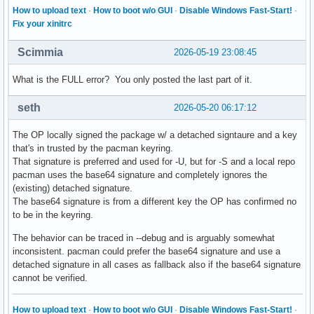
How to upload text
·
How to boot w/o GUI
·
Disable Windows Fast-Start!
·
Fix your xinitrc
Scimmia
2026-05-19 23:08:45
What is the FULL error? You only posted the last part of it.
seth
2026-05-20 06:17:12
The OP locally signed the package w/ a detached signtaure and a key
that's in trusted by the pacman keyring.
That signature is preferred and used for -U, but for -S and a local repo
pacman uses the base64 signature and completely ignores the
(existing) detached signature.
The base64 signature is from a different key the OP has confirmed no
to be in the keyring.
The behavior can be traced in --debug and is arguably somewhat
inconsistent. pacman could prefer the base64 signature and use a
detached signature in all cases as fallback also if the base64 signature
cannot be verified.
How to upload text
·
How to boot w/o GUI
·
Disable Windows Fast-Start!
·