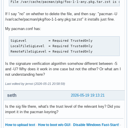
File /var/cache/pacman/pkg/foo-1-1-any.pkg.tar.zst is corr
If I say "no" on whether to delete the file, and then say: "pacman -U
/var/cache/pacman/pkg/foo-1-1-any.pkg.tar.zst" it installs just fine.
My pacman.conf has:
SigLevel           = Required TrustedOnly

LocalFileSigLevel  = Required TrustedOnly

RemoteFileSigLevel = Required TrustedOnly
Is the signature verification algorithm somehow different between -S
and -U? Why does it work in one case but not the other? Or what am I
not understanding here?
Last edited by jernst (2026-05-21 20:58:59)
seth
2026-05-19 19:13:21
Is the sig file there, what's the trust level of the relevant key? Did you
import it in the pacman keyring?
How to upload text
·
How to boot w/o GUI
·
Disable Windows Fast-Start!
·