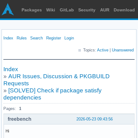
Packages
Wiki
GitLab
Security
AUR
Download
Index
Rules
Search
Register
Login
Topics:
Active
|
Unanswered
Index
»
AUR Issues, Discussion & PKGBUILD
Requests
»
[SOLVED] Check if package satisfy
dependencies
Pages:
1
freebench
2026-05-23 09:43:56
Hi