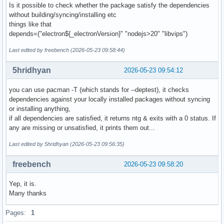
Is it possible to check whether the package satisfy the dependencies
without building/syncing/installing etc
things like that
depends=("electron${_electronVersion}" "nodejs>20" "libvips")
Last edited by freebench (2026-05-23 09:58:44)
5hridhyan
2026-05-23 09:54:12
you can use pacman -T (which stands for --deptest), it checks
dependencies against your locally installed packages without syncing
or installing anything,
if all dependencies are satisfied, it returns ntg & exits with a 0 status. If
any are missing or unsatisfied, it prints them out...
Last edited by 5hridhyan (2026-05-23 09:56:35)
freebench
2026-05-23 09:58:20
Yep, it is.
Many thanks
Pages:
1