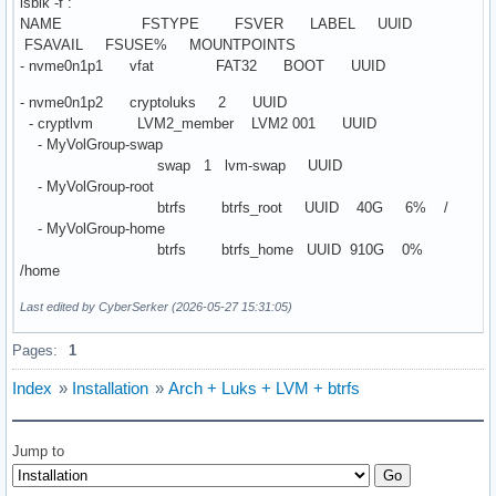
lsblk -f :
NAME FSTYPE FSVER LABEL UUID
FSAVAIL FSUSE% MOUNTPOINTS
- nvme0n1p1 vfat FAT32 BOOT UUID
- nvme0n1p2 cryptoluks 2 UUID
- cryptlvm LVM2_member LVM2 001 UUID
- MyVolGroup-swap
swap 1 lvm-swap UUID
- MyVolGroup-root
btrfs btrfs_root UUID 40G 6% /
- MyVolGroup-home
btrfs btrfs_home UUID 910G 0%
/home
Last edited by CyberSerker (2026-05-27 15:31:05)
Pages:
1
Index
»
Installation
»
Arch + Luks + LVM + btrfs
Jump to