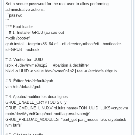
Set a secure password for the root user to allow performing
administrative actions:
```passwd
```
### Boot loader
```# 1. Installer GRUB (au cas où)
mkdir /boot/efi
grub-install --target=x86_64-efi --efi-directory=/boot/efi --bootloader-
id=GRUB --recheck
# 2. Vérifier ton UUID
lsblk -f /dev/nvme0n1p2 #parition à déchiffrer
blkid -s UUID -o value /dev/nvme0n1p2 | tee -a /etc/default/grub
# 3. Éditer /etc/default/grub
vim /etc/default/grub
# 4. Ajouter/modifier les deux lignes
GRUB_ENABLE_CRYPTODISK=y
GRUB_CMDLINE_LINUX="rd.luks.name=TON_UUID_LUKS=cryptlvm
root=/dev/MyVolGroup/root rootflags=subvol=@"
GRUB_PRELOAD_MODULES="part_gpt part_msdos luks cryptodisk
lvm btrfs"