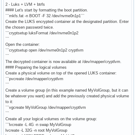
2 - Luks + LVM + btrfs
#### Let's start by formatting the boot partition.
```mkfs.fat -n BOOT -F 32 /dev/nvme0n1p1```
Create the LUKS encrypted container at the designated partition. Enter
the chosen password twice.
```cryptsetup luksFormat /dev/nvme0n1p2
```
Open the container:
```cryptsetup open /dev/nvme0n1p2 cryptlvm
```
The decrypted container is now available at /dev/mapper/cryptlvm.
#### Preparing the logical volumes
Create a physical volume on top of the opened LUKS container:
```pvcreate /dev/mapper/cryptlvm
```
Create a volume group (in this example named MyVolGroup, but it can
be whatever you want) and add the previously created physical volume
to it:
```vgcreate MyVolGroup /dev/mapper/cryptlvm
```
Create all your logical volumes on the volume group:
```lvcreate -L 4G -n swap MyVolGroup
lvcreate -L 32G -n root MyVolGroup