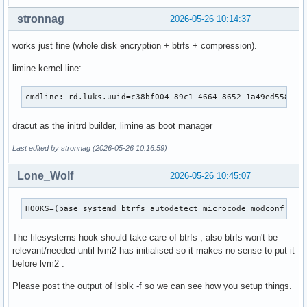
stronnag
2026-05-26 10:14:37
works just fine (whole disk encryption + btrfs + compression).
limine kernel line:
cmdline: rd.luks.uuid=c38bf004-89c1-4664-8652-1a49ed558d1b
dracut as the initrd builder, limine as boot manager
Last edited by stronnag (2026-05-26 10:16:59)
Lone_Wolf
2026-05-26 10:45:07
HOOKS=(base systemd btrfs autodetect microcode modconf kms
The filesystems hook should take care of btrfs , also btrfs won't be
relevant/needed until lvm2 has initialised so it makes no sense to put it
before lvm2 .
Please post the output of lsblk -f so we can see how you setup things.