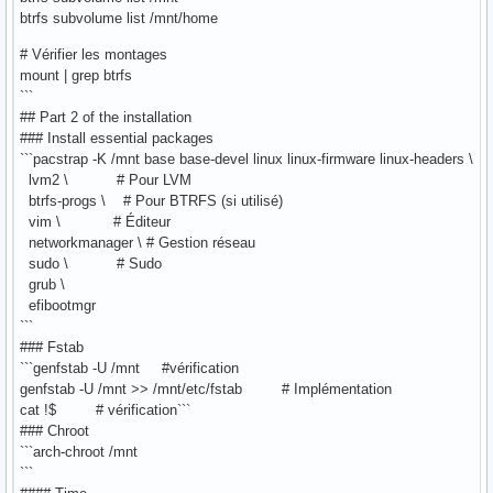
btrfs subvolume list /mnt/home
# Vérifier les montages
mount | grep btrfs
```
## Part 2 of the installation
### Install essential packages
```pacstrap -K /mnt base base-devel linux linux-firmware linux-headers \
lvm2 \ # Pour LVM
btrfs-progs \ # Pour BTRFS (si utilisé)
vim \ # Éditeur
networkmanager \ # Gestion réseau
sudo \ # Sudo
grub \
efibootmgr
```
### Fstab
```genfstab -U /mnt #vérification
genfstab -U /mnt >> /mnt/etc/fstab # Implémentation
cat !$ # vérification```
### Chroot
```arch-chroot /mnt
```