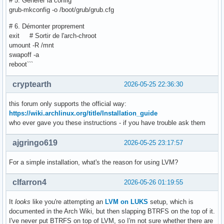
# 5. Générer la config
grub-mkconfig -o /boot/grub/grub.cfg
# 6. Démonter proprement
exit # Sortir de l'arch-chroot
umount -R /mnt
swapoff -a
reboot```
cryptearth
2026-05-25 22:36:30
this forum only supports the official way:
https://wiki.archlinux.org/title/Installation_guide
who ever gave you these instructions - if you have trouble ask them
ajgringo619
2026-05-25 23:17:57
For a simple installation, what's the reason for using LVM?
clfarron4
2026-05-26 01:19:55
It
looks
like you're attempting an
LVM on LUKS
setup, which is
documented in the Arch Wiki, but then slapping BTRFS on the top of it.
I've never put BTRFS on top of LVM, so I'm not sure whether there are