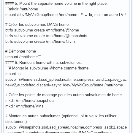
#### 5. Mount the separate home volume in the right place.
```mkdir /mnt/home
mount /dev/MyVolGroup/home /mnt/home # ← là, c’est un autre LV !
# Créer les subvolumes DANS home
btrfs subvolume create /mnt/home/@home
btrfs subvolume create /mnt/home/@snapshots
btrfs subvolume create /mnt/home/@vm
# Démonter home
umount /mnt/home```
#### 6. Remount home with its subvolumes.
```# Monter le subvolume @home comme /home
mount -o
subvol=@home,ssd,ssd_spread,noatime,compress=zstd:1,space_cac
he=v2,autodefrag,discard=async /dev/MyVolGroup/home /mnt/home
# Créer les points de montage pour les autres subvolumes de home
mkdir /mnt/home/.snapshots
mkdir /mnt/home/VMs
# Monter les autres subvolumes (optionnel, si tu veux les utiliser
directement)
subvol=@snapshots,ssd,ssd_spread,noatime,compress=zstd:1,space
_cache=v2,autodefrag,discard=async /dev/MyVolGroup/home