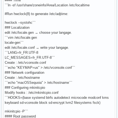
#### Time
```ln -sf /usr/share/zoneinfo/Area/Location /etc/localtime
#Run hwclock(8) to generate /etc/adjtime:
hwclock --systohc```
### Localization
edit /etc/locale.gen → choose your langage.
```vim /etc/locale.gen
locale-gen```
edit /etc/locale.conf → write your langage.
```LANG=fr_FR.UTF-8
LC_MESSAGES=fr_FR.UTF-8```
Create : /etc/vconsole.conf
```echo "KEYMAP=us" > /etc/vconsole.conf```
### Network configuration
Create : /etc/hostname
```echo "macOSSequoia" > /etc/hostname```
### Configuring mkinitcpio
Modify hooks : /etc/mkinitcpio.conf
```HOOKS=(base systemd btrfs autodetect microcode modconf kms
keyboard sd-vconsole block sd-encrypt lvm2 filesystems fsck)
mkinitcpio -P```
#### Root password