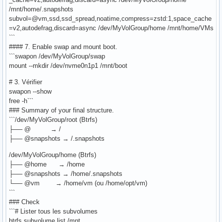
/mnt/home/.snapshots
subvol=@vm,ssd,ssd_spread,noatime,compress=zstd:1,space_cache
=v2,autodefrag,discard=async /dev/MyVolGroup/home /mnt/home/VMs
```
#### 7. Enable swap and mount boot.
```swapon /dev/MyVolGroup/swap
mount --mkdir /dev/nvme0n1p1 /mnt/boot
# 3. Vérifier
swapon --show
free -h```
### Summary of your final structure.
```/dev/MyVolGroup/root (Btrfs)
├── @ → /
├── @snapshots → /.snapshots
/dev/MyVolGroup/home (Btrfs)
├── @home → /home
├── @snapshots → /home/.snapshots
└── @vm → /home/vm (ou /home/opt/vm)
```
### Check
```# Lister tous les subvolumes
btrfs subvolume list /mnt