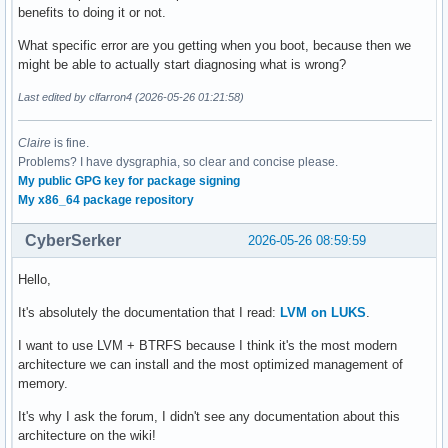
benefits to doing it or not.
What specific error are you getting when you boot, because then we
might be able to actually start diagnosing what is wrong?
Last edited by clfarron4 (2026-05-26 01:21:58)
Claire
is fine.
Problems? I have dysgraphia, so clear and concise please.
My public GPG key for package signing
My x86_64 package repository
CyberSerker
2026-05-26 08:59:59
Hello,
It's absolutely the documentation that I read:
LVM on LUKS
.
I want to use LVM + BTRFS because I think it's the most modern
architecture we can install and the most optimized management of
memory.
It's why I ask the forum, I didn't see any documentation about this
architecture on the wiki!