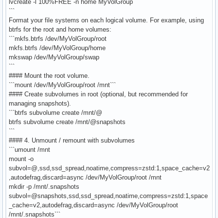
lvcreate -l 100%FREE -n home MyVolGroup
```
Format your file systems on each logical volume. For example, using
btrfs for the root and home volumes:
```mkfs.btrfs /dev/MyVolGroup/root
mkfs.btrfs /dev/MyVolGroup/home
mkswap /dev/MyVolGroup/swap
```
#### Mount the root volume.
```mount /dev/MyVolGroup/root /mnt```
#### Create subvolumes in root (optional, but recommended for
managing snapshots).
```btrfs subvolume create /mnt/@
btrfs subvolume create /mnt/@snapshots
```
#### 4. Unmount / remount with subvolumes
```umount /mnt
mount -o
subvol=@,ssd,ssd_spread,noatime,compress=zstd:1,space_cache=v2
,autodefrag,discard=async /dev/MyVolGroup/root /mnt
mkdir -p /mnt/.snapshots
subvol=@snapshots,ssd,ssd_spread,noatime,compress=zstd:1,space
_cache=v2,autodefrag,discard=async /dev/MyVolGroup/root
/mnt/.snapshots```