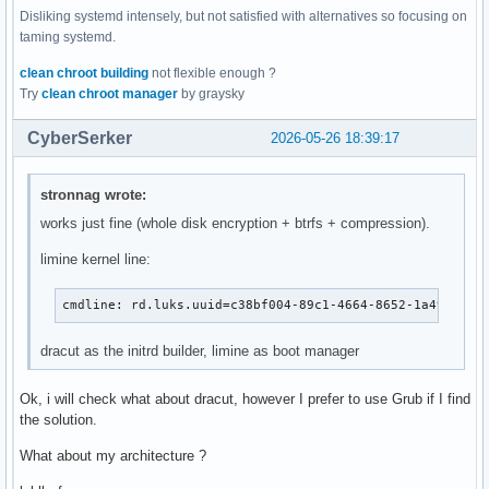
Disliking systemd intensely, but not satisfied with alternatives so focusing on
taming systemd.
clean chroot building
not flexible enough ?
Try
clean chroot manager
by graysky
CyberSerker
2026-05-26 18:39:17
stronnag wrote:
works just fine (whole disk encryption + btrfs + compression).
limine kernel line:
cmdline: rd.luks.uuid=c38bf004-89c1-4664-8652-1a49ed558
dracut as the initrd builder, limine as boot manager
Ok, i will check what about dracut, however I prefer to use Grub if I find
the solution.
What about my architecture ?