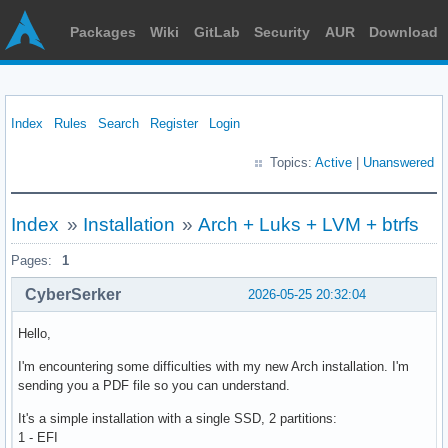
Packages
Wiki
GitLab
Security
AUR
Download
Index
Rules
Search
Register
Login
Topics:
Active
|
Unanswered
Index
»
Installation
»
Arch + Luks + LVM + btrfs
Pages:
1
CyberSerker
2026-05-25 20:32:04
Hello,
I'm encountering some difficulties with my new Arch installation. I'm
sending you a PDF file so you can understand.
It's a simple installation with a single SSD, 2 partitions:
1 - EFI