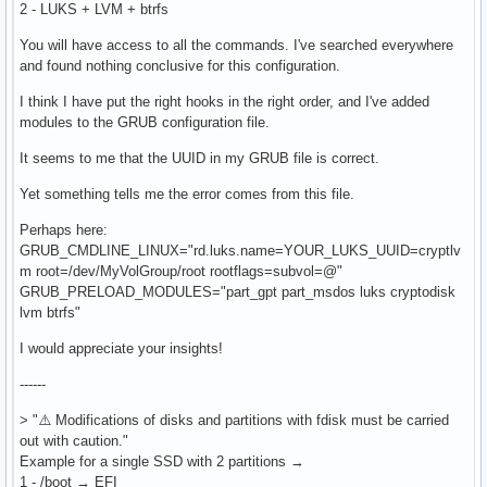
2 - LUKS + LVM + btrfs
You will have access to all the commands. I've searched everywhere
and found nothing conclusive for this configuration.
I think I have put the right hooks in the right order, and I've added
modules to the GRUB configuration file.
It seems to me that the UUID in my GRUB file is correct.
Yet something tells me the error comes from this file.
Perhaps here:
GRUB_CMDLINE_LINUX="rd.luks.name=YOUR_LUKS_UUID=cryptlv
m root=/dev/MyVolGroup/root rootflags=subvol=@"
GRUB_PRELOAD_MODULES="part_gpt part_msdos luks cryptodisk
lvm btrfs"
I would appreciate your insights!
------
> "⚠️ Modifications of disks and partitions with fdisk must be carried
out with caution."
Example for a single SSD with 2 partitions →
1 - /boot → EFI