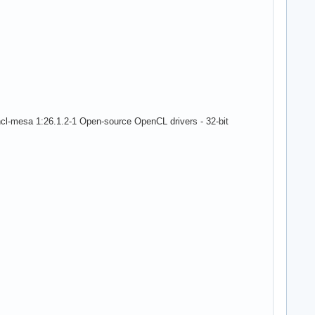
cl-mesa 1:26.1.2-1 Open-source OpenCL drivers - 32-bit