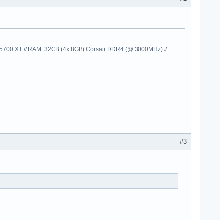
00 XT // RAM: 32GB (4x 8GB) Corsair DDR4 (@ 3000MHz) //
#3