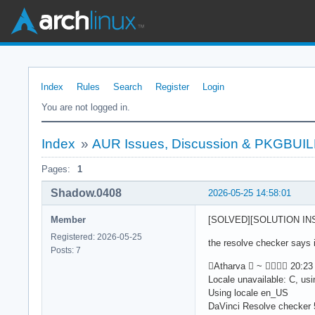
Index
Rules
Search
Register
Login
You are not logged in.
Index
»
AUR Issues, Discussion & PKGBUI
Pages:
1
Shadow.0408
2026-05-25 14:58:01
Member
[SOLVED][SOLUTION INSID
Registered: 2026-05-25
the resolve checker says i
Posts: 7
Atharva  ~  20:23 
Locale unavailable: C, us
Using locale en_US
DaVinci Resolve checker 