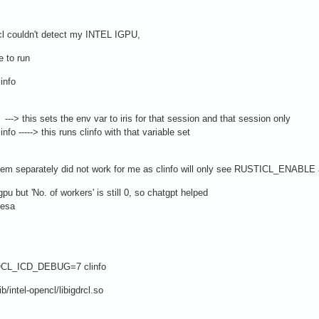
encl couldn't detect my INTEL IGPU,
 to run
info
this sets the env var to iris for that session and that session only
 -----> this runs clinfo with that variable set
ng them separately did not work for me as clinfo will only see RUSTICL_ENABLE as
u but 'No. of workers' is still 0, so chatgpt helped
mesa
CL_ICD_DEBUG=7 clinfo
ib/intel-opencl/libigdrcl.so