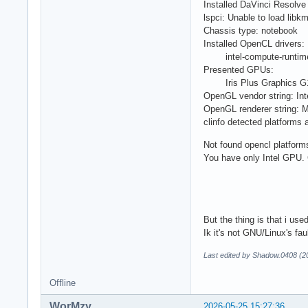
Installed DaVinci Resolve 
lspci: Unable to load libk
Chassis type: notebook
Installed OpenCL drivers:
intel-compute-runtime 
Presented GPUs:
Iris Plus Graphics G1 (I
OpenGL vendor string: Int
OpenGL renderer string: 
clinfo detected platforms 
Not found opencl platform
You have only Intel GPU.
But the thing is that i u
Ik it's not GNU/Linux's faul
Last edited by Shadow.0408 (2
Offline
WorMzy
2026-05-25 15:27:36