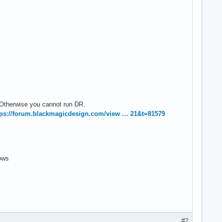
 Otherwise you cannot run DR.
tps://forum.blackmagicdesign.com/view … 21&t=81579
ows
#2