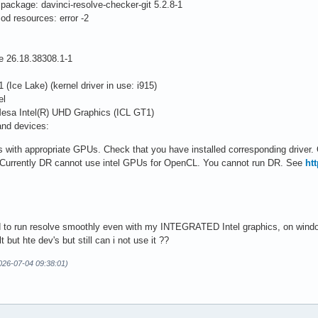
package: davinci-resolve-checker-git 5.2.8-1
mod resources: error -2
26.18.38308.1-1
ce Lake) (kernel driver in use: i915)
el
Mesa Intel(R) UHD Graphics (ICL GT1)
and devices:
s with appropriate GPUs. Check that you have installed corresponding driver.
 Currently DR cannot use intel GPUs for OpenCL. You cannot run DR. See
ht
sed to run resolve smoothly even with my INTEGRATED Intel graphics, on wind
t but hte dev's but still can i not use it ??
026-07-04 09:38:01)