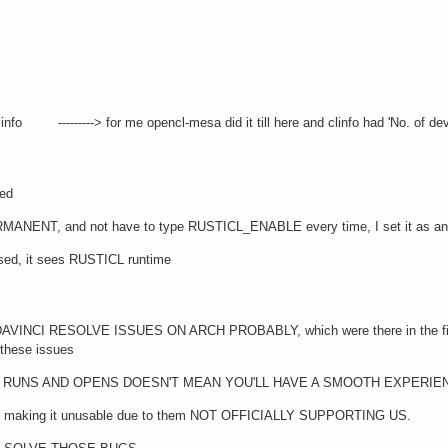
o ---------> for me opencl-mesa did it till here and clinfo had 'No. of devi
ved
NENT, and not have to type RUSTICL_ENABLE every time, I set it as 
sed, it sees RUSTICL runtime
INCI RESOLVE ISSUES ON ARCH PROBABLY, which were there in the first pl
 these issues
RUNS AND OPENS DOESN'T MEAN YOU'LL HAVE A SMOOTH EXPERIENCE 
gs making it unusable due to them NOT OFFICIALLY SUPPORTING US.