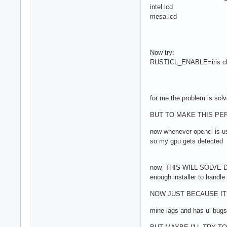
intel.icd
mesa.icd
Now try:
RUSTICL_ENABLE=iris clinf
for me the problem is sol
BUT TO MAKE THIS PERMA
now whenever opencl is u
so my gpu gets detected
now, THIS WILL SOLVE DAV
enough installer to handle
NOW JUST BECAUSE IT 
mine lags and has ui bu