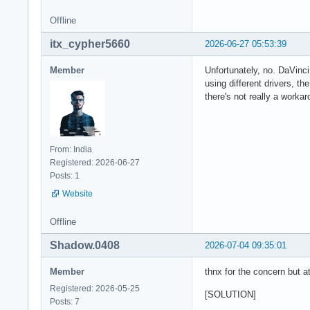
Offline
itx_cypher5660
2026-06-27 05:53:39
Member
Unfortunately, no. DaVinc
using different drivers, 
there's not really a workar
From: India
Registered: 2026-06-27
Posts: 1
Website
Offline
Shadow.0408
2026-07-04 09:35:01
Member
thnx for the concern but a
Registered: 2026-05-25
[SOLUTION]
Posts: 7