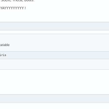
O SOLVE THOSE BUGS.
 YAYYYYYYYYY !
ariable
iris