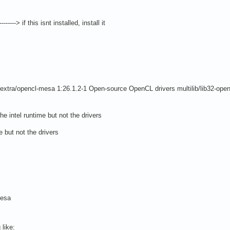
--> if this isnt installed, install it
xtra/opencl-mesa 1:26.1.2-1 Open-source OpenCL drivers multilib/lib32-open
the intel runtime but not the drivers
e but not the drivers
mesa
like: