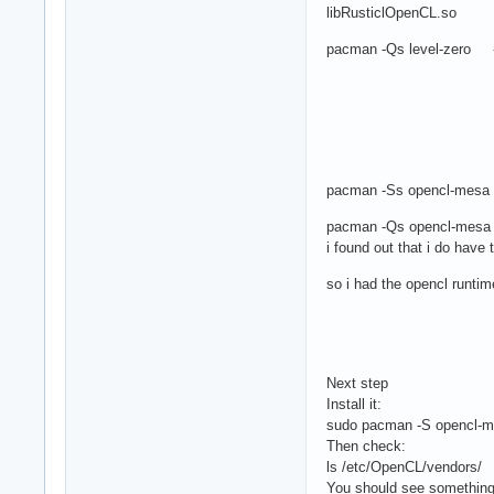
libRusticlOpenCL.so
pacman -Qs level-zero ------
pacman -Ss opencl-mesa e
pacman -Qs opencl-mesa
i found out that i do have 
so i had the opencl runtim
Next step
Install it:
sudo pacman -S opencl-
Then check:
ls /etc/OpenCL/vendors/
You should see something 