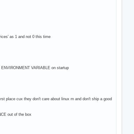
ces' as 1 and not 0 this time
an ENVIRONMENT VARIABLE on startup
ace cux they don't care about linux rn and don't ship a good
out of the box