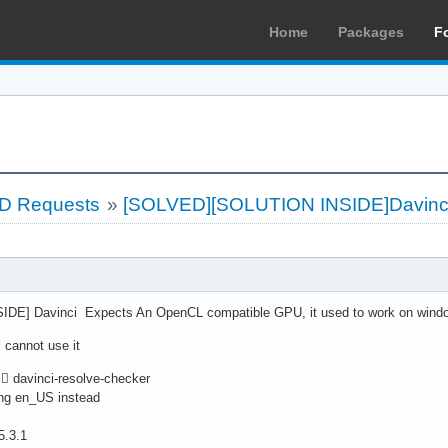
Home
Packages
F
LD Requests
»
[SOLVED][SOLUTION INSIDE]Davinci
E] Davinci Expects An OpenCL compatible GPU, it used to work on wind
 cannot use it
 davinci-resolve-checker
ing en_US instead
5.3.1