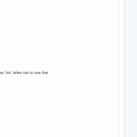
 'iris' when ran in one line