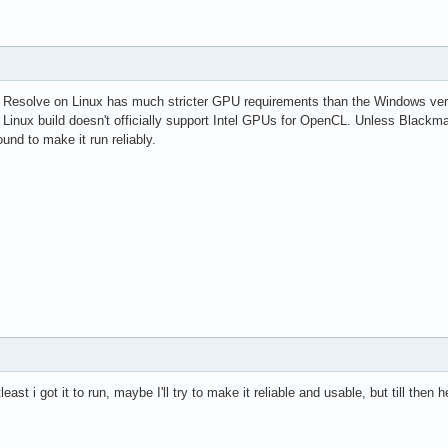
i Resolve on Linux has much stricter GPU requirements than the Windows vers
the Linux build doesn't officially support Intel GPUs for OpenCL. Unless Bl
ound to make it run reliably.
tleast i got it to run, maybe I'll try to make it reliable and usable, but till