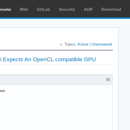
orums
Wiki
GitLab
Security
AUR
Download
Topics:
Active
|
Unanswered
 Expects An OpenCL compatible GPU
#1
ows