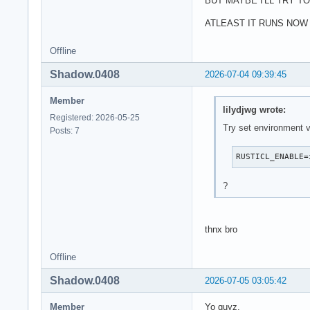
BUT MAYBE I'LL TRY T
ATLEAST IT RUNS NOW
Offline
Shadow.0408
2026-07-04 09:39:45
Member
lilydjwg wrote:
Registered: 2026-05-25
Try set environment v
Posts: 7
RUSTICL_ENABLE=
?
thnx bro
Offline
Shadow.0408
2026-07-05 03:05:42
Member
Yo guyz,