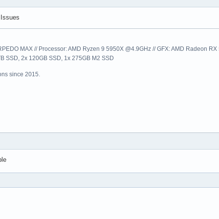
 Issues
EDO MAX // Processor: AMD Ryzen 9 5950X @4.9GHz // GFX: AMD Radeon RX 57
1TB SSD, 2x 120GB SSD, 1x 275GB M2 SSD
ns since 2015.
ble
s