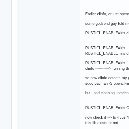
Earlier clinfo, or just op
some godsend guy told me
RUSTICL_ENABLE=iris cl
RUSTICL_ENABLE=iris ---> 
RUSTICL_ENABLE=iris clinfo
RUSTICL_ENABLE=iris
clinfo ------------> runni
so now clinfo detects my gp
sudo pacman -S opencl-
but i had clashing libraries
RUSTICL_ENABLE=iris O
now check if --> ls -l /usr/l
this lib exists or not