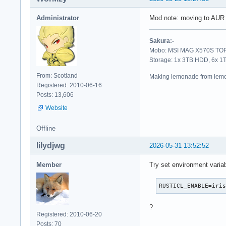
Administrator
Mod note: moving to AUR
Sakura:-
Mobo: MSI MAG X570S TORP
Storage: 1x 3TB HDD, 6x 
From: Scotland
Making lemonade from lemo
Registered: 2010-06-16
Posts: 13,606
Website
Offline
lilydjwg
2026-05-31 13:52:52
Member
Try set environment varia
RUSTICL_ENABLE=iri
?
Registered: 2010-06-20
Posts: 70