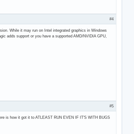
#4
ion. While it may run on Intel integrated graphics in Windows
ackmagic adds support or you have a supported AMD/NVIDIA GPU,
#5
 then here is how it got it to ATLEAST RUN EVEN IF IT'S WITH BUGS