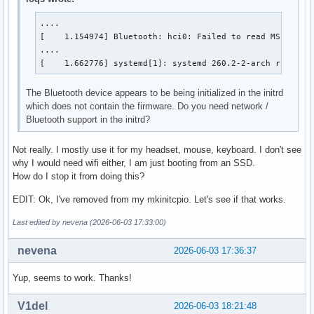
....

[    1.154974] Bluetooth: hci0: Failed to read MSFT supp
....

[    1.662776] systemd[1]: systemd 260.2-2-arch running
The Bluetooth device appears to be being initialized in the initrd
which does not contain the firmware. Do you need network /
Bluetooth support in the initrd?
Not really. I mostly use it for my headset, mouse, keyboard. I don't see
why I would need wifi either, I am just booting from an SSD.
How do I stop it from doing this?
EDIT: Ok, I've removed from my mkinitcpio. Let's see if that works.
Last edited by nevena (2026-06-03 17:33:00)
nevena
2026-06-03 17:36:37
Yup, seems to work. Thanks!
V1del
2026-06-03 18:21:48