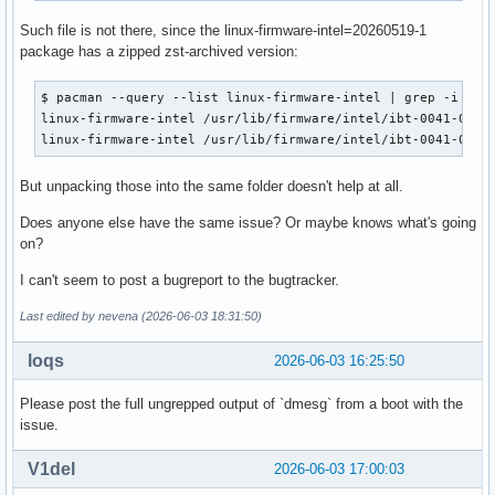
Such file is not there, since the linux-firmware-intel=20260519-1
package has a zipped zst-archived version:
$ pacman --query --list linux-firmware-intel | grep -i ibt-
linux-firmware-intel /usr/lib/firmware/intel/ibt-0041-0041.
linux-firmware-intel /usr/lib/firmware/intel/ibt-0041-0041
But unpacking those into the same folder doesn't help at all.
Does anyone else have the same issue? Or maybe knows what's going
on?
I can't seem to post a bugreport to the bugtracker.
Last edited by nevena (2026-06-03 18:31:50)
loqs
2026-06-03 16:25:50
Please post the full ungrepped output of `dmesg` from a boot with the
issue.
V1del
2026-06-03 17:00:03