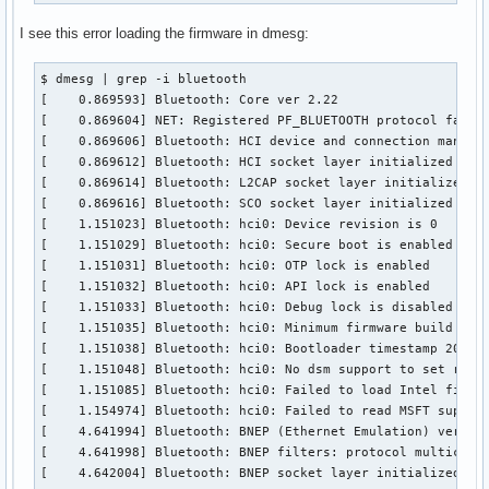
I see this error loading the firmware in dmesg:
$ dmesg | grep -i bluetooth

[    0.869593] Bluetooth: Core ver 2.22

[    0.869604] NET: Registered PF_BLUETOOTH protocol family
[    0.869606] Bluetooth: HCI device and connection manager
[    0.869612] Bluetooth: HCI socket layer initialized

[    0.869614] Bluetooth: L2CAP socket layer initialized

[    0.869616] Bluetooth: SCO socket layer initialized

[    1.151023] Bluetooth: hci0: Device revision is 0

[    1.151029] Bluetooth: hci0: Secure boot is enabled

[    1.151031] Bluetooth: hci0: OTP lock is enabled

[    1.151032] Bluetooth: hci0: API lock is enabled

[    1.151033] Bluetooth: hci0: Debug lock is disabled

[    1.151035] Bluetooth: hci0: Minimum firmware build 1 we
[    1.151038] Bluetooth: hci0: Bootloader timestamp 2019.4
[    1.151048] Bluetooth: hci0: No dsm support to set reset
[    1.151085] Bluetooth: hci0: Failed to load Intel firmwa
[    1.154974] Bluetooth: hci0: Failed to read MSFT support
[    4.641994] Bluetooth: BNEP (Ethernet Emulation) ver 1.3
[    4.641998] Bluetooth: BNEP filters: protocol multicast

[    4.642004] Bluetooth: BNEP socket layer initialized