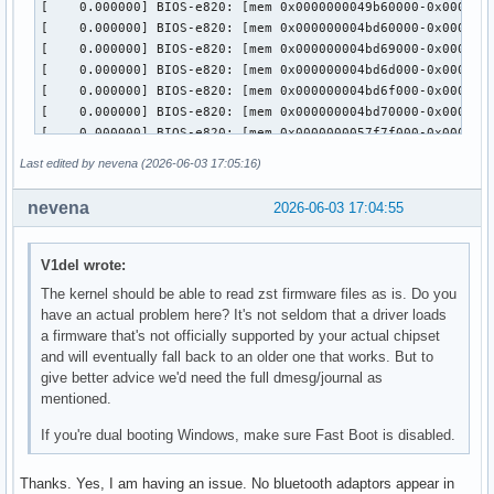
Last edited by nevena (2026-06-03 17:05:16)
nevena
2026-06-03 17:04:55
V1del wrote:
The kernel should be able to read zst firmware files as is. Do you
have an actual problem here? It's not seldom that a driver loads
a firmware that's not officially supported by your actual chipset
and will eventually fall back to an older one that works. But to
give better advice we'd need the full dmesg/journal as
mentioned.
If you're dual booting Windows, make sure Fast Boot is disabled.
Thanks. Yes, I am having an issue. No bluetooth adaptors appear in