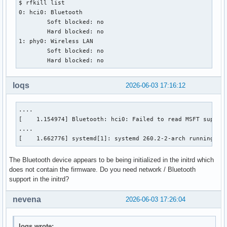
$ rfkill list

0: hci0: Bluetooth

	Soft blocked: no

	Hard blocked: no

1: phy0: Wireless LAN

	Soft blocked: no

	Hard blocked: no
loqs
2026-06-03 17:16:12
....

[    1.154974] Bluetooth: hci0: Failed to read MSFT support
....

[    1.662776] systemd[1]: systemd 260.2-2-arch running in
The Bluetooth device appears to be being initialized in the initrd which
does not contain the firmware. Do you need network / Bluetooth
support in the initrd?
nevena
2026-06-03 17:26:04
loqs wrote: