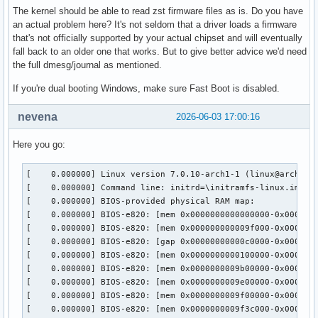
The kernel should be able to read zst firmware files as is. Do you have
an actual problem here? It's not seldom that a driver loads a firmware
that's not officially supported by your actual chipset and will eventually
fall back to an older one that works. But to give better advice we'd need
the full dmesg/journal as mentioned.
If you're dual booting Windows, make sure Fast Boot is disabled.
nevena
2026-06-03 17:00:16
Here you go:
[    0.000000] Linux version 7.0.10-arch1-1 (linux@archlinux) (gcc (GCC) 16.1.1 20260430, GNU ld (GNU Binutils) 2.46.0) #1 SMP PREEMPT_DYNAMIC Sat, 23 May 2026 14:21:20 +0000
[    0.000000] Command line: initrd=\initramfs-linux.img root=UUID=4754c8ff-6101-4c60-a018-b29d345b3503 rootflags=subvol=@ rw quiet loglevel=3 amdgpu.abmlevel=3 nmi_watchdog=0
[    0.000000] BIOS-provided physical RAM map:
[    0.000000] BIOS-e820: [mem 0x0000000000000000-0x000000000009efff]  System RAM
[    0.000000] BIOS-e820: [mem 0x000000000009f000-0x00000000000bffff]  device reserved
[    0.000000] BIOS-e820: [gap 0x00000000000c0000-0x00000000000fffff]
[    0.000000] BIOS-e820: [mem 0x0000000000100000-0x0000000009afffff]  System RAM
[    0.000000] BIOS-e820: [mem 0x0000000009b00000-0x0000000009dfffff]  device reserved
[    0.000000] BIOS-e820: [mem 0x0000000009e00000-0x0000000009efffff]  System RAM
[    0.000000] BIOS-e820: [mem 0x0000000009f00000-0x0000000009f3bfff]  ACPI NVS
[    0.000000] BIOS-e820: [mem 0x0000000009f3c000-0x0000000049b5ffff]  System RAM
[    0.000000] BIOS-e820: [mem 0x0000000049b60000-0x000000004bd5ffff]  device reserved
[    0.000000] BIOS-e820: [mem 0x000000004bd60000-0x000000004bd68fff]  System RAM
[    0.000000] BIOS-e820: [mem 0x000000004bd69000-0x000000004bd6cfff]  device reserved
[    0.000000] BIOS-e820: [mem 0x000000004bd6d000-0x000000004bd6efff]  System RAM
[    0.000000] BIOS-e820: [mem 0x000000004bd6f000-0x000000004bd6ffff]  device reserved
[    0.000000] BIOS-e820: [mem 0x000000004bd70000-0x0000000057f7efff]  System RAM
[    0.000000] BIOS-e820: [mem 0x0000000057f7f000-0x000000005a77efff]  device reserved
[    0.000000] BIOS-e820: [mem 0x000000005a77f000-0x000000005af7efff]  ACPI NVS
[    0.000000] BIOS-e820: [mem 0x000000005af7f000-0x000000005affefff]  ACPI data
[    0.000000] BIOS-e820: [mem 0x000000005afff000-0x000000005affffff]  System RAM
[    0.000000] BIOS-e820: [mem 0x000000005b000000-0x000000005bffffff]  device reserved
[    0.000000] BIOS-e820: [gap 0x000000005c000000-0x000000005d78ffff]
[    0.000000] BIOS-e820: [mem 0x000000005d790000-0x000000005d7effff]  device reserved
[    0.000000] BIOS-e820: [gap 0x000000005d7f0000-0x000000005d7f4fff]
[    0.000000] BIOS-e820: [mem 0x000000005d7f5000-0x000000005fffffff]  device reserved
[    0.000000] BIOS-e820: [gap 0x0000000060000000-0x00000000c02fffff]
[    0.000000] BIOS-e820: [mem 0x00000000c0300000-0x00000000c03fffff]  device reserved
[    0.000000] BIOS-e820: [gap 0x00000000c0400000-0x00000000dfffffff]
[    0.000000] BIOS-e820: [mem 0x00000000e0000000-0x00000000efffffff]  device reserved
[    0.000000] BIOS-e820: [gap 0x00000000f0000000-0x00000000febfffff]
[    0.000000] BIOS-e820: [mem 0x00000000fec00000-0x00000000fec01fff]  device reserved
[    0.000000] BIOS-e820: [gap 0x00000000fec02000-0x00000000fec0ffff]
[    0.000000] BIOS-e820: [mem 0x00000000fec10000-0x00000000fec10fff]  device reserved
[    0.000000] BIOS-e820: [gap 0x00000000fec11000-0x00000000fec1ffff]
[    0.000000] BIOS-e820: [mem 0x00000000fec20000-0x00000000fec20fff]  device reserved
[    0.000000] BIOS-e820: [gap 0x00000000fec21000-0x00000000fed7ffff]
[    0.000000] BIOS-e820: [mem 0x00000000fed80000-0x00000000fed81fff]  device reserved
[    0.000000] BIOS-e820: [gap 0x00000000fed82000-0x00000000fedfffff]
[    0.000000] BIOS-e820: [mem 0x00000000fee00000-0x00000000fee00fff]  d