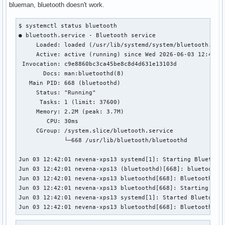
blueman, bluetooth doesn't work.
$ systemctl status bluetooth

● bluetooth.service - Bluetooth service

     Loaded: loaded (/usr/lib/systemd/system/bluetooth.serv
     Active: active (running) since Wed 2026-06-03 12:42:01
 Invocation: c9e8860bc3ca45be8c8d4d631e13103d

       Docs: man:bluetoothd(8)

   Main PID: 668 (bluetoothd)

     Status: "Running"

      Tasks: 1 (limit: 37600)

     Memory: 2.2M (peak: 3.7M)

        CPU: 30ms

     CGroup: /system.slice/bluetooth.service

             └─668 /usr/lib/bluetooth/bluetoothd

Jun 03 12:42:01 nevena-xps13 systemd[1]: Starting Bluetooth
Jun 03 12:42:01 nevena-xps13 (bluetoothd)[668]: bluetooth.
Jun 03 12:42:01 nevena-xps13 bluetoothd[668]: Bluetooth dae
Jun 03 12:42:01 nevena-xps13 bluetoothd[668]: Starting SDP 
Jun 03 12:42:01 nevena-xps13 systemd[1]: Started Bluetooth 
Jun 03 12:42:01 nevena-xps13 bluetoothd[668]: Bluetooth ma