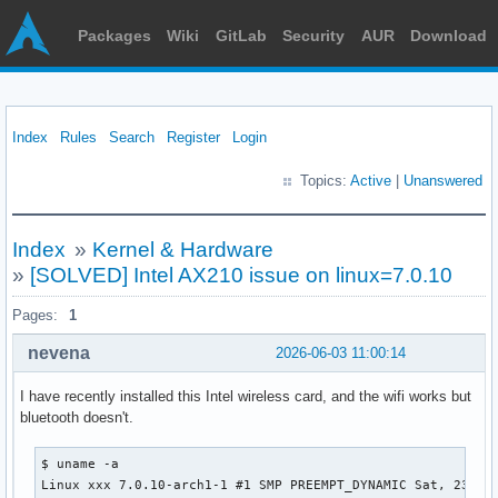
Packages
Wiki
GitLab
Security
AUR
Download
Index
Rules
Search
Register
Login
Topics:
Active
|
Unanswered
Index
»
Kernel & Hardware
»
[SOLVED] Intel AX210 issue on linux=7.0.10
Pages:
1
nevena
2026-06-03 11:00:14
I have recently installed this Intel wireless card, and the wifi works but
bluetooth doesn't.
$ uname -a

Linux xxx 7.0.10-arch1-1 #1 SMP PREEMPT_DYNAMIC Sat, 23 Ma