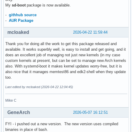
My
sd-boot
package is now available.
-
githhub source
-
AUR Package
mcloaked
2026-04-22 11:59:44
Thank you for doing all the work to get this package released and
available. It works superbly well, is easy to install and get going, and it
does an excellent job of managing not just new kernels (in my case
custom kernels at present, but can be set to manage new Arch kernels
also. With systemd-boot it makes kernel updates worry-free, but it is
also nice that it manages memtest86 and edk2-shell when they update
too.
Last edited by mcloaked (2026-04-22 12:04:45)
Mike C
GeneArch
2026-05-07 16:12:51
FYI - i pushed out a new version. The new version uses compiled
binaries in place of bash.