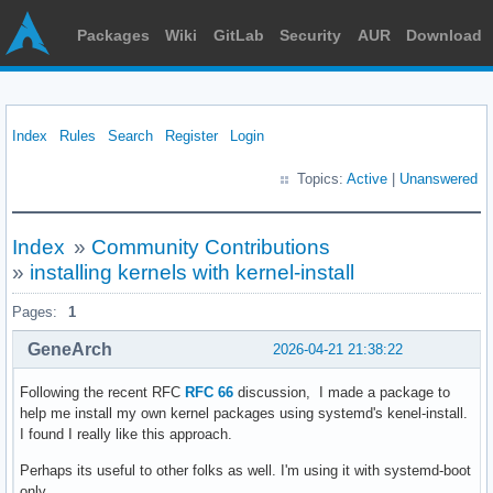
Packages
Wiki
GitLab
Security
AUR
Download
Index
Rules
Search
Register
Login
Topics:
Active
|
Unanswered
Index
»
Community Contributions
»
installing kernels with kernel-install
Pages:
1
GeneArch
2026-04-21 21:38:22
Following the recent RFC
RFC 66
discussion, I made a package to
help me install my own kernel packages using systemd's kenel-install.
I found I really like this approach.
Perhaps its useful to other folks as well. I'm using it with systemd-boot
only.