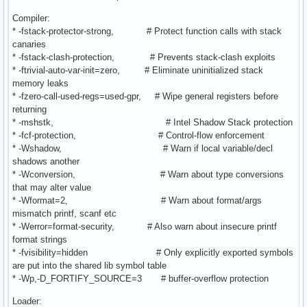
Compiler:
* -fstack-protector-strong, # Protect function calls with stack
canaries
* -fstack-clash-protection, # Prevents stack-clash exploits
* -ftrivial-auto-var-init=zero, # Eliminate uninitialized stack
memory leaks
* -fzero-call-used-regs=used-gpr, # Wipe general registers before
returning
* -mshstk, # Intel Shadow Stack protection
* -fcf-protection, # Control-flow enforcement
* -Wshadow, # Warn if local variable/decl
shadows another
* -Wconversion, # Warn about type conversions
that may alter value
* -Wformat=2, # Warn about format/args
mismatch printf, scanf etc
* -Werror=format-security, # Also warn about insecure printf
format strings
* -fvisibility=hidden # Only explicitly exported symbols
are put into the shared lib symbol table
* -Wp,-D_FORTIFY_SOURCE=3 # buffer-overflow protection
Loader: