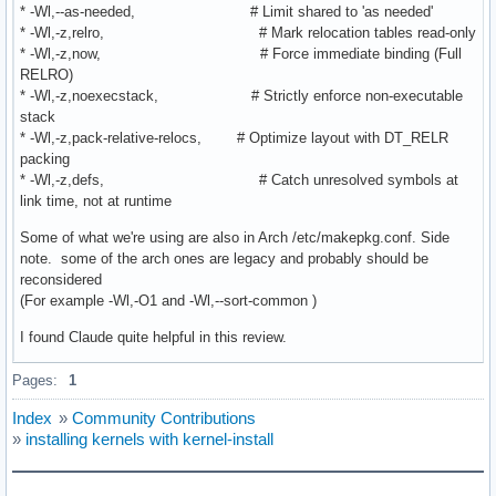
* -Wl,--as-needed, # Limit shared to 'as needed'
* -Wl,-z,relro, # Mark relocation tables read-only
* -Wl,-z,now, # Force immediate binding (Full
RELRO)
* -Wl,-z,noexecstack, # Strictly enforce non-executable
stack
* -Wl,-z,pack-relative-relocs, # Optimize layout with DT_RELR
packing
* -Wl,-z,defs, # Catch unresolved symbols at
link time, not at runtime
Some of what we're using are also in Arch /etc/makepkg.conf. Side
note. some of the arch ones are legacy and probably should be
reconsidered
(For example -Wl,-O1 and -Wl,--sort-common )
I found Claude quite helpful in this review.
Pages:
1
Index
»
Community Contributions
»
installing kernels with kernel-install