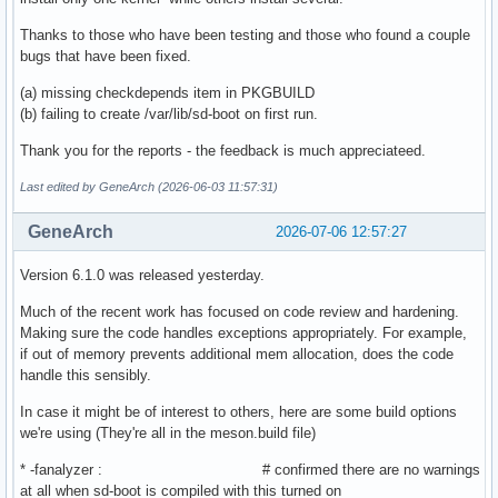
Thanks to those who have been testing and those who found a couple
bugs that have been fixed.
(a) missing checkdepends item in PKGBUILD
(b) failing to create /var/lib/sd-boot on first run.
Thank you for the reports - the feedback is much appreciateed.
Last edited by GeneArch (2026-06-03 11:57:31)
GeneArch
2026-07-06 12:57:27
Version 6.1.0 was released yesterday.
Much of the recent work has focused on code review and hardening.
Making sure the code handles exceptions appropriately. For example,
if out of memory prevents additional mem allocation, does the code
handle this sensibly.
In case it might be of interest to others, here are some build options
we're using (They're all in the meson.build file)
* -fanalyzer : # confirmed there are no warnings
at all when sd-boot is compiled with this turned on