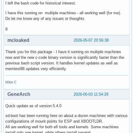
I left the bash code for historical interest.
I have this running on multiple machines - all working well (for me).
Do let me know any of any issues or thoughts
g
mcloaked
2026-05-07 20:56:38
Thank you for this package - I have it running on multiple machines
now and the new c-code binary version is significantly faster than the
previous bash script version. It handles kernel updates as well as
memtest86 updates very efficiently.
Mike C
GeneArch
2026-06-03 11:54:29
Quick update as of version 5.4.0
sd-boot has been running here on about a dozen machines with various
configurations of mount points for ESP and XBOOTLDR.
All are working well for both efi tools and kernels Some machines
install only one kernel while others install several.