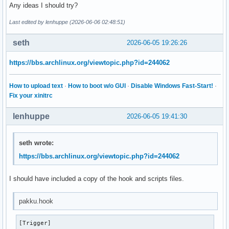
  ["/etc/pacman.d/scripts"]="0:0:755"

Any ideas I should try?
  ["/etc/pacman.d/scripts/pakku.fish"]="0:0:755"

Last edited by lenhuppe (2026-06-06 02:48:51)
  ["/var/lib/iwd/"]="0:0:700"

  ["/etc/shadow"]="0:0:400"

seth
2026-06-05 19:26:26
  ["/root"]="0:0:750"

  ["/root/.gnupg"]="0:0:700"

)
https://bbs.archlinux.org/viewtopic.php?id=244062
How to upload text
·
How to boot w/o GUI
·
Disable Windows Fast-Start!
·
Fix your xinitrc
lenhuppe
2026-06-05 19:41:30
seth wrote:
https://bbs.archlinux.org/viewtopic.php?id=244062
I should have included a copy of the hook and scripts files.
pakku.hook
[Trigger]
