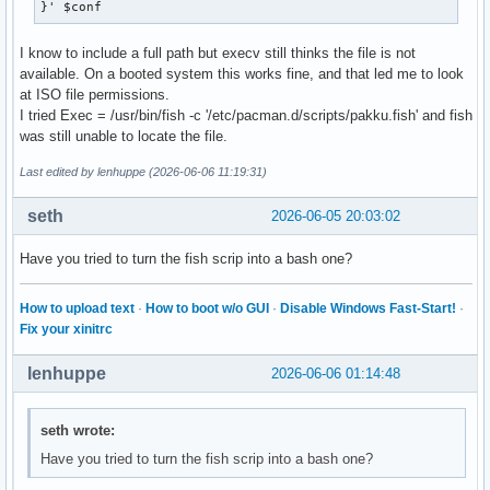
}' $conf
I know to include a full path but execv still thinks the file is not
available. On a booted system this works fine, and that led me to look
at ISO file permissions.
I tried Exec = /usr/bin/fish -c '/etc/pacman.d/scripts/pakku.fish' and fish
was still unable to locate the file.
Last edited by lenhuppe (2026-06-06 11:19:31)
seth
2026-06-05 20:03:02
Have you tried to turn the fish scrip into a bash one?
How to upload text
·
How to boot w/o GUI
·
Disable Windows Fast-Start!
·
Fix your xinitrc
lenhuppe
2026-06-06 01:14:48
seth wrote:
Have you tried to turn the fish scrip into a bash one?