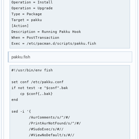
Operation = Install

Operation = Upgrade

Type = Package

Target = pakku

[Action]

Description = Running Pakku Hook

When = PostTransaction

Exec = /etc/pacman.d/scripts/pakku.fish
pakku.fish
#!/usr/bin/env fish

set conf /etc/pakku.conf

if not test -e "$conf".bak

    cp $conf{,.bak}

end

sed -i '{

	/AurComments/s/^/#/

	/PrintAurNotFound/s/^/#/

	/#SudoExec/s/#//

	/#ViewNoDefault/s/#//
