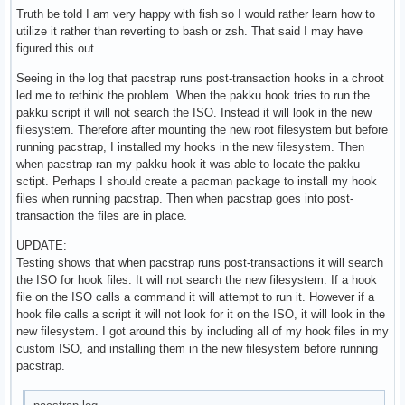
Truth be told I am very happy with fish so I would rather learn how to
utilize it rather than reverting to bash or zsh. That said I may have
figured this out.
Seeing in the log that pacstrap runs post-transaction hooks in a chroot
led me to rethink the problem. When the pakku hook tries to run the
pakku script it will not search the ISO. Instead it will look in the new
filesystem. Therefore after mounting the new root filesystem but before
running pacstrap, I installed my hooks in the new filesystem. Then
when pacstrap ran my pakku hook it was able to locate the pakku
sctipt. Perhaps I should create a pacman package to install my hook
files when running pacstrap. Then when pacstrap goes into post-
transaction the files are in place.
UPDATE:
Testing shows that when pacstrap runs post-transactions it will search
the ISO for hook files. It will not search the new filesystem. If a hook
file on the ISO calls a command it will attempt to run it. However if a
hook file calls a script it will not look for it on the ISO, it will look in the
new filesystem. I got around this by including all of my hook files in my
custom ISO, and installing them in the new filesystem before running
pacstrap.