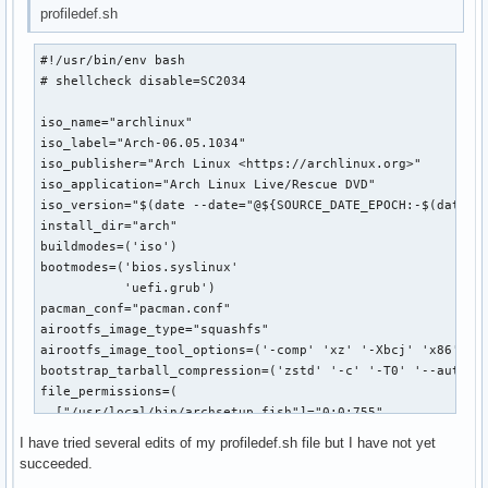
profiledef.sh
#!/usr/bin/env bash

# shellcheck disable=SC2034

iso_name="archlinux"

iso_label="Arch-06.05.1034"

iso_publisher="Arch Linux <https://archlinux.org>"

iso_application="Arch Linux Live/Rescue DVD"

iso_version="$(date --date="@${SOURCE_DATE_EPOCH:-$(date +%
install_dir="arch"

buildmodes=('iso')

bootmodes=('bios.syslinux'

           'uefi.grub')

pacman_conf="pacman.conf"

airootfs_image_type="squashfs"

airootfs_image_tool_options=('-comp' 'xz' '-Xbcj' 'x86' '-b
bootstrap_tarball_compression=('zstd' '-c' '-T0' '--auto-th
file_permissions=(

  ["/usr/local/bin/archsetup.fish"]="0:0:755"

  ["/usr/local/bin/chroot_config.fish"]="0:0:755"

I have tried several edits of my profiledef.sh file but I have not yet
  ["/root/.config"]="0:0:750"

succeeded.
  ["/etc/shells"]="0:0:400"
