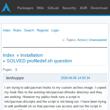
Packages
Wiki
GitLab
Security
AUR
Download
Index
Rules
Search
Register
Login
Topics:
Active
|
Unanswered
Index
»
Installation
»
SOLVED profiledef.sh question
Pages:
1
lenhuppe
2026-06-05 14:50:34
I am trying to add pacman hooks to my custom archiso image. I copied
my hook files to the existing /etc/pacman.d/hooks directory and they
are working. However my pakku hook runs a script in
/etc/pacman.d/scripts and the script is not being run. I have been trying
to edit profiledef.sh so that pacman can access and run the script in