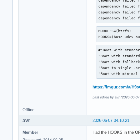
dependency failed f
dependency failed f
dependency failed f
dependency failed 
MODULES=(btrfs)

HOOKS=(base udev a
#"Boot with standar
"Boot with standard
"Boot with fallback
"Boot to single-use
"Boot with minimal
https://imgur.com/a/H
Last edited by avr (2026-06-07
Offline
avr
2026-06-07 04:10:21
Member
Had the HOOKS in the OP 
Registered: 2014-09-25