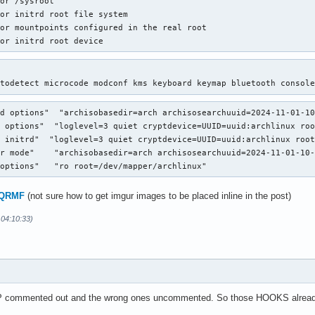
or /sysroot

or initrd root file system

or mountpoints configured in the real root

for initrd root device
utodetect microcode modconf kms keyboard keymap bluetooth consol
d options"  "archisobasedir=arch archisosearchuuid=2024-11-01-10
 options"  "loglevel=3 quiet cryptdevice=UUID=uuid:archlinux roo
 initrd"  "loglevel=3 quiet cryptdevice=UUID=uuid:archlinux root
r mode"    "archisobasedir=arch archisosearchuuid=2024-11-01-10-
 options"   "ro root=/dev/mapper/archlinux"
9oQRMF
(not sure how to get imgur images to be placed inline in the post)
 04:10:33)
commented out and the wrong ones uncommented. So those HOOKS already wo