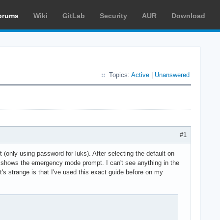
orums
Wiki
GitLab
Security
AUR
Download
Topics:
Active
|
Unanswered
#1
(only using password for luks). After selecting the default on
en it shows the emergency mode prompt. I can't see anything in the
t's strange is that I've used this exact guide before on my