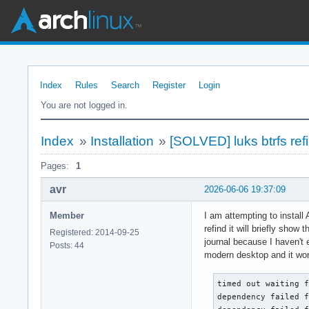
Index
Rules
Search
Register
Login
You are not logged in.
Index
»
Installation
»
[SOLVED] luks btrfs re
Pages:
1
avr
2026-06-06 19:37:09
Member
I am attempting to install
refind it will briefly show
Registered: 2014-09-25
journal because I haven't 
Posts: 44
modern desktop and it work
timed out waiting f
dependency failed f