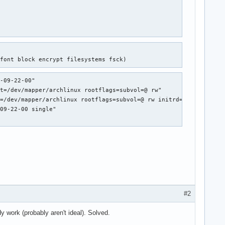
efont block encrypt filesystems fsck)
-09-22-00"

t=/dev/mapper/archlinux rootflags=subvol=@ rw"

=/dev/mapper/archlinux rootflags=subvol=@ rw initrd=initramfs-li
09-22-00 single"

#2
rk (probably aren't ideal). Solved.