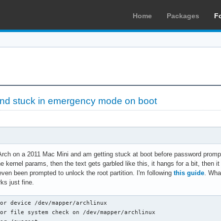
Home
Packages
F
find stuck in emergency mode on boot
 Arch on a 2011 Mac Mini and am getting stuck at boot before password prompt 
 the kernel params, then the text gets garbled like this, it hangs for a bit, th
even been prompted to unlock the root partition. I'm following
this guide
. Wha
s just fine.
or device /dev/mapper/archlinux

or file system check on /dev/mapper/archlinux
