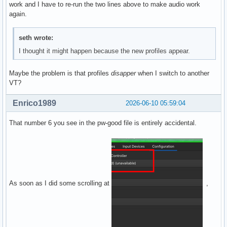
work and I have to re-run the two lines above to make audio work
again.
seth wrote:
I thought it might happen because the new profiles appear.
Maybe the problem is that profiles
disapper
when I switch to another
VT?
Enrico1989
2026-06-10 05:59:04
That number 6 you see in the pw-good file is entirely accidental.
As soon as I did some scrolling at
,