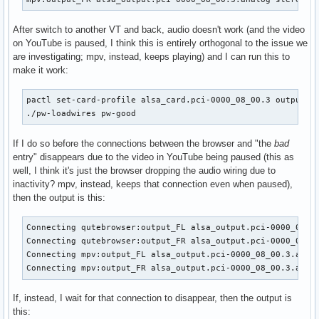
After switch to another VT and back, audio doesn't work (and the video
on YouTube is paused, I think this is entirely orthogonal to the issue we
are investigating; mpv, instead, keeps playing) and I can run this to
make it work:
pactl set-card-profile alsa_card.pci-0000_08_00.3 output:an
./pw-loadwires pw-good
If I do so before the connections between the browser and "the
bad
entry" disappears due to the video in YouTube being paused (this as
well, I think it's just the browser dropping the audio wiring due to
inactivity? mpv, instead, keeps that connection even when paused),
then the output is this:
Connecting qutebrowser:output_FL alsa_output.pci-0000_08_00
Connecting qutebrowser:output_FR alsa_output.pci-0000_08_00
Connecting mpv:output_FL alsa_output.pci-0000_08_00.3.analo
Connecting mpv:output_FR alsa_output.pci-0000_08_00.3.anal
If, instead, I wait for that connection to disappear, then the output is
this: