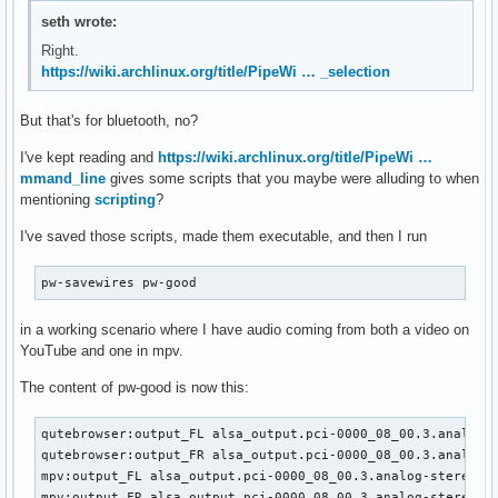
seth wrote:
Right.
https://wiki.archlinux.org/title/PipeWi … _selection
But that's for bluetooth, no?
I've kept reading and
https://wiki.archlinux.org/title/PipeWi …
mmand_line
gives some scripts that you maybe were alluding to when
mentioning
scripting
?
I've saved those scripts, made them executable, and then I run
pw-savewires pw-good
in a working scenario where I have audio coming from both a video on
YouTube and one in mpv.
The content of pw-good is now this:
qutebrowser:output_FL alsa_output.pci-0000_08_00.3.analog-s
qutebrowser:output_FR alsa_output.pci-0000_08_00.3.analog-s
mpv:output_FL alsa_output.pci-0000_08_00.3.analog-stereo.6:
mpv:output_FR alsa_output.pci-0000_08_00.3.analog-stereo.6