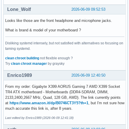
Lone_Wolf
2026-06-09 09:52:53
Looks like those are the front headphone and microphone jacks.
What is brand & model of your motherboard ?
Disliking systemd intensely, but not satisfied with alternatives so focusing on
taming systemd.
clean chroot building
not flexible enough ?
Try
clean chroot manager
by graysky
Enrico1989
2026-06-09 12:40:50
From my order: Gigabyte X399 AORUS Gaming 7 AMD X399 Socket
TR4 ATX motherboard - Motherboards (DDR4-SDRAM, DIMM,
2133,2400,2667 MHz, Quad, 128 GB, AMD). The link currently points
at
https://www.amazon.it/dp/B0746CT3Y5?th=1
, but I'm not sure how
much accurate this link is, after 8 years.
Last edited by Enrico1989 (2026-06-09 12:41:18)