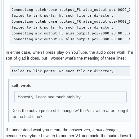
Connecting qutebrowser:output_FL alsa_output.pci-0000_08_00
failed to link ports: No such file or directory

Connecting qutebrowser:output_FR alsa_output.pci-0000_08_00
failed to link ports: No such file or directory

Connecting mpv:output_FL alsa_output.pci-0000_08_00.3.analo
Connecting mpv:output_FR alsa_output.pci-0000_08_00.3.anal
In either case, when I press play on YouTube, the audio
does
work. I'm
sort of glad it does, but I wonder what's the meaning of these lines:
failed to link ports: No such file or directory
seth wrote:
Honestly, I don't see much stability.
Does the active profile still change w/ the VT switch after fixing it
for the first time?
If I understand what you mean, the answer
yes, it still changes
,
because everytime I switch to another VT and back, the audio doesn't