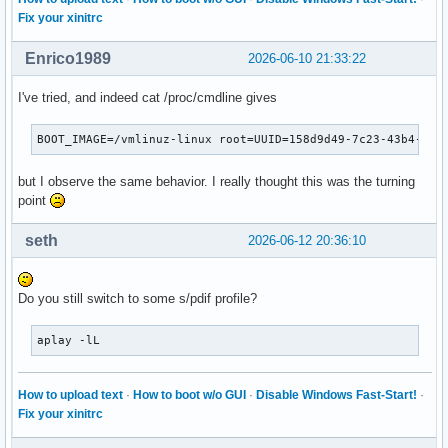
Fix your xinitrc
Enrico1989
2026-06-10 21:33:22
I've tried, and indeed cat /proc/cmdline gives
BOOT_IMAGE=/vmlinuz-linux root=UUID=158d9d49-7c23-43b4-bad
but I observe the same behavior. I really thought this was the turning
point
seth
2026-06-12 20:36:10
Do you still switch to some s/pdif profile?
aplay -lL
How to upload text
·
How to boot w/o GUI
·
Disable Windows Fast-Start!
·
Fix your xinitrc