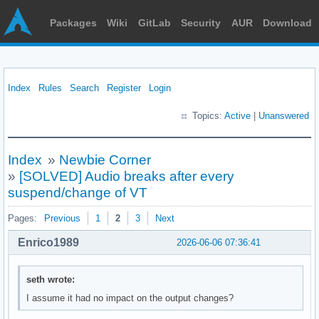
Packages
Wiki
GitLab
Security
AUR
Download
Index
Rules
Search
Register
Login
Topics:
Active
|
Unanswered
Index
»
Newbie Corner
»
[SOLVED] Audio breaks after every
suspend/change of VT
Pages:
Previous
1
2
3
Next
Enrico1989
2026-06-06 07:36:41
seth wrote:
I assume it had no impact on the output changes?