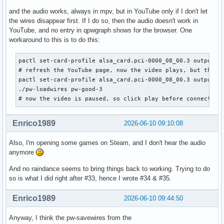
and the audio works, always in mpv, but in YouTube only if I don't let
the wires disappear first. If I do so, then the audio doesn't work in
YouTube, and no entry in qpwgraph shows for the browser. One
workaround to this is to do this:
pactl set-card-profile alsa_card.pci-0000_08_00.3 output:ie
# refresh the YouTube page, now the video plays, but the au
pactl set-card-profile alsa_card.pci-0000_08_00.3 output:an
./pw-loadwires pw-good-3

# now the video is paused, so click play before connection
Enrico1989
2026-06-10 09:10:08
Also, I'm opening some games on Steam, and I don't hear the audio
anymore
And no raindance seems to bring things back to working. Trying to do
so is what I did right after #33, hence I wrote #34 & #35.
Enrico1989
2026-06-10 09:44:50
Anyway, I think the pw-savewires from the