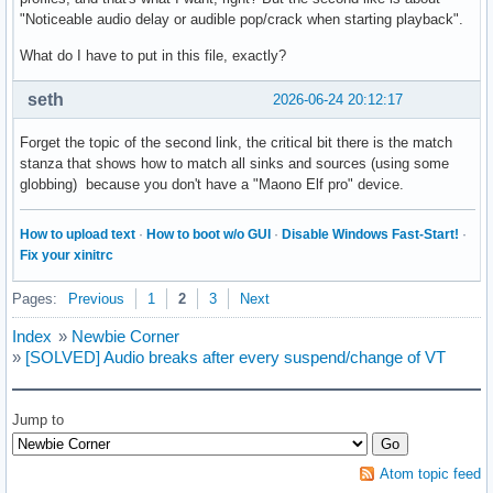
"Noticeable audio delay or audible pop/crack when starting playback".
What do I have to put in this file, exactly?
seth
2026-06-24 20:12:17
Forget the topic of the second link, the critical bit there is the match
stanza that shows how to match all sinks and sources (using some
globbing) because you don't have a "Maono Elf pro" device.
How to upload text
·
How to boot w/o GUI
·
Disable Windows Fast-Start!
·
Fix your xinitrc
Pages:
Previous
1
2
3
Next
Index
»
Newbie Corner
»
[SOLVED] Audio breaks after every suspend/change of VT
Jump to
Atom topic feed