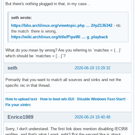
But there's nothing plugged in that, in my case…
seth wrote:
https://bbs.archlinux.org/viewtopic.php … 2#p2136342
- nb.
the match there is wrong,
https://wiki.archlinux.org/title/PipeWi … g_playback
What do you mean by wrong? Are you referring to `matches = {…}`
which should be `matches = […]`?
seth
2026-06-19 13:29:32
Primarily that you want to match all sources and sinks and not the
specific nic in that thread.
How to upload text
·
How to boot w/o GUI
·
Disable Windows Fast-Start!
·
Fix your xinitrc
Enrico1989
2026-06-24 19:40:48
Sorry, I don't understand. The first link does mention disabling IEC958
profiles, and that's what I want, right? But the second like is about