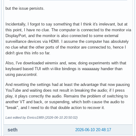
but the issue persists.
Incidentally, I forgot to say something that I think it's irrelevant, but at
this point, I have no clue. The computer is connected to the monitor via
DisplayPort, and the monitor is also connected to some external
surveillance devices via HDMI. I assume the computer has absolutely
no clue what the other ports of the monitor are connected to, hence I
didn't give this info so far.
Also, I've downloaded wiremix and, wow, doing experiments with that
keyboard based TUI with vi-like bindings is waaaaaay handier than
using pavucontrol.
And resetting the settings had at least the advantage that now pausing
YouTube and waiting does not result in breaking the audio; if I press
play, it plays correctly the audio. Remains the problem of switching to
another VT and back, or suspending, which both cause the audio to
"break", and I need to do that double action to recover it.
Last edited by Enrico1989 (2026-06-10 20:50:02)
seth
2026-06-10 20:48:17