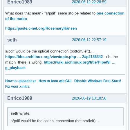
Enrico1989
2026-06-12 22:28:59
What does that mean? "s/pdif" seem sto be related to
one connection
of the mobo
.
https://paste.c-net.org/RosemaryHansen
seth
2026-06-12 22:57:19
s/pdif would be the optical connection (bottom/left)…
https://bbs.archlinux.org/viewtopic.php … 2#p2136342
- nb. the
match there is wrong,
https://wiki.archlinux.org/title/PipeWi …
g_playback
How to upload text
·
How to boot w/o GUI
·
Disable Windows Fast-Start!
·
Fix your xinitrc
Enrico1989
2026-06-19 13:18:56
seth wrote:
s/pdif would be the optical connection (bottom/left)…