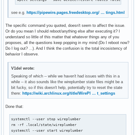
see e.g.
https://pipewire.pages.freedesktop.org/ … tings.html
The specific command you quoted, doesn't seem to affect the issue.
Or do you mean I should reboot/anything else after executing it? I
understand so little of this matter that whatever things any of you
proposes, all the questions keep popping in my mind (Do I reboot now?
Do I log out? ...). And I think the confusion is the total incosistency of
behavior I observe.
V1del wrote:
Speaking of which -- while we haven't had issues with this in a
while -- it also sounds like the wireplumber state files might be a
bit fucky, so if this doesn't help, potentially try to reset the state
there:
https://wiki.archlinux.org/title/WirePl … t_settings
Done that:
systemctl --user stop wireplumber

rm -rf .local/state/wireplumber

systemctl --user start wireplumber