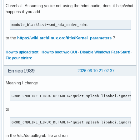
Curveball: Assuming you're not using the hdmi audio, does it help/what
happens if you add
module_blacklist=snd_hda_codec_hdmi
to the
https://wiki.archlinux.org/title/Kernel_parameters
?
How to upload text
·
How to boot w/o GUI
·
Disable Windows Fast-Start!
·
Fix your xinitrc
Enrico1989
2026-06-10 21:02:37
Meaning I change
GRUB_CMDLINE_LINUX_DEFAULT="quiet splash libahci.ignore_ss
to
GRUB_CMDLINE_LINUX_DEFAULT="quiet splash libahci.ignore_ss
in the /etc/default/grub file and run