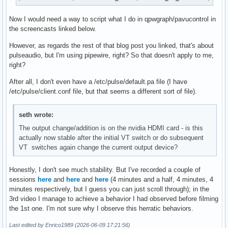
Now I would need a way to script what I do in qpwgraph/pavucontrol in
the screencasts linked below.
However, as regards the rest of that blog post you linked, that's about
pulseaudio, but I'm using pipewire, right? So that doesn't apply to me,
right?
After all, I don't even have a /etc/pulse/default.pa file (I have
/etc/pulse/client.conf file, but that seems a different sort of file).
seth wrote:
The output change/addition is on the nvidia HDMI card - is this
actually now stable after the initial VT switch or do subsequent
VT switches again change the current output device?
Honestly, I don't see much stability. But I've recorded a couple of
sessions
here
and
here
and
here
(4 minutes and a half, 4 minutes, 4
minutes respectively, but I guess you can just scroll through); in the
3rd video I manage to achieve a behavior I had observed before filming
the 1st one. I'm not sure why I observe this herratic behaviors.
Last edited by Enrico1989 (2026-06-09 17:21:56)