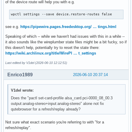
of the device route will help you with e.g.
wpctl settings --save device.restore-routes false
see e.g.
https://pipewire.pages.freedesktop.org/ … tings.html
Speaking of which -- while we haven't had issues with this in a while --
it also sounds like the wireplumber state files might be a bit fucky, so if
this doesn't help, potentially try to reset the state there:
https://wiki.archlinux.org/title/WirePl … t_settings
Last edited by V1del (2026-06-10 12:12:51)
Enrico1989
2026-06-10 20:37:14
V1del wrote:
Does the "pactl set-card-profile alsa_card.pci-0000_08_00.3
output:analog-stereo+input:analog-stereo" alone not fix
qutebrowser for a refresh/replay already?
Not sure what exact scenario you're referring to with "for a
refresh/replay".