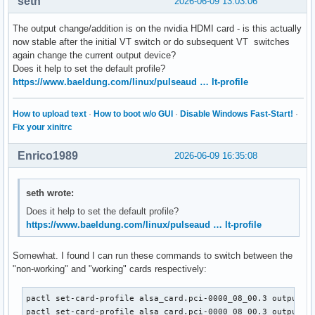
seth
2026-06-09 13:03:06
The output change/addition is on the nvidia HDMI card - is this actually
now stable after the initial VT switch or do subsequent VT switches
again change the current output device?
Does it help to set the default profile?
https://www.baeldung.com/linux/pulseaud … lt-profile
How to upload text
·
How to boot w/o GUI
·
Disable Windows Fast-Start!
·
Fix your xinitrc
Enrico1989
2026-06-09 16:35:08
seth wrote:
Does it help to set the default profile?
https://www.baeldung.com/linux/pulseaud … lt-profile
Somewhat. I found I can run these commands to switch between the
"non-working" and "working" cards respectively:
pactl set-card-profile alsa_card.pci-0000_08_00.3 output:ie
pactl set-card-profile alsa_card.pci-0000_08_00.3 output:a