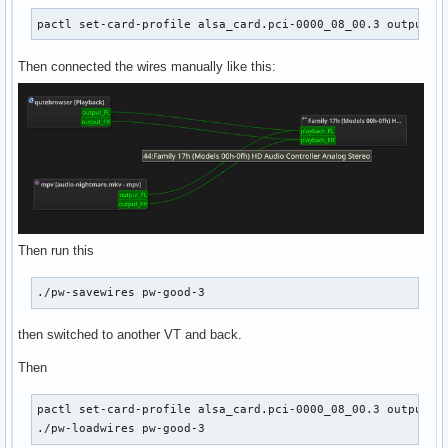
pactl set-card-profile alsa_card.pci-0000_08_00.3 output:a
Then connected the wires manually like this:
Then run this
./pw-savewires pw-good-3
then switched to another VT and back.
Then
pactl set-card-profile alsa_card.pci-0000_08_00.3 output:an
./pw-loadwires pw-good-3