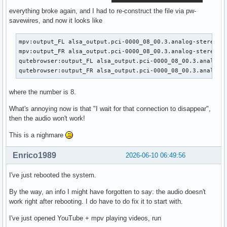
everything broke again, and I had to re-construct the file via pw-
savewires, and now it looks like
mpv:output_FL alsa_output.pci-0000_08_00.3.analog-stereo.8:
mpv:output_FR alsa_output.pci-0000_08_00.3.analog-stereo.8:
qutebrowser:output_FL alsa_output.pci-0000_08_00.3.analog-s
qutebrowser:output_FR alsa_output.pci-0000_08_00.3.analog-
where the number is 8.
What's annoying now is that "I wait for that connection to disappear",
then the audio won't work!
This is a nighmare
Enrico1989
2026-06-10 06:49:56
I've just rebooted the system.
By the way, an info I might have forgotten to say: the audio doesn't
work right after rebooting. I do have to do fix it to start with.
I've just opened YouTube + mpv playing videos, run