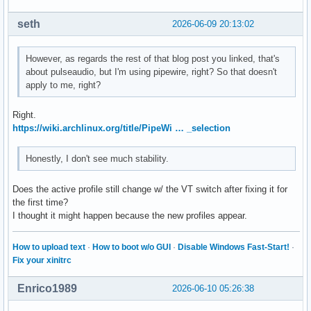
seth
2026-06-09 20:13:02
However, as regards the rest of that blog post you linked, that's
about pulseaudio, but I'm using pipewire, right? So that doesn't
apply to me, right?
Right.
https://wiki.archlinux.org/title/PipeWi … _selection
Honestly, I don't see much stability.
Does the active profile still change w/ the VT switch after fixing it for
the first time?
I thought it might happen because the new profiles appear.
How to upload text
·
How to boot w/o GUI
·
Disable Windows Fast-Start!
·
Fix your xinitrc
Enrico1989
2026-06-10 05:26:38