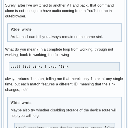
Surely, after I've switched to another VT and back, that command
alone is not enough to have audio coming from a YouTube tab in
qutebrowser.
V1del wrote:
As far as I can tell you always remain on the same sink
What do you mean? In a complete loop from working, through not
working, back to working, the following
pactl list sinks | grep ^Sink
always returns 1 match, telling me that there's only 1 sink at any single
time, but each match features a different ID, meaning that the sink
changes, no?
V1del wrote:
Maybe also try whether disabling storage of the device route will
help you with e.g.
wpctl settings --save device.restore-routes false