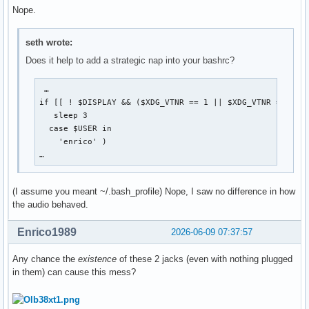
Nope.
seth wrote:
Does it help to add a strategic nap into your bashrc?
 …

if [[ ! $DISPLAY && ($XDG_VTNR == 1 || $XDG_VTNR == 2) ]
   sleep 3

  case $USER in

    'enrico' )

…
(I assume you meant ~/.bash_profile) Nope, I saw no difference in how
the audio behaved.
Enrico1989
2026-06-09 07:37:57
Any chance the
existence
of these 2 jacks (even with nothing plugged
in them) can cause this mess?