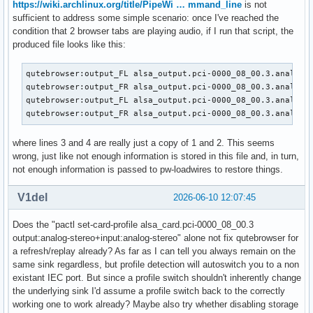
https://wiki.archlinux.org/title/PipeWi … mmand_line
is not
sufficient to address some simple scenario: once I've reached the
condition that 2 browser tabs are playing audio, if I run that script, the
produced file looks like this:
qutebrowser:output_FL alsa_output.pci-0000_08_00.3.analog-s
qutebrowser:output_FR alsa_output.pci-0000_08_00.3.analog-s
qutebrowser:output_FL alsa_output.pci-0000_08_00.3.analog-s
qutebrowser:output_FR alsa_output.pci-0000_08_00.3.analog-
where lines 3 and 4 are really just a copy of 1 and 2. This seems
wrong, just like not enough information is stored in this file and, in turn,
not enough information is passed to pw-loadwires to restore things.
V1del
2026-06-10 12:07:45
Does the "pactl set-card-profile alsa_card.pci-0000_08_00.3
output:analog-stereo+input:analog-stereo" alone not fix qutebrowser for
a refresh/replay already? As far as I can tell you always remain on the
same sink regardless, but profile detection will autoswitch you to a non
existant IEC port. But since a profile switch shouldn't inherently change
the underlying sink I'd assume a profile switch back to the correctly
working one to work already? Maybe also try whether disabling storage