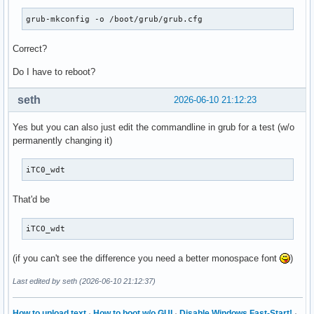
grub-mkconfig -o /boot/grub/grub.cfg
Correct?
Do I have to reboot?
seth
2026-06-10 21:12:23
Yes but you can also just edit the commandline in grub for a test (w/o
permanently changing it)
iTC0_wdt
That'd be
iTCO_wdt
(if you can't see the difference you need a better monospace font
)
Last edited by seth (2026-06-10 21:12:37)
How to upload text
·
How to boot w/o GUI
·
Disable Windows Fast-Start!
·