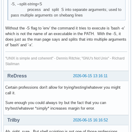
-S, --split-string=S
process and split S into separate arguments; used to
pass multiple arguments on shebang lines
Without the -S flag to 'env' the command it tries to execute is 'bash -x'
which is not the name of an executable in the PATH. With the -S, it
does just as the man page says and splits that into multiple arguments
of 'bash' and '-x'.
"UNIX is simple and coherent" - Dennis Ritchie; "GNU's Not Unix" - Richard
Stallman
ReDress
2026-06-15 13:16:11
Certain professions don't allow for trying/testing/whatever you might
call it.
Sure enough you could always try but the fact that you can
try/test/whatever *simply* increases margin for error.
Trilby
2026-06-15 16:16:52
Ah, right, sure. But shell scripting is not one of those professions.