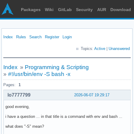
Packages
Wiki
GitLab
Security
AUR
Download
Index
Rules
Search
Register
Login
Topics:
Active
|
Unanswered
Index
»
Programming & Scripting
»
#!/usr/bin/env -S bash -x
Pages:
1
lo7777799
2026-06-07 19:29:17
good evening,
i have a question ... in that title is a command with env and bash ...
what does "-S" mean?