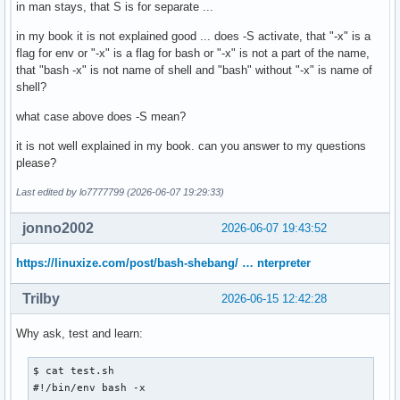
in man stays, that S is for separate ...
in my book it is not explained good ... does -S activate, that "-x" is a
flag for env or "-x" is a flag for bash or "-x" is not a part of the name,
that "bash -x" is not name of shell and "bash" without "-x" is name of
shell?
what case above does -S mean?
it is not well explained in my book. can you answer to my questions
please?
Last edited by lo7777799 (2026-06-07 19:29:33)
jonno2002
2026-06-07 19:43:52
https://linuxize.com/post/bash-shebang/ … nterpreter
Trilby
2026-06-15 12:42:28
Why ask, test and learn:
$ cat test.sh

#!/bin/env bash -x
