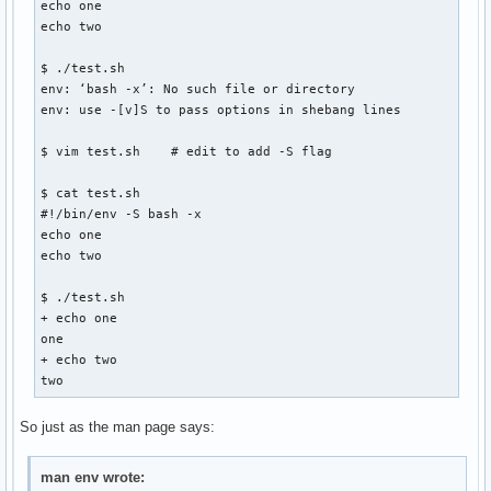
echo one

echo two

$ ./test.sh

env: ‘bash -x’: No such file or directory

env: use -[v]S to pass options in shebang lines

$ vim test.sh    # edit to add -S flag

$ cat test.sh

#!/bin/env -S bash -x

echo one

echo two

$ ./test.sh

+ echo one

one

+ echo two

two
So just as the man page says:
man env wrote: