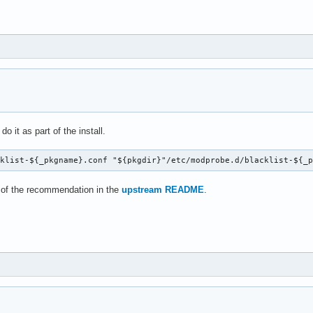
o it as part of the install.
cklist-${_pkgname}.conf "${pkgdir}"/etc/modprobe.d/blacklist-${_
 of the recommendation in the
upstream README
.