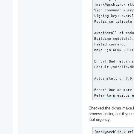
[mark@archlinux rtl
Sign command: /usr/
Signing key: /var/l
Public certificate 
Autoinstall of modu
Building module(s).
Failed command:

make -j8 KERNELRELE
Error! Bad return s
Consult /var/lib/dk
Autoinstall on 7.0.
Error! One or more 
Refer to previous 
Checked the dkms make.log
process better, but if you 
real urgency.
[mark@archlinux rtl8723bu]$ cat /var/lib/dkms/rtl8723bu/r286.447ea62/build/make.log
DKMS (dkms-3.4.1) make.log for rtl8723bu/r286.447ea62 for kernel 7.0.12-arch1-1 (x86_64)
Mon Jun 22 17:54:53 UTC 2026

Building module(s)
# command: make -j8 KERNELRELEASE=7.0.12-arch1-1 -C /usr/lib/modules/7.0.12-arch1-1/build M=/var/lib/dkms/rtl8723bu/r286.447ea62/build
make: Entering directory '/usr/lib/modules/7.0.12-arch1-1/build'
make[1]: Entering directory '/var/lib/dkms/rtl8723bu/r286.447ea62/build'
  CC [M]  core/rtw_cmd.o
  CC [M]  core/rtw_security.o
  CC [M]  core/rtw_debug.o
  CC [M]  core/rtw_io.o
  CC [M]  core/rtw_ioctl_query.o
  CC [M]  core/rtw_ioctl_set.o
  CC [M]  core/rtw_ieee80211.o
  CC [M]  core/rtw_mlme.o
core/rtw_mlme.c:106:6: warning: no previous prototype for ‘rtw_mfree_mlme_priv_lock’ [-Wmissing-prototypes]
  106 | void rtw_mfree_mlme_priv_lock (struct mlme_priv *pmlmepriv)
      |      ^~~~~~~~~~~~~~~~~~~~~~~~
core/rtw_mlme.c:472:9: warning: no previous prototype for ‘rtw_enqueue_network’ [-Wmissing-prototypes]
  472 | int     rtw_enqueue_network(_queue *queue, struct wlan_network *pnetwork)
      |         ^~~~~~~~~~~~~~~~~~~
core/rtw_mlme.c:492:23: warning: no previous prototype for ‘rtw_alloc_network’ [-Wmissing-prototypes]
  492 | struct  wlan_network *rtw_alloc_network(struct  mlme_priv *pmlmepriv )//(_queue *free_queue)
      |                       ^~~~~~~~~~~~~~~~~
core/rtw_mlme.c:501:6: warning: no previous prototype for ‘rtw_free_network’ [-Wmissing-prototypes]
  501 | void rtw_free_network(struct mlme_priv *pmlmepriv, struct       wlan_network *pnetwork, u8 is_freeall)//(struct wlan_network *pnetwork, _queue  *free_queue)
      |      ^~~~~~~~~~~~~~~~
core/rtw_mlme.c:509:6: warning: no previous prototype for ‘rtw_free_network_nolock’ [-Wmissing-prototypes]
  509 | void rtw_free_network_nolock(_adapter * padapter, struct wlan_network *pnetwork )
      |      ^~~~~~~~~~~~~~~~~~~~~~~
core/rtw_mlme.c:930:6: warning: no previous prototype for ‘rtw_add_network’ [-Wmissing-prototypes]
  930 | void rtw_add_network(_adapter *adapter, WLAN_BSSID_EX *pnetwork)
      |      ^~~~~~~~~~~~~~~
core/rtw_mlme.c:959:5: warning: no previous prototype for ‘rtw_is_desired_network’ [-Wmissing-prototypes]
  959 | int rtw_is_desired_network(_adap