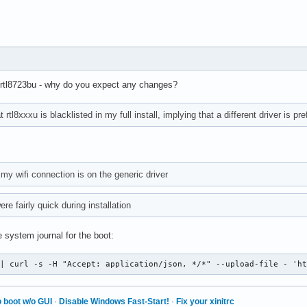
/ rtl8723bu - why do you expect any changes?
 rtl8xxxu is blacklisted in my full install, implying that a different driver is pre
my wifi connection is on the generic driver
e fairly quick during installation
 system journal for the boot:
 | curl -s -H "Accept: application/json, */*" --upload-file - 'h
 boot w/o GUI
·
Disable Windows Fast-Start!
·
Fix your xinitrc