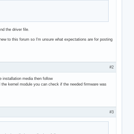
d the driver file.
ew to this forum so I'm unsure what expectations are for posting
#2
 installation media then follow
d the kernel module you can check if the needed firmware was
#3