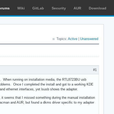
orums
Wiki
GitLab
Security
AUR
Download
Topics:
Active
|
Unanswered
#1
er.. When running on installation media, the RTL8723BU usb
 problems. Once I completed the install and got to a working KDE
 and ethernet interfaces, yet lsusb shows the adapter.
ia, it seems that I missed something during the manual installation
pacman and AUR, but found a dkms driver specific to my adapter