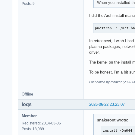
When you installed th
Posts: 9
I did the Arch install manu
pacstrap -i /mnt b
In retrospect, I wish I had
plasma packages, networkma
driver.
The kernel on the install m
To be honest, I'm a bit sur
Last edited by mbaker (2026-0
Offline
loqs
2026-06-22 23:23:07
Member
snakeroot wrote:
Registered: 2014-03-06
Posts: 18,989
install -Dm644 