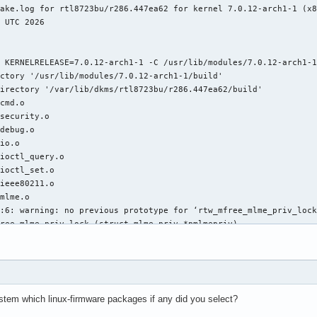
stem which linux-firmware packages if any did you select?