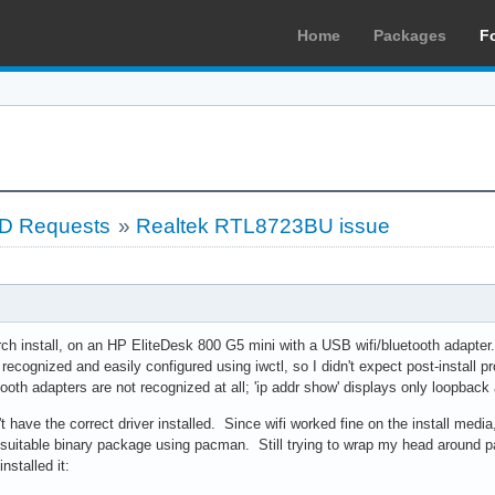
Home
Packages
F
LD Requests
»
Realtek RTL8723BU issue
rch install, on an HP EliteDesk 800 G5 mini with a USB wifi/bluetooth adapt
 recognized and easily configured using iwctl, so I didn't expect post-install
tooth adapters are not recognized at all; 'ip addr show' displays only loopback
't have the correct driver installed. Since wifi worked fine on the install med
suitable binary package using pacman. Still trying to wrap my head around 
nstalled it: