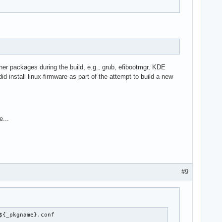
 other packages during the build, e.g., grub, efibootmgr, KDE
 install linux-firmware as part of the attempt to build a new
e...
#9
${_pkgname}.conf