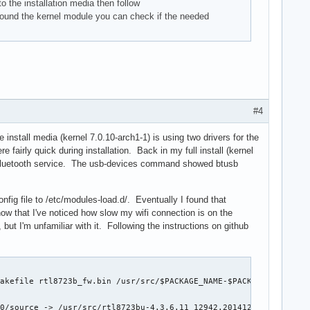
o the installation media then follow
found the kernel module you can check if the needed
#4
 install media (kernel 7.0.10-arch1-1) is using two drivers for the
 fairly quick during installation. Back in my full install (kernel
the bluetooth service. The usb-devices command showed btusb
nfig file to /etc/modules-load.d/. Eventually I found that
 now that I've noticed how slow my wifi connection is on the
 but I'm unfamiliar with it. Following the instructions on github
akefile rtl8723b_fw.bin /usr/src/$PACKAGE_NAME-$PACKAGE_VERSION

0/source -> /usr/src/rtl8723bu-4.3.6.11_12942.20141204_BTCOEX201