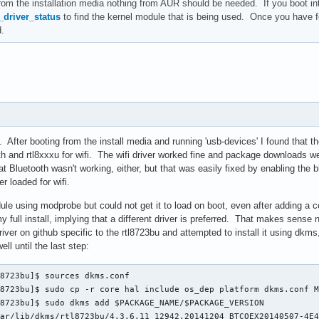
from the installation media nothing from AUR should be needed. If you boot int
driver_status
to find the kernel module that is being used. Once you have 
d.
 After booting from the install media and running 'usb-devices' I found that the
h and rtl8xxxu for wifi. The wifi driver worked fine and package downloads were
that Bluetooth wasn't working, either, but that was easily fixed by enabling 
er loaded for wifi.
ule using modprobe but could not get it to load on boot, even after adding a co
my full install, implying that a different driver is preferred. That makes sense
river on github specific to the rtl8723bu and attempted to install it using dkms,
ll until the last step:
8723bu]$ sources dkms.conf

8723bu]$ sudo cp -r core hal include os_dep platform dkms.conf M
8723bu]$ sudo dkms add $PACKAGE_NAME/$PACKAGE_VERSION

ar/lib/dkms/rtl8723bu/4.3.6.11_12942.20141204_BTCOEX20140507-4E4