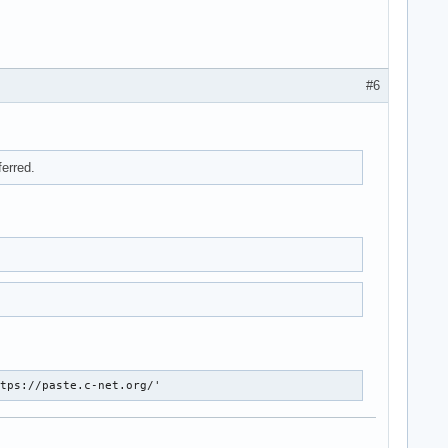
#6
ferred.
ttps://paste.c-net.org/'