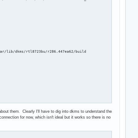
ar/lib/dkms/rtl8723bu/r286.447ea62/build

out them. Clearly I'll have to dig into dkms to understand the
connection for now, which isn't ideal but it works so there is no
on fo