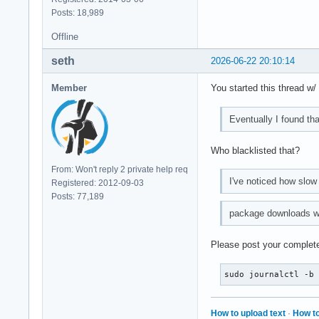
Posts: 18,989
Offline
seth
2026-06-22 20:10:14
Member
You started this thread w
Eventually I found that
Who blacklisted that?
From: Won't reply 2 private help req
I've noticed how slow 
Registered: 2012-09-03
Posts: 77,189
package downloads wer
Please post your complete
sudo journalctl -b
How to upload text
·
How to