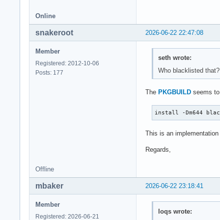
Online
snakeroot
2026-06-22 22:47:08
Member
seth wrote:
Registered: 2012-10-06
Who blacklisted that?
Posts: 177
The
PKGBUILD
seems to d
install -Dm644 bla
This is an implementation
Regards,
Offline
mbaker
2026-06-22 23:18:41
Member
loqs wrote:
Registered: 2026-06-21