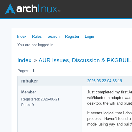
Index
Rules
Search
Register
Login
You are not logged in.
Index
»
AUR Issues, Discussion & PKGBUI
Pages:
1
mbaker
2026-06-22 04:35:19
Member
Just completed my first A
wifi/bluetooth adapter was
Registered: 2026-06-21
desktop, the wifi and blue
Posts: 9
It seems logical that I don
process. Haven't found a 
model using yay and built/i