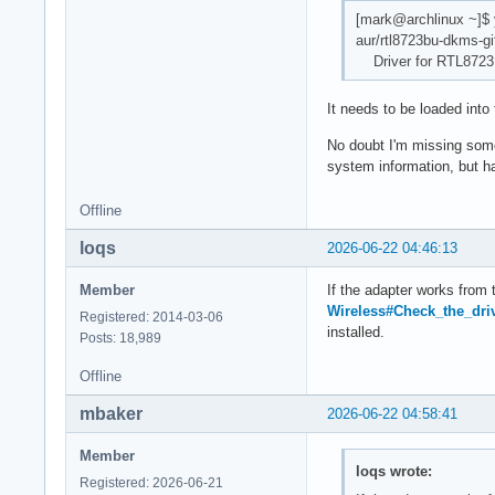
[mark@archlinux ~]$ 
aur/rtl8723bu-dkms-gi
Driver for RTL8723
It needs to be loaded into 
No doubt I'm missing some
system information, but h
Offline
loqs
2026-06-22 04:46:13
Member
If the adapter works from 
Wireless#Check_the_driv
Registered: 2014-03-06
installed.
Posts: 18,989
Offline
mbaker
2026-06-22 04:58:41
Member
loqs wrote:
Registered: 2026-06-21