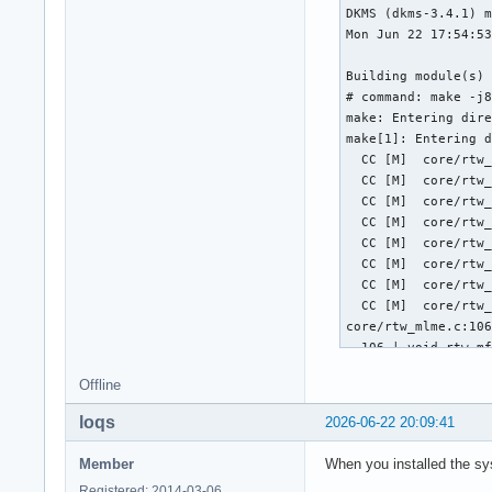
Offline
loqs
2026-06-22 20:09:41
Member
When you installed the sy
Registered: 2014-03-06