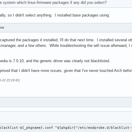
e system which linux-firmware packages if any did you select?
ally, so I didn't select anything. I installed base packages using:
ase
 captured the packages it installed; I'll do that next time. I installed several
nager, and a few others. While troubleshooting the wifi issue afterward, I did
edia is 7.0.10, and the generic driver was clearly not blacklisted.
prised that I didn't have more issues, given that I've never touched Arch befor
6-22 23:19:41)
blacklist-${_pkgname}.conf "${pkgdir}"/etc/modprobe.d/blacklist-