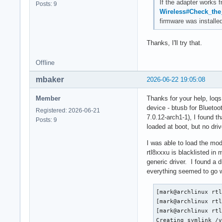
If the adapter works 
Posts: 9
Wireless#Check_the_
firmware was installe
Thanks, I'll try that.
Offline
mbaker
2026-06-22 19:05:08
Member
Thanks for your help, loqs.
device - btusb for Bluetoot
Registered: 2026-06-21
7.0.12-arch1-1), I found 
Posts: 9
loaded at boot, but no driv
I was able to load the mod
rtl8xxxu is blacklisted in 
generic driver. I found a d
everything seemed to go we
[mark@archlinux rtl
[mark@archlinux rtl
[mark@archlinux rtl
Creating symlink /v