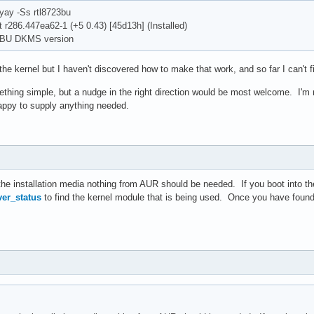
yay -Ss rtl8723bu
t r286.447ea62-1 (+5 0.43) [45d13h] (Installed)
BU DKMS version
the kernel but I haven't discovered how to make that work, and so far I can't fin
thing simple, but a nudge in the right direction would be most welcome. I'm n
appy to supply anything needed.
the installation media nothing from AUR should be needed. If you boot into the
er_status
to find the kernel module that is being used. Once you have foun