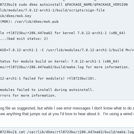
8723bu]$ sudo dkms autoinstall $PACKAGE_NAME/$PACKAGE_VERSION

lib/modules/7.0.12-arch1-1/build/scripts/sign-file

ib/dkms/mok.key

(MOK): /var/lib/dkms/mok.pub

le rtl8723bu/r286.447ea62 for kernel 7.0.12-arch1-1 (x86_64)

...(bad exit status: 2)

ASE=7.0.12-arch1-1 -C /usr/lib/modules/7.0.12-arch1-1/build M=/v
tatus for module build on kernel: 7.0.12-arch1-1 (x86_64)

ms/rtl8723bu/r286.447ea62/build/make.log for more information.

12-arch1-1 failed for module(s) rtl8723bu(10).

modules failed to install during autoinstall.

errors for more information.
 file as suggested, but while I see error messages I don't know what to do ab
see anything that jumps out at you I'd love to hear about it. I'm using a wired 
ter *adapter, struct wlan_network *pnetwork)
      |     ^~~~~~~~~~~~~~~~~~~~~~
  CC [M]  core/rtw_mlme_ext.o
  CC [M]  core/rtw_wlan_util.o
  CC [M]  core/rtw_vht.o
  CC [M]  core/rtw_pwrctrl.o
  CC [M]  core/rtw_rf.o
  CC [M]  core/rtw_recv.o
  CC [M]  core/rtw_sta_mgt.o
  CC [M]  core/rtw_ap.o
core/rtw_wlan_util.c:255:15: warning: no previous prototype for ‘ratetbl_val_2wifirate’ [-Wmissing-prototypes]
  255 | unsigned char ratetbl_val_2wifirate(unsigned char rate)
      |               ^~~~~~~~~~~~~~~~~~~~~
core/rtw_wlan_util.c:312:5: warning: no previous prototype for ‘is_basicrate’ [-Wmissing-prototypes]
  312 | int is_basicrate(_adapter *padapter, unsigned char rate)
      |     ^~~~~~~~~~~~
core/rtw_wlan_util.c:331:14: warning: no previous prototype for ‘ratetbl2rateset’ [-Wmissing-prototypes]
  331 | unsigned int ratetbl2rateset(_adapter *padapter, unsigned char *rateset)
      |              ^~~~~~~~~~~~~~~
core/rtw_wlan_util.c:2328:5: warning: no previous prototype for ‘wifirate2_ratetbl_inx’ [-Wmissing-prototypes]
 2328 | int wifirate2_ratetbl_inx(unsigned char rate)
      |     ^~~~~~~~~~~~~~~~~~~~~
core/rtw_wlan_util.c:2460:15: warning: no previous prototype for ‘get_highest_mcs_rate’ [-Wmissing-prototypes]
 2460 | unsigned char get_highest_mcs_rate(struct HT_caps_element *pHT_caps)
      |               ^~~~~~~~~~~~~~~~~~~~
core/rtw_wlan_util.c:2482:6: warning: no previous prototype for ‘enable_rate_adaptive’ [-Wmissing-prototypes]
 2482 | void enable_rate_adaptive(_adapter *padapter, struct sta_info *psta)
      |      ^~~~~~~~~~~~~~~~~~~~
  CC [M]  core/rtw_xmit.o
core/rtw_pwrctrl.c:423:6: warning: no previous prototype for ‘pwr_state_check_handler’ [-Wmissing-prototypes]
  423 | void pwr_state_check_handler(struct timer_list *t)
      |      ^~~~~~~~~~~~~~~~~~~~~~~
core/rtw_recv.c:126:6: warning: no previous prototype for ‘rtw_mfree_recv_priv_lock’ [-Wmissing-prototypes]
  126 | void rtw_mfree_recv_priv_lock(struct recv_priv *precvpriv)
      |      ^~~~~~~~~~~~~~~~~~~~~~~~
core/rtw_recv.c:419:6: warning: no previous prototype for ‘recvframe_chkmic’ [-Wmissing-prototypes]
  419 | sint recvframe_chkmic(_adapter *adapter,  union recv_frame *precvframe){
      |      ^~~~~~~~~~~~~~~~
core/rtw_recv.c:565:19: warning: no previous prototype for ‘decryptor’ [-Wmissing-prototypes]
  565 | union recv_frame *decryptor(_adapter *padapter,union recv_frame *precv_frame)
      |                   ^~~~~~~~~
core/rtw_recv.c:690:19: warning: no previous prototype for ‘portctrl’ [-Wmissing-prototypes]
  690 | union recv_frame *portctrl(_adapter *adapter,union recv_frame * precv_frame)
      |                   ^~~~~~~~
core/rtw_recv.c:759:6: warning: no previous prototype for ‘recv_decache’ [-Wmissing-prototypes]
  759 | sint recv_decache(union recv_frame *precv_frame, u8 bretry,
      |      ^~~~~~~~~~~~
core/rtw_recv.c:794:6: warning: no previous prototype for ‘process_pwrbit_data’ [-Wmissing-prototypes]
  794 | void process_pwrbit_data(_adapter *padapter, union recv_frame *precv_frame)
      |      ^~~~~~~~~~~~~~~~~~~
core/rtw_recv.c:839:6: warning: no previous prototype for ‘process_wmmps_data’ [-Wmissing-prototypes]
  839 | void process_wmmps_data(_adapter *padapter, union recv_frame *precv_frame)
      |      ^~~~~~~~~~~~~~~~~~
core/rtw_recv.c:1008:6: warning: no previous prototype for ‘count_rx_stats’ [-Wmissing-prototypes]
 1008 | void count_rx_stats(_adapter *padapter, union recv_frame *prframe,
      |      ^~~~~~~~~~~~~~
core/rtw_recv.c:1519:6: warning: no previous prototype for ‘validate_recv_ctrl_frame’ [-Wmissing-prototypes]
 1519 | sint validate_recv_ctrl_frame(_adapter *padapter, union recv_frame *precv_frame)
      |      ^~~~~~~~~~~~~~~~~~~~~~~~
core/rtw_recv.c:1678:6: warning: no previous prototype for ‘validate_recv_mgnt_frame’ [-Wmissing-prototypes]
 1678 | sint validate_recv_mgnt_frame(PADAPTER padapter, union recv_frame *precv_frame)
      |      ^~~~~~~~~~~~~~~~~~~~~~~~
core/rtw_recv.c:1767:6: warning: no previous prototype for ‘validate_recv_data_frame’ [-Wmissing-prototypes]
 1767 | sint validate_recv_data_frame(_adapter *adapter, union recv_frame *precv_frame)
      |      ^~~~~~~~~~~~~~~~~~~~~~~~
core/rtw_recv.c:2058:6: warning: no previous prototype for ‘validate_recv_frame’ [-Wmissing-prototypes]
 2058 | sint validate_recv_frame(_adapter *adapter, union recv_frame *precv_frame)
      |      ^~~~~~~~~~~~~~~~~~~
core/rtw_recv.c:2272:6: warning: no previous prototype for ‘wlanhdr_to_ethhdr’ [-Wmissing-prototypes]
 2272 | sint wlanhdr_to_ethhdr ( union recv_frame *precvframe)
      |      ^~~~~~~~~~~~~~~~~
core/rtw_recv.c:2549:19: warning: no previous prototype for ‘recvframe_defrag’ [-Wmissing-prototypes]
 2549 | union recv_frame *recvframe_defrag(_adapter *adapter,_queue *defrag_q)
      |                   ^~~~~~~~~~~~~~~~
core/rtw_recv.c:2846:5: warning: no previous prototype for ‘check_indicate_seq’ [-Wmissing-prototypes]
 2846 | int check_indicate_seq(struct recv_reorder_ctrl *preorder_ctrl, u16 seq_num)
      |     ^~~~~~~~~~~~~~~~~~
core/rtw_recv.c:2919:5: warning: no previous prototype for ‘enqueue_reorder_recvframe’ [-Wmissing-prototypes]
 2919 | int enqueue_reorder_recvframe(struct recv_reorder_ctrl *preorder_ctrl,
      |     ^~~~~~~~~~~~~~~~~~~~~~~~~
core/rtw_recv.c:2981:6: warning: no previous prototype for ‘recv_indicatepkts_pkt_loss_cnt’ [-Wmissing-prototypes]
 2981 | void recv_indicatepkts_pkt_loss_cnt(struct debug_priv *pdbgpriv, u64 prev_seq,
      |      ^~~~~~~~~~~~~~~~~~~~~~~~~~~~~~
core/rtw_recv.c:2995:5: warning: no previous prototype for ‘recv_indicatepkts_in_order’ [-Wmissing-prototypes]
 2995 | int recv_indicatepkts_in_order(_adapter *padapter,
      |     ^~~~~~~~~~~~~~~~~~~~~~~~~~
core/rtw_recv.c:3128:5: warning: no previous prototype for ‘recv_indicatepkt_reorder’ [-Wmissing-prototypes]
 3128 | int recv_indicatepkt_reorder(_adapter *padapter, union recv_frame *prframe)
      |     ^~~~~~~~~~~~~~~~~~~~~~~~
core/rtw_recv.c:3294:5: warning: no previous prototype for ‘process_recv_indicatepkts’ [-Wmissing-prototypes]
 3294 | int process_recv_indicatepkts(_adapter *padapter, union recv_frame *prframe)
      |     ^~~~~~~~~~~~~~~~~~~~~~~~~
core/rtw_recv.c:3543:5: warning: no previous prototype for ‘recv_func’ [-Wmissing-prototypes]
 3543 | int recv_func(_adapter *padapter, union recv_frame *rframe)
      |     ^~~~~~~~~
  CC [M]  core/rtw_p2p.o
  CC [M]  core/rtw_tdls.o
  CC [M]  core/rtw_br_ext.o
  CC [M]  core/rtw_iol.o
  CC [M]  core/rtw_sreset.o
  CC [M]  core/rtw_btcoex.o
  CC [M]  core/rtw_beamforming.o
  CC [M]  core/rtw_odm.o
  CC [M]  core/rtw_efuse.o
  CC [M]  os_dep/osdep_service.o
  CC [M]  os_dep/os_intfs.o
  CC [M]  os_dep/usb_intf.o
  CC [M]  os_dep/usb_ops_linux.o
  CC [M]  os_dep/ioctl_linux.o
  CC [M]  os_dep/xmit_linux.o
  CC [M]  os_dep/mlme_linux.o
  CC [M]  os_dep/recv_linux.o
os_dep/usb_intf.c:687:5: warning: no previous prototype for ‘rtw_resume_process’ [-Wmissing-prototypes]
  687 | int rtw_resume_process(_adapter *padapter)
      |     ^~~~~~~~~~~~~~~~~~
  CC [M]  os_dep/ioctl_cfg80211.o
  CC [M]  os_dep/wifi_regd.o
  CC [M]  os_dep/rtw_android.o
  CC [M]  os_dep/rtw_proc.o
  CC [M]  hal/hal_intf.o
  CC [M]  hal/hal_com.o
os_dep/ioctl_cfg80211.c:5912:29: error: initialization of ‘int (*)(struct wiphy *, int,  u32)’ {aka ‘int (*)(struct wiphy *, int,  unsigned int)’} from incompatible pointer type ‘int (*)(struct wiphy *, u32)’ {aka ‘int (*)(struct wiphy *, unsigned int)’} [-Wincompatible-pointer-types]
 5912 |         .set_wiphy_params = cfg80211_rtw_set_wiphy_params,
      |                             ^~~~~~~~~~~~~~~~~~~~~~~~~~~~~
os_dep/ioctl_cfg80211.c:5912:29: note: (near initializati