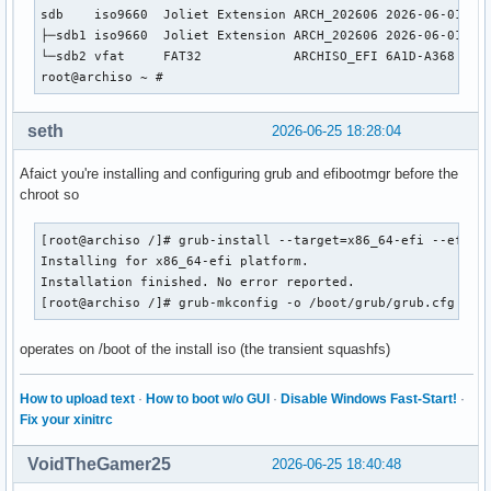
sdb    iso9660  Joliet Extension ARCH_202606 2026-06-01-15-
├─sdb1 iso9660  Joliet Extension ARCH_202606 2026-06-01-15-
└─sdb2 vfat     FAT32            ARCHISO_EFI 6A1D-A368     
root@archiso ~ # 
seth
2026-06-25 18:28:04
Afaict you're installing and configuring grub and efibootmgr before the
chroot so
[root@archiso /]# grub-install --target=x86_64-efi --efi-di
Installing for x86_64-efi platform.

Installation finished. No error reported.

[root@archiso /]# grub-mkconfig -o /boot/grub/grub.cfg
operates on /boot of the install iso (the transient squashfs)
How to upload text
·
How to boot w/o GUI
·
Disable Windows Fast-Start!
·
Fix your xinitrc
VoidTheGamer25
2026-06-25 18:40:48