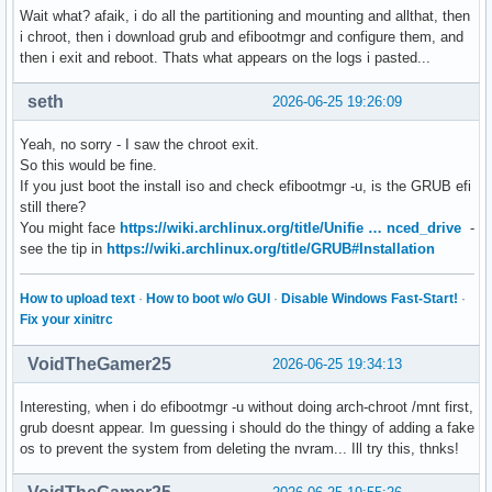
Wait what? afaik, i do all the partitioning and mounting and allthat, then
i chroot, then i download grub and efibootmgr and configure them, and
then i exit and reboot. Thats what appears on the logs i pasted...
seth
2026-06-25 19:26:09
Yeah, no sorry - I saw the chroot exit.
So this would be fine.
If you just boot the install iso and check efibootmgr -u, is the GRUB efi
still there?
You might face
https://wiki.archlinux.org/title/Unifie … nced_drive
-
see the tip in
https://wiki.archlinux.org/title/GRUB#Installation
How to upload text
·
How to boot w/o GUI
·
Disable Windows Fast-Start!
·
Fix your xinitrc
VoidTheGamer25
2026-06-25 19:34:13
Interesting, when i do efibootmgr -u without doing arch-chroot /mnt first,
grub doesnt appear. Im guessing i should do the thingy of adding a fake
os to prevent the system from deleting the nvram... Ill try this, thnks!