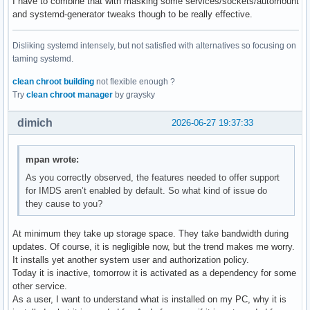
I have to combine that with masking some services/sockets/automount
and systemd-generator tweaks though to be really effective.
Disliking systemd intensely, but not satisfied with alternatives so focusing on
taming systemd.
clean chroot building
not flexible enough ?
Try
clean chroot manager
by graysky
dimich
2026-06-27 19:37:33
mpan wrote:
As you correctly observed, the features needed to offer support
for IMDS aren’t enabled by default. So what kind of issue do
they cause to you?
At minimum they take up storage space. They take bandwidth during
updates. Of course, it is negligible now, but the trend makes me worry.
It installs yet another system user and authorization policy.
Today it is inactive, tomorrow it is activated as a dependency for some
other service.
As a user, I want to understand what is installed on my PC, why it is