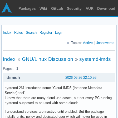
Packages
Wiki
GitLab
Security
AUR
Download
Index
Rules
Search
Register
Login
Topics:
Active
|
Unanswered
Index
»
GNU/Linux Discussion
»
systemd-imds
Pages:
1
dimich
2026-06-26 22:10:56
systemd-261 introduced some "Cloud IMDS (Instance Metadata
Service) tool".
I know that there are many cloud use cases, but not every PC running
systemd supposed to be used with some clouds.
I understand services are inactive until enabled. But the package
installs units, policy and dedicated user which will never be used in