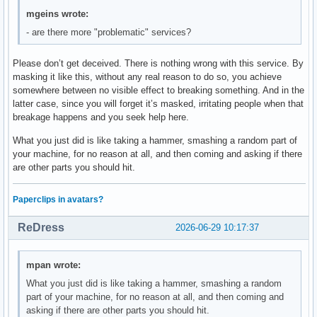
mgeins wrote:
- are there more "problematic" services?
Please don’t get deceived. There is nothing wrong with this service. By
masking it like this, without any real reason to do so, you achieve
somewhere between no visible effect to breaking something. And in the
latter case, since you will forget it’s masked, irritating people when that
breakage happens and you seek help here.
What you just did is like taking a hammer, smashing a random part of
your machine, for no reason at all, and then coming and asking if there
are other parts you should hit.
Paperclips in avatars?
ReDress
2026-06-29 10:17:37
mpan wrote:
What you just did is like taking a hammer, smashing a random
part of your machine, for no reason at all, and then coming and
asking if there are other parts you should hit.