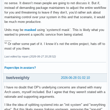
no sense. It doesn’t mean people are going to not discuss it. But if,
instead of demanding package maintainers to adjust the entire workflow
for you and threatening to leave if they don’t, you’d rather ask about
maintaining control over your system in this and that scenario, it would
be much more productive.
Units may be
masked
using `systemctl mask`. This is likely what you
wanted to prevent a specific service from being started.
____
⁽¹⁾ Or rather some part of it. I know it’s not the entire project, hats off to
most of you there.
Last edited by mpan (2026-06-27 20:28:52)
Paperclips in avatars?
twelveeighty
2026-06-28 01:02:10
I have no doubt that OP's underlying concerns are shared with many
Arch users, myself included. But I agree that they weren't stated with a
rationale and supporting arguments.
I like the idea of splitting systemd into an "init system" and "everything
else". But this likely means forking upstream, removing the "non-init"