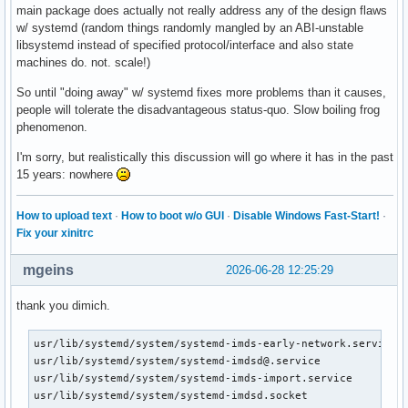
main package does actually not really address any of the design flaws
w/ systemd (random things randomly mangled by an ABI-unstable
libsystemd instead of specified protocol/interface and also state
machines do. not. scale!)
So until "doing away" w/ systemd fixes more problems than it causes,
people will tolerate the disadvantageous status-quo. Slow boiling frog
phenomenon.
I'm sorry, but realistically this discussion will go where it has in the past
15 years: nowhere
How to upload text
·
How to boot w/o GUI
·
Disable Windows Fast-Start!
·
Fix your xinitrc
mgeins
2026-06-28 12:25:29
thank you dimich.
usr/lib/systemd/system/systemd-imds-early-network.service

usr/lib/systemd/system/systemd-imdsd@.service

usr/lib/systemd/system/systemd-imds-import.service

usr/lib/systemd/system/systemd-imdsd.socket