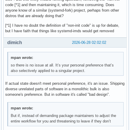
code [*1] and then maintaining it, which is time consuming. Does
anyone know of a similar (systemd-fork) project, perhaps from other
distros that are already doing that?
[*1] I have no doubt the definition of "non-init code" is up for debate,
but I have faith that things like systemd-imds would get removed
dimich
2026-06-28 02:02:02
mpan wrote:
so there is no issue at all. It’s your personal preference that’s
also selectively applied to a singular project.
If actual state doesn't meet personal preference, it's an issue. Shipping
diverse unrelated parts of software in a monolithic bulk is also
someone's preference. But in software it's called "bad design".
mpan wrote:
But if, instead of demanding package maintainers to adjust the
entire workflow for you and threatening to leave if they don’t