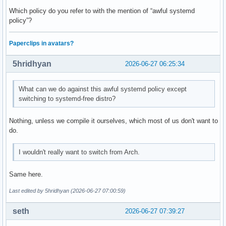
Which policy do you refer to with the mention of “awful systemd
policy”?
Paperclips in avatars?
5hridhyan
2026-06-27 06:25:34
What can we do against this awful systemd policy except
switching to systemd-free distro?
Nothing, unless we compile it ourselves, which most of us don't want to
do.
I wouldn't really want to switch from Arch.
Same here.
Last edited by 5hridhyan (2026-06-27 07:00:59)
seth
2026-06-27 07:39:27