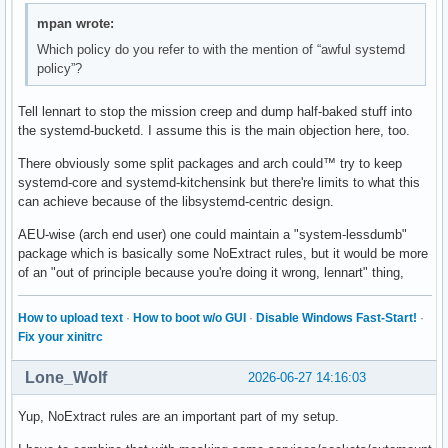
mpan wrote:
Which policy do you refer to with the mention of “awful systemd
policy”?
Tell lennart to stop the mission creep and dump half-baked stuff into
the systemd-bucketd. I assume this is the main objection here, too.
There obviously some split packages and arch could™ try to keep
systemd-core and systemd-kitchensink but there're limits to what this
can achieve because of the libsystemd-centric design.
AEU-wise (arch end user) one could maintain a "system-lessdumb"
package which is basically some NoExtract rules, but it would be more
of an "out of principle because you're doing it wrong, lennart" thing,
How to upload text
·
How to boot w/o GUI
·
Disable Windows Fast-Start!
·
Fix your xinitrc
Lone_Wolf
2026-06-27 14:16:03
Yup, NoExtract rules are an important part of my setup.