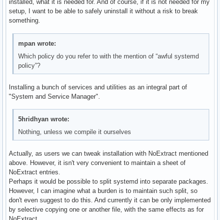
installed, what it is needed for. And of course, if it is not needed for my
setup, I want to be able to safely uninstall it without a risk to break
something.
mpan wrote:
Which policy do you refer to with the mention of “awful systemd
policy”?
Installing a bunch of services and utilities as an integral part of
"System and Service Manager".
5hridhyan wrote:
Nothing, unless we compile it ourselves
Actually, as users we can tweak installation with NoExtract mentioned
above. However, it isn't very convenient to maintain a sheet of
NoExtract entries.
Perhaps it would be possible to split systemd into separate packages.
However, I can imagine what a burden is to maintain such split, so
don't even suggest to do this. And currently it can be only implemented
by selective copying one or another file, with the same effects as for
NoExtract.