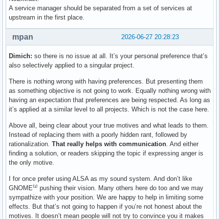
A service manager should be separated from a set of services at
upstream in the first place.
mpan
2026-06-27 20:28:23
Dimich:
so there is no issue at all. It’s your personal preference that’s
also selectively applied to a singular project.
There is nothing wrong with having preferences. But presenting them
as something objective is not going to work. Equally nothing wrong with
having an expectation that preferences are being respected. As long as
it’s applied at a similar level to all projects. Which is not the case here.
Above all, being clear about your true motives and what leads to them.
Instead of replacing them with a poorly hidden rant, followed by
rationalization.
That really helps with communication
. And either
finding a solution, or readers skipping the topic if expressing anger is
the only motive.
I for once prefer using ALSA as my sound system. And don’t like
GNOME⁽¹⁾ pushing their vision. Many others here do too and we may
sympathize with your position. We are happy to help in limiting some
effects. But that’s not going to happen if you’re not honest about the
motives. It doesn’t mean people will not try to convince you it makes