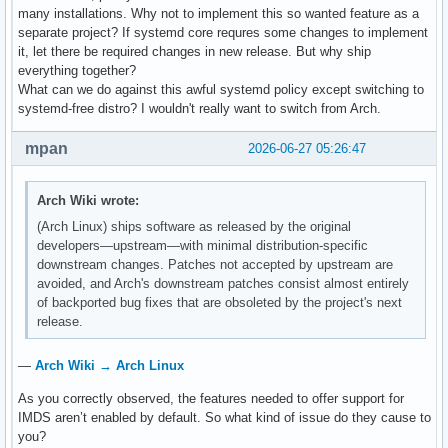
many installations. Why not to implement this so wanted feature as a
separate project? If systemd core requres some changes to implement
it, let there be required changes in new release. But why ship
everything together?
What can we do against this awful systemd policy except switching to
systemd-free distro? I wouldn't really want to switch from Arch.
mpan
2026-06-27 05:26:47
Arch Wiki wrote:
(Arch Linux) ships software as released by the original
developers—upstream—with minimal distribution-specific
downstream changes. Patches not accepted by upstream are
avoided, and Arch's downstream patches consist almost entirely
of backported bug fixes that are obsoleted by the project's next
release.
—
Arch Wiki → Arch Linux
As you correctly observed, the features needed to offer support for
IMDS aren’t enabled by default. So what kind of issue do they cause to
you?