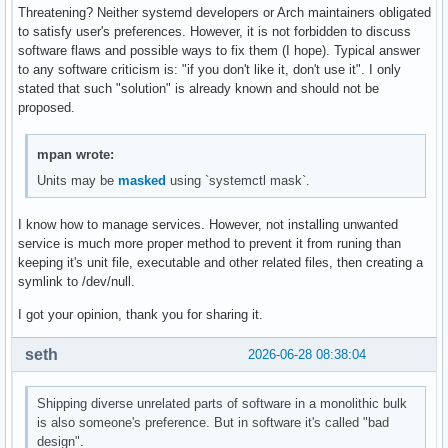
Threatening? Neither systemd developers or Arch maintainers obligated
to satisfy user's preferences. However, it is not forbidden to discuss
software flaws and possible ways to fix them (I hope). Typical answer
to any software criticism is: "if you don't like it, don't use it". I only
stated that such "solution" is already known and should not be
proposed.
mpan wrote:
Units may be
masked
using `systemctl mask`.
I know how to manage services. However, not installing unwanted
service is much more proper method to prevent it from runing than
keeping it's unit file, executable and other related files, then creating a
symlink to /dev/null.
I got your opinion, thank you for sharing it.
seth
2026-06-28 08:38:04
Shipping diverse unrelated parts of software in a monolithic bulk
is also someone's preference. But in software it's called "bad
design".