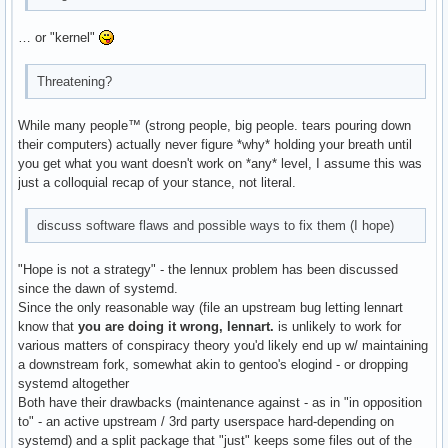
… or "kernel"
Threatening?
While many people™ (strong people, big people. tears pouring down
their computers) actually never figure *why* holding your breath until
you get what you want doesn't work on *any* level, I assume this was
just a colloquial recap of your stance, not literal.
discuss software flaws and possible ways to fix them (I hope)
"Hope is not a strategy" - the lennux problem has been discussed
since the dawn of systemd.
Since the only reasonable way (file an upstream bug letting lennart
know that
you are doing it wrong, lennart.
is unlikely to work for
various matters of conspiracy theory you'd likely end up w/ maintaining
a downstream fork, somewhat akin to gentoo's elogind - or dropping
systemd altogether
Both have their drawbacks (maintenance against - as in "in opposition
to" - an active upstream / 3rd party userspace hard-depending on
systemd) and a split package that "just" keeps some files out of the