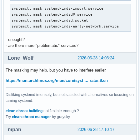
systemctl mask systemd-imds-import.service

systemctl mask systemd-imdsd@.service

systemctl mask systemd-imdsd.socket

systemctl mask systemd-imds-early-network.service
- enought?
- are there more "problematic" services?
Lone_Wolf
2026-06-28 14:03:24
The masking may help, but you have to interfere earlier.
https://man.archlinux.org/man/core/syst … rator.8.en
Disliking systemd intensely, but not satisfied with alternatives so focusing on
taming systemd.
clean chroot building
not flexible enough ?
Try
clean chroot manager
by graysky
mpan
2026-06-28 17:10:17