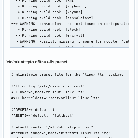
  -> Running build hook: [kms]

==> Using default configuration file: '/etc/mkinitcpio.conf
  -> Running build hook: [keyboard]

  -> -k /boot/vmlinuz-linux-lts -g /boot/initramfs-linux-lt
  -> Running build hook: [keymap]

==> Starting build: '6.18.37-1-lts'

  -> Running build hook: [consolefont]

  -> Running build hook: [base]

==> WARNING: consolefont: no font found in configuration

  -> Running build hook: [udev]

  -> Running build hook: [block]

  -> Running build hook: [autodetect]

  -> Running build hook: [encrypt]

  -> Running build hook: [microcode]

==> WARNING: Possibly missing firmware for module: 'qat_6xx
  -> Running build hook: [modconf]

  -> Running build hook: [filesystems]

  -> Running build hook: [kms]

  -> Running build hook: [fsck]

  -> Running build hook: [keyboard]

==> Generating module dependencies

  -> Running build hook: [keymap]

/etc/mkinitcpio.d/linux-lts.preset
==> Creating zstd-compressed initcpio image

  -> Running build hook: [consolefont]

  -> Early uncompressed CPIO image generation successful

==> WARNING: consolefont: no font found in configuration

# mkinitcpio preset file for the 'linux-lts' package

==> Initcpio image generation successful

  -> Running build hook: [block]

==> Creating unified kernel image: '/boot/EFI/Linux/arch-li
  -> Running build hook: [encrypt]

#ALL_config="/etc/mkinitcpio.conf"

==> Unified kernel image generation successful

==> WARNING: Possibly missing firmware for module: 'qat_6xx
ALL_kver="/boot/vmlinuz-linux-lts"

==> Running post hooks

  -> Running build hook: [filesystems]

#ALL_kerneldest="/boot/vmlinuz-linux-lts"

  -> Running post hook: [sbctl]

  -> Running build hook: [fsck]

Signing /boot/EFI/Linux/arch-linux.efi

==> Generating module dependencies

#PRESETS=('default')

✓ Signed /boot/EFI/Linux/arch-linux.efi

==> Creating zstd-compressed initcpio image: '/boot/initram
PRESETS=('default' 'fallback')

==> Post processing done

  -> Early uncompressed CPIO image generation successful

==> Building image from preset: /etc/mkinitcpio.d/linux.pre
==> Initcpio image generation successful

#default_config="/etc/mkinitcpio.conf"

==> Using default configuration file: '/etc/mkinitcpio.conf
==> Running post hooks

#default_image="/boot/initramfs-linux-lts.img"

  -> -k /boot/vmlinuz-linux -g /boot/initramfs-linux-fallba
  -> Running post hook: [sbctl]
