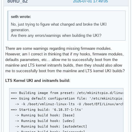
80HD_82
2026-07-01 17:49:05
seth wrote:
No, just trying to figure what changed and broke the UKI
generation.
Are there any errors/warnings when building the UKI?
There are some warnings regarding missing firmware modules.
However, am I correct in thinking that if my hooks, firmware modules,
defaults parameters, etc... allow me to successfully boot from the
mainline and LTS kernel initramfs builds, then they should also allow
me to successfully boot from the mainline and LTS kernel UKI builds?
LTS Kernel UKI and initramfs build:
==> Building image from preset: /etc/mkinitcpio.d/linux-lts
==> Using default configuration file: '/etc/mkinitcpio.conf
  -> -k /boot/vmlinuz-linux-lts -U /boot/EFI/Linux/arch-lin
==> Starting build: '6.18.37-1-lts'

  -> Running build hook: [base]

  -> Running build hook: [udev]

  -> Running build hook: [autodetect]

  -> Running build hook: [microcode]
