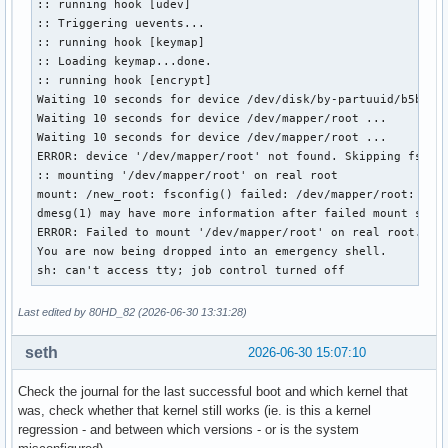
:: running hook [udev]

:: Triggering uevents...

:: running hook [keymap]

:: Loading keymap...done.

:: running hook [encrypt]

Waiting 10 seconds for device /dev/disk/by-partuuid/b5b442b
Waiting 10 seconds for device /dev/mapper/root ...

Waiting 10 seconds for device /dev/mapper/root ...

ERROR: device '/dev/mapper/root' not found. Skipping fsck.

:: mounting '/dev/mapper/root' on real root

mount: /new_root: fsconfig() failed: /dev/mapper/root: Can'
dmesg(1) may have more information after failed mount syste
ERROR: Failed to mount '/dev/mapper/root' on real root.

You are now being dropped into an emergency shell.

sh: can't access tty; job control turned off
Last edited by 80HD_82 (2026-06-30 13:31:28)
seth
2026-06-30 15:07:10
Check the journal for the last successful boot and which kernel that
was, check whether that kernel still works (ie. is this a kernel
regression - and between which versions - or is the system