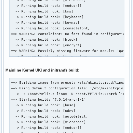
  -> Running build hook: [modconf]

  -> Running build hook: [kms]

  -> Running build hook: [keyboard]

  -> Running build hook: [keymap]

  -> Running build hook: [consolefont]

==> WARNING: consolefont: no font found in configuration

  -> Running build hook: [block]

  -> Running build hook: [encrypt]

==> WARNING: Possibly missing firmware for module: 'qat_6xx
  -> Running build hook: [filesystems]

  -> Running build hook: [fsck]

==> Generating module dependencies

Mainline Kernel UKI and initramfs build:
==> Creating zstd-compressed initcpio image

  -> Early uncompressed CPIO image generation successful

==> Building image from preset: /etc/mkinitcpio.d/linux.pre
==> Initcpio image generation successful

==> Using default configuration file: '/etc/mkinitcpio.conf
==> Creating unified kernel image: '/boot/EFI/Linux/arch-li
  -> -k /boot/vmlinuz-linux -U /boot/EFI/Linux/arch-linux.e
==> Unified kernel image generation successful

==> Starting build: '7.0.14-arch1-1'

==> Running post hooks

  -> Running build hook: [base]

  -> Running post hook: [sbctl]

  -> Running build hook: [udev]

Signing /boot/EFI/Linux/arch-linux-lts.efi

  -> Running build hook: [autodetect]

✓ Signed /boot/EFI/Linux/arch-linux-lts.efi

  -> Running build hook: [microcode]

==> Post processing done

  -> Running build hook: [modconf]

==> Building image from preset: /etc/mkinitcpio.d/linux-lts