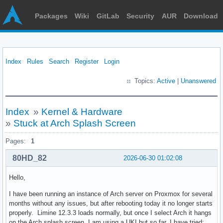
Packages
Wiki
GitLab
Security
AUR
Download
Index
Rules
Search
Register
Login
Topics:
Active
|
Unanswered
Index
»
Kernel & Hardware
»
Stuck at Arch Splash Screen
Pages:
1
80HD_82
2026-06-30 01:02:08
Hello,
I have been running an instance of Arch server on Proxmox for several
months without any issues, but after rebooting today it no longer starts
properly. Limine 12.3.3 loads normally, but once I select Arch it hangs
on the Arch splash screen. I am using a UKI but so far, I have tried: