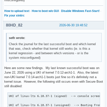
misconfigured)
How to upload text
·
How to boot w/o GUI
·
Disable Windows Fast-Start!
·
Fix your xinitrc
80HD_82
2026-06-30 19:48:52
seth wrote:
Check the journal for the last successful boot and which kernel
that was, check whether that kernel still works (ie. is this a
kernel regression - and between which versions - or is the
system misconfigured)
Here are some new findings. My last known successful boot was on
June 22, 2026 using a UKI of kernel 7.0.12-arch1-1. Also, the latest
non-UKI kernel 7.0.14-arch1-1 boots just fine so it's definitely not a
kernel issue. However, the following still occurs even with Secure Boot
still disabled:
UKI of linux-lts 6.18.37-1 (signed)  --> console screen fli
UKI of linux-lts 6.18.37-1 (unsigned)  --> Booting From Fil