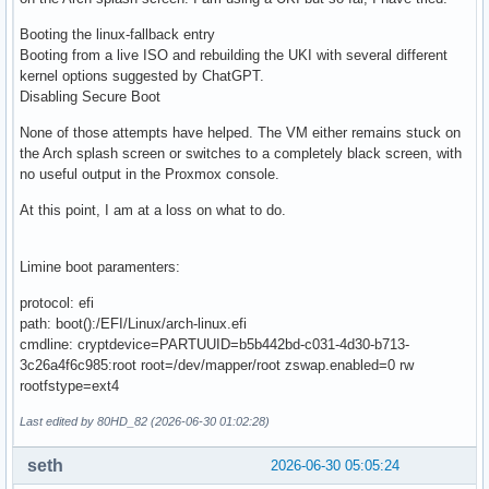
Booting the linux-fallback entry
Booting from a live ISO and rebuilding the UKI with several different
kernel options suggested by ChatGPT.
Disabling Secure Boot
None of those attempts have helped. The VM either remains stuck on
the Arch splash screen or switches to a completely black screen, with
no useful output in the Proxmox console.
At this point, I am at a loss on what to do.
Limine boot paramenters:
protocol: efi
path: boot():/EFI/Linux/arch-linux.efi
cmdline: cryptdevice=PARTUUID=b5b442bd-c031-4d30-b713-
3c26a4f6c985:root root=/dev/mapper/root zswap.enabled=0 rw
rootfstype=ext4
Last edited by 80HD_82 (2026-06-30 01:02:28)
seth
2026-06-30 05:05:24