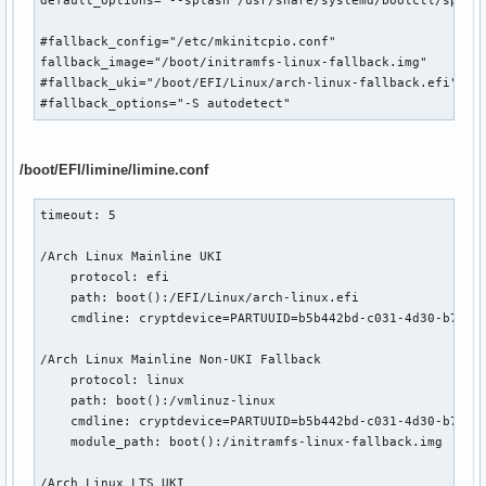
==> Post processing done
#fallback_config="/etc/mkinitcpio.conf"

fallback_image="/boot/initramfs-linux-fallback.img"

#fallback_uki="/boot/EFI/Linux/arch-linux-fallback.efi"

#fallback_options="-S autodetect"
/boot/EFI/limine/limine.conf
timeout: 5

/Arch Linux Mainline UKI

    protocol: efi

    path: boot():/EFI/Linux/arch-linux.efi

    cmdline: cryptdevice=PARTUUID=b5b442bd-c031-4d30-b713-3
/Arch Linux Mainline Non-UKI Fallback

    protocol: linux

    path: boot():/vmlinuz-linux

    cmdline: cryptdevice=PARTUUID=b5b442bd-c031-4d30-b713-3
    module_path: boot():/initramfs-linux-fallback.img

/Arch Linux LTS UKI
