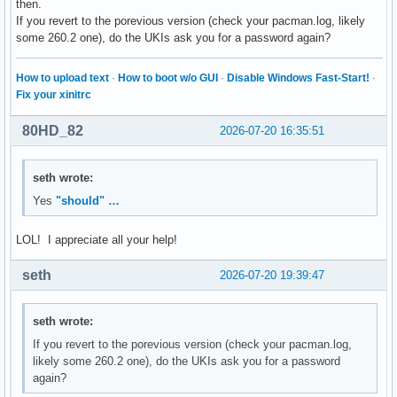
then.
If you revert to the porevious version (check your pacman.log, likely
some 260.2 one), do the UKIs ask you for a password again?
How to upload text
·
How to boot w/o GUI
·
Disable Windows Fast-Start!
·
Fix your xinitrc
80HD_82
2026-07-20 16:35:51
seth wrote:
Yes
"should" …
LOL! I appreciate all your help!
seth
2026-07-20 19:39:47
seth wrote:
If you revert to the porevious version (check your pacman.log,
likely some 260.2 one), do the UKIs ask you for a password
again?