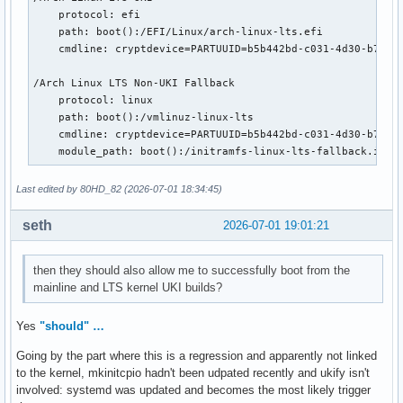
    protocol: efi

    path: boot():/EFI/Linux/arch-linux-lts.efi

    cmdline: cryptdevice=PARTUUID=b5b442bd-c031-4d30-b713-3
/Arch Linux LTS Non-UKI Fallback

    protocol: linux

    path: boot():/vmlinuz-linux-lts

    cmdline: cryptdevice=PARTUUID=b5b442bd-c031-4d30-b713-3
    module_path: boot():/initramfs-linux-lts-fallback.img
Last edited by 80HD_82 (2026-07-01 18:34:45)
seth
2026-07-01 19:01:21
then they should also allow me to successfully boot from the
mainline and LTS kernel UKI builds?
Yes
"should" …
Going by the part where this is a regression and apparently not linked
to the kernel, mkinitcpio hadn't been udpated recently and ukify isn't
involved: systemd was updated and becomes the most likely trigger