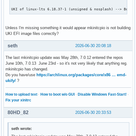
UKI of linux-lts 6.18.37-1 (unsigned & nosplash) --> Booti
Unless I'm missing something it would appear mkinitcpio is not building
UKI EFI image files correctly?
seth
2026-06-30 20:08:18
The last mkinitcpio update was May 28th, 7.0.12 entered the repos
June 10th, 7.0.13 June 23rd - so it's not very likely that anything reg.
mkinitcpio has changed.
Do you have/use
https://archlinux.org/packages/core/x86 … emd-
ukify/
?
How to upload text
·
How to boot w/o GUI
·
Disable Windows Fast-Start!
·
Fix your xinitrc
80HD_82
2026-06-30 20:33:53
seth wrote: