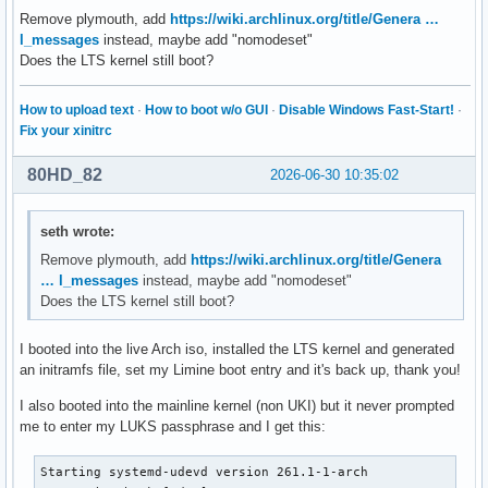
Remove plymouth, add
https://wiki.archlinux.org/title/Genera …
l_messages
instead, maybe add "nomodeset"
Does the LTS kernel still boot?
How to upload text
·
How to boot w/o GUI
·
Disable Windows Fast-Start!
·
Fix your xinitrc
80HD_82
2026-06-30 10:35:02
seth wrote:
Remove plymouth, add
https://wiki.archlinux.org/title/Genera
… l_messages
instead, maybe add "nomodeset"
Does the LTS kernel still boot?
I booted into the live Arch iso, installed the LTS kernel and generated
an initramfs file, set my Limine boot entry and it's back up, thank you!
I also booted into the mainline kernel (non UKI) but it never prompted
me to enter my LUKS passphrase and I get this:
Starting systemd-udevd version 261.1-1-arch
