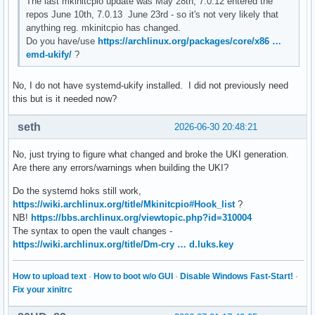
The last mkinitcpio update was May 28th, 7.0.12 entered the
repos June 10th, 7.0.13 June 23rd - so it's not very likely that
anything reg. mkinitcpio has changed.
Do you have/use
https://archlinux.org/packages/core/x86 …
emd-ukify/
?
No, I do not have systemd-ukify installed. I did not previously need
this but is it needed now?
seth
2026-06-30 20:48:21
No, just trying to figure what changed and broke the UKI generation.
Are there any errors/warnings when building the UKI?
Do the systemd hoks still work,
https://wiki.archlinux.org/title/Mkinitcpio#Hook_list
?
NB!
https://bbs.archlinux.org/viewtopic.php?id=310004
The syntax to open the vault changes -
https://wiki.archlinux.org/title/Dm-cry … d.luks.key
How to upload text
·
How to boot w/o GUI
·
Disable Windows Fast-Start!
·
Fix your xinitrc