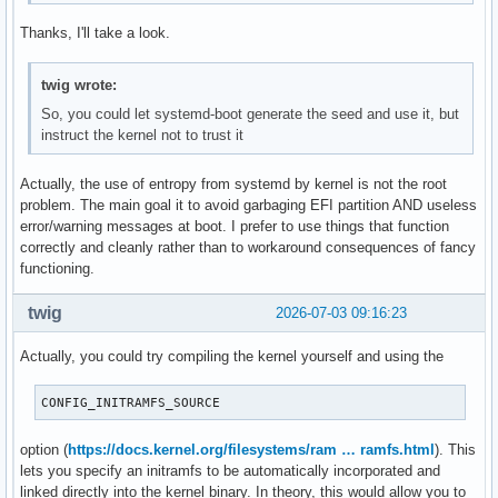
Thanks, I'll take a look.
twig wrote:
So, you could let systemd-boot generate the seed and use it, but
instruct the kernel not to trust it
Actually, the use of entropy from systemd by kernel is not the root
problem. The main goal it to avoid garbaging EFI partition AND useless
error/warning messages at boot. I prefer to use things that function
correctly and cleanly rather than to workaround consequences of fancy
functioning.
twig
2026-07-03 09:16:23
Actually, you could try compiling the kernel yourself and using the
CONFIG_INITRAMFS_SOURCE
option (
https://docs.kernel.org/filesystems/ram … ramfs.html
). This
lets you specify an initramfs to be automatically incorporated and
linked directly into the kernel binary. In theory, this would allow you to