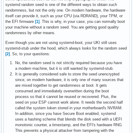
systemd random seed is one of the different ways to obtain such
randomness, but not the only one. On modern hardware, the hardware
itself can provide it, such as your CPU (via RDRAND), your TPM, or
the EFI firmware
[1]
. This is why, in your case, you can normally boot
your machine without a random seed. You are getting good quality
randomness by other means.
Even though you are not using systemd-boot, your UKI still uses
systemd-stub under the hood, which always looks for the random seed
[2]
. So, to your questions:
No, the random seed is not strictly required because you have
a modern machine, but it is still wanted by systemd-stub.
It is generally considered safe to store the seed unencrypted
since, on modern hardware, it is only one of many sources that
are mixed together to get randomness at boot. It gets
consumed and immediately overwritten during the boot
process so that it cannot be reused or recovered. Plus, the
seed on your ESP cannot work alone. It needs the second half
called the system token stored in your motherboard's NVRAM.
In addition, since you have Secure Boot enabled, systemd
uses a hashing scheme that blends the disk seed with a UEFI
monotonic counter, a timestamp, and the EFI's hardware RNG.
This prevents a physical attacker from tampering with the