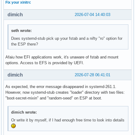
Fix your xinitrc
dimich
2026-07-04 14:40:03
seth wrote:
Does systemd-stub pick up your fstab and a nifty "ro" option for
the ESP there?
Afaiu how EFI applications work, it's unaware of fstab and mount
options. Access to EFS is provided by UEFI.
dimich
2026-07-28 06:41:01
As expected, the error message disappeared in systemd-261.1.
However, now systemd-stub creates "loader" directory with two files:
"boot-secret-mixin" and "random-seed" on ESP at boot.
dimich wrote:
Or write it by myself, if I had enough free time to look into details