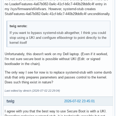
no LoaderFeatures-4a67b082-0a4c-41cf-b6c7-440b29bb8c4f entry in
my /sys/firmware/efi/efivars. However, systemd-stub creates
StubFeatures-4a67b082-0a4c-41cf-b6c7-440b29bb8c4f unconditionally.
twig wrote:
If you want to bypass systemd-stub altogether, I think you could
stop using a UKI and configure efibootmgr to point directly to the
kernel itself
Unfortunately, this doesn't work on my Dell laptop. (Even if it worked,
I'm not sure secure boot is possible without UKI (Edit: or signed
bootloader in the chain).
The only way I see for now is to replace systemd-stub with some dumb
stub that only prepares parameters and passes control to the kernel.
Does such thing exist in nature?
Last edited by dimich (2026-07-02 22:29:04)
twig
2026-07-02 23:45:01
I agree with you that the best way to use Secure Boot is with a UKI.