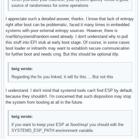
source of randomness for some operations
I appreciate such a detailed answer, thanks. I know that lack of entropy
right after boot can be problematic, faced it many times in embedded
systems with poor external entropy sources. However, there is
/var/lib/systemd/random-seed already. I don't understand why to pull
this stuff into EFI stub at early boot stage. Of course, in some cases
boot loader or initramfs may want to establish secure communication
for further boot and needs crng. But this should be optional itfp.
twig wrote:
Regarding the fix you linked, it will fix this ... But not this
I understand. I don't mind that systemd tools can't find ESP by default,
because they shouldn't. I'm concerned that such disposition may stop
the system from booting at all in the future.
twig wrote:
if you want to keep your ESP at /boot/esp/ you should edit the
SYSTEMD_ESP_PATH environment variable.