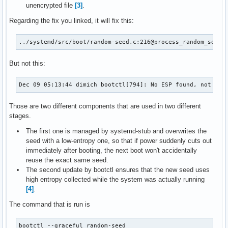
unencrypted file
[3]
.
Regarding the fix you linked, it will fix this:
../systemd/src/boot/random-seed.c:216@process_random_seed:
But not this:
Dec 09 05:13:44 dimich bootctl[794]: No ESP found, not ini
Those are two different components that are used in two different
stages.
The first one is managed by systemd-stub and overwrites the
seed with a low-entropy one, so that if power suddenly cuts out
immediately after booting, the next boot won't accidentally
reuse the exact same seed.
The second update by bootctl ensures that the new seed uses
high entropy collected while the system was actually running
[4]
.
The command that is run is
bootctl --graceful random-seed