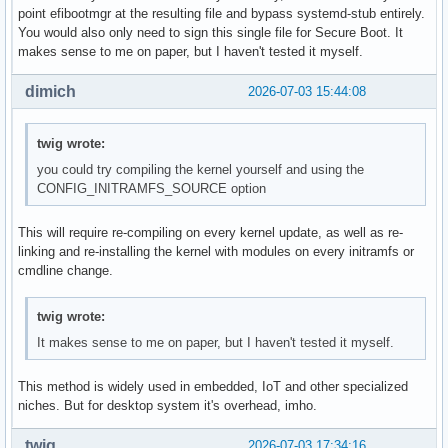
point efibootmgr at the resulting file and bypass systemd-stub entirely.
You would also only need to sign this single file for Secure Boot. It
makes sense to me on paper, but I haven't tested it myself.
dimich
2026-07-03 15:44:08
twig wrote:
you could try compiling the kernel yourself and using the
CONFIG_INITRAMFS_SOURCE option
This will require re-compiling on every kernel update, as well as re-
linking and re-installing the kernel with modules on every initramfs or
cmdline change.
twig wrote:
It makes sense to me on paper, but I haven't tested it myself.
This method is widely used in embedded, IoT and other specialized
niches. But for desktop system it's overhead, imho.
twig
2026-07-03 17:34:16