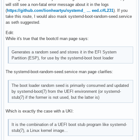
will still see a non-fatal error message about it in the logs
(
https://github.com/lionheartyu/systemd_ … eed.c#L231
). If you
take this route, I would also mask systemd-boot-random-seed.service
as seth suggested.
Edit:
While it's true that the bootctl man page says:
Generates a random seed and stores it in the EFI System
Partition (ESP), for use by the systemd-boot boot loader
The systemd-boot-random-seed.service man page clarifies:
The boot loader random seed is primarily consumed and updated
by systemd-boot(7) from the UEFI environment (or systemd-
stub(7) if the former is not used, but the latter is)
Which is exactly the case with a UKI:
It is the combination of a UEFI boot stub program like systemd-
stub(7), a Linux kernel image...