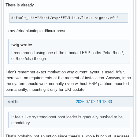
There is already
default_uki="/boot/esp/EFI/Linux/linux-signed.efi"
in my /etc/mkinitcpio.d/linux.preset.
twig wrote:
I recommend using one of the standard ESP paths (/efi/, /boot/,
or /boot/efi/) though.
I don't remember exact motivation why current layout is used. Afair,
there was no requirements at the moment of installation. Anyway, imho
the system should work normally even without ESP partition mounted
permanently, mounting it only for UKI update.
seth
2026-07-02 19:13:33
It feels like systemd-boot boot loader is gradually pushed to be
mandatory.
That's probably not an option since there's a whole bunch of usecases