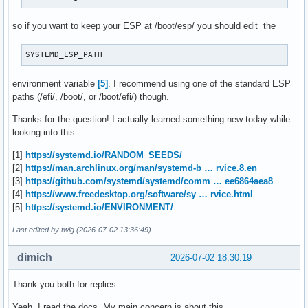
so if you want to keep your ESP at /boot/esp/ you should edit the
SYSTEMD_ESP_PATH
environment variable
[5]
. I recommend using one of the standard ESP
paths (/efi/, /boot/, or /boot/efi/) though.
Thanks for the question! I actually learned something new today while
looking into this.
[1]
https://systemd.io/RANDOM_SEEDS/
[2]
https://man.archlinux.org/man/systemd-b … rvice.8.en
[3]
https://github.com/systemd/systemd/comm … ee6864aea8
[4]
https://www.freedesktop.org/software/sy … rvice.html
[5]
https://systemd.io/ENVIRONMENT/
Last edited by twig (2026-07-02 13:36:49)
dimich
2026-07-02 18:30:19
Thank you both for replies.
Yeah, I read the docs. My main concern is about this