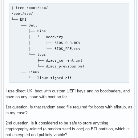
$ tree /boot/esp/

/boot/esp/

└── EFI

    ├── Dell

    │   ├── Bios

    │   │   └── Recovery

    │   │       ├── BIOS_CUR.RCV

    │   │       └── BIOS_PRE.rcv

    │   └── logs

    │       ├── diags_current.xml

    │       └── diags_previous.xml

    └── Linux

        └── linux-signed.efi
I use direct UKI boot with custom UEFI keys and no bootloaders, and
have no any issue with boot so far.
1st question: is that random seed file required for boots with efistub, as
in my case?
2nd question: is it considered to be safe to store anything
cryptography-related (a random seed is one) on EFI partition, which is
not encrypted and publicly visible?