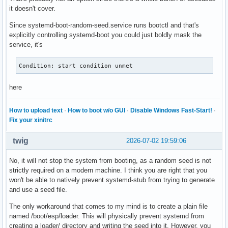
it doesn't cover.
Since systemd-boot-random-seed.service runs bootctl and that's
explicitly controlling systemd-boot you could just boldly mask the
service, it's
Condition: start condition unmet
here
How to upload text
·
How to boot w/o GUI
·
Disable Windows Fast-Start!
·
Fix your xinitrc
twig
2026-07-02 19:59:06
No, it will not stop the system from booting, as a random seed is not
strictly required on a modern machine. I think you are right that you
won't be able to natively prevent systemd-stub from trying to generate
and use a seed file.
The only workaround that comes to my mind is to create a plain file
named /boot/esp/loader. This will physically prevent systemd from
creating a loader/ directory and writing the seed into it. However, you