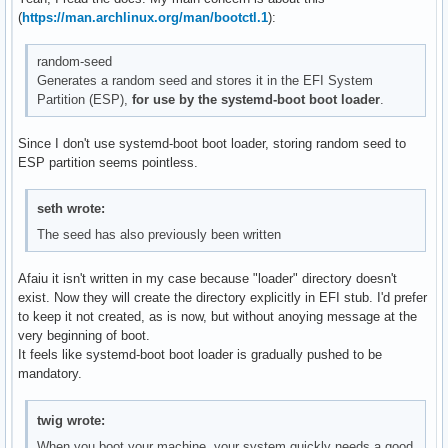
(
https://man.archlinux.org/man/bootctl.1
):
random-seed
Generates a random seed and stores it in the EFI System
Partition (ESP),
for use by the systemd-boot boot loader
.
Since I don't use systemd-boot boot loader, storing random seed to
ESP partition seems pointless.
seth wrote:
The seed has also previously been written
Afaiu it isn't written in my case because "loader" directory doesn't
exist. Now they will create the directory explicitly in EFI stub. I'd prefer
to keep it not created, as is now, but without anoying message at the
very beginning of boot.
It feels like systemd-boot boot loader is gradually pushed to be
mandatory.
twig wrote:
When you boot your machine, your system quickly needs a good