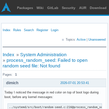
Packages
Wiki
GitLab
Security
AUR
Download
Index
Rules
Search
Register
Login
Topics:
Active
|
Unanswered
Index
»
System Administration
»
process_random_seed: Failed to open
random seed file: Not found
Pages:
1
dimich
2026-07-01 20:53:41
Today I noticed the message in red color on top of boot logo during
boot, before any kernel messages:
../systemd/src/boot/random-seed.c:216@process_random_seed: