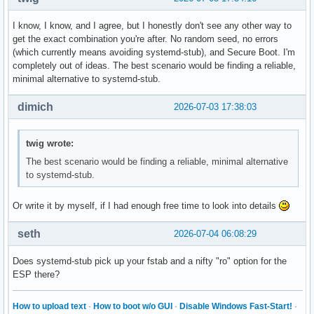
I know, I know, and I agree, but I honestly don't see any other way to
get the exact combination you're after. No random seed, no errors
(which currently means avoiding systemd-stub), and Secure Boot. I'm
completely out of ideas. The best scenario would be finding a reliable,
minimal alternative to systemd-stub.
dimich
2026-07-03 17:38:03
twig wrote:
The best scenario would be finding a reliable, minimal alternative
to systemd-stub.
Or write it by myself, if I had enough free time to look into details
seth
2026-07-04 06:08:29
Does systemd-stub pick up your fstab and a nifty "ro" option for the
ESP there?
How to upload text
·
How to boot w/o GUI
·
Disable Windows Fast-Start!
·