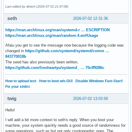
Last edited by dimich (2026-07-01 21:47:08)
seth
2026-07-02 12:31:36
https://man.archlinux.org/man/systemd-r … ESCRIPTION
https://man.archlinux.org/man/random.4.en#Usage
Afaiu you get to see the message now because the logging code was
changed in
https://github.com/systemd/systemd/comm …
843770018b
The seed has also previously been written,
https://github.com/lionheartyu/systemd_ … 70cff9286c
How to upload text
·
How to boot w/o GUI
·
Disable Windows Fast-Start!
·
Fix your xinitrc
twig
2026-07-02 13:03:58
Hello!
I will add a bit more context to seth's reply. When you boot your
machine, your system quickly needs a good source of randomness for
some operations, such as but not only cryptographic ones. The