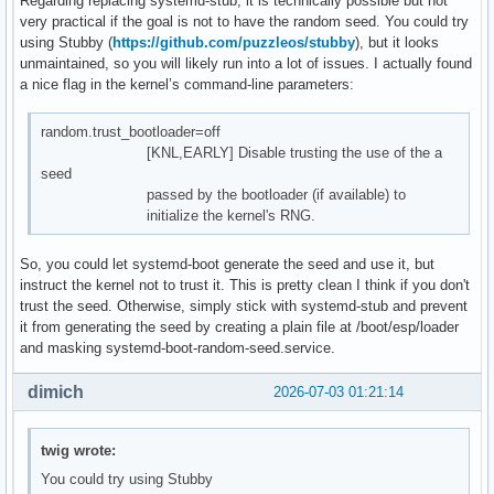
Regarding replacing systemd-stub, it is technically possible but not
very practical if the goal is not to have the random seed. You could try
using Stubby (
https://github.com/puzzleos/stubby
), but it looks
unmaintained, so you will likely run into a lot of issues. I actually found
a nice flag in the kernel’s command-line parameters:
random.trust_bootloader=off
[KNL,EARLY] Disable trusting the use of the a
seed
passed by the bootloader (if available) to
initialize the kernel's RNG.
So, you could let systemd-boot generate the seed and use it, but
instruct the kernel not to trust it. This is pretty clean I think if you don't
trust the seed. Otherwise, simply stick with systemd-stub and prevent
it from generating the seed by creating a plain file at /boot/esp/loader
and masking systemd-boot-random-seed.service.
dimich
2026-07-03 01:21:14
twig wrote:
You could try using Stubby