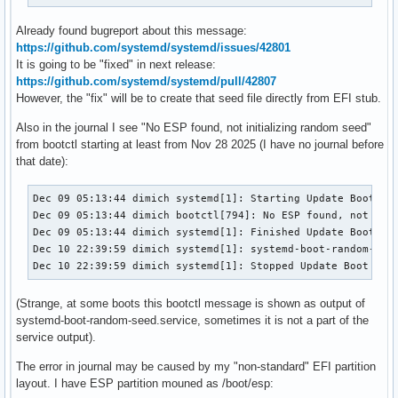
Already found bugreport about this message:
https://github.com/systemd/systemd/issues/42801
It is going to be "fixed" in next release:
https://github.com/systemd/systemd/pull/42807
However, the "fix" will be to create that seed file directly from EFI stub.
Also in the journal I see "No ESP found, not initializing random seed"
from bootctl starting at least from Nov 28 2025 (I have no journal before
that date):
Dec 09 05:13:44 dimich systemd[1]: Starting Update Boot Loa
Dec 09 05:13:44 dimich bootctl[794]: No ESP found, not init
Dec 09 05:13:44 dimich systemd[1]: Finished Update Boot Loa
Dec 10 22:39:59 dimich systemd[1]: systemd-boot-random-seed
Dec 10 22:39:59 dimich systemd[1]: Stopped Update Boot Loa
(Strange, at some boots this bootctl message is shown as output of
systemd-boot-random-seed.service, sometimes it is not a part of the
service output).
The error in journal may be caused by my "non-standard" EFI partition
layout. I have ESP partition mouned as /boot/esp: