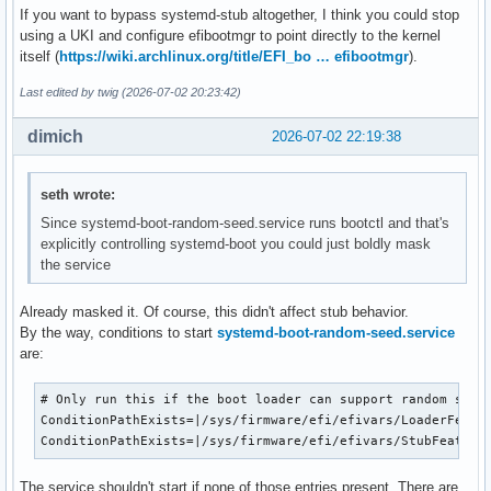
If you want to bypass systemd-stub altogether, I think you could stop
using a UKI and configure efibootmgr to point directly to the kernel
itself (
https://wiki.archlinux.org/title/EFI_bo … efibootmgr
).
Last edited by twig (2026-07-02 20:23:42)
dimich
2026-07-02 22:19:38
seth wrote:
Since systemd-boot-random-seed.service runs bootctl and that's
explicitly controlling systemd-boot you could just boldly mask
the service
Already masked it. Of course, this didn't affect stub behavior.
By the way, conditions to start
systemd-boot-random-seed.service
are:
# Only run this if the boot loader can support random seed 
ConditionPathExists=|/sys/firmware/efi/efivars/LoaderFeatur
ConditionPathExists=|/sys/firmware/efi/efivars/StubFeature
The service shouldn't start if none of those entries present. There are