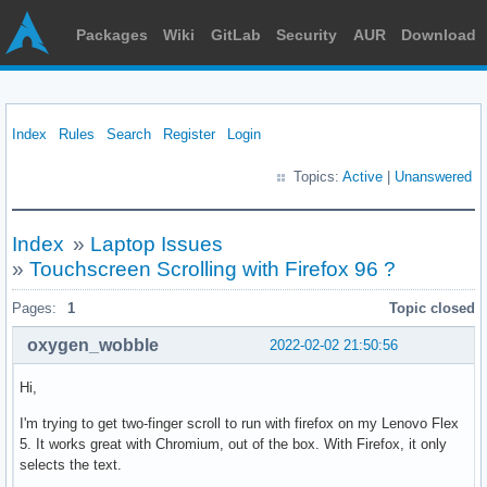
Packages
Wiki
GitLab
Security
AUR
Download
Index
Rules
Search
Register
Login
Topics:
Active
|
Unanswered
Index
»
Laptop Issues
»
Touchscreen Scrolling with Firefox 96 ?
Pages:
1
Topic closed
oxygen_wobble
2022-02-02 21:50:56
Hi,
I'm trying to get two-finger scroll to run with firefox on my Lenovo Flex
5. It works great with Chromium, out of the box. With Firefox, it only
selects the text.