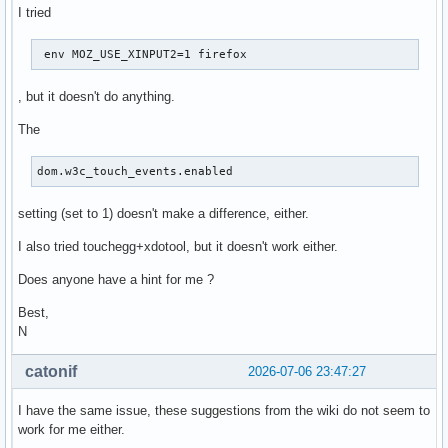
I tried
 env MOZ_USE_XINPUT2=1 firefox 
, but it doesn't do anything.
The
dom.w3c_touch_events.enabled
setting (set to 1) doesn't make a difference, either.
I also tried touchegg+xdotool, but it doesn't work either.
Does anyone have a hint for me ?
Best,
N
catonif
2026-07-06 23:47:27
I have the same issue, these suggestions from the wiki do not seem to
work for me either.