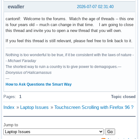
ewaller
2026-07-07 02:31:40
cantonif: Welcome to the forums. Watch the age of threads -- this one
is four years old -- much can change in that time. I am going to close
this thread and invite you to open a new thread that you will own.
If you feel this thread is still relevant, please feel free to link back to it.
Nothing is too wonderful to be true, if it be consistent with the laws of nature -
-
Michael Faraday
The shortest way to ruin a country is to give power to demagogues.—
Dionysius of Halicarnassus
---
How to Ask Questions the Smart Way
Pages:
1
Topic closed
Index
»
Laptop Issues
»
Touchscreen Scrolling with Firefox 96 ?
Jump to