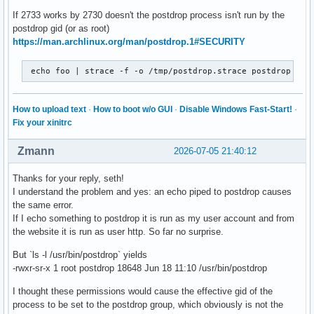
If 2733 works by 2730 doesn't the postdrop process isn't run by the
postdrop gid (or as root)
https://man.archlinux.org/man/postdrop.1#SECURITY
 echo foo | strace -f -o /tmp/postdrop.strace postdrop
How to upload text
·
How to boot w/o GUI
·
Disable Windows Fast-Start!
·
Fix your xinitrc
Zmann
2026-07-05 21:40:12
Thanks for your reply, seth!
I understand the problem and yes: an echo piped to postdrop causes
the same error.
If I echo something to postdrop it is run as my user account and from
the website it is run as user http. So far no surprise.
But `ls -l /usr/bin/postdrop` yields
-rwxr-sr-x 1 root postdrop 18648 Jun 18 11:10 /usr/bin/postdrop
I thought these permissions would cause the effective gid of the
process to be set to the postdrop group, which obviously is not the