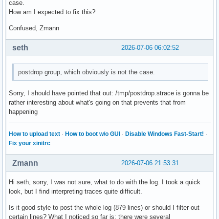
case.
How am I expected to fix this?
Confused, Zmann
seth
2026-07-06 06:02:52
postdrop group, which obviously is not the case.
Sorry, I should have pointed that out: /tmp/postdrop.strace is gonna be
rather interesting about what's going on that prevents that from
happening
How to upload text
·
How to boot w/o GUI
·
Disable Windows Fast-Start!
·
Fix your xinitrc
Zmann
2026-07-06 21:53:31
Hi seth, sorry, I was not sure, what to do with the log. I took a quick
look, but I find interpreting traces quite difficult.
Is it good style to post the whole log (879 lines) or should I filter out
certain lines? What I noticed so far is: there were several