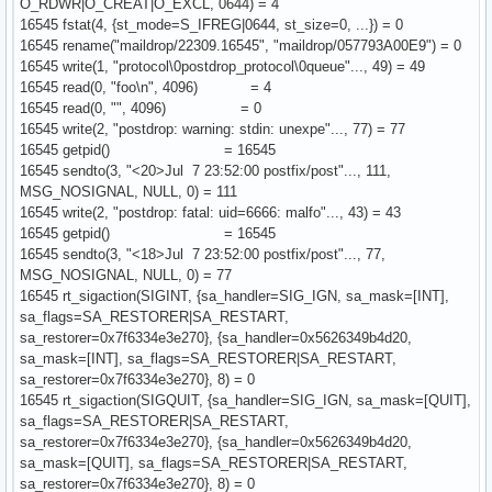
O_RDWR|O_CREAT|O_EXCL, 0644) = 4
16545 fstat(4, {st_mode=S_IFREG|0644, st_size=0, ...}) = 0
16545 rename("maildrop/22309.16545", "maildrop/057793A00E9") = 0
16545 write(1, "protocol\0postdrop_protocol\0queue"..., 49) = 49
16545 read(0, "foo\n", 4096) = 4
16545 read(0, "", 4096) = 0
16545 write(2, "postdrop: warning: stdin: unexpe"..., 77) = 77
16545 getpid() = 16545
16545 sendto(3, "<20>Jul 7 23:52:00 postfix/post"..., 111,
MSG_NOSIGNAL, NULL, 0) = 111
16545 write(2, "postdrop: fatal: uid=6666: malfo"..., 43) = 43
16545 getpid() = 16545
16545 sendto(3, "<18>Jul 7 23:52:00 postfix/post"..., 77,
MSG_NOSIGNAL, NULL, 0) = 77
16545 rt_sigaction(SIGINT, {sa_handler=SIG_IGN, sa_mask=[INT],
sa_flags=SA_RESTORER|SA_RESTART,
sa_restorer=0x7f6334e3e270}, {sa_handler=0x5626349b4d20,
sa_mask=[INT], sa_flags=SA_RESTORER|SA_RESTART,
sa_restorer=0x7f6334e3e270}, 8) = 0
16545 rt_sigaction(SIGQUIT, {sa_handler=SIG_IGN, sa_mask=[QUIT],
sa_flags=SA_RESTORER|SA_RESTART,
sa_restorer=0x7f6334e3e270}, {sa_handler=0x5626349b4d20,
sa_mask=[QUIT], sa_flags=SA_RESTORER|SA_RESTART,
sa_restorer=0x7f6334e3e270}, 8) = 0