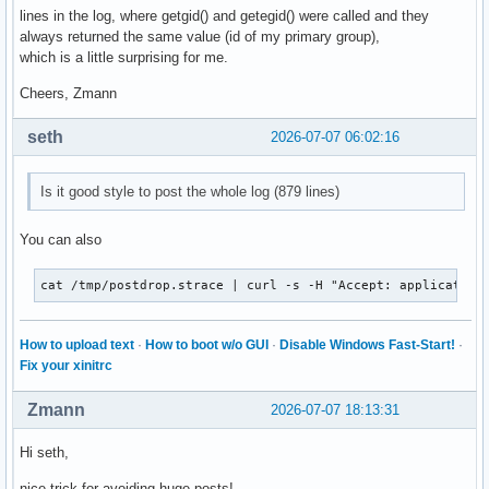
lines in the log, where getgid() and getegid() were called and they
always returned the same value (id of my primary group),
which is a little surprising for me.
Cheers, Zmann
seth
2026-07-07 06:02:16
Is it good style to post the whole log (879 lines)
You can also
cat /tmp/postdrop.strace | curl -s -H "Accept: application
How to upload text
·
How to boot w/o GUI
·
Disable Windows Fast-Start!
·
Fix your xinitrc
Zmann
2026-07-07 18:13:31
Hi seth,
nice trick for avoiding huge posts!