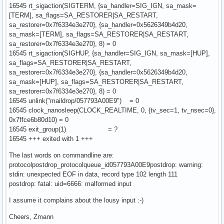
16545 rt_sigaction(SIGTERM, {sa_handler=SIG_IGN, sa_mask=
[TERM], sa_flags=SA_RESTORER|SA_RESTART,
sa_restorer=0x7f6334e3e270}, {sa_handler=0x5626349b4d20,
sa_mask=[TERM], sa_flags=SA_RESTORER|SA_RESTART,
sa_restorer=0x7f6334e3e270}, 8) = 0
16545 rt_sigaction(SIGHUP, {sa_handler=SIG_IGN, sa_mask=[HUP],
sa_flags=SA_RESTORER|SA_RESTART,
sa_restorer=0x7f6334e3e270}, {sa_handler=0x5626349b4d20,
sa_mask=[HUP], sa_flags=SA_RESTORER|SA_RESTART,
sa_restorer=0x7f6334e3e270}, 8) = 0
16545 unlink("maildrop/057793A00E9") = 0
16545 clock_nanosleep(CLOCK_REALTIME, 0, {tv_sec=1, tv_nsec=0},
0x7ffce6b80d10) = 0
16545 exit_group(1) = ?
16545 +++ exited with 1 +++
The last words on commandline are:
protocolpostdrop_protocolqueue_id057793A00E9postdrop: warning:
stdin: unexpected EOF in data, record type 102 length 111
postdrop: fatal: uid=6666: malformed input
I assume it complains about the lousy input :-)
Cheers, Zmann