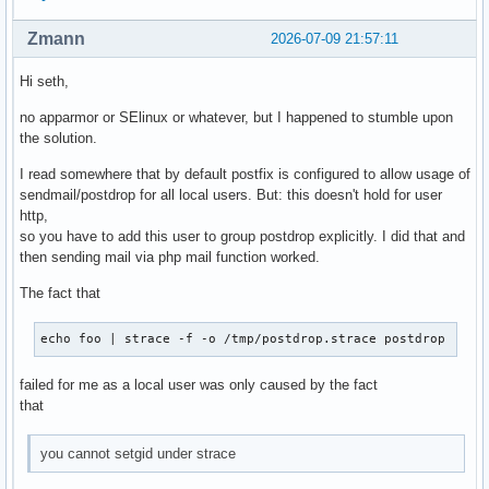
Zmann
2026-07-09 21:57:11
Hi seth,
no apparmor or SElinux or whatever, but I happened to stumble upon
the solution.
I read somewhere that by default postfix is configured to allow usage of
sendmail/postdrop for all local users. But: this doesn't hold for user
http,
so you have to add this user to group postdrop explicitly. I did that and
then sending mail via php mail function worked.
The fact that
echo foo | strace -f -o /tmp/postdrop.strace postdrop
failed for me as a local user was only caused by the fact
that
you cannot setgid under strace