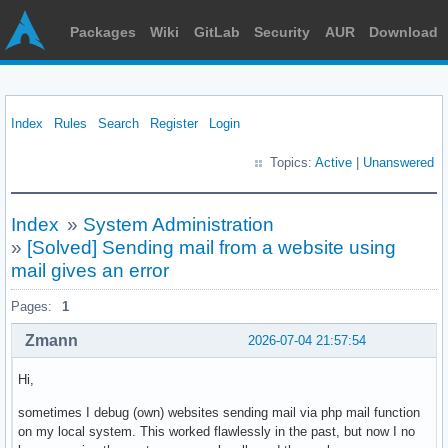
Packages
Wiki
GitLab
Security
AUR
Download
Index
Rules
Search
Register
Login
Topics:
Active
|
Unanswered
Index
»
System Administration
»
[Solved] Sending mail from a website using
mail gives an error
Pages:
1
Zmann
2026-07-04 21:57:54
Hi,
sometimes I debug (own) websites sending mail via php mail function
on my local system. This worked flawlessly in the past, but now I no