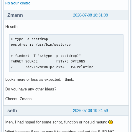
Fix your xinitrc
Zmann
2026-07-08 18:31:08
Hi seth,
> type -a postdrop

postdrop is /usr/bin/postdrop

> findmnt -T "$(type -p postdrop)"

TARGET SOURCE         FSTYPE OPTIONS

/      /dev/nvme0n1p2 ext4   rw,relatime
Looks more or less as expected, I think.
Do you have any other ideas?
Cheers, Zmann
seth
2026-07-08 19:24:59
Meh, I had hoped for some script, function or nosuid mound
What happens if you re-own it to postdrop and set the SUID bit?