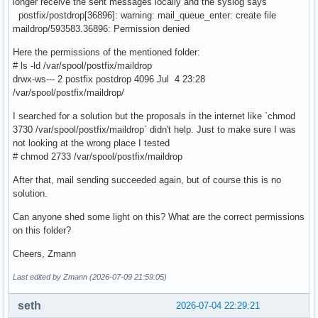
longer receive the sent messages locally and the syslog says
postfix/postdrop[36896]: warning: mail_queue_enter: create file
maildrop/593583.36896: Permission denied
Here the permissions of the mentioned folder:
# ls -ld /var/spool/postfix/maildrop
drwx-ws--- 2 postfix postdrop 4096 Jul 4 23:28
/var/spool/postfix/maildrop/
I searched for a solution but the proposals in the internet like `chmod
3730 /var/spool/postfix/maildrop` didn't help. Just to make sure I was
not looking at the wrong place I tested
# chmod 2733 /var/spool/postfix/maildrop
After that, mail sending succeeded again, but of course this is no
solution.
Can anyone shed some light on this? What are the correct permissions
on this folder?
Cheers, Zmann
Last edited by Zmann (2026-07-09 21:59:05)
seth
2026-07-04 22:29:21