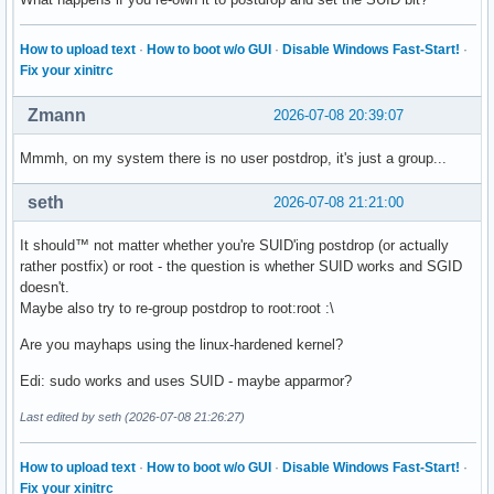
How to upload text
·
How to boot w/o GUI
·
Disable Windows Fast-Start!
·
Fix your xinitrc
Zmann
2026-07-08 20:39:07
Mmmh, on my system there is no user postdrop, it's just a group...
seth
2026-07-08 21:21:00
It should™ not matter whether you're SUID'ing postdrop (or actually
rather postfix) or root - the question is whether SUID works and SGID
doesn't.
Maybe also try to re-group postdrop to root:root :\
Are you mayhaps using the linux-hardened kernel?
Edi: sudo works and uses SUID - maybe apparmor?
Last edited by seth (2026-07-08 21:26:27)
How to upload text
·
How to boot w/o GUI
·
Disable Windows Fast-Start!
·
Fix your xinitrc