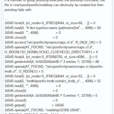
if a member of group postdrop executes the postdrop command, the
file in /var/spool/postfix/maildrop can obviously be created but then
postdrop fails with
...
16545 fstat(4, {st_mode=S_IFREG|0644, st_size=60, ...}) = 0
16545 read(4, "# dict-type\tso-name (pathname)\td"..., 4096) = 60
16545 read(4, "", 4096) = 0
16545 close(4) = 0
16545 access("/etc/postfix/dynamicmaps.cf.d", R_OK|X_OK) = 0
16545 openat(AT_FDCWD, "/etc/postfix/dynamicmaps.cf.d",
O_RDONLY|O_NONBLOCK|O_CLOEXEC|O_DIRECTORY) = 4
16545 fstat(4, {st_mode=S_IFDIR|0755, st_size=4096, ...}) = 0
16545 getdents64(4, 0x56265f8afe90 /* 3 entries */, 32768) = 88
16545 openat(AT_FDCWD, "/etc/postfix/dynamicmaps.cf.d/postfix-
lmdb.cf", O_RDONLY) = 5
16545 fstat(5, {st_mode=S_IFREG|0644, st_size=52, ...}) = 0
16545 read(5, "lmdb\tpostfix-lmdb.so\tdict_lmdb_o"..., 4096) = 52
16545 read(5, "", 4096) = 0
16545 close(5) = 0
16545 getdents64(4, 0x56265f8afe90 /* 0 entries */, 32768) = 0
16545 close(4) = 0
16545 getpid() = 16545
16545 openat(AT_FDCWD, "maildrop/22309.16545",