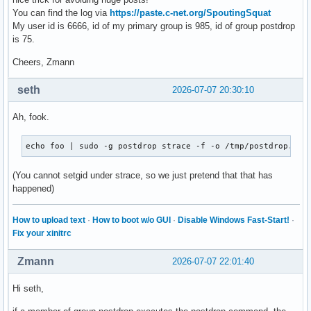
You can find the log via
https://paste.c-net.org/SpoutingSquat
My user id is 6666, id of my primary group is 985, id of group postdrop
is 75.
Cheers, Zmann
seth
2026-07-07 20:30:10
Ah, fook.
echo foo | sudo -g postdrop strace -f -o /tmp/postdrop.str
(You cannot setgid under strace, so we just pretend that that has
happened)
How to upload text
·
How to boot w/o GUI
·
Disable Windows Fast-Start!
·
Fix your xinitrc
Zmann
2026-07-07 22:01:40
Hi seth,