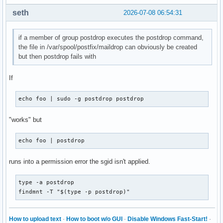
seth
2026-07-08 06:54:31
if a member of group postdrop executes the postdrop command,
the file in /var/spool/postfix/maildrop can obviously be created
but then postdrop fails with
If
echo foo | sudo -g postdrop postdrop
"works" but
echo foo | postdrop
runs into a permission error the sgid isn't applied.
type -a postdrop

findmnt -T "$(type -p postdrop)"
How to upload text
·
How to boot w/o GUI
·
Disable Windows Fast-Start!
·