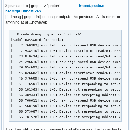
$ journalctl -b | grep -i -v "proton"
https://paste.c-
net.org/LiftingVixen
[# dmesg | grep -i fat] no longer outputs the previous FAT-fs errors or
anything at all...however:
   $ sudo dmesg | grep -i "usb 1-6"

[sudo] password for nocia:

[    2.760382] usb 1-6: new high-speed USB device number 4 
[    7.938410] usb 1-6: device descriptor read/64, error -1
[   23.810434] usb 1-6: device descriptor read/64, error -1
[   24.296616] usb 1-6: new high-speed USB device number 5 
[   29.954692] usb 1-6: device descriptor read/64, error -1
[   45.826682] usb 1-6: device descriptor read/64, error -1
[   46.376609] usb 1-6: new high-speed USB device number 6 
[   51.176501] usb 1-6: Device not responding to setup addr
[   56.181363] usb 1-6: Device not responding to setup addr
[   56.389334] usb 1-6: device not accepting address 6, err
[   56.768611] usb 1-6: new high-speed USB device number 7 
[   61.568490] usb 1-6: Device not responding to setup addr
[   66.573087] usb 1-6: Device not responding to setup addr
[   66.781578] usb 1-6: device not accepting address 7, er
This does still occur and I suspect is what's causing the longer boots.