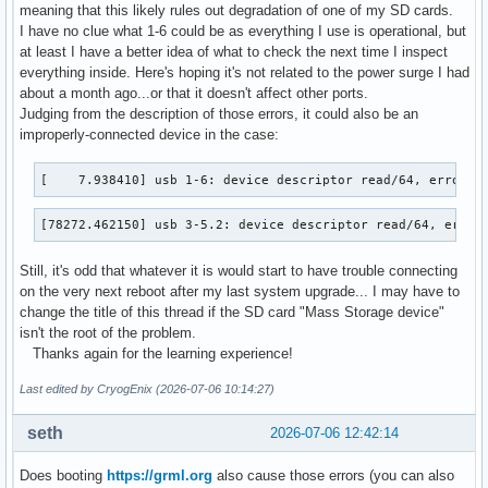
meaning that this likely rules out degradation of one of my SD cards.
I have no clue what 1-6 could be as everything I use is operational, but
at least I have a better idea of what to check the next time I inspect
everything inside. Here's hoping it's not related to the power surge I had
about a month ago...or that it doesn't affect other ports.
Judging from the description of those errors, it could also be an
improperly-connected device in the case:
[    7.938410] usb 1-6: device descriptor read/64, error -
[78272.462150] usb 3-5.2: device descriptor read/64, error
Still, it's odd that whatever it is would start to have trouble connecting
on the very next reboot after my last system upgrade... I may have to
change the title of this thread if the SD card "Mass Storage device"
isn't the root of the problem.
Thanks again for the learning experience!
Last edited by CryogEnix (2026-07-06 10:14:27)
seth
2026-07-06 12:42:14
Does booting
https://grml.org
also cause those errors (you can also