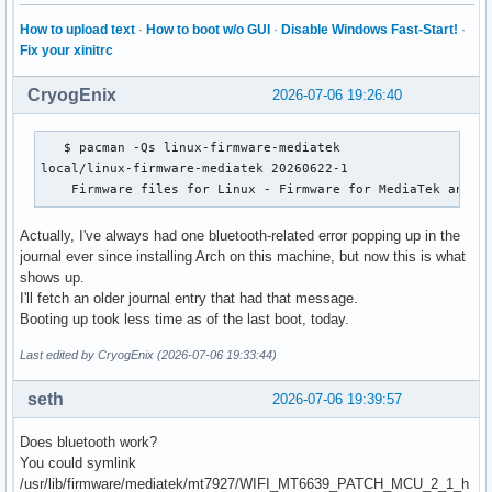
How to upload text
·
How to boot w/o GUI
·
Disable Windows Fast-Start!
·
Fix your xinitrc
CryogEnix
2026-07-06 19:26:40
   $ pacman -Qs linux-firmware-mediatek

local/linux-firmware-mediatek 20260622-1

    Firmware files for Linux - Firmware for MediaTek and R
Actually, I've always had one bluetooth-related error popping up in the
journal ever since installing Arch on this machine, but now this is what
shows up.
I'll fetch an older journal entry that had that message.
Booting up took less time as of the last boot, today.
Last edited by CryogEnix (2026-07-06 19:33:44)
seth
2026-07-06 19:39:57
Does bluetooth work?
You could symlink
/usr/lib/firmware/mediatek/mt7927/WIFI_MT6639_PATCH_MCU_2_1_h