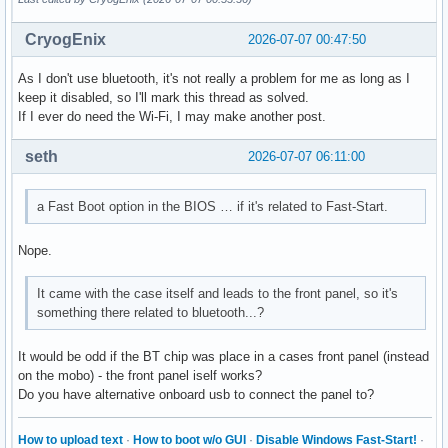
CryogEnix
2026-07-07 00:47:50
As I don't use bluetooth, it's not really a problem for me as long as I
keep it disabled, so I'll mark this thread as solved.
If I ever do need the Wi-Fi, I may make another post.
seth
2026-07-07 06:11:00
a Fast Boot option in the BIOS … if it's related to Fast-Start.
Nope.
It came with the case itself and leads to the front panel, so it's
something there related to bluetooth...?
It would be odd if the BT chip was place in a cases front panel (instead
on the mobo) - the front panel iself works?
Do you have alternative onboard usb to connect the panel to?
How to upload text
·
How to boot w/o GUI
·
Disable Windows Fast-Start!
·