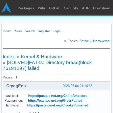
Packages
Wiki
GitLab
Security
AUR
Download
Index
Rules
Search
Register
Login
Topics:
Active
|
Unanswered
Index
»
Kernel & Hardware
»
[SOLVED]FAT-fs: Directory bread(block
76191297) failed
Pages:
1
CryogEnix
2026-07-04 21:14:33
Last boot:
https://paste.c-net.org/ChillsAmateurs
Pacman log:
https://paste.c-net.org/GiverPatriot
Hardware:
https://paste.c-net.org/CrooksPunished