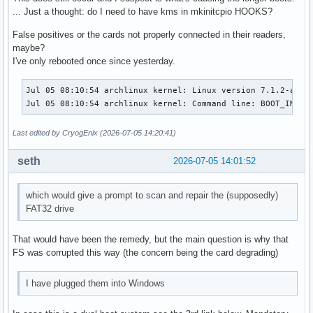
... Just a thought: do I need to have kms in mkinitcpio HOOKS?
False positives or the cards not properly connected in their readers,
maybe?
I've only rebooted once since yesterday.
Jul 05 08:10:54 archlinux kernel: Linux version 7.1.2-arch
Jul 05 08:10:54 archlinux kernel: Command line: BOOT_IMAGE
Last edited by CryogEnix (2026-07-05 14:20:41)
seth
2026-07-05 14:01:52
which would give a prompt to scan and repair the (supposedly)
FAT32 drive
That would have been the remedy, but the main question is why that
FS was corrupted this way (the concern being the card degrading)
I have plugged them into Windows