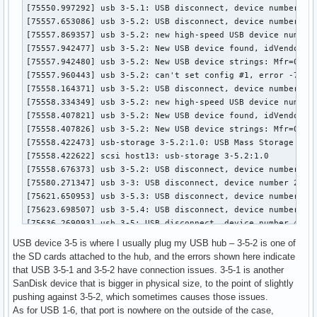
USB device 3-5 is where I usually plug my USB hub – 3-5-2 is one of
the SD cards attached to the hub, and the errors shown here indicate
that USB 3-5-1 and 3-5-2 have connection issues. 3-5-1 is another
SanDisk device that is bigger in physical size, to the point of slightly
pushing against 3-5-2, which sometimes causes those issues.
As for USB 1-6, that port is nowhere on the outside of the case,