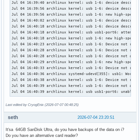
Jul 04 16:39:40 archlinux kernel: usb 1-6: device descripto
[ 2189.900548] FAT-fs (sdb1): Directory bread(block 57415) 
Jul 04 16:39:56 archlinux kernel: usb 1-6: device descripto
[ 2189.900548] FAT-fs (sdb1): Directory bread(block 57416) 
Jul 04 16:39:56 archlinux kernel: usb 1-6: new high-speed U
[ 2189.900549] FAT-fs (sdb1): Directory bread(block 57417) 
Jul 04 16:40:02 archlinux kernel: usb 1-6: device descripto
[ 2720.426856] fat__get_entry: 182 callbacks suppressed

Jul 04 16:40:18 archlinux kernel: usb 1-6: device descripto
[ 2720.426859] FAT-fs (sdb1): Directory bread(block 7619129
Jul 04 16:40:18 archlinux kernel: usb usb1-port6: attempt p
[ 2720.426862] FAT-fs (sdb1): Directory bread(block 7619129
Jul 04 16:40:18 archlinux kernel: usb 1-6: new high-speed U
[ 2720.426863] FAT-fs (sdb1): Directory bread(block 7619129
Jul 04 16:40:23 archlinux kernel: usb 1-6: Device not respo
[ 2720.426863] FAT-fs (sdb1): Directory bread(block 7619129
Jul 04 16:40:28 archlinux kernel: usb 1-6: Device not respo
[ 2720.426864] FAT-fs (sdb1): Directory bread(block 7619130
Jul 04 16:40:28 archlinux kernel: usb 1-6: device not accep
[ 2720.426864] FAT-fs (sdb1): Directory bread(block 7619130
Jul 04 16:40:29 archlinux kernel: usb 1-6: new high-speed U
[ 2720.426865] FAT-fs (sdb1): Directory bread(block 7619130
Jul 04 16:40:33 archlinux kernel: usb 1-6: Device not respo
[ 2720.426865] FAT-fs (sdb1): Directory bread(block 7619130
Jul 04 16:40:36 archlinux systemd-udevd[355]: usb1: Worker 
[ 2720.426866] FAT-fs (sdb1): Directory bread(block 7619130
Jul 04 16:40:38 archlinux kernel: usb 1-6: Device not respo
[ 2720.426866] FAT-fs (sdb1): Directory bread(block 7619130
Jul 04 16:40:39 archlinux kernel: usb 1-6: device not accep
[ 2790.902681] fat__get_entry: 694 callbacks suppressed

Jul 04 16:40:39 archlinux kernel: usb usb1-port6: unable t
[ 2790.902684] FAT-fs (sdb1): Directory bread(block 7619129
[ 2790.902687] FAT-fs (sdb1): Directory bread(block 7619129
Last edited by CryogEnix (2026-07-07 00:48:25)
[ 2790.902688] FAT-fs (sdb1): Directory bread(block 7619129
[ 2790.902688] FAT-fs (sdb1): Directory bread(block 7619129
seth
2026-07-04 23:20:51
[ 2790.902689] FAT-fs (sdb1): Directory bread(block 7619130
[ 2790.902689] FAT-fs (sdb1): Directory bread(block 7619130
It'sa 64GB SanDisk Ultra, do you have backups of the data on i?
[ 2790.902690] FAT-fs (sdb1): Directory bread(block 7619130
Do you have an alternative card reader?
[ 2790.902690] FAT-fs (sdb1): Directory bread(block 7619130