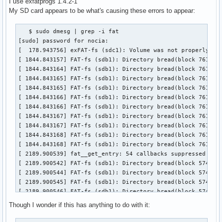
I use exfatprogs 1.4.2-1
My SD card appears to be what's causing these errors to appear:
   $ sudo dmesg | grep -i fat

[sudo] password for nocia:

[  178.943756] exFAT-fs (sdc1): Volume was not properly unm
[ 1844.843157] FAT-fs (sdb1): Directory bread(block 7619129
[ 1844.843164] FAT-fs (sdb1): Directory bread(block 7619129
[ 1844.843165] FAT-fs (sdb1): Directory bread(block 7619129
[ 1844.843165] FAT-fs (sdb1): Directory bread(block 7619129
[ 1844.843166] FAT-fs (sdb1): Directory bread(block 7619130
[ 1844.843166] FAT-fs (sdb1): Directory bread(block 7619130
[ 1844.843167] FAT-fs (sdb1): Directory bread(block 7619130
[ 1844.843167] FAT-fs (sdb1): Directory bread(block 7619130
[ 1844.843168] FAT-fs (sdb1): Directory bread(block 7619130
[ 1844.843168] FAT-fs (sdb1): Directory bread(block 7619130
[ 2189.900539] fat__get_entry: 54 callbacks suppressed

[ 2189.900542] FAT-fs (sdb1): Directory bread(block 57408) 
[ 2189.900544] FAT-fs (sdb1): Directory bread(block 57409) 
[ 2189.900545] FAT-fs (sdb1): Directory bread(block 57410) 
[ 2189.900546] FAT-fs (sdb1): Directory bread(block 57411) 
[ 2189.900546] FAT-fs (sdb1): Directory bread(block 57412) 
Though I wonder if this has anything to do with it:
[ 2189.900547] FAT-fs (sdb1): Directory bread(block 57413) 
[ 2189.900548] FAT-fs (sdb1): Directory bread(block 57414) 