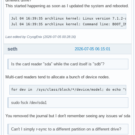
different drive?
This started happening as soon as I updated the system and rebooted.
Jul 04 16:39:35 archlinux kernel: Linux version 7.1.2-arch
Jul 04 16:39:35 archlinux kernel: Command line: BOOT_IMAGE
Last edited by CryogEnix (2026-07-05 00:28:16)
seth
2026-07-05 06:15:01
Is the card reader "sda" while the card itself is "sdb"?
Multi-card readers tend to allocate a bunch of device nodes.
for dev in  /sys/class/block/*/device/model; do echo "$dev
sudo fsck /dev/sda1
You removed the journal but I don't remember seeing any issues w/ sda
Can't I simply r-sync to a different partition on a different drive?