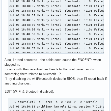
Also, I stand corrected—the cable does cause the ENOENTs when
plugged in.
It came with the case itself and leads to the front panel, so it's
something there related to bluetooth...?
I'll try disabling the wi-fi/bluetooth device in BIOS, then I'll report back if
anything changes.
EDIT (Wi-Fi & Bluetooth disabled):
   $ journalctl -b | grep -i -e "usb 1" -e "kernel"

Jul 06 16:50:33 archlinux kernel: Linux version 7.1.2-arch