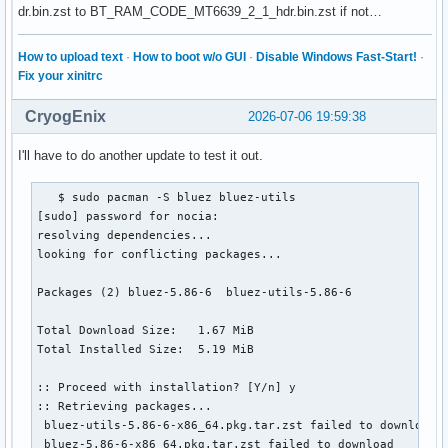
dr.bin.zst to BT_RAM_CODE_MT6639_2_1_hdr.bin.zst if not…
How to upload text
·
How to boot w/o GUI
·
Disable Windows Fast-Start!
·
Fix your xinitrc
CryogEnix
2026-07-06 19:59:38
I'll have to do another update to test it out.
   $ sudo pacman -S bluez bluez-utils

[sudo] password for nocia:

resolving dependencies...

looking for conflicting packages...

Packages (2) bluez-5.86-6  bluez-utils-5.86-6

Total Download Size:   1.67 MiB

Total Installed Size:  5.19 MiB

:: Proceed with installation? [Y/n] y

:: Retrieving packages...

 bluez-utils-5.86-6-x86_64.pkg.tar.zst failed to download

 bluez-5.86-6-x86_64.pkg.tar.zst failed to download
