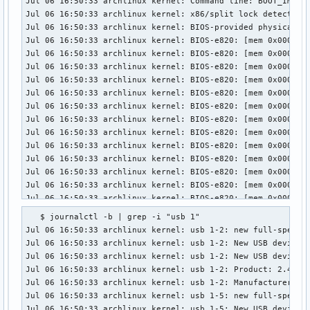
Jul 06 16:50:33 archlinux kernel: Command line: BOOT_IMAGE
Jul 06 16:50:33 archlinux kernel: x86/split lock detection:
Jul 06 16:50:33 archlinux kernel: BIOS-provided physical RA
Jul 06 16:50:33 archlinux kernel: BIOS-e820: [mem 0x0000000
Jul 06 16:50:33 archlinux kernel: BIOS-e820: [mem 0x0000000
Jul 06 16:50:33 archlinux kernel: BIOS-e820: [mem 0x0000000
Jul 06 16:50:33 archlinux kernel: BIOS-e820: [mem 0x0000000
Jul 06 16:50:33 archlinux kernel: BIOS-e820: [mem 0x0000000
Jul 06 16:50:33 archlinux kernel: BIOS-e820: [mem 0x0000000
Jul 06 16:50:33 archlinux kernel: BIOS-e820: [mem 0x0000000
Jul 06 16:50:33 archlinux kernel: BIOS-e820: [mem 0x0000000
Jul 06 16:50:33 archlinux kernel: BIOS-e820: [mem 0x0000000
Jul 06 16:50:33 archlinux kernel: BIOS-e820: [mem 0x0000000
Jul 06 16:50:33 archlinux kernel: BIOS-e820: [mem 0x0000000
Jul 06 16:50:33 archlinux kernel: BIOS-e820: [mem 0x0000000
Jul 06 16:50:33 archlinux kernel: BIOS-e820: [mem 0x0000000
Jul 06 16:50:33 archlinux kernel: BIOS-e820: [mem 0x0000000
   $ journalctl -b | grep -i "usb 1"

Jul 06 16:50:33 archlinux kernel: BIOS-e820: [mem 0x0000000
Jul 06 16:50:33 archlinux kernel: usb 1-2: new full-speed U
Jul 06 16:50:33 archlinux kernel: BIOS-e820: [mem 0x0000000
Jul 06 16:50:33 archlinux kernel: usb 1-2: New USB device f
Jul 06 16:50:33 archlinux kernel: BIOS-e820: [mem 0x0000000
Jul 06 16:50:33 archlinux kernel: usb 1-2: New USB device s
Jul 06 16:50:33 archlinux kernel: BIOS-e820: [gap 0x0000000
Jul 06 16:50:33 archlinux kernel: usb 1-2: Product: 2.4G Du
Jul 06 16:50:33 archlinux kernel: BIOS-e820: [mem 0x0000000
Jul 06 16:50:33 archlinux kernel: usb 1-2: Manufacturer: Co
Jul 06 16:50:33 archlinux kernel: BIOS-e820: [gap 0x0000000
Jul 06 16:50:33 archlinux kernel: usb 1-5: new full-speed U
Jul 06 16:50:33 archlinux kernel: BIOS-e820: [mem 0x0000000
Jul 06 16:50:33 archlinux kernel: usb 1-5: New USB device f