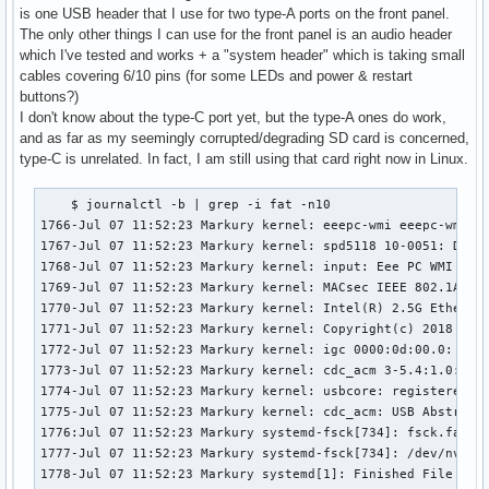
is one USB header that I use for two type-A ports on the front panel.
The only other things I can use for the front panel is an audio header
which I've tested and works + a "system header" which is taking small
cables covering 6/10 pins (for some LEDs and power & restart
buttons?)
I don't know about the type-C port yet, but the type-A ones do work,
and as far as my seemingly corrupted/degrading SD card is concerned,
type-C is unrelated. In fact, I am still using that card right now in Linux.
    $ journalctl -b | grep -i fat -n10

1766-Jul 07 11:52:23 Markury kernel: eeepc-wmi eeepc-wmi: D
1767-Jul 07 11:52:23 Markury kernel: spd5118 10-0051: DDR5 
1768-Jul 07 11:52:23 Markury kernel: input: Eee PC WMI hotk
1769-Jul 07 11:52:23 Markury kernel: MACsec IEEE 802.1AE

1770-Jul 07 11:52:23 Markury kernel: Intel(R) 2.5G Ethernet
1771-Jul 07 11:52:23 Markury kernel: Copyright(c) 2018 Inte
1772-Jul 07 11:52:23 Markury kernel: igc 0000:0d:00.0: PCIe
1773-Jul 07 11:52:23 Markury kernel: cdc_acm 3-5.4:1.0: tty
1774-Jul 07 11:52:23 Markury kernel: usbcore: registered ne
1775-Jul 07 11:52:23 Markury kernel: cdc_acm: USB Abstract 
1776:Jul 07 11:52:23 Markury systemd-fsck[734]: fsck.fat 4.
1777-Jul 07 11:52:23 Markury systemd-fsck[734]: /dev/nvme0n
1778-Jul 07 11:52:23 Markury systemd[1]: Finished File Syst