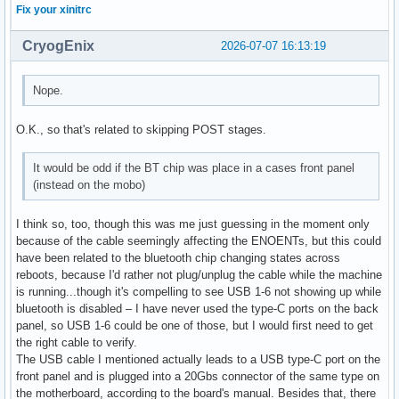
Fix your xinitrc
CryogEnix
2026-07-07 16:13:19
Nope.
O.K., so that's related to skipping POST stages.
It would be odd if the BT chip was place in a cases front panel
(instead on the mobo)
I think so, too, though this was me just guessing in the moment only
because of the cable seemingly affecting the ENOENTs, but this could
have been related to the bluetooth chip changing states across
reboots, because I'd rather not plug/unplug the cable while the machine
is running...though it's compelling to see USB 1-6 not showing up while
bluetooth is disabled – I have never used the type-C ports on the back
panel, so USB 1-6 could be one of those, but I would first need to get
the right cable to verify.
The USB cable I mentioned actually leads to a USB type-C port on the
front panel and is plugged into a 20Gbs connector of the same type on
the motherboard, according to the board's manual. Besides that, there