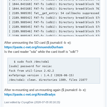
[ 3159.864606] FAT-fs (sdb1): Directory bread(block 7619129
[ 3159.864608] FAT-fs (sdb1): Directory bread(block 7619129
[ 3159.864609] FAT-fs (sdb1): Directory bread(block 7619129
[ 3159.864610] FAT-fs (sdb1): Directory bread(block 7619129
[ 3159.864610] FAT-fs (sdb1): Directory bread(block 7619130
[ 3159.864611] FAT-fs (sdb1): Directory bread(block 7619130
[ 3159.864611] FAT-fs (sdb1): Directory bread(block 7619130
[ 3159.864612] FAT-fs (sdb1): Directory bread(block 7619130
[ 3159.864612] FAT-fs (sdb1): Directory bread(block 7619130
[ 3159.864613] FAT-fs (sdb1): Directory bread(block 7619130
After unmounting the SD card ($ journalctl -b -e):
[ 5170.598675] fat__get_entry: 118 callbacks suppressed

https://paste.c-net.org/InnuendoDurham
[ 5170.598678] FAT-fs (sdb1): Directory bread(block 7619129
Is the card reader "sda" while the card itself is "sdb"?
[ 5170.598680] FAT-fs (sdb1): Directory bread(block 7619129
[ 5170.598681] FAT-fs (sdb1): Directory bread(block 7619129
   $ sudo fsck /dev/sda1

[ 5170.598682] FAT-fs (sdb1): Directory bread(block 7619129
[sudo] password for nocia:

[ 5170.598682] FAT-fs (sdb1): Directory bread(block 7619130
fsck from util-linux 2.42.2

[ 5170.598683] FAT-fs (sdb1): Directory bread(block 7619130
exfatprogs version : 1.4.2 (2026-06-15)

[ 5170.598683] FAT-fs (sdb1): Directory bread(block 7619130
/dev/sda1: clean. directories 1389, files 21077
[ 5170.598684] FAT-fs (sdb1): Directory bread(block 7619130
[ 5170.598684] FAT-fs (sdb1): Directory bread(block 7619130
After re-mounting and un-mounting again ($ journalctl -b- e):
[ 5170.598685] FAT-fs (sdb1): Directory bread(block 7619130
https://paste.c-net.org/AiresBradys
[ 5195.064611] fat__get_entry: 3894 callbacks suppressed

[ 5195.064613] FAT-fs (sdb1): Directory bread(block 7619129
Last edited by CryogEnix (2026-07-05 00:16:15)
[ 5195.064616] FAT-fs (sdb1): Directory bread(block 7619129