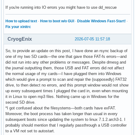
If you're running into IO errors you might have to use dd_rescue
How to upload text
·
How to boot w/o GUI
·
Disable Windows Fast-Start!
·
Fix your xinitrc
CryogEnix
2026-07-05 11:57:18
So, to provide an update on this post, I have done an rsync backup of
one of my two SD cards—the one that gave those FAT-fs errors—and
did not run into any other problems or messages. Despite dmesg and
the journal outputting them, those USB and FAT errors did not affect
the normal usage of my cards—I have plugged them into Windows
which would give a prompt to scan and repair the (supposedly) FAT32
drive, to then detect no errors, and this prompt window would not show
up every subsequent times I plugged the card in, even when mounting
it in Linux to open mp3 files. Nothing came up in Windows for the
second SD drive.
*I got confused about the filesystems—both cards have exFAT.
Moreover, the boot process has taken longer than usual in every
subsequent boots since updating the system to linux 7.1.2.arch3-1. I
probably should mention that I regularly passthrough a USB controller
to a VM not set to autostart.