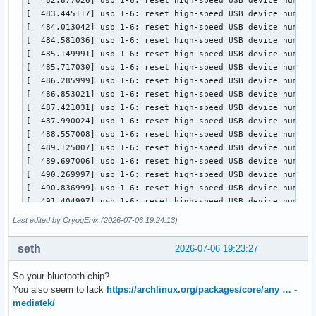
Last edited by CryogEnix (2026-07-06 19:24:13)
seth
2026-07-06 19:23:27
So your bluetooth chip?
You also seem to lack
https://archlinux.org/packages/core/any … -
mediatek/