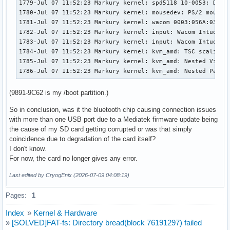
1779-Jul 07 11:52:23 Markury kernel: spd5118 10-0053: DDR5 
1780-Jul 07 11:52:23 Markury kernel: mousedev: PS/2 mouse d
1781-Jul 07 11:52:23 Markury kernel: wacom 0003:056A:0357.0
1782-Jul 07 11:52:23 Markury kernel: input: Wacom Intuos P
1783-Jul 07 11:52:23 Markury kernel: input: Wacom Intuos P
1784-Jul 07 11:52:23 Markury kernel: kvm_amd: TSC scaling s
1785-Jul 07 11:52:23 Markury kernel: kvm_amd: Nested Virtua
1786-Jul 07 11:52:23 Markury kernel: kvm_amd: Nested Pagin
(9891-9C62 is my /boot partition.)
So in conclusion, was it the bluetooth chip causing connection issues
with more than one USB port due to a Mediatek firmware update being
the cause of my SD card getting corrupted or was that simply
coincidence due to degradation of the card itself?
I don't know.
For now, the card no longer gives any error.
Last edited by CryogEnix (2026-07-09 04:08:19)
Pages:
1
Index
»
Kernel & Hardware
»
[SOLVED]FAT-fs: Directory bread(block 76191297) failed