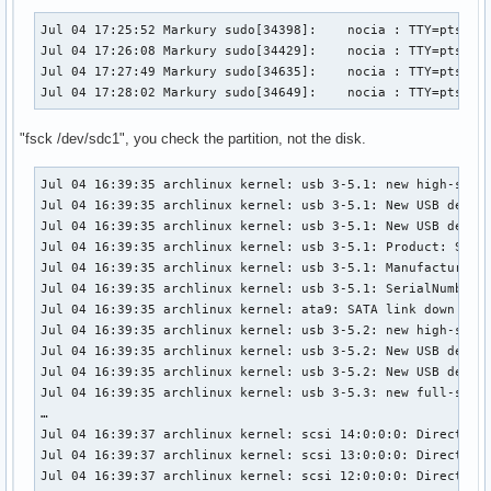
[ 2790.902691] FAT-fs (sdb1): Directory bread(block 7619130
[ 2790.902691] FAT-fs (sdb1): Directory bread(block 7619130
Jul 04 17:25:52 Markury sudo[34398]:    nocia : TTY=pts/3 ;
[ 2828.848491] fat__get_entry: 630 callbacks suppressed

Jul 04 17:26:08 Markury sudo[34429]:    nocia : TTY=pts/3 ;
[ 2828.848494] FAT-fs (sdb1): Directory bread(block 7619129
Jul 04 17:27:49 Markury sudo[34635]:    nocia : TTY=pts/3 ;
[ 2828.848497] FAT-fs (sdb1): Directory bread(block 7619129
Jul 04 17:28:02 Markury sudo[34649]:    nocia : TTY=pts/3 
[ 2828.848498] FAT-fs (sdb1): Directory bread(block 7619129
[ 2828.848499] FAT-fs (sdb1): Directory bread(block 7619129
"fsck /dev/sdc1", you check the partition, not the disk.
[ 2828.848499] FAT-fs (sdb1): Directory bread(block 7619130
[ 2828.848500] FAT-fs (sdb1): Directory bread(block 7619130
Jul 04 16:39:35 archlinux kernel: usb 3-5.1: new high-speed
[ 2828.848500] FAT-fs (sdb1): Directory bread(block 7619130
Jul 04 16:39:35 archlinux kernel: usb 3-5.1: New USB device
[ 2828.848501] FAT-fs (sdb1): Directory bread(block 7619130
Jul 04 16:39:35 archlinux kernel: usb 3-5.1: New USB device
[ 2828.848501] FAT-fs (sdb1): Directory bread(block 7619130
Jul 04 16:39:35 archlinux kernel: usb 3-5.1: Product: SanDi
[ 2828.848502] FAT-fs (sdb1): Directory bread(block 7619130
Jul 04 16:39:35 archlinux kernel: usb 3-5.1: Manufacturer: 
[ 2887.814581] fat__get_entry: 182 callbacks suppressed

Jul 04 16:39:35 archlinux kernel: usb 3-5.1: SerialNumber: 
[ 2887.814584] FAT-fs (sdb1): Directory bread(block 7619129
Jul 04 16:39:35 archlinux kernel: ata9: SATA link down (SSt
[ 2887.814587] FAT-fs (sdb1): Directory bread(block 7619129
Jul 04 16:39:35 archlinux kernel: usb 3-5.2: new high-speed
[ 2887.814588] FAT-fs (sdb1): Directory bread(block 7619129
Jul 04 16:39:35 archlinux kernel: usb 3-5.2: New USB device
[ 2887.814588] FAT-fs (sdb1): Directory bread(block 7619129
Jul 04 16:39:35 archlinux kernel: usb 3-5.2: New USB device
[ 2887.814589] FAT-fs (sdb1): Directory bread(block 7619130
Jul 04 16:39:35 archlinux kernel: usb 3-5.3: new full-speed
[ 2887.814590] FAT-fs (sdb1): Directory bread(block 7619130
…

[ 2887.814590] FAT-fs (sdb1): Directory bread(block 7619130
Jul 04 16:39:37 archlinux kernel: scsi 14:0:0:0: Direct-Acc
[ 2887.814591] FAT-fs (sdb1): Directory bread(block 7619130
Jul 04 16:39:37 archlinux kernel: scsi 13:0:0:0: Direct-Acc
[ 2887.814591] FAT-fs (sdb1): Directory bread(block 7619130
Jul 04 16:39:37 archlinux kernel: scsi 12:0:0:0: Direct-Acc
[ 2887.814591] FAT-fs (sdb1): Directory bread(block 7619130