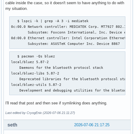
cable inside the case, so it doesn't seem to have anything to do with
my situation.
   $ lspci -k | grep -A 3 -i mediatek

0c:00.0 Network controller: MEDIATEK Corp. MT7927 802.11be 
        Subsystem: Foxconn International, Inc. Device e124

0d:00.0 Ethernet controller: Intel Corporation Ethernet Con
        Subsystem: ASUSTeK Computer Inc. Device 8867
   $ pacman -Qs bluez

local/bluez 5.87-2

    Daemons for the bluetooth protocol stack

local/bluez-libs 5.87-2

    Deprecated libraries for the bluetooth protocol stack

local/bluez-utils 5.87-2

    Development and debugging utilities for the bluetooth 
I'll read that post and then see if symlinking does anything.
Last edited by CryogEnix (2026-07-06 21:11:27)
seth
2026-07-06 21:17:25