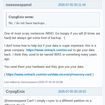
[ 5195.064617] FAT-fs (sdb1): Directory bread(block 7619129
noesoespanol
2026-07-05 00:11:44
[ 5195.064617] FAT-fs (sdb1): Directory bread(block 7619129
[ 5195.064618] FAT-fs (sdb1): Directory bread(block 7619130
[ 5195.064618] FAT-fs (sdb1): Directory bread(block 7619130
CryogEnix wrote:
[ 5195.064619] FAT-fs (sdb1): Directory bread(block 7619130
No, I do not have backups...
[ 5195.064619] FAT-fs (sdb1): Directory bread(block 7619130
[ 5195.064620] FAT-fs (sdb1): Directory bread(block 7619130
One of most scary sentences IMHO. Go hungry if you will (if times are
[ 5195.064620] FAT-fs (sdb1): Directory bread(block 761913
hard) but always get some kind of backup. :'(
I don't know how to help but if your data is super important, this is a
great company:
https://www.ontrack.com/en-us/
to get your data
back. I think they used to be named IBAS or something many years
ago.
You send them your hardware and they give you your data.
(
https://www.ontrack.com/en-us/data-recovery/memory-card
)
Last edited by noesoespanol (2026-07-05 00:16:08)
CryogEnix
2026-07-05 00:18:53
@noesoespanol Can't I simply r-sync to a different partition on a