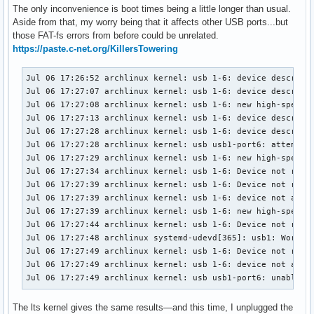
The only inconvenience is boot times being a little longer than usual.
Aside from that, my worry being that it affects other USB ports...but
those FAT-fs errors from before could be unrelated.
https://paste.c-net.org/KillersTowering
Jul 06 17:26:52 archlinux kernel: usb 1-6: device descripto
Jul 06 17:27:07 archlinux kernel: usb 1-6: device descripto
Jul 06 17:27:08 archlinux kernel: usb 1-6: new high-speed U
Jul 06 17:27:13 archlinux kernel: usb 1-6: device descripto
Jul 06 17:27:28 archlinux kernel: usb 1-6: device descripto
Jul 06 17:27:28 archlinux kernel: usb usb1-port6: attempt p
Jul 06 17:27:29 archlinux kernel: usb 1-6: new high-speed U
Jul 06 17:27:34 archlinux kernel: usb 1-6: Device not respo
Jul 06 17:27:39 archlinux kernel: usb 1-6: Device not respo
Jul 06 17:27:39 archlinux kernel: usb 1-6: device not accep
Jul 06 17:27:39 archlinux kernel: usb 1-6: new high-speed U
Jul 06 17:27:44 archlinux kernel: usb 1-6: Device not respo
Jul 06 17:27:48 archlinux systemd-udevd[365]: usb1: Worker 
Jul 06 17:27:49 archlinux kernel: usb 1-6: Device not respo
Jul 06 17:27:49 archlinux kernel: usb 1-6: device not accep
Jul 06 17:27:49 archlinux kernel: usb usb1-port6: unable t
The lts kernel gives the same results—and this time, I unplugged the