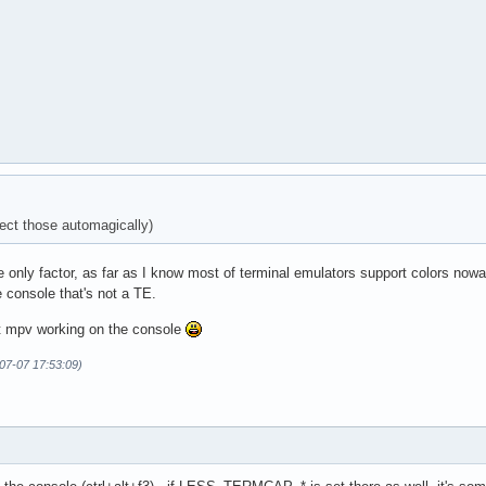
ct those automagically)
only factor, as far as I know most of terminal emulators support colors nowada
e console that's not a TE.
ot mpv working on the console
07-07 17:53:09)