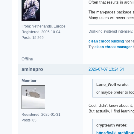
Often that results in arch
The man-pages package spec
Many users wil never need
From: Netherlands, Europe
Disliking systemd intensely,
Registered: 2005-10-04
Posts: 15,269
clean chroot building
not fl
Try
clean chroot manager
b
Offline
aminepro
2026-07-07 13:24:54
Member
Lone_Wolf wrote:
or maybe prefer to lo
Cool, didn't know about it
But actually, I find learni
Registered: 2025-01-31
Posts: 85
cryptearth wrote:
https://wiki.archlinu