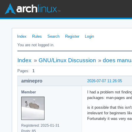
Index
Rules
Search
Register
Login
You are not logged in.
Index
»
GNU/Linux Discussion
»
does manual
Pages:
1
aminepro
2026-07-07 11:26:05
Member
I had a problem not findi
packages: man-pages and m
is it possible that this is
irrelevant for beginners li
Fortunately it was very ea
Registered: 2025-01-31
Posts: 85