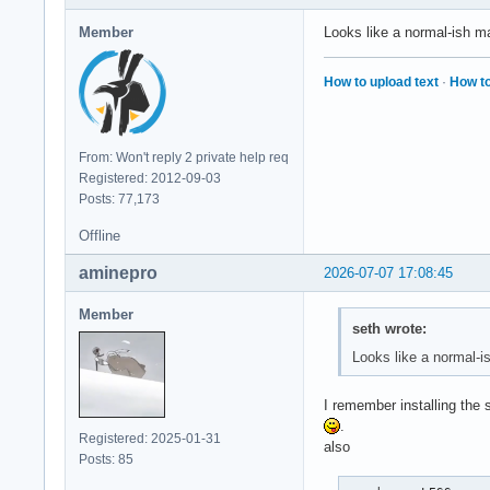
Member
Looks like a normal-ish 
How to upload text
·
How to
From: Won't reply 2 private help req
Registered: 2012-09-03
Posts: 77,173
Offline
aminepro
2026-07-07 17:08:45
Member
seth wrote:
Looks like a normal-
I remember installing the
.
Registered: 2025-01-31
also
Posts: 85