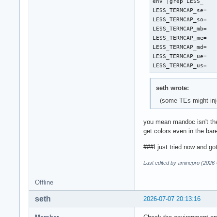
env |grep LESS_

LESS_TERMCAP_se=

LESS_TERMCAP_so=

LESS_TERMCAP_mb=

LESS_TERMCAP_me=

LESS_TERMCAP_md=

LESS_TERMCAP_ue=

LESS_TERMCAP_us=
seth wrote:
(some TEs might inje
you mean mandoc isn't the 
get colors even in the bar
###I just tried now and g
Last edited by aminepro (2026-
Offline
seth
2026-07-07 20:13:16