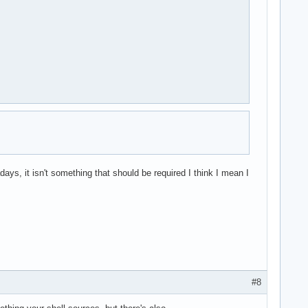
ys, it isn't something that should be required I think I mean I
#8