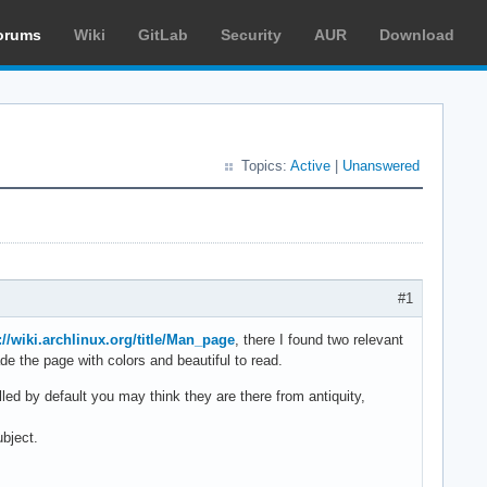
orums
Wiki
GitLab
Security
AUR
Download
Topics:
Active
|
Unanswered
#1
://wiki.archlinux.org/title/Man_page
, there I found two relevant
 the page with colors and beautiful to read.
alled by default you may think they are there from antiquity,
ubject.