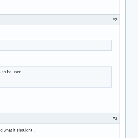
#2
lso be used.
#3
 what it shouldn't .