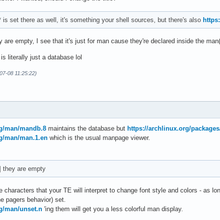
set there as well, it's something your shell sources, but there's also
https
 are empty, I see that it's just for man cause they're declared inside the man()
s literally just a database lol
07-08 11:25:22)
org/man/mandb.8
maintains the database but
https://archlinux.org/package
rg/man/man.1.en
which is the usual manpage viewer.
] they are empty
e characters that your TE will interpret to change font style and colors - as lon
e pagers behavior) set.
rg/man/unset.n
'ing them will get you a less colorful man display.