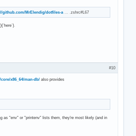
://github.com/MrElendig/dotfiles-a
… .zshrc#L67
{`here`}.
#10
s/core/x86_64/man-db/
also provides
g as "env" or "printenv" lists them, they're most likely (and in