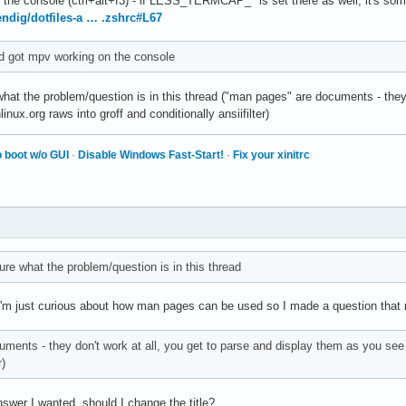
he console (ctrl+alt+f3) - if LESS_TERMCAP_* is set there as well, it's some
endig/dotfiles-a … .zshrc#L67
nd got mpv working on the console
 what the problem/question is in this thread ("man pages" are documents - they
hlinux.org raws into groff and conditionally ansiifilter)
 boot w/o GUI
·
Disable Windows Fast-Start!
·
Fix your xinitrc
sure what the problem/question is in this thread
I'm just curious about how man pages can be used so I made a question that m
ents - they don't work at all, you get to parse and display them as you see fi
r)
answer I wanted, should I change the title?