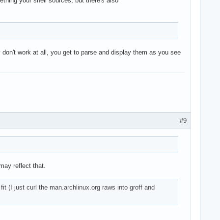
thing your shell sources, but there's also
 don't work at all, you get to parse and display them as you see
#9
ay reflect that.
t (I just curl the man.archlinux.org raws into groff and