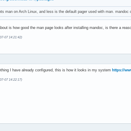
s man on Arch Linux, and less is the default pager used with man. mandoc 
about is how good the man page looks after installing mandoc, is there a reas
07-07 14:21:42)
mething I have already configured, this is how it looks in my system
https://w
07-07 14:22:17)