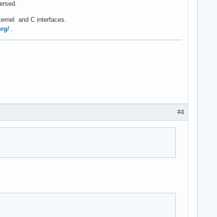
versed.
kernel and C interfaces.
org/
.
#4