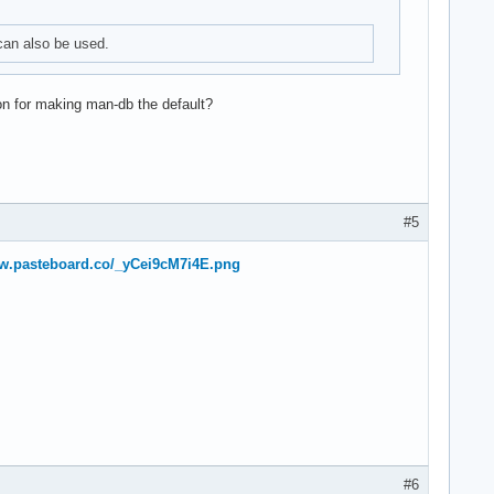
can also be used.
on for making man-db the default?
#5
ww.pasteboard.co/_yCei9cM7i4E.png
#6