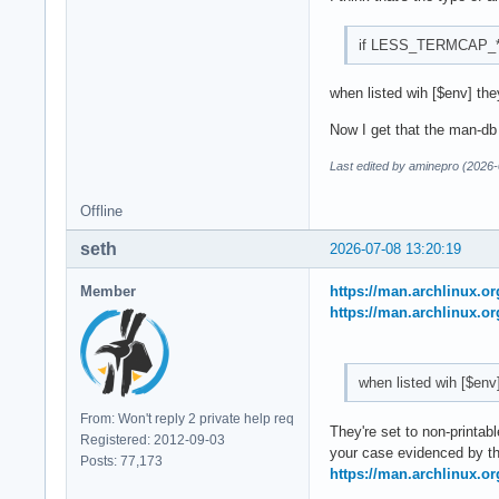
if LESS_TERMCAP_* is 
when listed wih [$env] they
Now I get that the man-db i
Last edited by aminepro (2026-
Offline
seth
2026-07-08 13:20:19
Member
https://man.archlinux.
https://man.archlinux.o
when listed wih [$env
From: Won't reply 2 private help req
They're set to non-printabl
Registered: 2012-09-03
your case evidenced by th
Posts: 77,173
https://man.archlinux.o