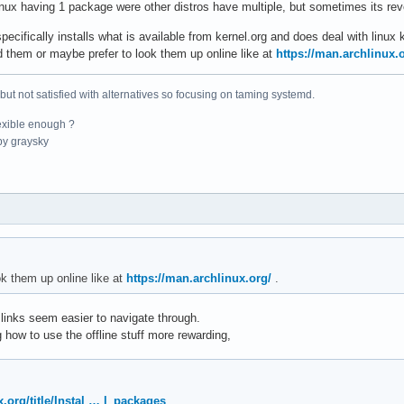
linux having 1 package were other distros have multiple, but sometimes its re
ifically installs what is available from kernel.org and does deal with linux 
 them or maybe prefer to look them up online like at
https://man.archlinux.
 but not satisfied with alternatives so focusing on taming systemd.
exible enough ?
y graysky
ok them up online like at
https://man.archlinux.org/
.
, links seem easier to navigate through.
ng how to use the offline stuff more rewarding,
x.org/title/Instal … l_packages