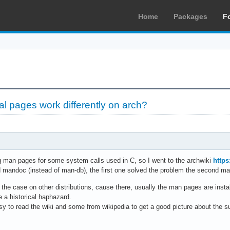
Home
Packages
F
 pages work differently on arch?
ng man pages for some system calls used in C, so I went to the archwiki
https
andoc (instead of man-db), the first one solved the problem the second made
n't the case on other distributions, cause there, usually the man pages are inst
ke a historical haphazard.
sy to read the wiki and some from wikipedia to get a good picture about the s