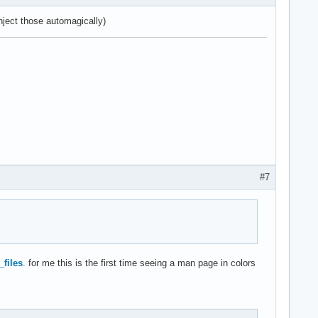
ject those automagically)
#7
_files
. for me this is the first time seeing a man page in colors