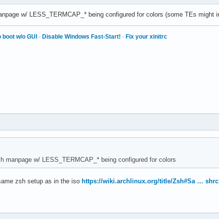
manpage w/ LESS_TERMCAP_* being configured for colors (some TEs might in
 boot w/o GUI
·
Disable Windows Fast-Start!
·
Fix your xinitrc
ish manpage w/ LESS_TERMCAP_* being configured for colors
 same zsh setup as in the iso
https://wiki.archlinux.org/title/Zsh#Sa … shrc