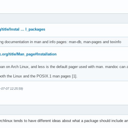
g/title/Instal … l_packages
ng documentation in man and info pages: man-db, man-pages and texinfo
x.org/title/Man_page#Installation
n on Arch Linux, and less is the default pager used with man. mandoc can a
oth the Linux and the POSIX.1 man pages [1].
6-07-07 12:25:59)
hlinux tends to have different ideas about what a package should include and