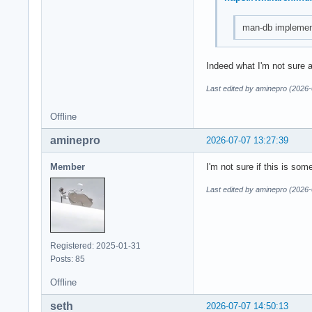
man-db implement
Indeed what I'm not sure 
Last edited by aminepro (2026-
Offline
aminepro
2026-07-07 13:27:39
Member
I'm not sure if this is so
Last edited by aminepro (2026-
Registered: 2025-01-31
Posts: 85
Offline
seth
2026-07-07 14:50:13