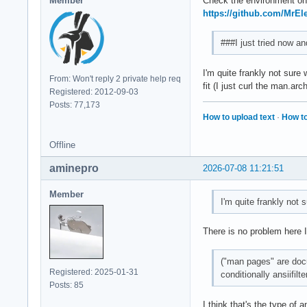
Member
Check the environment on t
https://github.com/MrEl
###I just tried now a
I'm quite frankly not sure
From: Won't reply 2 private help req
fit (I just curl the man.arc
Registered: 2012-09-03
Posts: 77,173
How to upload text
·
How to
Offline
aminepro
2026-07-08 11:21:51
Member
I'm quite frankly not 
There is no problem here 
("man pages" are docum
Registered: 2025-01-31
conditionally ansiifilte
Posts: 85
I think that's the type of 