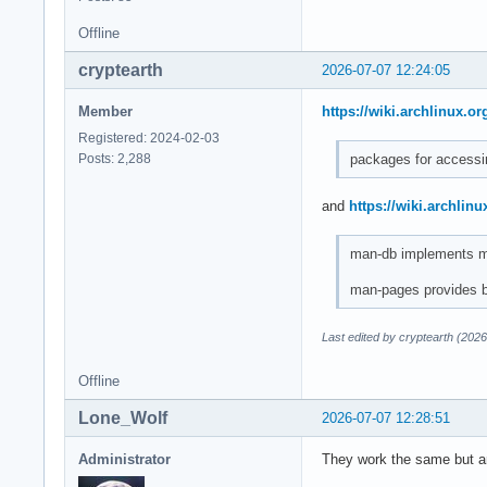
Offline
cryptearth
2026-07-07 12:24:05
Member
https://wiki.archlinux.or
Registered: 2024-02-03
packages for accessi
Posts: 2,288
and
https://wiki.archlinu
man-db implements ma
man-pages provides b
Last edited by cryptearth (202
Offline
Lone_Wolf
2026-07-07 12:28:51
Administrator
They work the same but arc