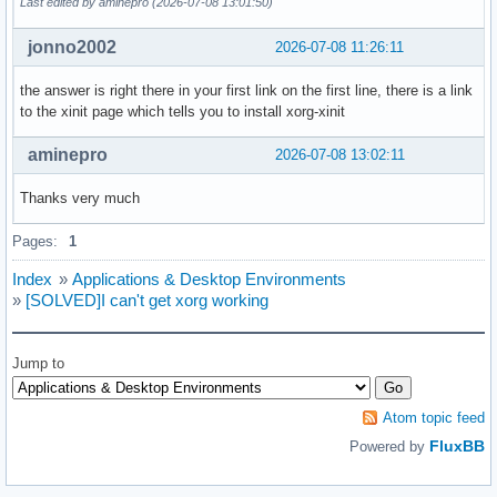
Last edited by aminepro (2026-07-08 13:01:50)
jonno2002
2026-07-08 11:26:11
the answer is right there in your first link on the first line, there is a link
to the xinit page which tells you to install xorg-xinit
aminepro
2026-07-08 13:02:11
Thanks very much
Pages:
1
Index
»
Applications & Desktop Environments
»
[SOLVED]I can't get xorg working
Jump to
Atom topic feed
FluxBB
Powered by