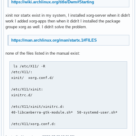
https://wiki.archlinux.org/title/Dwm#Starting
xinit nor startx exist in my system, I installed xorg-server when it didn't
work I added xorg-apps then when it didn't I installed the package
groupe xorg as well. I didn't solve the problem.
https://man.archlinux.org/man/startx.1#FILES
none of the files listed in the manual exist:
 ls /etc/X11/ -R

/etc/X11/:

xinit/  xorg.conf.d/

/etc/X11/xinit:

xinitrc.d/

/etc/X11/xinit/xinitrc.d:

40-libcanberra-gtk-module.sh*  50-systemd-user.sh*

/etc/X11/xorg.conf.d: