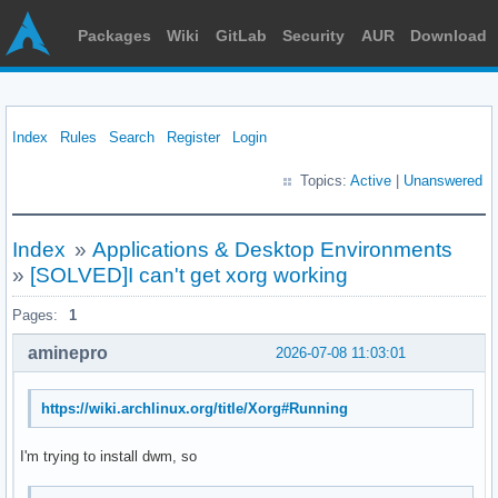
Packages
Wiki
GitLab
Security
AUR
Download
Index
Rules
Search
Register
Login
Topics:
Active
|
Unanswered
Index
»
Applications & Desktop Environments
»
[SOLVED]I can't get xorg working
Pages:
1
aminepro
2026-07-08 11:03:01
https://wiki.archlinux.org/title/Xorg#Running
I'm trying to install dwm, so