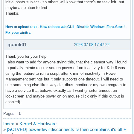
initial posts subject - so others will know that there's no task left, but
maybe a solution to find.
Thanks.
How to upload text
·
How to boot w/o GUI
·
Disable Windows Fast-Start!
·
Fix your xinitrc
quack01
2026-07-08 17:47:22
Thank you for your help.
I also want to add for anyone trying this, that the cleanest way I found
to partially mimic regular screen power off on inactivity for Kde 6 was
using the feature to run a script after x min of inactivity in Power
Management settings but it only supports one timeout. I will need to
use something else like swayidle, dbus-monitor or my own program to
have a service that behave exactly as I want (shorter timeout on
lockscreen and maybe power on on mouse click only if this output is
enabled).
Pages:
1
Index
»
Kernel & Hardware
»
[SOLVED] powerdevil disconnects tv then complains it's off +