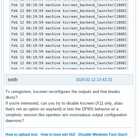
févr. 11 20:42:28 machine kernel: HDR SB:3a 3d 47 40 84 04 
févr. 11 20:42:51 machine kwin_wayland_wrapper[25405]: warn
févr. 11 20:42:51 machine kwin_wayland_wrapper[25405]:   wp
févr. 11 20:42:51 machine kscreenlocker_greet[25405]: Could
févr. 11 20:42:51 machine kwin_wayland_wrapper[25405]: warn
févr. 11 20:42:51 machine kwin_wayland_wrapper[25405]:   wp
févr. 11 20:42:51 machine kscreenlocker_greet[25405]: Could
févr. 11 20:42:51 machine kwin_wayland_wrapper[25405]: warn
févr. 11 20:42:51 machine kwin_wayland_wrapper[25405]:   wp
févr. 11 20:42:51 machine kscreenlocker_greet[25405]: Could
févr. 11 20:42:51 machine kscreenlocker_greet[25405]: Faile
févr. 11 20:42:52 machine plasma_waitforname[25776]: WaitFo
févr. 11 20:42:52 machine systemd[1391]: dbus-:1.2-org.kde.
févr. 11 20:42:52 machine systemd[1391]: dbus-:1.2-org.kde.
seth
2026-02-12 13:43:33
févr. 11 20:42:54 machine plasmashell[1886]: Property 'onP
févr. 11 20:42:54 machine plasmashell[1886]: QGridLayoutEn
Tv unregisters, kscreen reconfigures the outputs and that breaks
févr. 11 20:42:56 machine discord[2411]: 20:42:56.986 › [Wi
dkms?
févr. 11 20:43:03 machine discord[2411]: 20:43:03.331 › Th
If you're interested, can you try to disable kscreen (X11 only, afaiu
that's not an option on wayland) or test the DPMS behavior w/ a
simplistic session like openbox w/o overzealous output configuration
daemons?
How to upload text
·
How to boot w/o GUI
·
Disable Windows Fast-Start!
·