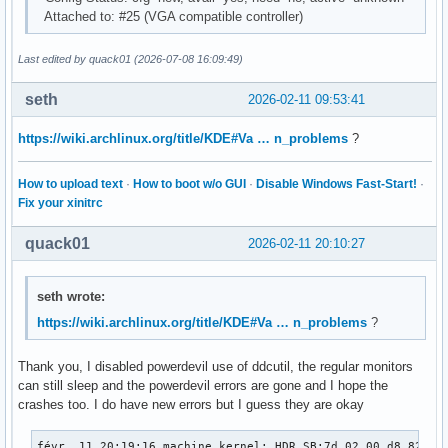
Attached to: #25 (VGA compatible controller)
Last edited by quack01 (2026-07-08 16:09:49)
seth
2026-02-11 09:53:41
https://wiki.archlinux.org/title/KDE#Va … n_problems
?
How to upload text
·
How to boot w/o GUI
·
Disable Windows Fast-Start!
·
Fix your xinitrc
quack01
2026-02-11 20:10:27
seth wrote:
https://wiki.archlinux.org/title/KDE#Va … n_problems
?
Thank you, I disabled powerdevil use of ddcutil, the regular monitors
can still sleep and the powerdevil errors are gone and I hope the
crashes too. I do have new errors but I guess they are okay
févr. 11 20:19:16 machine kernel: HDR SB:7d 02 00 d8 82 6b 