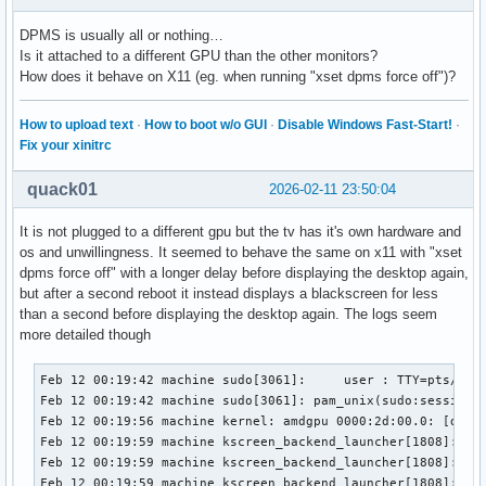
févr. 11 20:41:53 machine kded6[1828]: Failed to notify "Cr
DPMS is usually all or nothing…
févr. 11 20:41:54 machine kernel: HDR SB:7d 02 00 d8 82 6b 
Is it attached to a different GPU than the other monitors?
févr. 11 20:41:54 machine kernel: HDR SB:36 81 37 00 00 00 
How does it behave on X11 (eg. when running "xset dpms force off")?
févr. 11 20:41:54 machine kernel: HDR SB:7d 02 00 d8 82 6b 
févr. 11 20:41:54 machine kernel: HDR SB:36 81 37 00 00 00 
févr. 11 20:41:54 machine kernel: HDR SB:01 1a 02 00 5f 84 
How to upload text
·
How to boot w/o GUI
·
Disable Windows Fast-Start!
·
févr. 11 20:41:54 machine kernel: HDR SB:3a 3d 47 40 84 04 
Fix your xinitrc
févr. 11 20:41:54 machine kernel: HDR SB:7d 02 00 d8 82 6b 
févr. 11 20:41:54 machine kernel: HDR SB:36 81 37 00 00 00 
quack01
2026-02-11 23:50:04
févr. 11 20:41:54 machine kwin_wayland[1613]: KWin::LayerSh
févr. 11 20:41:54 machine kwin_wayland[1613]: KWin::LayerSh
It is not plugged to a different gpu but the tv has it's own hardware and
févr. 11 20:41:54 machine kwin_wayland[1613]: KWin::LayerSh
os and unwillingness. It seemed to behave the same on x11 with "xset
févr. 11 20:41:54 machine kwin_wayland[1613]: KWin::LayerSh
dpms force off" with a longer delay before displaying the desktop again,
févr. 11 20:41:54 machine kernel: HDR SB:7d 02 00 d8 82 6b 
but after a second reboot it instead displays a blackscreen for less
févr. 11 20:41:54 machine kernel: HDR SB:36 81 37 00 00 00 
than a second before displaying the desktop again. The logs seem
févr. 11 20:41:54 machine plasmashell[1886]: requesting une
more detailed though
févr. 11 20:41:54 machine kernel: snd_hda_codec_atihdmi hda
févr. 11 20:41:54 machine kernel: snd_hda_codec_atihdmi hda
Feb 12 00:19:42 machine sudo[3061]:     user : TTY=pts/2 ; PWD=/home/user ; USER=root ; COMMAND=/usr/bin/journalctl -f
Feb 12 00:19:42 machine sudo[3061]: pam_unix(sudo:session): session opened for user root(uid=0) by user(uid=1000)
Feb 12 00:19:56 machine kernel: amdgpu 0000:2d:00.0: [drm] REG_WAIT timeout 1us * 100 tries - dcn32_program_compbuf_size line:148
Feb 12 00:19:59 machine kscreen_backend_launcher[1808]: RRNotify_OutputProperty (ignored)
Feb 12 00:19:59 machine kscreen_backend_launcher[1808]:         Timestamp:  322999
Feb 12 00:19:59 machine kscreen_backend_launcher[1808]:         Output:  68
Feb 12 00:19:59 machine kscreen_backend_launcher[1808]:         Property:  "EDID"
Feb 12 00:19:59 machine kscreen_backend_launcher[1808]:         State (newValue, Deleted):  1
Feb 12 00:19:59 machine kscreen_backend_launcher[1808]: RRNotify_OutputProperty (ignored)
Feb 12 00:19:59 machine kscreen_backend_launcher[1808]:         Timestamp:  322999
Feb 12 00:19:59 machine kscreen_backend_launcher[1808]:         Output:  68
Feb 12 00:19:59 machine kscreen_backend_launcher[1808]:         Property:  "EDID"
Feb 12 00:19:59 machine kscreen_backend_launcher[1808]:         State (newValue, Deleted):  1
Feb 12 00:19:59 machine kscreen_backend_launcher[1808]: RRNotify_OutputChange
Feb 12 00:19:59 machine kscreen_backend_launcher[1808]:         Timestamp:  34962
Feb 12 00:19:59 machine kscreen_backend_launcher[1808]:         Output:  68
Feb 12 00:19:59 machine kscreen_backend_launcher[1808]:         CRTC:  63
Feb 12 00:19:59 machine kscreen_backend_launcher[1808]:         Mode:  187
Feb 12 00:19:59 machine kscreen_backend_launcher[1808]:         Rotation:  "Rotate_0"
Feb 12 00:19:59 machine kscreen_backend_launcher[1808]:         Connection:  "Disconnected"
Feb 12 00:19:59 machine kscreen_backend_launcher[1808]:         Subpixel Order:  0
Feb 12 00:19:59 machine kscreen_backend_launcher[1808]: RRScreenChangeNotify
Feb 12 00:19:59 machine kscreen_backend_launcher[1808]:         Timestamp:  34962
Feb 12 00:19:59 machine kscreen_backend_launcher[1808]:         Config_timestamp:  323185
Feb 12 00:19:59 machine kscreen_backend_launcher[1808]:         Window: 37748743
Feb 12 00:19:59 machine kscreen_backend_launcher[1808]:         Root: 1124
Feb 12 00:19:59 machine kscreen_backend_launcher[1808]:         Rotation:  "Rotate_0"
Feb 12 00:19:59 machine kscreen_backend_launcher[1808]:         Size ID: 65535
Feb 12 00:19:59 machine kscreen_backend_launcher[1808]:         Size:  5760 2160
Feb 12 00:19:59 machine kscreen_backend_launcher[1808]:         SizeMM:  1524 571
Feb 12 00:19:59 machine kscreen_backend_launcher[1808]: RRNotify_OutputChange
Feb 12 00:19:59 machine kscreen_backend_launcher[1808]:         Timestamp:  34962
Feb 12 00:19:59 machine kscreen_backend_launcher[1808]:         Output:  68
Feb 12 00:19:59 machine kscreen_backend_launcher[1808]:         CRTC:  63
Feb 12 00:19:59 machine kscreen_backend_launcher[1808]:         Mode:  187
Feb 12 00:19:59 machine kscreen_backend_launcher[1808]:         Rotation:  "Rotate_0"
Feb 12 00:19:59 machine kscreen_backend_launcher[1808]:         Connection:  "Disconnected"
Feb 12 00:19:59 machine kscreen_backend_launcher[1808]:         Subpixel Order:  0
Feb 12 00:19:59 machine kscreen_backend_launcher[1808]: XRandROutput 68 update 
                                                                 m_connected: 0 
                                                                 m_crtc XRandRCrtc(0x55c398d4ba20) 
                                                                 CRTC: 63 
                                                                 MODE: 187 
                                                                 Connection: 1
Feb 12 00:19:59 machine kscreen_backend_launcher[1808]: Output 68 : connected = false , enabled = true
Feb 12 00:19:59 machine kscreen_backend_launcher[1808]: XRandROutput 68 update 
                                                                 m_connected: 1 
                                                                 m_crtc XRandRCrtc(0x55c398d4ba20) 
                                                                 CRTC: 63 
                                                                 MODE: 187 
                                                                 Connection: 1
Feb 12 00:19:59 machine kscreen_backend_launcher[1808]: Output 68 : connected = false , enabled = true
Feb 12 00:19:59 machine kwin_x11[1554]: Could not delete framebuffer because no context is current
Feb 12 00:19:59 machine systemd[1409]: Created slice Slice /app/dbus-:1.2-org.kde.KSplash.
Feb 12 00:19:59 machine systemd[1409]: Started dbus-:1.2-org.kde.KSplash@0.service.
Feb 12 00:19:59 machine kscreen_backend_launcher[1808]: Emitting configChanged()
Feb 12 00:19:59 machine kscreen_backend_launcher[1808]: XRandR::setConfig
Feb 12 00:19:59 machine kscreen_backend_launcher[1808]: Requested screen size is QSize(1920, 1080)
Feb 12 00:19:59 ma
févr. 11 20:42:28 machine kernel: HDR SB:01 1a 02 00 5f 84 
févr. 11 20:42:28 machine kernel: HDR SB:3a 3d 47 40 84 04 
févr. 11 20:42:28 machine kernel: HDR SB:01 1a 02 00 5f 84 
févr. 11 20:42:28 machine kernel: HDR SB:3a 3d 47 40 84 04 
févr. 11 20:42:28 machine kernel: HDR SB:01 1a 02 00 5f 84 