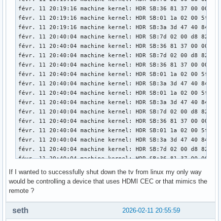
févr. 11 20:19:16 machine kernel: HDR SB:36 81 37 00 00 00 
févr. 11 20:19:16 machine kernel: HDR SB:01 1a 02 00 5f 84 
févr. 11 20:19:16 machine kernel: HDR SB:3a 3d 47 40 84 04 
févr. 11 20:40:04 machine kernel: HDR SB:7d 02 00 d8 82 6b 
févr. 11 20:40:04 machine kernel: HDR SB:36 81 37 00 00 00 
févr. 11 20:40:04 machine kernel: HDR SB:7d 02 00 d8 82 6b 
févr. 11 20:40:04 machine kernel: HDR SB:36 81 37 00 00 00 
févr. 11 20:40:04 machine kernel: HDR SB:01 1a 02 00 5f 84 
févr. 11 20:40:04 machine kernel: HDR SB:3a 3d 47 40 84 04 
févr. 11 20:40:04 machine kernel: HDR SB:01 1a 02 00 5f 84 
févr. 11 20:40:04 machine kernel: HDR SB:3a 3d 47 40 84 04 
févr. 11 20:40:04 machine kernel: HDR SB:7d 02 00 d8 82 6b 
févr. 11 20:40:04 machine kernel: HDR SB:36 81 37 00 00 00 
févr. 11 20:40:04 machine kernel: HDR SB:01 1a 02 00 5f 84 
févr. 11 20:40:04 machine kernel: HDR SB:3a 3d 47 40 84 04 
févr. 11 20:40:04 machine kernel: HDR SB:7d 02 00 d8 82 6b 
févr. 11 20:40:04 machine kernel: HDR SB:36 81 37 00 00 00 
févr. 11 20:40:04 machine kernel: HDR SB:01 1a 02 00 5f 84 
If I wanted to successfully shut down the tv from linux my only way
févr. 11 20:40:04 machine kernel: HDR SB:3a 3d 47 40 84 04 
would be controlling a device that uses HDMI CEC or that mimics the
févr. 11 20:40:05 machine kernel: snd_hda_codec_atihdmi hda
remote ?
févr. 11 20:40:05 machine kernel: snd_hda_codec_atihdmi hda
févr. 11 20:40:19 machine systemd[1391]: Started dbus-:1.2-
seth
2026-02-11 20:55:59
févr. 11 20:40:19 machine plasmashell[1886]: requesting une