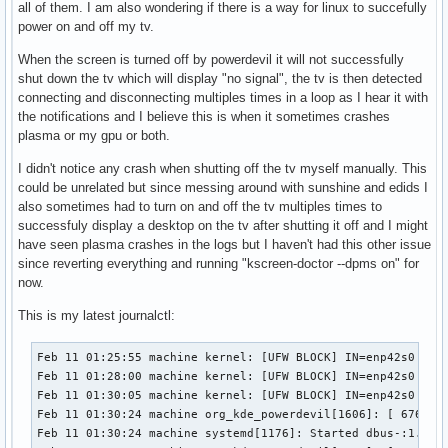
all of them. I am also wondering if there is a way for linux to succefully
power on and off my tv.
When the screen is turned off by powerdevil it will not successfully
shut down the tv which will display "no signal", the tv is then detected
connecting and disconnecting multiples times in a loop as I hear it with
the notifications and I believe this is when it sometimes crashes
plasma or my gpu or both.
I didn't notice any crash when shutting off the tv myself manually. This
could be unrelated but since messing around with sunshine and edids I
also sometimes had to turn on and off the tv multiples times to
successfuly display a desktop on the tv after shutting it off and I might
have seen plasma crashes in the logs but I haven't had this other issue
since reverting everything and running "kscreen-doctor --dpms on" for
now.
This is my latest journalctl:
Feb 11 01:25:55 machine kernel: [UFW BLOCK] IN=enp42s0 OUT= MAC=01:00:5e:00:00:01:48:29:52:ee:04:55:08:00 SRC=192.168.1.254 DST=224.0.0.1 LEN=32 TOS=0x00 PREC=0xA0 TTL=1 ID=34179 DF PROTO=2 
Feb 11 01:28:00 machine kernel: [UFW BLOCK] IN=enp42s0 OUT= MAC=01:00:5e:00:00:01:48:29:52:ee:04:55:08:00 SRC=192.168.1.254 DST=224.0.0.1 LEN=32 TOS=0x00 PREC=0xA0 TTL=1 ID=43330 DF PROTO=2 
Feb 11 01:30:05 machine kernel: [UFW BLOCK] IN=enp42s0 OUT= MAC=01:00:5e:00:00:01:48:29:52:ee:04:55:08:00 SRC=192.168.1.254 DST=224.0.0.1 LEN=32 TOS=0x00 PREC=0xA0 TTL=1 ID=14217 DF PROTO=2 
Feb 11 01:30:24 machine org_kde_powerdevil[1606]: [ 67694] Udev event detected
Feb 11 01:30:24 machine systemd[1176]: Started dbus-:1.2-org.kde.KSplash@6.service.
Feb 11 01:30:24 machine org_kde_powerdevil[1606]: [ 67694] Removing connected display on bus 4
Feb 11 01:30:24 machine org_kde_powerdevil[1606]: [ 67694] (dw_remove_display_by_businfo) No Display_Ref found for i2c bus: 4
Feb 11 01:30:26 machine kded6[1518]: Failed to notify "Created too many similar notifications in quick succession"
Feb 11 01:30:26 machine org_kde_powerdevil[1606]: [ 67694] Udev event detected
Feb 11 01:30:26 machine kernel: HDR SB:7d 02 00 d8 82 6b 3d 06 35 e3 7d c1 1d 7e 0a ee
Feb 11 01:30:26 machine kernel: HDR SB:36 81 37 00 00 00 00 00 00 00 00 00 00 00 00 00
Feb 11 01:30:26 machine kernel: HDR SB:7d 02 00 d8 82 6b 3d 06 35 e3 7d c1 1d 7e 0a ee
Feb 11 01:30:26 machine kernel: HDR SB:36 81 37 00 00 00 00 00 00 00 00 00 00 00 00 00
Feb 11 01:30:26 machine kernel: HDR SB:7d 02 00 d8 82 6b 3d 06 35 e3 7d c1 1d 7e 0a ee
Feb 11 01:30:26 machine kernel: HDR SB:36 81 37 00 00 00 00 00 00 00 00 00 00 00 00 00
Feb 11 01:30:40 machine kernel: snd_hda_intel 0000:2d:00.1: Refused to change power state from D0 to D3hot
Feb 11 01:30:44 machine kwin_wayland[1279]: Libinput: event25 - Microsoft Microsoft Pro Intellimouse Mouse: client bug: event processing lagging behind by 96ms, your system is too slow
Feb 11 01:30:52 machine kded6[1518]: Failed to notify "Did not receive a reply. Possible causes include: the remote application did not send a reply, the message bus security policy blocked the reply, the reply timeout expired, or the network connection was broken."
Feb 11 01:30:57 machine org_kde_powerdevil[1606]: [ 67694] (i2c_detect_x37) Extra x37 sleep: Sleeping for 400 milliseconds
Feb 11 01:30:57 machine org_kde_powerdevil[1606]: [ 67694] (i2c_detect_x37) Extra x37 sleep: Sleeping for 400 milliseconds
Feb 11 01:30:58 machine org_kde_powerdevil[1606]: [ 67694] (i2c_detect_x37) Extra x37 sleep: Sleeping for 400 milliseconds
Feb 11 01:30:58 machine org_kde_powerdevil[1606]: [ 67694] Adding connected display with bus 4
Feb 11 01:30:58 machine org_kde_powerdevil[1606]: [ 67694] Emitting DDCA_Display_Status_Event[39917.942:  DDCA_EVENT_DISPLAY_CONNECTED, card1-HDMI-A-1, dref: DDCA_Display_Ref[19], io_path:/dev/i2c-4, ddc working: false]
Feb 11 01:30:58 machine org_kde_powerdevil[1606]: [ 67694] Starting 1 callback threads
Feb 11 01:30:58 machine org_kde_powerdevil[1606]: [ 67694] libddcutil callback thread