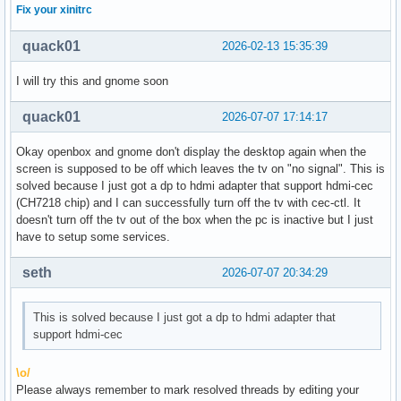
Fix your xinitrc
quack01
2026-02-13 15:35:39
I will try this and gnome soon
quack01
2026-07-07 17:14:17
Okay openbox and gnome don't display the desktop again when the
screen is supposed to be off which leaves the tv on "no signal". This is
solved because I just got a dp to hdmi adapter that support hdmi-cec
(CH7218 chip) and I can successfully turn off the tv with cec-ctl. It
doesn't turn off the tv out of the box when the pc is inactive but I just
have to setup some services.
seth
2026-07-07 20:34:29
This is solved because I just got a dp to hdmi adapter that
support hdmi-cec
\o/
Please always remember to mark resolved threads by editing your