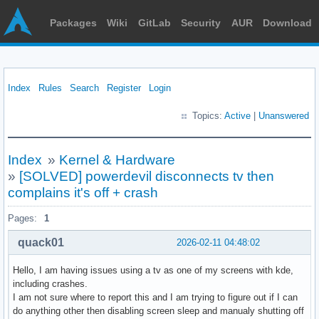
Packages
Wiki
GitLab
Security
AUR
Download
Index
Rules
Search
Register
Login
Topics:
Active
|
Unanswered
Index
»
Kernel & Hardware
»
[SOLVED] powerdevil disconnects tv then
complains it's off + crash
Pages:
1
quack01
2026-02-11 04:48:02
Hello, I am having issues using a tv as one of my screens with kde,
including crashes.
I am not sure where to report this and I am trying to figure out if I can
do anything other then disabling screen sleep and manualy shutting off