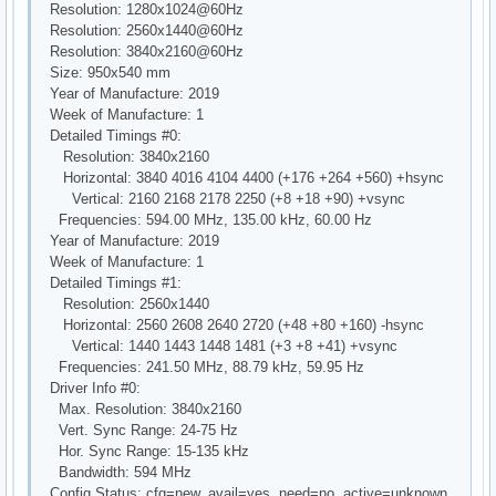
Resolution: 1280x1024@60Hz
Resolution: 2560x1440@60Hz
Resolution: 3840x2160@60Hz
Size: 950x540 mm
Year of Manufacture: 2019
Week of Manufacture: 1
Detailed Timings #0:
Resolution: 3840x2160
Horizontal: 3840 4016 4104 4400 (+176 +264 +560) +hsync
Vertical: 2160 2168 2178 2250 (+8 +18 +90) +vsync
Frequencies: 594.00 MHz, 135.00 kHz, 60.00 Hz
Year of Manufacture: 2019
Week of Manufacture: 1
Detailed Timings #1:
Resolution: 2560x1440
Horizontal: 2560 2608 2640 2720 (+48 +80 +160) -hsync
Vertical: 1440 1443 1448 1481 (+3 +8 +41) +vsync
Frequencies: 241.50 MHz, 88.79 kHz, 59.95 Hz
Driver Info #0:
Max. Resolution: 3840x2160
Vert. Sync Range: 24-75 Hz
Hor. Sync Range: 15-135 kHz
Bandwidth: 594 MHz
Config Status: cfg=new, avail=yes, need=no, active=unknown