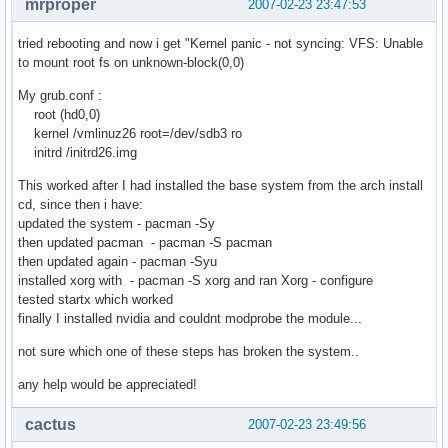
mrproper
2007-02-23 23:47:53
tried rebooting and now i get "Kernel panic - not syncing: VFS: Unable
to mount root fs on unknown-block(0,0)
My grub.conf :
root (hd0,0)
kernel /vmlinuz26 root=/dev/sdb3 ro
initrd /initrd26.img
This worked after I had installed the base system from the arch install
cd, since then i have:
updated the system - pacman -Sy
then updated pacman - pacman -S pacman
then updated again - pacman -Syu
installed xorg with - pacman -S xorg and ran Xorg - configure
tested startx which worked
finally I installed nvidia and couldnt modprobe the module...
not sure which one of these steps has broken the system..
any help would be appreciated!
cactus
2007-02-23 23:49:56