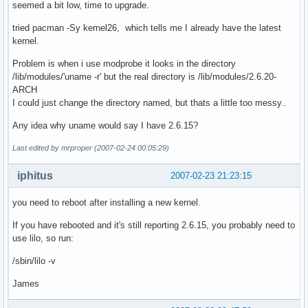
seemed a bit low, time to upgrade.
tried pacman -Sy kernel26, which tells me I already have the latest
kernel.
Problem is when i use modprobe it looks in the directory
/lib/modules/'uname -r' but the real directory is /lib/modules/2.6.20-
ARCH
I could just change the directory named, but thats a little too messy..
Any idea why uname would say I have 2.6.15?
Last edited by mrproper (2007-02-24 00:05:29)
iphitus
2007-02-23 21:23:15
you need to reboot after installing a new kernel.
If you have rebooted and it's still reporting 2.6.15, you probably need to
use lilo, so run:
/sbin/lilo -v
James