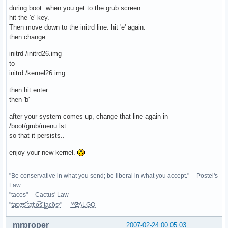
during boot..when you get to the grub screen..
hit the 'e' key.
Then move down to the initrd line. hit 'e' again.
then change
initrd /initrd26.img
to
initrd /kernel26.img
then hit enter.
then 'b'
after your system comes up, change that line again in
/boot/grub/menu.lst
so that it persists..
enjoy your new kernel.
"Be conservative in what you send; be liberal in what you accept." -- Postel's
Law
"tacos" -- Cactus' Law
"t̥͍͎̪̪͗a̴̻̩͈͚ͨc̠o̩̙͈ͫͅs͙͎̙͊ ͔͇̫̜t͎̳̀a̜̞̗ͩc̗͍͚o̲̯̿s̖̣̤̙͌ ̖̜̈ț̰̫͓ạ̪͖̳c̲͎͕̰̯̃̈o͉ͅs̪ͪ ̜̻̖̜͕" -- -̖͚̫̙̓-̺̠͇ͤ̃ ̜̪̜ͯZ͔̗̭̞ͪA̝͈̙͖̩L͉̠̺͓G̙̞̦͖O̳̗͍
mrproper
2007-02-24 00:05:03