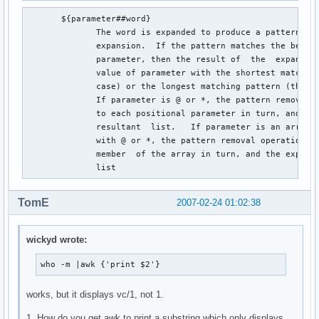
       ${parameter##word}

              The word is expanded to produce a pattern jus
              expansion.  If the pattern matches the beginn
              parameter, then the result of  the  expansion
              value of parameter with the shortest matching
              case) or the longest matching pattern (the ``
              If parameter is @ or *, the pattern removal o
              to each positional parameter in turn, and the
              resultant  list.   If parameter is an array v
              with @ or *, the pattern removal operation is
              member  of the array in turn, and the expansi
              list
TomE
2007-02-24 01:02:38
wickyd wrote:
who -m |awk {'print $2'}
works, but it displays vc/1, not 1.
1. How do you get awk to print a substring which only displays