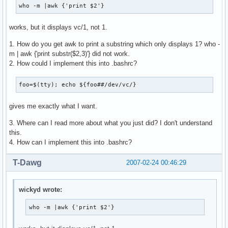
who -m |awk {'print $2'}
works, but it displays vc/1, not 1.
1. How do you get awk to print a substring which only displays 1? who -
m | awk {'print substr($2,3)'} did not work.
2. How could I implement this into .bashrc?
foo=$(tty); echo ${foo##/dev/vc/}
gives me exactly what I want.
3. Where can I read more about what you just did? I don't understand
this.
4. How can I implement this into .bashrc?
T-Dawg
2007-02-24 00:46:29
wickyd wrote:
who -m |awk {'print $2'}