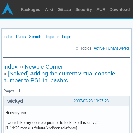
Packages
Wiki
GitLab
Security
AUR
Download
Index
Rules
Search
Register
Login
Topics:
Active
|
Unanswered
Index
»
Newbie Corner
»
[Solved] Adding the current virtual console
number to PS1 in .bashrc
Pages:
1
wickyd
2007-02-23 10:27:23
Hi everyone
I would like my console prompt to look like this on vc1:
[1 14:25 root /usr/share/kbd/consolefonts]