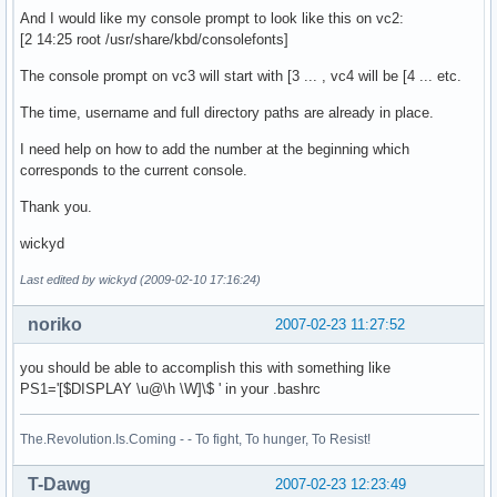
And I would like my console prompt to look like this on vc2:
[2 14:25 root /usr/share/kbd/consolefonts]
The console prompt on vc3 will start with [3 ... , vc4 will be [4 ... etc.
The time, username and full directory paths are already in place.
I need help on how to add the number at the beginning which
corresponds to the current console.
Thank you.
wickyd
Last edited by wickyd (2009-02-10 17:16:24)
noriko
2007-02-23 11:27:52
you should be able to accomplish this with something like
PS1='[$DISPLAY \u@\h \W]\$ ' in your .bashrc
The.Revolution.Is.Coming - - To fight, To hunger, To Resist!
T-Dawg
2007-02-23 12:23:49