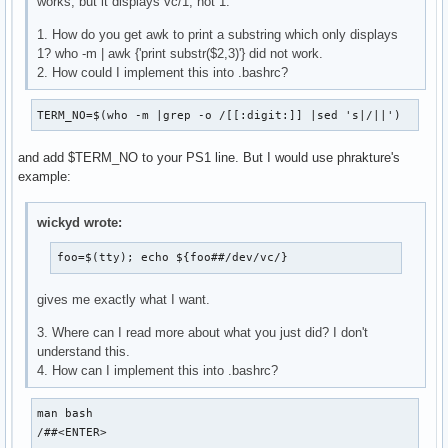
works, but it displays vc/1, not 1.
1. How do you get awk to print a substring which only displays
1? who -m | awk {'print substr($2,3)'} did not work.
2. How could I implement this into .bashrc?
TERM_NO=$(who -m |grep -o /[[:digit:]] |sed 's|/||')
and add $TERM_NO to your PS1 line. But I would use phrakture's
example:
wickyd wrote:
foo=$(tty); echo ${foo##/dev/vc/}
gives me exactly what I want.
3. Where can I read more about what you just did? I don't
understand this.
4. How can I implement this into .bashrc?
man bash

/##<ENTER>