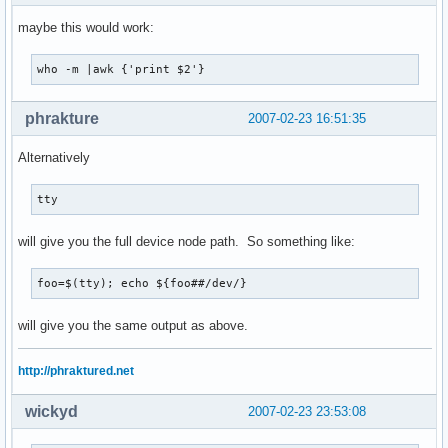
maybe this would work:
who -m |awk {'print $2'}
phrakture
2007-02-23 16:51:35
Alternatively
tty
will give you the full device node path. So something like:
foo=$(tty); echo ${foo##/dev/}
will give you the same output as above.
http://phraktured.net
wickyd
2007-02-23 23:53:08