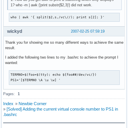
1? who -m | awk {'print substr($2,3)'} did not work.
who | awk '{ split($2,s,/vc\//); print s[2]; }'
wickyd
2007-02-25 07:59:19
Thank you for showing me so many different ways to achieve the same
result.
I added the following two lines to my .bashrc to achieve the prompt I
wanted:
TERMNO=$(foo=$(tty); echo ${foo##/dev/vc/})

PS1='[$TERMNO \A \u \w] '
Pages:
1
Index
»
Newbie Corner
»
[Solved] Adding the current virtual console number to PS1 in
.bashrc