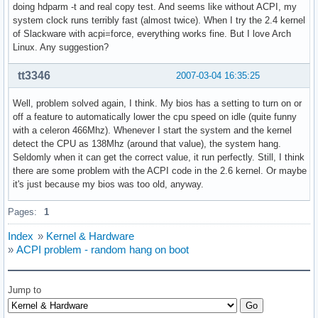
doing hdparm -t and real copy test. And seems like without ACPI, my
system clock runs terribly fast (almost twice). When I try the 2.4 kernel
of Slackware with acpi=force, everything works fine. But I love Arch
Linux. Any suggestion?
tt3346
2007-03-04 16:35:25
Well, problem solved again, I think. My bios has a setting to turn on or
off a feature to automatically lower the cpu speed on idle (quite funny
with a celeron 466Mhz). Whenever I start the system and the kernel
detect the CPU as 138Mhz (around that value), the system hang.
Seldomly when it can get the correct value, it run perfectly. Still, I think
there are some problem with the ACPI code in the 2.6 kernel. Or maybe
it's just because my bios was too old, anyway.
Pages:
1
Index
»
Kernel & Hardware
»
ACPI problem - random hang on boot
Jump to