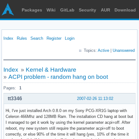
Packages
Wiki
GitLab
Security
AUR
Download
Index
Rules
Search
Register
Login
Topics:
Active
|
Unanswered
Index
»
Kernel & Hardware
»
ACPI problem - random hang on boot
Pages:
1
tt3346
2007-02-26 11:13:02
Hi, I've just installed Arch 0.8.0 on my Sony PCG-XR1G laptop with
Celeron 466Mhz and 128MB Ram. The installation CD hang at boot but
I managed to get it work by using the kernel parameter acpi=off. After
reboot, my new system still require the parameter acpi=off to boot
correctly, or else 90% of the time it will hang (yes, 10% of the time it