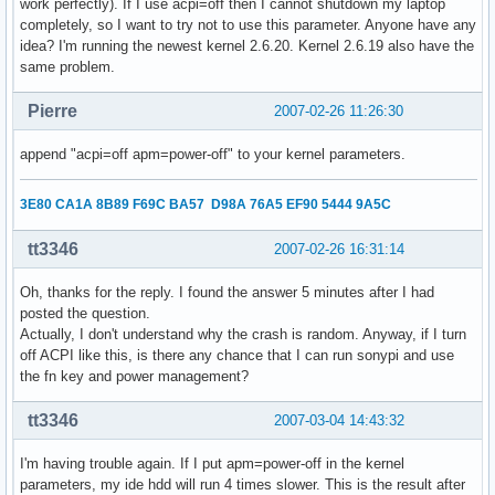
work perfectly). If I use acpi=off then I cannot shutdown my laptop
completely, so I want to try not to use this parameter. Anyone have any
idea? I'm running the newest kernel 2.6.20. Kernel 2.6.19 also have the
same problem.
Pierre
2007-02-26 11:26:30
append "acpi=off apm=power-off" to your kernel parameters.
3E80 CA1A 8B89 F69C BA57 D98A 76A5 EF90 5444 9A5C
tt3346
2007-02-26 16:31:14
Oh, thanks for the reply. I found the answer 5 minutes after I had
posted the question.
Actually, I don't understand why the crash is random. Anyway, if I turn
off ACPI like this, is there any chance that I can run sonypi and use
the fn key and power management?
tt3346
2007-03-04 14:43:32
I'm having trouble again. If I put apm=power-off in the kernel
parameters, my ide hdd will run 4 times slower. This is the result after