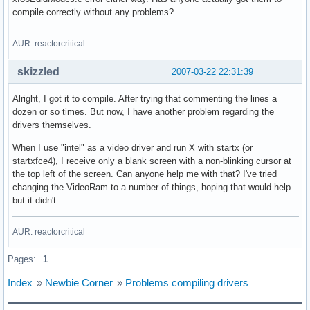
compile correctly without any problems?
AUR: reactorcritical
skizzled
2007-03-22 22:31:39
Alright, I got it to compile. After trying that commenting the lines a
dozen or so times. But now, I have another problem regarding the
drivers themselves.
When I use "intel" as a video driver and run X with startx (or
startxfce4), I receive only a blank screen with a non-blinking cursor at
the top left of the screen. Can anyone help me with that? I've tried
changing the VideoRam to a number of things, hoping that would help
but it didn't.
AUR: reactorcritical
Pages:
1
Index
»
Newbie Corner
»
Problems compiling drivers