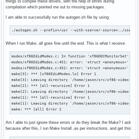
things to compile these drivers, with the help of errors during
compilation which pointed me out to missing packages.
I am able to successfully run the autogen.sh file by using:
./autogen.sh --prefix=/usr --with-xserver-source=../xserve
When I run Make, all goes fine until the end. This is what I receive:
modes/xf86EdidModes.c: In function 'xf86DDCMonitorSet':

modes/xf86EdidModes.c:451: error: 'struct <anonymous>' has 
modes/xf86EdidModes.c:452: error: 'struct <anonymous>' has 
make[3]: *** [xf86EdidModes.lo] Error 1

make[3]: Leaving directory `/home/jason/src/xf86-video-inte
make[2]: *** [all-recursive] Error 1

make[2]: Leaving directory `/home/jason/src/xf86-video-inte
make[1]: *** [all-recursive] Error 1

make[1]: Leaving directory `/home/jason/src/xf86-video-inte
make: *** [all] Error 2
Am I able to just ignore these errors or do they break the Make? I ask
because after this, I run Make Install ,as per instructions, and get this: