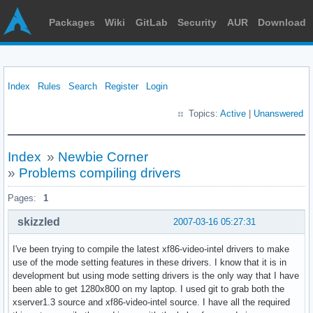
Packages
Wiki
GitLab
Security
AUR
Download
Index
Rules
Search
Register
Login
Topics:
Active
|
Unanswered
Index
»
Newbie Corner
»
Problems compiling drivers
Pages:
1
skizzled
2007-03-16 05:27:31
I've been trying to compile the latest xf86-video-intel drivers to make
use of the mode setting features in these drivers. I know that it is in
development but using mode setting drivers is the only way that I have
been able to get 1280x800 on my laptop. I used git to grab both the
xserver1.3 source and xf86-video-intel source. I have all the required