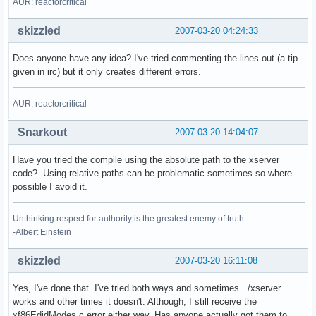
AUR: reactorcritical
skizzled
2007-03-20 04:24:33
Does anyone have any idea? I've tried commenting the lines out (a tip
given in irc) but it only creates different errors.
AUR: reactorcritical
Snarkout
2007-03-20 14:04:07
Have you tried the compile using the absolute path to the xserver
code? Using relative paths can be problematic sometimes so where
possible I avoid it.
Unthinking respect for authority is the greatest enemy of truth.
-Albert Einstein
skizzled
2007-03-20 16:11:08
Yes, I've done that. I've tried both ways and sometimes ../xserver
works and other times it doesn't. Although, I still receive the
xf86EdidModes.c error either way. Has anyone actually got them to