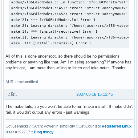
modes/xf86EdidModes.c: In function 'xf86DDCMonitorSet':

modes/xf86EdidModes.c:451: error: 'struct <anonymous>' has 
modes/xf86EdidModes.c:452: error: 'struct <anonymous>' has 
make[2]: *** [xf86EdidModes.lo] Error 1

make[2]: Leaving directory `/home/jason/src/xf86-video-inte
make[1]: *** [install-recursive] Error 1

make[1]: Leaving directory `/home/jason/src/xf86-video-inte
make: *** [install-recursive] Error 1
All of this is done under root, so there should be no permissions
problems or anything like that. Am I missing something? If anyone has
any insight, I am more than willing to listen and take notes. Thanks!
AUR: reactorcritical
.:B:.
2007-03-16 15:13:46
The make fails, so you won't be able to run 'make install'. If make didn't
fail, it wouldn't output any errors - just warnings.
Got Leenucks? :: Arch: Power in simplicity :: Get Counted!
Registered Linux
User
#392717 ::
Blog thingy