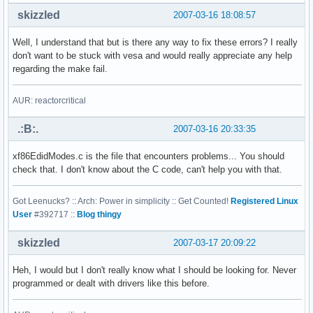
skizzled
2007-03-16 18:08:57
Well, I understand that but is there any way to fix these errors? I really
don't want to be stuck with vesa and would really appreciate any help
regarding the make fail.
AUR: reactorcritical
.:B:.
2007-03-16 20:33:35
xf86EdidModes.c is the file that encounters problems... You should
check that. I don't know about the C code, can't help you with that.
Got Leenucks? :: Arch: Power in simplicity :: Get Counted!
Registered Linux
User
#392717 ::
Blog thingy
skizzled
2007-03-17 20:09:22
Heh, I would but I don't really know what I should be looking for. Never
programmed or dealt with drivers like this before.