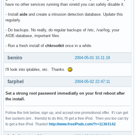
have no other services running than xinetd you can safely disable it.
- Install
aide
and create a intrusion detection database. Update this
regularly.
- Do backups. No really, do regular backups of /etc, /var/log, your
AIDE-database, important files.
- Run a fresh install of
chkrootkit
once in a while.
beniro
2004-05-01 15:11:18
I'll look into iptables, etc. Thanks.
farphel
2004-05-02 22:47:11
Set a strong root password immediatly on your first reboot after
the install.
Follow the link below, sign up, and accept one promotional offer. If I can get
five suckers (err... friends) to do this, I'll get a free iPod. Then you too can try
to get a free iPod. Thanks!
http://www.freeiPods.com/?r=11363142