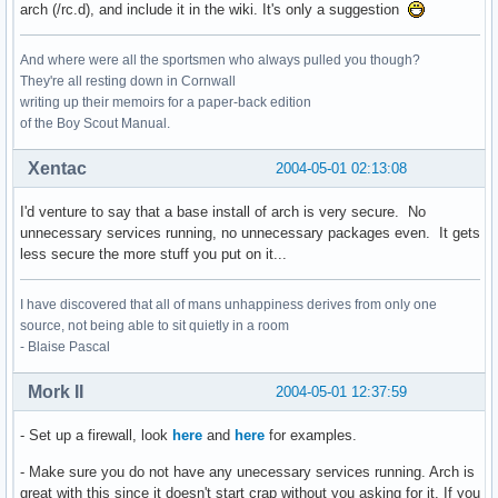
arch (/rc.d), and include it in the wiki. It's only a suggestion
And where were all the sportsmen who always pulled you though?
They're all resting down in Cornwall
writing up their memoirs for a paper-back edition
of the Boy Scout Manual.
Xentac
2004-05-01 02:13:08
I'd venture to say that a base install of arch is very secure. No
unnecessary services running, no unnecessary packages even. It gets
less secure the more stuff you put on it...
I have discovered that all of mans unhappiness derives from only one
source, not being able to sit quietly in a room
- Blaise Pascal
Mork II
2004-05-01 12:37:59
- Set up a firewall, look
here
and
here
for examples.
- Make sure you do not have any unecessary services running. Arch is
great with this since it doesn't start crap without you asking for it. If you