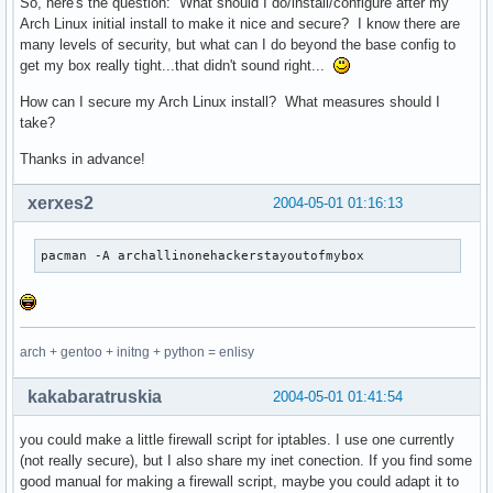
So, here's the question: What should I do/install/configure after my
Arch Linux initial install to make it nice and secure? I know there are
many levels of security, but what can I do beyond the base config to
get my box really tight...that didn't sound right...
How can I secure my Arch Linux install? What measures should I
take?
Thanks in advance!
xerxes2
2004-05-01 01:16:13
pacman -A archallinonehackerstayoutofmybox
arch + gentoo + initng + python = enlisy
kakabaratruskia
2004-05-01 01:41:54
you could make a little firewall script for iptables. I use one currently
(not really secure), but I also share my inet conection. If you find some
good manual for making a firewall script, maybe you could adapt it to