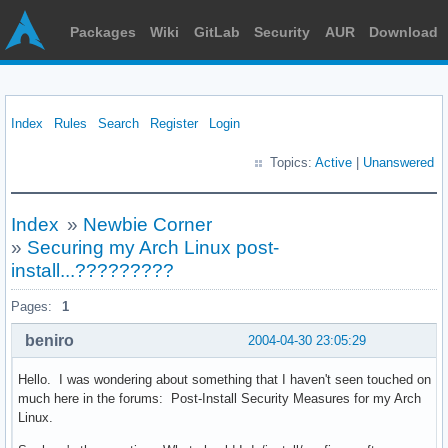
Packages
Wiki
GitLab
Security
AUR
Download
Index
Rules
Search
Register
Login
Topics:
Active
|
Unanswered
Index
»
Newbie Corner
»
Securing my Arch Linux post-
install...?????????
Pages:
1
beniro
2004-04-30 23:05:29
Hello. I was wondering about something that I haven't seen touched on
much here in the forums: Post-Install Security Measures for my Arch
Linux.