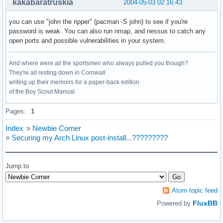
kakabaratruskia
2004-05-03 02:16:43
you can use "john the ripper" (pacman -S john) to see if you're
password is weak. You can also run nmap, and nessus to catch any
open ports and possible vulnerabilities in your system.
And where were all the sportsmen who always pulled you though?
They're all resting down in Cornwall
writing up their memoirs for a paper-back edition
of the Boy Scout Manual.
Pages:
1
Index
»
Newbie Corner
»
Securing my Arch Linux post-install...?????????
Jump to
Atom topic feed
FluxBB
Powered by