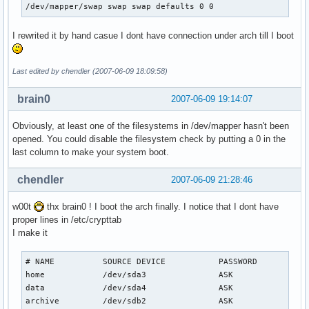
/dev/mapper/swap swap swap defaults 0 0
I rewrited it by hand casue I dont have connection under arch till I boot
Last edited by chendler (2007-06-09 18:09:58)
brain0
2007-06-09 19:14:07
Obviously, at least one of the filesystems in /dev/mapper hasn't been
opened. You could disable the filesystem check by putting a 0 in the
last column to make your system boot.
chendler
2007-06-09 21:28:46
w00t
thx brain0 ! I boot the arch finally. I notice that I dont have
proper lines in /etc/crypttab
I make it
# NAME          SOURCE DEVICE           PASSWORD           
home            /dev/sda3               ASK

data            /dev/sda4               ASK

archive         /dev/sdb2               ASK