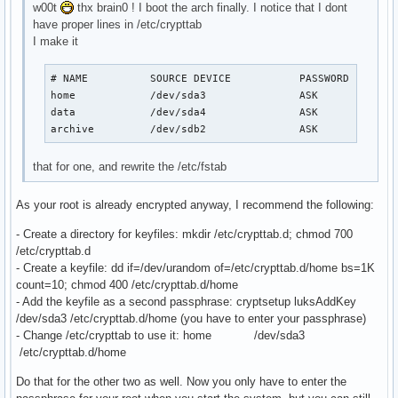
w00t
thx brain0 ! I boot the arch finally. I notice that I dont
have proper lines in /etc/crypttab
I make it
# NAME          SOURCE DEVICE           PASSWORD        
home            /dev/sda3               ASK

data            /dev/sda4               ASK

archive         /dev/sdb2               ASK
that for one, and rewrite the /etc/fstab
As your root is already encrypted anyway, I recommend the following:
- Create a directory for keyfiles: mkdir /etc/crypttab.d; chmod 700
/etc/crypttab.d
- Create a keyfile: dd if=/dev/urandom of=/etc/crypttab.d/home bs=1K
count=10; chmod 400 /etc/crypttab.d/home
- Add the keyfile as a second passphrase: cryptsetup luksAddKey
/dev/sda3 /etc/crypttab.d/home (you have to enter your passphrase)
- Change /etc/crypttab to use it: home /dev/sda3
/etc/crypttab.d/home
Do that for the other two as well. Now you only have to enter the