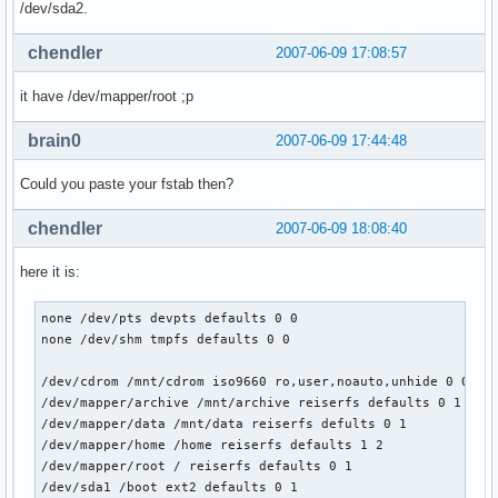
/dev/sda2.
chendler
2007-06-09 17:08:57
it have /dev/mapper/root ;p
brain0
2007-06-09 17:44:48
Could you paste your fstab then?
chendler
2007-06-09 18:08:40
here it is:
none /dev/pts devpts defaults 0 0

none /dev/shm tmpfs defaults 0 0

/dev/cdrom /mnt/cdrom iso9660 ro,user,noauto,unhide 0 0

/dev/mapper/archive /mnt/archive reiserfs defaults 0 1

/dev/mapper/data /mnt/data reiserfs defults 0 1

/dev/mapper/home /home reiserfs defaults 1 2

/dev/mapper/root / reiserfs defaults 0 1

/dev/sda1 /boot ext2 defaults 0 1
