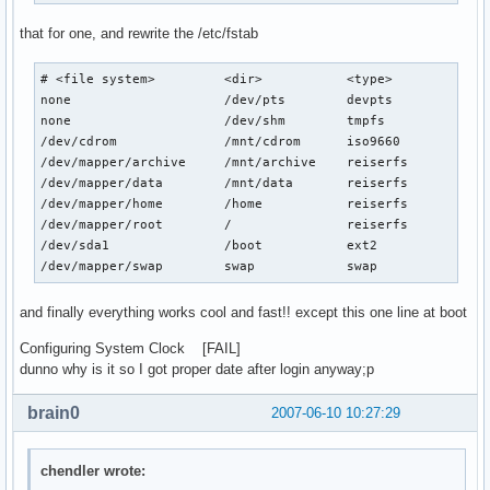
that for one, and rewrite the /etc/fstab
# <file system>         <dir>           <type>          <op
none                    /dev/pts        devpts          def
none                    /dev/shm        tmpfs           def
/dev/cdrom              /mnt/cdrom      iso9660         ro,
/dev/mapper/archive     /mnt/archive    reiserfs        def
/dev/mapper/data        /mnt/data       reiserfs        def
/dev/mapper/home        /home           reiserfs        def
/dev/mapper/root        /               reiserfs        def
/dev/sda1               /boot           ext2            def
/dev/mapper/swap        swap            swap            de
and finally everything works cool and fast!! except this one line at boot
Configuring System Clock [FAIL]
dunno why is it so I got proper date after login anyway;p
brain0
2007-06-10 10:27:29
chendler wrote: