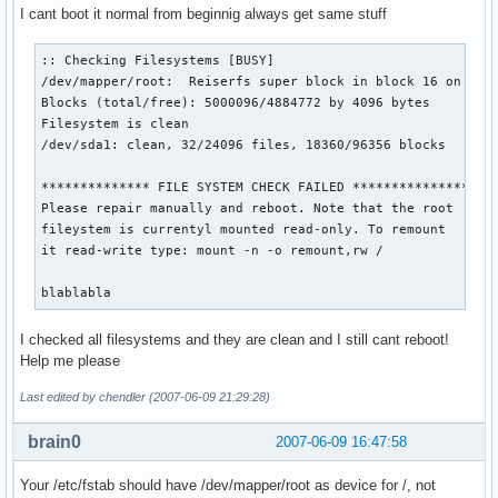
I cant boot it normal from beginnig always get same stuff
:: Checking Filesystems [BUSY]

/dev/mapper/root:  Reiserfs super block in block 16 on /dev
Blocks (total/free): 5000096/4884772 by 4096 bytes

Filesystem is clean

/dev/sda1: clean, 32/24096 files, 18360/96356 blocks

************** FILE SYSTEM CHECK FAILED ***************

Please repair manually and reboot. Note that the root

fileystem is currentyl mounted read-only. To remount

it read-write type: mount -n -o remount,rw /

blablabla
I checked all filesystems and they are clean and I still cant reboot!
Help me please
Last edited by chendler (2007-06-09 21:29:28)
brain0
2007-06-09 16:47:58
Your /etc/fstab should have /dev/mapper/root as device for /, not