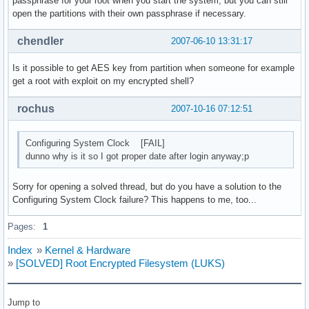
passphrase for your root when you start the system, but you can still
open the partitions with their own passphrase if necessary.
chendler
2007-06-10 13:31:17
Is it possible to get AES key from partition when someone for example
get a root with exploit on my encrypted shell?
rochus
2007-10-16 07:12:51
Configuring System Clock [FAIL]
dunno why is it so I got proper date after login anyway;p
Sorry for opening a solved thread, but do you have a solution to the
Configuring System Clock failure? This happens to me, too...
Pages:
1
Index
»
Kernel & Hardware
»
[SOLVED] Root Encrypted Filesystem (LUKS)
Jump to