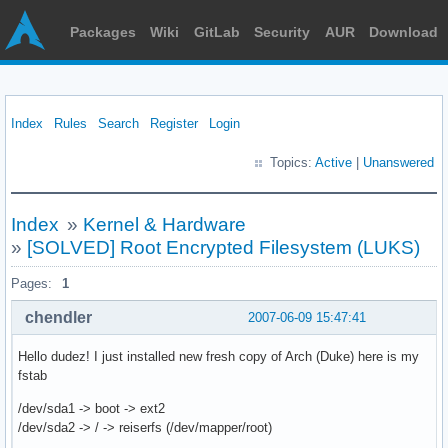
Packages
Wiki
GitLab
Security
AUR
Download
Index
Rules
Search
Register
Login
Topics:
Active
|
Unanswered
Index
»
Kernel & Hardware
»
[SOLVED] Root Encrypted Filesystem (LUKS)
Pages:
1
chendler
2007-06-09 15:47:41
Hello dudez! I just installed new fresh copy of Arch (Duke) here is my
fstab
/dev/sda1 -> boot -> ext2
/dev/sda2 -> / -> reiserfs (/dev/mapper/root)