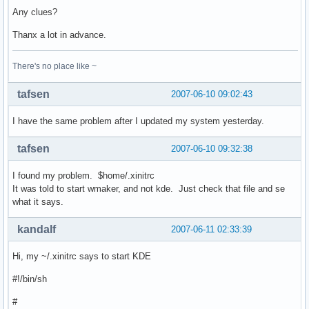
Any clues?
Thanx a lot in advance.
There's no place like ~
tafsen
2007-06-10 09:02:43
I have the same problem after I updated my system yesterday.
tafsen
2007-06-10 09:32:38
I found my problem. $home/.xinitrc
It was told to start wmaker, and not kde. Just check that file and se
what it says.
kandalf
2007-06-11 02:33:39
Hi, my ~/.xinitrc says to start KDE
#!/bin/sh
#