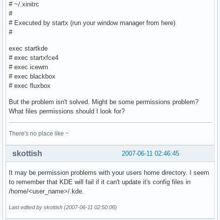
# ~/.xinitrc
#
# Executed by startx (run your window manager from here)
#
exec startkde
# exec startxfce4
# exec icewm
# exec blackbox
# exec fluxbox
But the problem isn't solved. Might be some permissions problem?
What files permissions should I look for?
There's no place like ~
skottish
2007-06-11 02:46:45
It may be permission problems with your users home directory. I seem
to remember that KDE will fail if it can't update it's config files in
/home/<user_name>/.kde.
Last edited by skottish (2007-06-11 02:50:06)