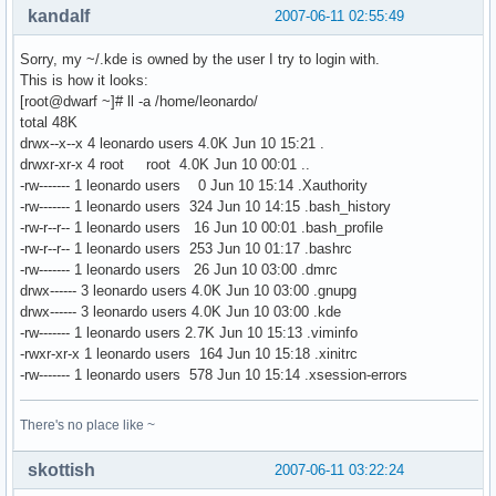
kandalf
2007-06-11 02:55:49
Sorry, my ~/.kde is owned by the user I try to login with.
This is how it looks:
[root@dwarf ~]# ll -a /home/leonardo/
total 48K
drwx--x--x 4 leonardo users 4.0K Jun 10 15:21 .
drwxr-xr-x 4 root root 4.0K Jun 10 00:01 ..
-rw------- 1 leonardo users 0 Jun 10 15:14 .Xauthority
-rw------- 1 leonardo users 324 Jun 10 14:15 .bash_history
-rw-r--r-- 1 leonardo users 16 Jun 10 00:01 .bash_profile
-rw-r--r-- 1 leonardo users 253 Jun 10 01:17 .bashrc
-rw------- 1 leonardo users 26 Jun 10 03:00 .dmrc
drwx------ 3 leonardo users 4.0K Jun 10 03:00 .gnupg
drwx------ 3 leonardo users 4.0K Jun 10 03:00 .kde
-rw------- 1 leonardo users 2.7K Jun 10 15:13 .viminfo
-rwxr-xr-x 1 leonardo users 164 Jun 10 15:18 .xinitrc
-rw------- 1 leonardo users 578 Jun 10 15:14 .xsession-errors
There's no place like ~
skottish
2007-06-11 03:22:24