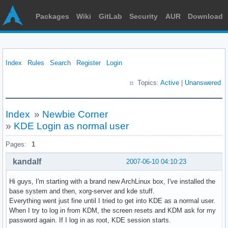
Packages
Wiki
GitLab
Security
AUR
Download
Index
Rules
Search
Register
Login
Topics:
Active
|
Unanswered
Index
»
Newbie Corner
»
KDE Login as normal user
Pages:
1
kandalf
2007-06-10 04:10:23
Hi guys, I'm starting with a brand new ArchLinux box, I've installed the
base system and then, xorg-server and kde stuff.
Everything went just fine until I tried to get into KDE as a normal user.
When I try to log in from KDM, the screen resets and KDM ask for my
password again. If I log in as root, KDE session starts.