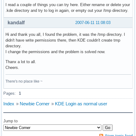
I read a couple of things you can try here. Either rename or delete your
.kde directory and try to log in again, or empty out your /tmp directory.
kandalf
2007-06-11 11:08:03
Hi and thank you all, I found the problem, it was the /tmp directory. I
didn't have write permissions there, then KDE couldn't create tmp
directory.
I change the permissions and the problem is solved now.
Thanx a lot to all.
Cheers.
There's no place like ~
Pages:
1
Index
»
Newbie Corner
»
KDE Login as normal user
Jump to
Atom topic feed