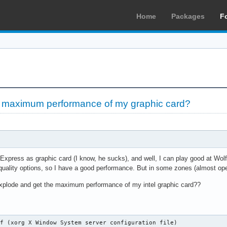
Home
Packages
F
 maximum performance of my graphic card?
5 Express as graphic card (I know, he sucks), and well, I can play good at Wo
uality options, so I have a good performance. But in some zones (almost op
xplode and get the maximum performance of my intel graphic card??
f (xorg X Window System server configuration file)
