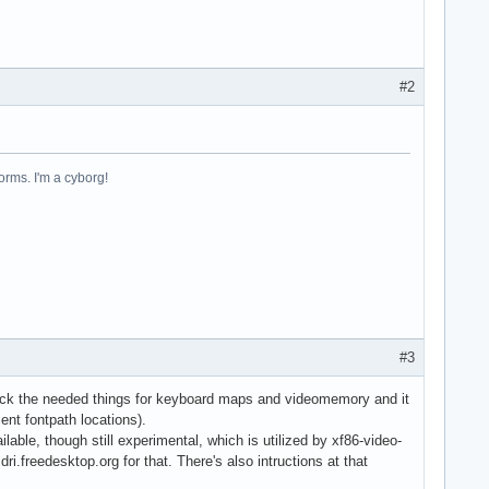
#2
forms. I'm a cyborg!
#3
t back the needed things for keyboard maps and videomemory and it
ent fontpath locations).
lable, though still experimental, which is utilized by xf86-video-
ri.freedesktop.org for that. There's also intructions at that