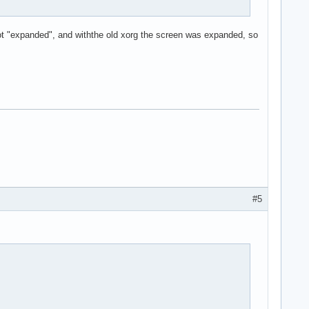
ot "expanded", and withthe old xorg the screen was expanded, so
#5