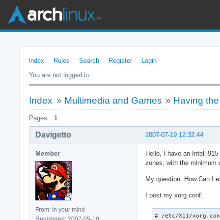
Index
Rules
Search
Register
Login
You are not logged in.
Index
»
Multimedia and Games
»
Having the
Pages:
1
Davigetto
2007-07-19 12:32:44
Member
Hello, I have an Intel i91
zones, with the minimum q
My question: How Can I e
I post my xorg.conf:
From: In your mind
# /etc/X11/xorg.con
Registered: 2007-05-10