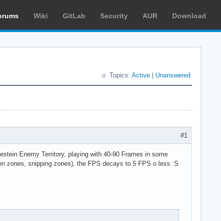
orums
Wiki
GitLab
Security
AUR
Download
Topics:
Active
|
Unanswered
#1
lfestein Enemy Territory, playing with 40-90 Frames in some
en zones, snipping zones), the FPS decays to 5 FPS o less :S