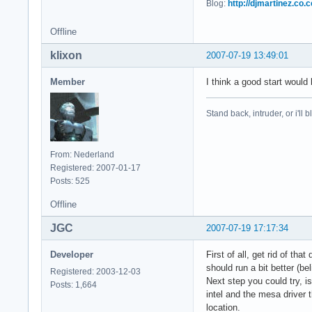
Blog:
http://djmartinez.co.c
    FontPath    "/u
    FontPath    "/u
Offline
    FontPath    "/u
    FontPath    "/u
klixon
2007-07-19 13:49:01
    FontPath    "/u
    FontPath    "/u
Member
I think a good start would
    # path to defom
    FontPath    "/v
Stand back, intruder, or i'll
EndSection

Section "Module"

From: Nederland
    Load    "i2c"

Registered: 2007-01-17
    Load    "bitmap
Posts: 525
    Load    "ddc"

    Load    "dbe"

Offline
    Load    "dri"

    Load    "extmod
JGC
2007-07-19 17:17:34
    Load    "freety
    Load    "glx"

Developer
First of all, get rid of t
    Load    "int10"
should run a bit better (b
Registered: 2003-12-03
    Load    "type1"
Next step you could try, is
Posts: 1,664
    Load    "vbe"

intel and the mesa driver t
    Load    "synapt
location.