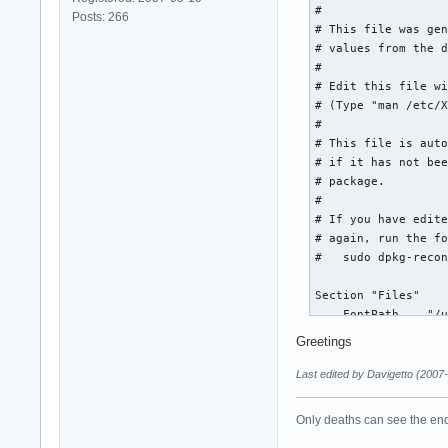
#

Posts: 266
# This file was gen
# values from the d
#

# Edit this file wi
# (Type "man /etc/X
#

# This file is auto
# if it has not bee
# package.

#

# If you have edite
# again, run the fo
#   sudo dpkg-recon
Section "Files"

    FontPath    "/u
    FontPath    "/u
Greetings
    FontPath    "/u
    FontPath    "/u
Last edited by Davigetto (2007
    FontPath    "/u
    FontPath    "/u
Only deaths can see the end 
    FontPath    "/u
    FontPath    "/u