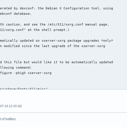
erated by dexconf, the Debian X Configuration tool, using

ebconf database.

th caution, and see the /etc/X11/xorg.conf manual page.

11/xorg.conf" at the shell prompt.)

matically updated on xserver-xorg package upgrades *only*

n modified since the last upgrade of the xserver-xorg

d this file but would like it to be automatically updated

llowing command:

figure -phigh xserver-xorg

sr/share/fonts/X11/misc"

sr/X11R6/lib/X11/fonts/misc"

sr/share/fonts/X11/cyrillic"

sr/X11R6/lib/X11/fonts/cyrillic"

-07-19 12:33:18)
sr/share/fonts/X11/100dpi/:unscaled"

sr/X11R6/lib/X11/fonts/100dpi/:unscaled"

of battles.
sr/share/fonts/X11/75dpi/:unscaled"

sr/X11R6/lib/X11/fonts/75dpi/:unscaled"
