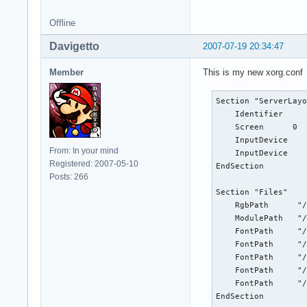
EndSection

Offline
Section "InputDevic
    Identifier    "
Davigetto
2007-07-19 20:34:47
    Driver        "
    Option        "
Member
This is my new xorg.conf
    Option        "
    Option        "
Section "ServerLayo
    Option        "
    Identifier     
    Option        "
    Screen      0  
EndSection

    InputDevice    
From: In your mind
    InputDevice    
#Section "InputDevi
Registered: 2007-05-10
EndSection

#    Identifier    
Posts: 266
#    Driver        
Section "Files"

#    Option        
    RgbPath      "/
#    Option        
    ModulePath   "/
#    Option        
    FontPath     "/
#    Option        
    FontPath     "/
#EndSection

    FontPath     "/
    FontPath     "/
Section "InputDevic
    FontPath     "/
        Identifier 
EndSection

        Driver     