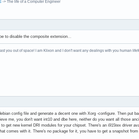
c
-> The life of a Computer Engineer
sr/share/fonts/X11/Type1"

sr/X11R6/lib/X11/fonts/Type1"

sr/share/fonts/X11/100dpi"

sr/X11R6/lib/X11/fonts/100dpi"

sr/share/fonts/X11/75dpi"

sr/X11R6/lib/X11/fonts/75dpi"

 be to disable the composite extension...
a fonts

ar/lib/defoma/x-ttcidfont-conf.d/dirs/TrueType"

 blast you out of space! I am Klixon and I don't want any dealings with you human life
"

"

pe"

hat debian config file and generate a decent one with Xorg -configure. Then pu


elieve me, you don't want int10 and dbe here, neither do you want all those anci


 to get new kernel DRI modules for your chipset. There's an i915tex driver avai
hat comes with it. There's no package for it, you have to get a snapshot from d
ics"
