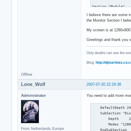
    Option        "
Section "Module"

        Option     
    Load  "glx"

I believe there are some 
        Option     
    Load  "GLcore"

the Monitor Section I bel
    #Option      "L
    Load  "xtrap"

        #Option    
    #Load  "dbe"

My screen is at 1280x800 
        #Option    
    Load  "extmod"

        #Option    
Greetings and thank you 
    Load  "dri"

        #Option    
    Load  "record"

        #Option    
    Load  "freetype
Only deaths can see the end 
        #Option    
    Load  "type1"

        #Option    
EndSection

Blog:
http://djmartinez.co.c
        #Option    
        #Option    
Section "InputDevic
Offline
        #Option    
    Identifier  "Ke
        #Option    
Lone_Wolf
2007-07-20 22:29:38
    Driver      "kb
        #Option    
    Option "XkbLayo
EndSection

Administrator
You need to add more mode
EndSection

Section "Device"

Section "InputDevic
    DefaultDepth 24
    Identifier    "
        Identifier 
    SubSection "Dis
    Driver        "
        Driver     
        Depth     2
    BusID          
    Option        "
        Modes "1280
    VideoRam       
From: Netherlands, Europe
        Option     
    EndSubSection