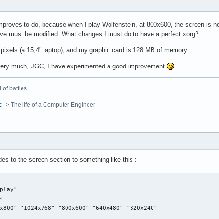
CorePointer"

 "Device" "/dev/input/mice"

improves to do, because when I play Wolfenstein, at 800x600, the screen is n
 "Protocol" "auto-dev"

ieve must be modified. What changes I must do to have a perfect xorg?
eftEdge" "1700"

  "RightEdge" "5300"

pixels (a 15,4" laptop), and my graphic card is 128 MB of memory.
  "TopEdge" "1700"

  "BottomEdge" "4200"

very much, JGC, I have experimented a good improvement
  "FingerLow" "25"

  "FingerHigh" "30"

"

of battles.
  "MaxTapTime" "180"

  "MaxTapMove" "220"

c
-> The life of a Computer Engineer
  "VertScrollDelta" "100"

  "MinSpeed" "0.06"

e"

  "MaxSpeed" "0.12"

yboard0"

  "AccelFactor" "0.0010"

d"

  "SHMConfig" "on"

ut" "es"

s to the screen section to something like this :
e"



Generic Video Card"

 "Touchpad"

play"

i810"

 "synaptics"

4

 "PCI:0:2:0"

CorePointer"

x800" "1024x768" "800x600" "640x480" "320x240"

 65536

 "Device" "/dev/input/mice"
