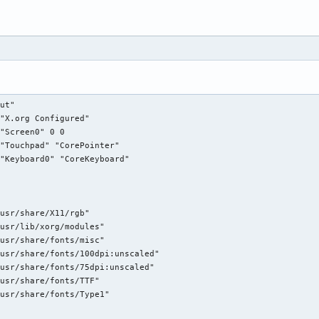
e"

Generic Keyboard"

kbd"

CoreKeyboard"

XkbRules"    "xorg"

XkbModel"    "pc104"

ut"

XkbLayout"    "es"

"X.org Configured"

XkbOptions"    "grp:alt_shift_toggle"

"Screen0" 0 0

"Touchpad" "CorePointer"

"Keyboard0" "CoreKeyboard"

ce"

"Configured Mouse"

"mouse"

"CorePointer"

usr/share/X11/rgb"

"Device"        "/dev/input/mice"

usr/lib/xorg/modules"

"Protocol"        "ImPS/2"

usr/share/fonts/misc"

"Emulate3Buttons"    "true"

usr/share/fonts/100dpi:unscaled"

usr/share/fonts/75dpi:unscaled"

usr/share/fonts/TTF"

e"

usr/share/fonts/Type1"

 "Touchpad"

 "synaptics"
