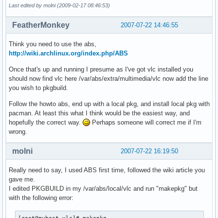
Last edited by molni (2009-02-17 08:46:53)
FeatherMonkey
2007-07-22 14:46:55
Think you need to use the abs,
http://wiki.archlinux.org/index.php/ABS
Once that's up and running I presume as I've got vlc installed you
should now find vlc here /var/abs/extra/multimedia/vlc now add the line
you wish to pkgbuild.
Follow the howto abs, end up with a local pkg, and install local pkg with
pacman. At least this what I think would be the easiest way, and
hopefully the correct way.
Perhaps someone will correct me if I'm
wrong.
molni
2007-07-22 16:19:50
Really need to say, I used ABS first time, followed the wiki article you
gave me.
I edited PKGBUILD in my /var/abs/local/vlc and run "makepkg" but
with the following error: