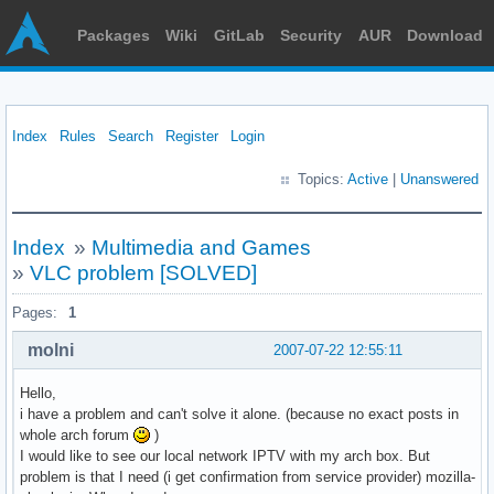
Packages
Wiki
GitLab
Security
AUR
Download
Index
Rules
Search
Register
Login
Topics:
Active
|
Unanswered
Index
»
Multimedia and Games
»
VLC problem [SOLVED]
Pages:
1
molni
2007-07-22 12:55:11
Hello,
i have a problem and can't solve it alone. (because no exact posts in
whole arch forum
)
I would like to see our local network IPTV with my arch box. But
problem is that I need (i get confirmation from service provider) mozilla-