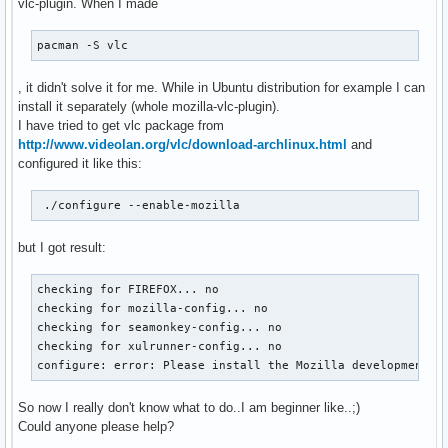
vlc-plugin. When I made
pacman -S vlc
, it didn't solve it for me. While in Ubuntu distribution for example I can
install it separately (whole mozilla-vlc-plugin).
I have tried to get vlc package from
http://www.videolan.org/vlc/download-archlinux.html
and
configured it like this:
 ./configure --enable-mozilla
but I got result:
checking for FIREFOX... no

checking for mozilla-config... no

checking for seamonkey-config... no

checking for xulrunner-config... no

configure: error: Please install the Mozilla development t
So now I really don't know what to do..I am beginner like..;)
Could anyone please help?