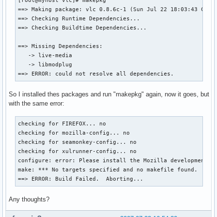
[root@myhost vlc]# makepkg

==> Making package: vlc 0.8.6c-1 (Sun Jul 22 18:03:43 CEST 
==> Checking Runtime Dependencies...

==> Checking Buildtime Dependencies...

==> Missing Dependencies:

   -> live-media

   -> libmodplug

==> ERROR: could not resolve all dependencies.
So I installed thes packages and run "makepkg" again, now it goes, but
with the same error:
checking for FIREFOX... no

checking for mozilla-config... no

checking for seamonkey-config... no

checking for xulrunner-config... no

configure: error: Please install the Mozilla development to
make: *** No targets specified and no makefile found.  Stop
==> ERROR: Build Failed.  Aborting...
Any thoughts?