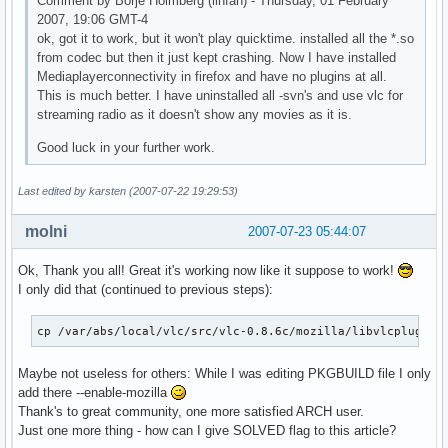
Comment by Börje Holmberg (linfan) - Thursday, 01 February
2007, 19:06 GMT-4
ok, got it to work, but it won't play quicktime. installed all the *.so
from codec but then it just kept crashing. Now I have installed
Mediaplayerconnectivity in firefox and have no plugins at all.
This is much better. I have uninstalled all -svn's and use vlc for
streaming radio as it doesn't show any movies as it is.
Good luck in your further work.
Last edited by karsten (2007-07-22 19:29:53)
molni
2007-07-23 05:44:07
Ok, Thank you all! Great it's working now like it suppose to work!
I only did that (continued to previous steps):
cp /var/abs/local/vlc/src/vlc-0.8.6c/mozilla/libvlcplugin.
Maybe not useless for others: While I was editing PKGBUILD file I only
add there --enable-mozilla
Thank's to great community, one more satisfied ARCH user.
Just one more thing - how can I give SOLVED flag to this article?