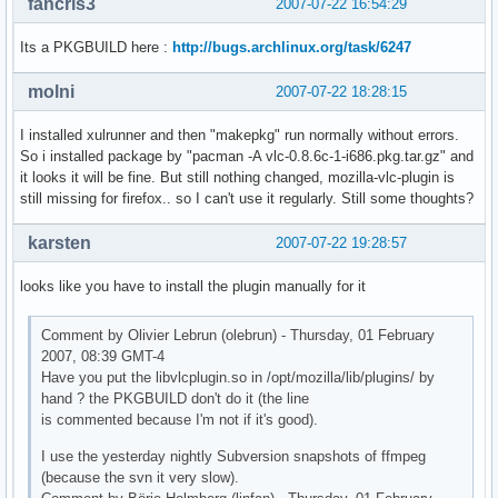
fancris3
2007-07-22 16:54:29
Its a PKGBUILD here :
http://bugs.archlinux.org/task/6247
molni
2007-07-22 18:28:15
I installed xulrunner and then "makepkg" run normally without errors.
So i installed package by "pacman -A vlc-0.8.6c-1-i686.pkg.tar.gz" and
it looks it will be fine. But still nothing changed, mozilla-vlc-plugin is
still missing for firefox.. so I can't use it regularly. Still some thoughts?
karsten
2007-07-22 19:28:57
looks like you have to install the plugin manually for it
Comment by Olivier Lebrun (olebrun) - Thursday, 01 February
2007, 08:39 GMT-4
Have you put the libvlcplugin.so in /opt/mozilla/lib/plugins/ by
hand ? the PKGBUILD don't do it (the line
is commented because I'm not if it's good).
I use the yesterday nightly Subversion snapshots of ffmpeg
(because the svn it very slow).