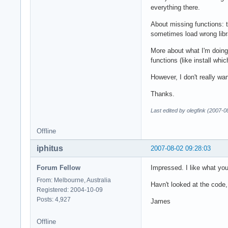
everything there.
About missing functions: t
sometimes load wrong librar
More about what I'm doing:
functions (like install whi
However, I don't really wa
Thanks.
Last edited by olegfink (2007-0
Offline
iphitus
2007-08-02 09:28:03
Forum Fellow
Impressed. I like what you
From: Melbourne, Australia
Havn't looked at the code,
Registered: 2004-10-09
Posts: 4,927
James
Offline