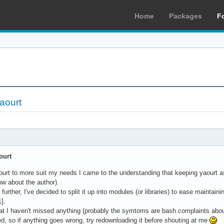
Home
Packages
F
yaourt
ourt
aourt to more suit my needs I came to the understanding that keeping yaourt as 
ow about the author).
further, I've decided to split it up into modules (or libraries) to ease maintain
1].
that I haven't missed anything (probably the symtoms are bash complaints a
ted, so if anything goes wrong, try redownloading it before shouting at me