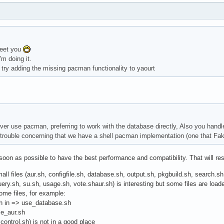
meet you
'm doing it.
 try adding the missing pacman functionality to yaourt
ever use pacman, preferring to work with the database directly, Also you handle
h trouble concerning that we have a shell pacman implementation (one that Fa
 soon as possible to have the best performance and compatibility. That will 
mall files (aur.sh, configfile.sh, database.sh, output.sh, pkgbuild.sh, search.s
ry.sh, su.sh, usage.sh, vote.shaur.sh) is interesting but some files are loa
me files, for example:
sh in => use_database.sh
se_aur.sh
 control.sh) is not in a good place