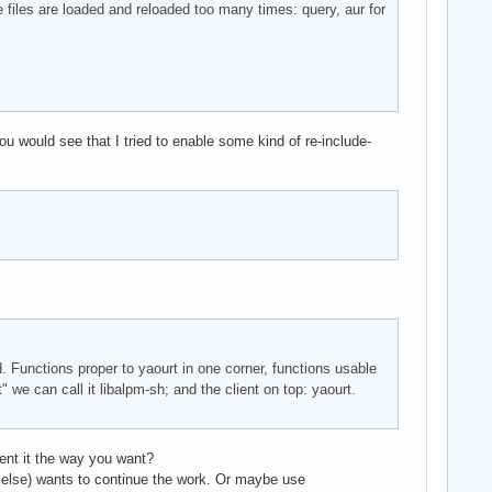
e files are loaded and reloaded too many times: query, aur for
ou would see that I tried to enable some kind of re-include-
nd. Functions proper to yaourt in one corner, functions usable
 we can call it libalpm-sh; and the client on top: yaourt.
ment it the way you want?
ne else) wants to continue the work. Or maybe use