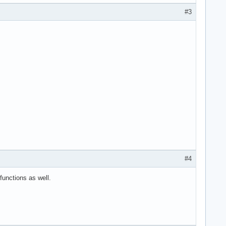
#3
#4
functions as well.