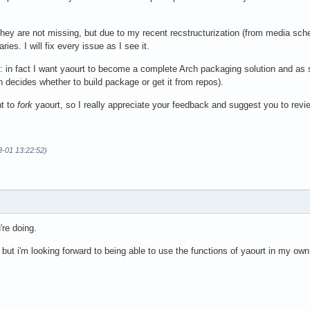
hey are not missing, but due to my recent recstructurization (from media sche
ies. I will fix every issue as I see it.
 in fact I want yaourt to become a complete Arch packaging solution and as s
ch decides whether to build package or get it from repos).
nt to
fork
yaourt, so I really appreciate your feedback and suggest you to revie
8-01 13:22:52)
're doing.
 but i'm looking forward to being able to use the functions of yaourt in my own