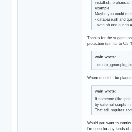
install.sh, orphans.s
example.
Maybe you could merg
- database.sh and qu
- vote.sh and aur.sh 
Thanks for the suggestion,
protection (similar to C's "
wain wrote:
- create_ignorepkg_lis
Where should it be placed,
wain wrote:
If someone (like iphit
by external scripts in
That still requires so
Would you want to continue
I'm open for any kinds of 