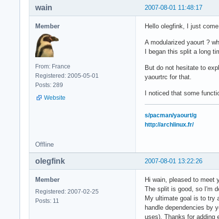
wain
2007-08-01 11:48:17
Member
Hello olegfink, I just co
A modularized yaourt ? w
I began this split a long 
From: France
But do not hesitate to exp
Registered: 2005-05-01
yaourtrc for that.
Posts: 289
I noticed that some funct
Website
s/pacman/yaourt/g
http://archlinux.fr/
Offline
olegfink
2007-08-01 13:22:26
Member
Hi wain, pleased to meet
The split is good, so I'm do
Registered: 2007-02-25
My ultimate goal is to try
Posts: 11
handle dependencies by you
uses). Thanks for adding e