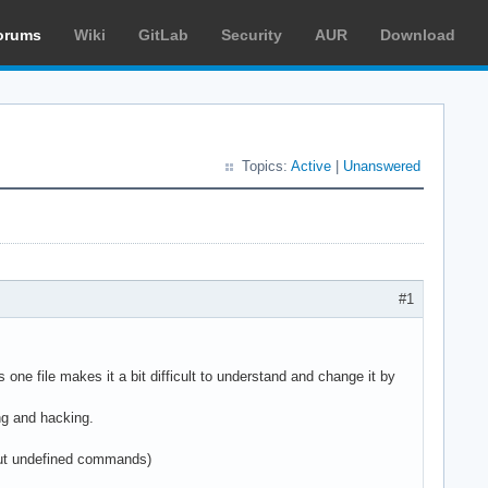
orums
Wiki
GitLab
Security
AUR
Download
Topics:
Active
|
Unanswered
#1
one file makes it a bit difficult to understand and change it by
ing and hacking.
bout undefined commands)