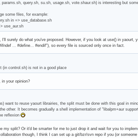
h, params.sh, query.sh, su.sh, usage.sh, vote.shaur.sh) is interesting but som
e some files, for example:
ery.sh in => use_database.sh
=> use_aur.sh
 I'll surely do what you've proposed. However, if you look at use() in yaourt, y
#ifndef ... #define... #endif"), so every file is sourced only once in fact.
t (in control.sh) is not in a good place
 in your opinion?
us) want to reuse yaourt librairies, the split must be done with this goal in mi
 the other. It becomes gradually a shell implementation of "libalpm+aur support"
me reflexion
 my split? Or it'd be smarter for me to just drop it and wait for you to imple
collaboration though, I think I can set up a git/bzr/svn repo if you (or someo