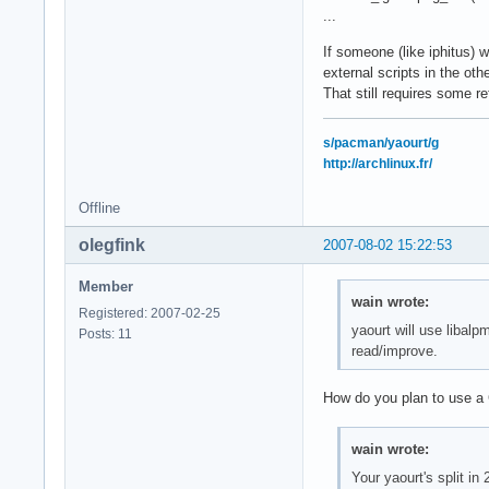
...
If someone (like iphitus) w
external scripts in the oth
That still requires some r
s/pacman/yaourt/g
http://archlinux.fr/
Offline
olegfink
2007-08-02 15:22:53
Member
wain wrote:
Registered: 2007-02-25
yaourt will use libal
Posts: 11
read/improve.
How do you plan to use a C 
wain wrote:
Your yaourt's split in