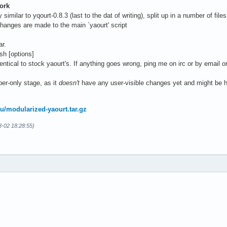
ork
ly similar to yqourt-0.8.3 (last to the dat of writing), split up in a number of f
changes are made to the main `yaourt' script
ar.
sh [options]
entical to stock yaourt's. If anything goes wrong, ping me on irc or by email o
per-only stage, as it
doesn't
have any user-visible changes yet and might be h
.ru/modularized-yaourt.tar.gz
8-02 18:28:55)