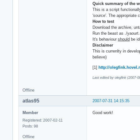
Quick summary of the w
This is a script functional
'source'. The appropriate 
How to test
Download the archive, unt
Run the beast as ./yaourt.
It's behaviour
should
be id
Disclaimer
This is currenlty in develo
believe)
[1]
http://olegfink.hovel
Last edited by olegfink (2007-0
Offline
atlas95
2007-07-31 14:15:35
Member
Good work!
Registered: 2007-02-11
Posts: 98
Offline