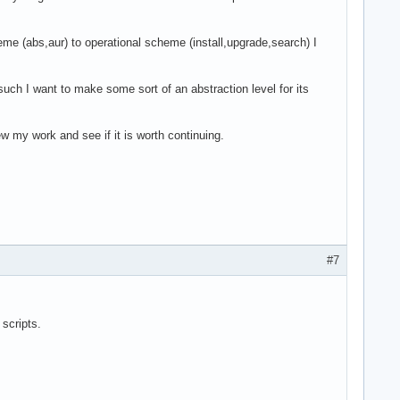
me (abs,aur) to operational scheme (install,upgrade,search) I
uch I want to make some sort of an abstraction level for its
w my work and see if it is worth continuing.
#7
 scripts.