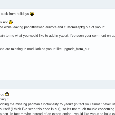
me back from holidays
hy not
time while leaving pacdiffviewer, aurvote and customizepkg out of yaourt.
lain to me what you would like to add in yaourt. I've seen your comment on aur 
ions are missing in modularized-yaourt like upgrade_from_aur.
 you
ing it.
 adding the missing pacman functionality to yaourt (in fact you almost never u
rself (I think I've seen this code in aur), so it's not much trouble concern
xport. In fact maybe instead of an export option I would like yaourt to build e