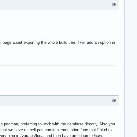
#5
page about exporting the whole build tree. I will add an option in
#6
se pacman, preferring to work with the database directly, Also you
ing that we have a shell pacman implementation (one that Fakebox
verything in /var/abs/local and then have an option to
leave