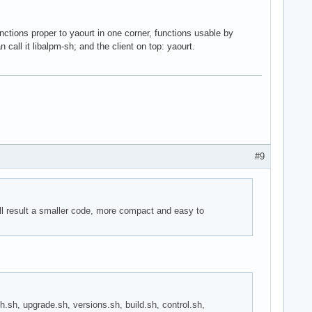
unctions proper to yaourt in one corner, functions usable by
call it libalpm-sh; and the client on top: yaourt.
#9
ill result a smaller code, more compact and easy to
arch.sh, upgrade.sh, versions.sh, build.sh, control.sh,