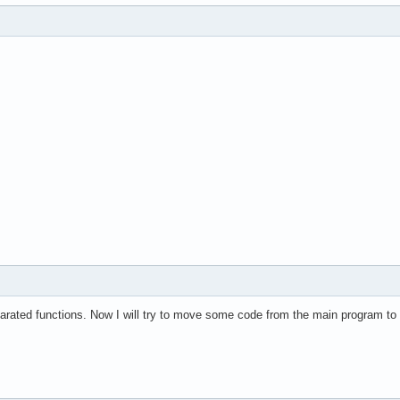
eparated functions. Now I will try to move some code from the main program to 