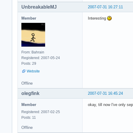
UnbreakableMJ
2007-07-31 16:27:11
Member
Interesting
From: Bahrain
Registered: 2007-05-24
Posts: 29
Website
Offline
olegfink
2007-07-31 16:45:24
Member
okay, till now I've only s
Registered: 2007-02-25
Posts: 11
Offline