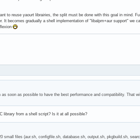
ant to reuse yaourt librairies, the split must be done with this goal in mind. F
er. It becomes gradually a shell implementation of "libalpm+aur support" we can 
eflexion
pm as soon as possible to have the best performance and compatibility. That w
library from a shell script? Is it at all possible?
 20 small files (aur.sh, configfile.sh, database.sh, output.sh, pkgbuild.sh, se