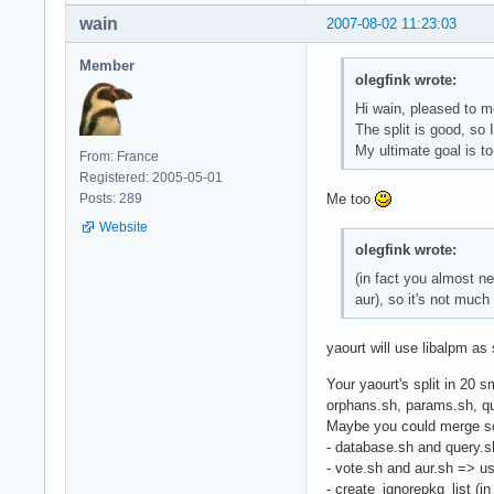
wain
2007-08-02 11:23:03
Member
olegfink wrote:
Hi wain, pleased to 
The split is good, so I
My ultimate goal is to
From: France
Registered: 2005-05-01
Posts: 289
Me too
Website
olegfink wrote:
(in fact you almost n
aur), so it's not muc
yaourt will use libalpm as
Your yaourt's split in 20 s
orphans.sh, params.sh, que
Maybe you could merge so
- database.sh and query.
- vote.sh and aur.sh => u
- create_ignorepkg_list (in