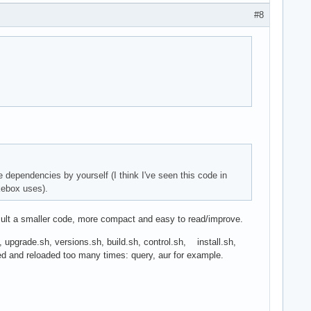
#8
 dependencies by yourself (I think I've seen this code in
kebox uses).
result a smaller code, more compact and easy to read/improve.
h, upgrade.sh, versions.sh, build.sh, control.sh, install.sh,
ded and reloaded too many times: query, aur for example.