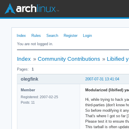
Index
Rules
Search
Register
Login
You are not logged in.
Index
»
Community Contributions
»
Libified 
Pages:
1
olegfink
2007-07-31 13:41:04
Member
Modularized (libified) ya
Registered: 2007-02-25
Hi, while trying to hack y
Posts: 11
third-parties (don't know h
So before modifying it any 
That's where I got so far [
Please test it to ensure 
This tarball is often upda