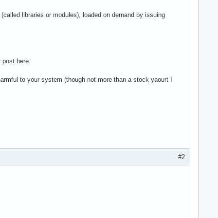
iles (called libraries or modules), loaded on demand by issuing
r post here.
armful to your system (though not more than a stock yaourt I
#2